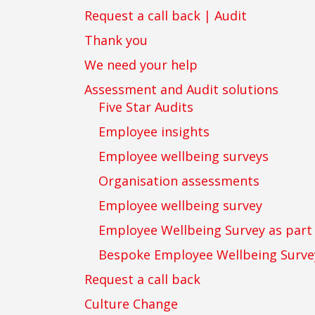
Request a call back | Audit
Thank you
We need your help
Assessment and Audit solutions
Five Star Audits
Employee insights
Employee wellbeing surveys
Organisation assessments
Employee wellbeing survey
Employee Wellbeing Survey as par
Bespoke Employee Wellbeing Surve
Request a call back
Culture Change