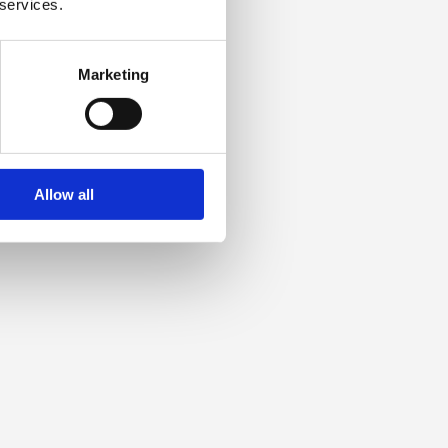
 services.
Marketing
Allow all