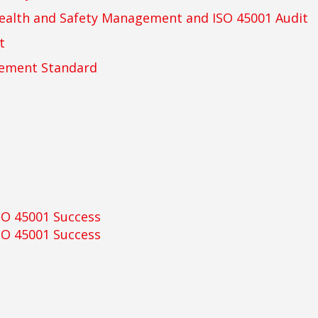
ealth and Safety Management and ISO 45001 Audit
t
gement Standard
SO 45001 Success
SO 45001 Success