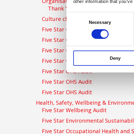
Organisational Stress Risk Manag
other information that you’ve
Thank You for Getting in Touch
Consent
Culture change consultancy
Necessary
Selection
Five Star OHS Audit
Five Star OHS Audit
Five Star OHS Audit
Deny
Five Star OHS Audit
Five Star OHS Audit
Five Star OHS Audit
Five Star OHS Audit
Health, Safety, Wellbeing & Environme
Five Star Wellbeing Audit
Five Star Environmental Sustainabil
Five Star Occupational Health and S