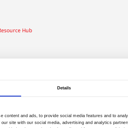
Resource Hub
Details
ancy
y
e content and ads, to provide social media features and to analy
 our site with our social media, advertising and analytics partn