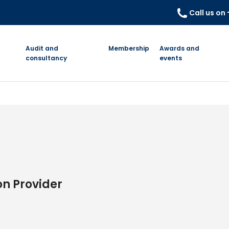
Call us on
Audit and
Membership
Awards and
consultancy
events
on Provider