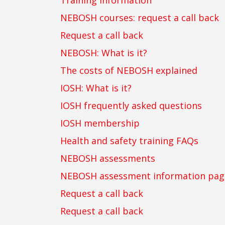
Training information
NEBOSH courses: request a call back
Request a call back
NEBOSH: What is it?
The costs of NEBOSH explained
IOSH: What is it?
IOSH frequently asked questions
IOSH membership
Health and safety training FAQs
NEBOSH assessments
NEBOSH assessment information pag
Request a call back
Request a call back