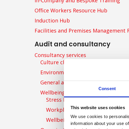
In-Company and Bespoke Training
Office Workers Resource Hub
Induction Hub
Facilities and Premises Management 
Audit and consultancy
Consultancy services
Culture change consultancy
Environmental consultancy
General and specific consultancy
Consent
Wellbeing consultancy
Stress Risk Management Consult
This website uses cookies
Workplace Wellbeing Consultanc
We use cookies to personalis
Wellbeing Strategy
information about your use of