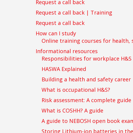
Request a call back
Request a call back | Training
Request a call back
How can I study
Online training courses for health, 
Informational resources
Responsibilities for workplace H&S
HASWA Explained
Building a health and safety career
What is occupational H&S?
Risk assessment: A complete guide
What is COSHH? A guide
A guide to NEBOSH open book exam
Storing Lithium-ion batteries in th