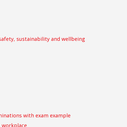
safety, sustainability and wellbeing
inations with exam example
e workplace