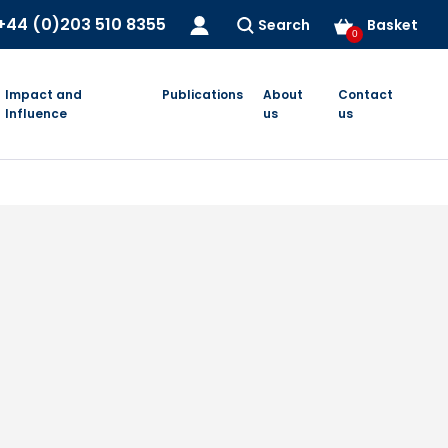
+44 (0)203 510 8355
Search
Basket
0
Impact and
Publications
About
Contact
Influence
us
us