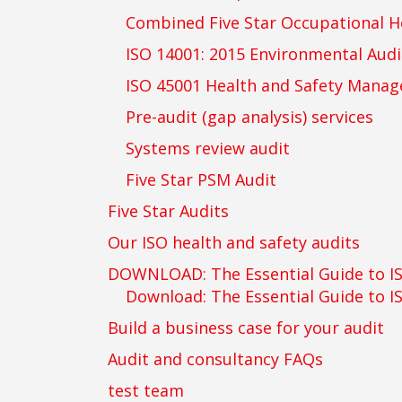
Combined Five Star Occupational H
ISO 14001: 2015 Environmental Audi
ISO 45001 Health and Safety Mana
Pre-audit (gap analysis) services
Systems review audit
Five Star PSM Audit
Five Star Audits
Our ISO health and safety audits
DOWNLOAD: The Essential Guide to I
Download: The Essential Guide to I
Build a business case for your audit
Audit and consultancy FAQs
test team