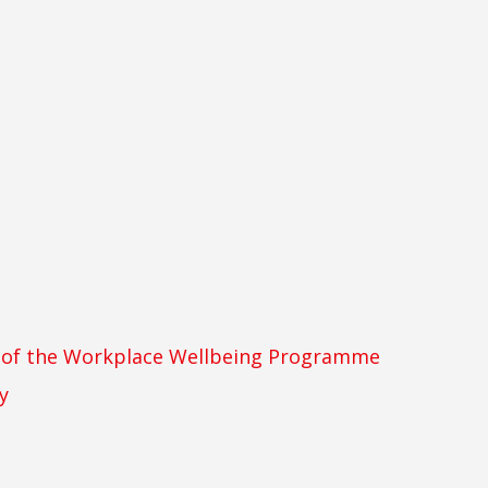
t of the Workplace Wellbeing Programme
y