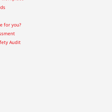
rds
e for you?
essment
fety Audit