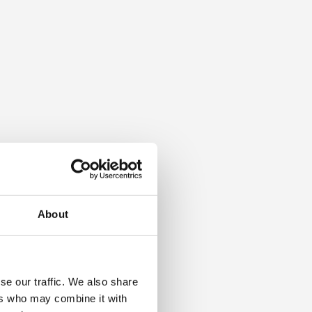
About
se our traffic. We also share
ers who may combine it with