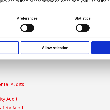
ement
 provided to them or that they’ve collected from your use of their
Preferences
Statistics
Allow selection
ntal Audits
ity Audit
afety Audit