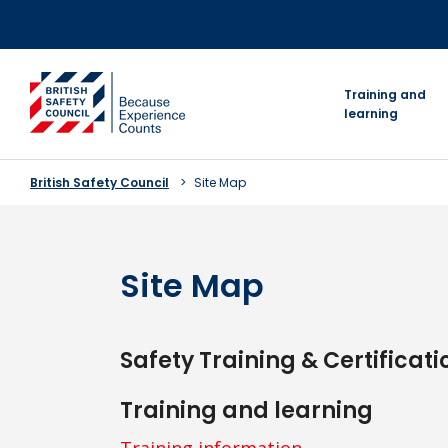
Skip
to
content
go to homepage
Training and
learning
British Safety Council
Site Map
Site Map
Safety Training & Certificati
Training and learning