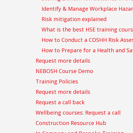
Identify & Manage Workplace Haza
Risk mitigation explained
What is the best HSE training cours
How to Conduct a COSHH Risk Ass
How to Prepare for a Health and Sa
Request more details
NEBOSH Course Demo
Training Policies
Request more details
Request a call back
Wellbeing courses: Request a call
Construction Resource Hub