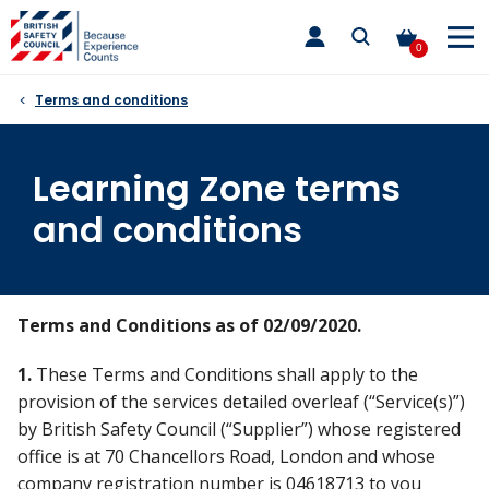
Skip
toggle
to
main
0
nav
content
Terms and conditions
Learning Zone terms
and conditions
Terms and Conditions as of 02/09/2020.
1.
These Terms and Conditions shall apply to the
provision of the services detailed overleaf (“Service(s)”)
by British Safety Council (“Supplier”) whose registered
office is at 70 Chancellors Road, London and whose
company registration number is 04618713 to you