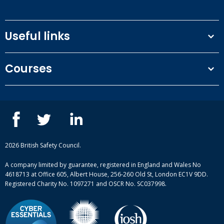
limit liability.
unless there is prior written agreement from the
(e) the Client does anything improper to influence
Supplier.
the Supplier to provide the Services or commits an
Useful links
offence under the Prevention of Corruption Acts or
the Bribery Act 2010.
Terms and conditions
Courses
Privacy Policy
Our people
NEBOSH courses
Contact us
IOSH courses
Blog
ISEP courses
Case studies
British Safety Council courses
Informational resources
Mental health and wellbeing courses
Complaint procedure
2026 British Safety Council.
Site-map
A company limited by guarantee, registered in England and Wales No
4618713 at Office 605, Albert House, 256-260 Old St, London EC1V 9DD.
Registered Charity No. 1097271 and OSCR No. SC037998.