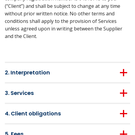
(“Client”) and shall be subject to change at any time
without prior written notice. No other terms and
conditions shall apply to the provision of Services
unless agreed upon in writing between the Supplier
and the Client.
2. Interpretation
2.1.
A “business day” means any day other than a
3. Services
Saturday, Sunday or bank holiday in the UK.
3.1.
With effect from the commencement date stated in
2.2.
The headings in these Terms and Conditions are
4. Client obligations
this quotation and in consideration of the Fees being
for convenience only and shall not affect their
paid in accordance with these
Terms and Conditions
,
interpretation.
4.1.
The Client shall use its best and reasonable
the Supplier shall provide the Service to the Client.
5. Fees
endeavours to provide the Supplier with access to any