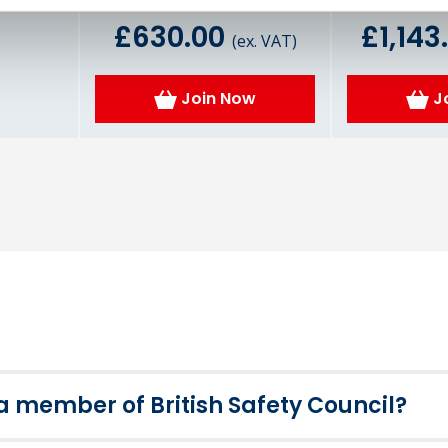
£630.00
£1,143
(ex. VAT)
Join Now
J
member of British Safety Council?