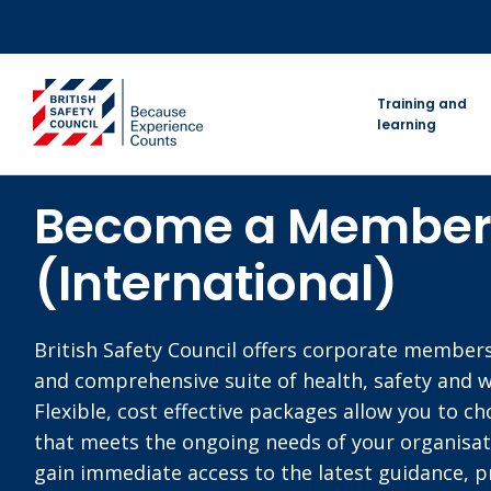
Skip
to
content
go to homepage
Training and
learning
Become a Membe
(International)
British Safety Council offers corporate member
and comprehensive suite of health, safety and w
Flexible, cost effective packages allow you to c
that meets the ongoing needs of your organisa
gain immediate access to the latest guidance, pr