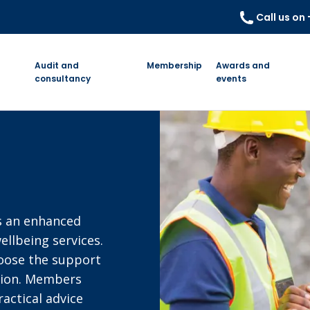
Call us on
Audit and
Membership
Awards and
consultancy
events
r
s an enhanced
ellbeing services.
hoose the support
tion. Members
actical advice