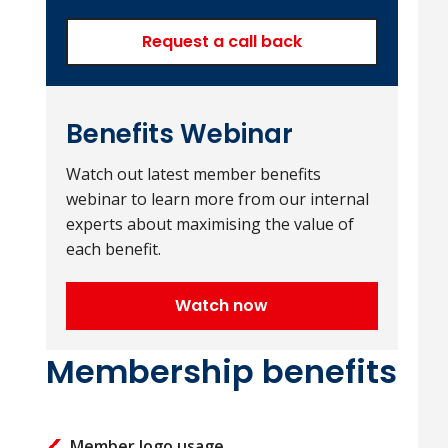
Request a call back
Benefits Webinar
Watch out latest member benefits
webinar to learn more from our internal
experts about maximising the value of
each benefit.
Watch now
Membership benefits
Member logo usage