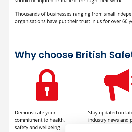
should be injured or made ill through their work.
Thousands of businesses ranging from small indepen
organisations have put their trust in us for over 60 
Why choose British Safe
Demonstrate your
Stay updated on lat
commitment to health,
industry news and p
safety and wellbeing
with monthly e-aler