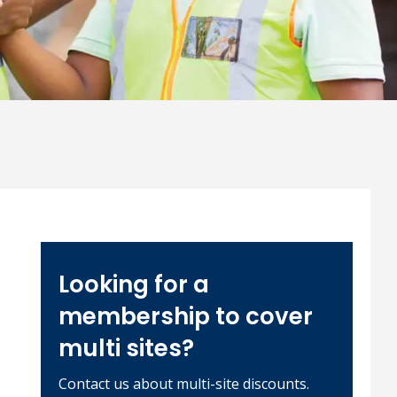
Looking for a
membership to cover
multi sites?
Contact us about multi-site discounts.