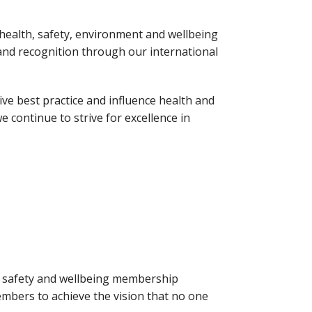
health, safety, environment and wellbeing
s and recognition through our international
ve best practice and influence health and
e continue to strive for excellence in
h, safety and wellbeing membership
mbers to achieve the vision that no one