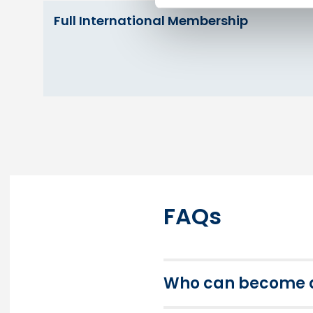
Full International Membership
FAQs
Who can become a 