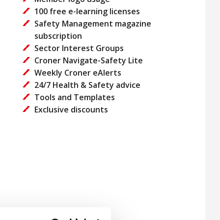
100 free e-learning licenses
Safety Management magazine
subscription
Sector Interest Groups
Croner Navigate-Safety Lite
Weekly Croner eAlerts
24/7 Health & Safety advice
Tools and Templates
Exclusive discounts