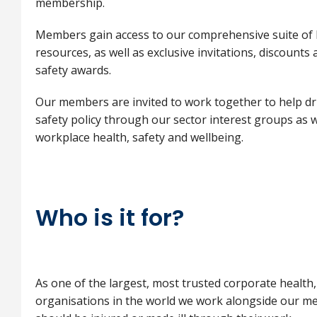
membership.
Members gain access to our comprehensive suite of 
resources, as well as exclusive invitations, discount
safety awards.
Our members are invited to work together to help dri
safety policy through our sector interest groups as w
workplace health, safety and wellbeing.
Who is it for?
As one of the largest, most trusted corporate healt
organisations in the world we work alongside our me