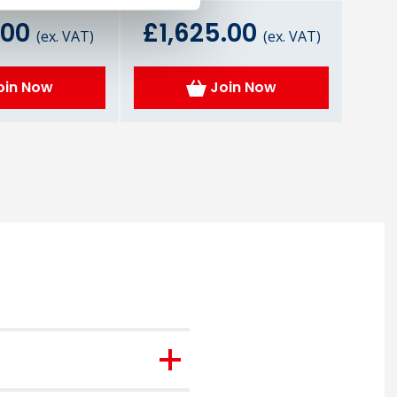
.00
£1,625.00
(ex. VAT)
(ex. VAT)
oin Now
Join Now