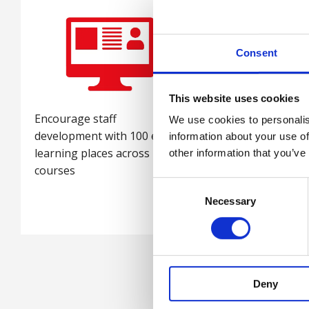
Consent
This website uses cookies
Encourage staff
Gain exclusive invit
We use cookies to personalis
development with 100 e-
and discounts on a
information about your use of
learning places across 15
events
other information that you’ve
courses
Consent
Necessary
Selection
Deny