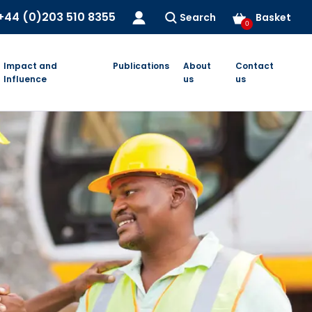
+44 (0)203 510 8355
Search
Basket
0
Impact and
Publications
About
Contact
Influence
us
us