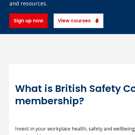
and resources.
Sign up now
View courses
What is British Safety C
membership?
Invest in your workplace health, safety and wellbeing