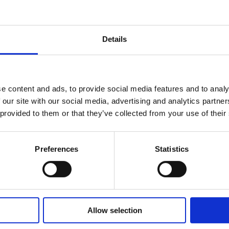
Details
ations
e content and ads, to provide social media features and to analy
wards and
 our site with our social media, advertising and analytics partn
 provided to them or that they’ve collected from your use of their
Preferences
Statistics
1 year
2 
Allow selection