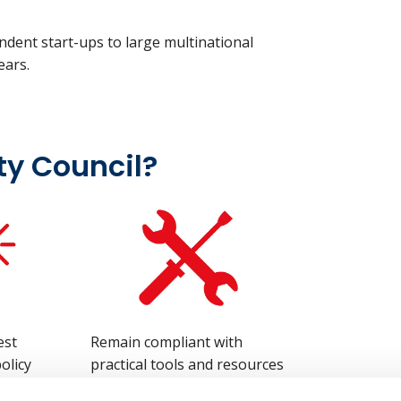
dent start-ups to large multinational
years.
ty Council?
est
Remain compliant with
olicy
practical tools and resources
ts