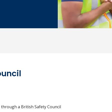
ouncil
 through a British Safety Council