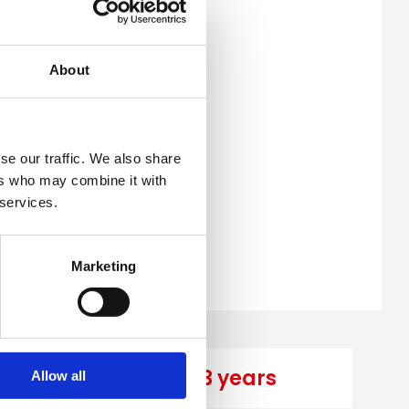
About
se our traffic. We also share
ers who may combine it with
 services.
Marketing
years
3 years
Allow all