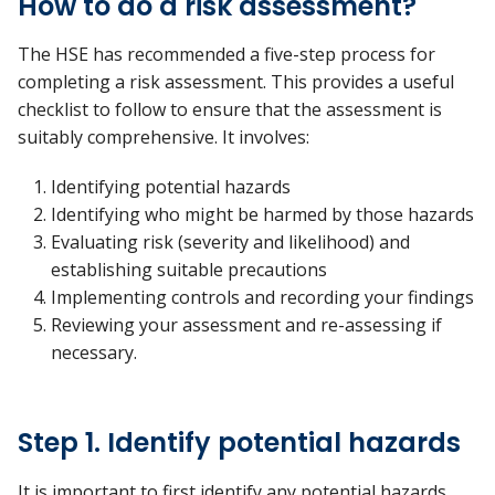
How to do a risk assessment?
The HSE has recommended a five-step process for
completing a risk assessment. This provides a useful
checklist to follow to ensure that the assessment is
suitably comprehensive. It involves:
Identifying potential hazards
Identifying who might be harmed by those hazards
Evaluating risk (severity and likelihood) and
establishing suitable precautions
Implementing controls and recording your findings
Reviewing your assessment and re-assessing if
necessary.
Step 1. Identify potential hazards
It is important to first identify any potential hazards