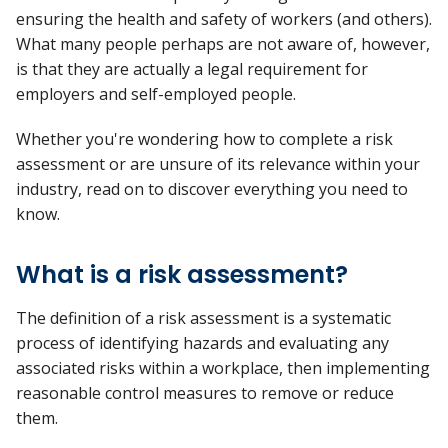
ensuring the health and safety of workers (and others).
What many people perhaps are not aware of, however,
is that they are actually a legal requirement for
employers and self-employed people.
Whether you're wondering how to complete a risk
assessment or are unsure of its relevance within your
industry, read on to discover everything you need to
know.
What is a risk assessment?
The definition of a risk assessment is a systematic
process of identifying hazards and evaluating any
associated risks within a workplace, then implementing
reasonable control measures to remove or reduce
them.