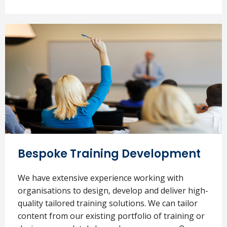
Bespoke Training Development
We have extensive experience working with
organisations to design, develop and deliver high-
quality tailored training solutions. We can tailor
content from our existing portfolio of training or