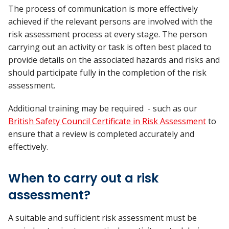
The process of communication is more effectively
achieved if the relevant persons are involved with the
risk assessment process at every stage. The person
carrying out an activity or task is often best placed to
provide details on the associated hazards and risks and
should participate fully in the completion of the risk
assessment.
Additional training may be required - such as our
British Safety Council Certificate in Risk Assessment
to
ensure that a review is completed accurately and
effectively.
When to carry out a risk
assessment?
A suitable and sufficient risk assessment must be