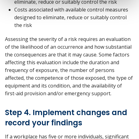
eliminate, reduce or suitably control the risk
Costs associated with available control measures
designed to eliminate, reduce or suitably control
the risk
Assessing the severity of a risk requires an evaluation
of the likelihood of an occurrence and how substantial
the consequences are that it may cause. Some factors
affecting this evaluation include the duration and
frequency of exposure, the number of persons
affected, the competence of those exposed, the type of
equipment and its condition, and the availability of
first-aid provision and/or emergency support.
Step 4. Implement changes and
record your findings
If a workplace has five or more individuals, significant