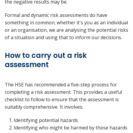
the negative results may be.
Formal and dynamic risk assessments do have
something in common; whether it's you as an individual
or an organisation, we are analysing the potential risks
of a situation and using that to inform our decisions.
How to carry out a risk
assessment
The HSE has recommended a five-step process for
completing a risk assessment. This provides a useful
checklist to follow to ensure that the assessment is
suitably comprehensive. It involves:
Identifying potential hazards
Identifying who might be harmed by those hazards