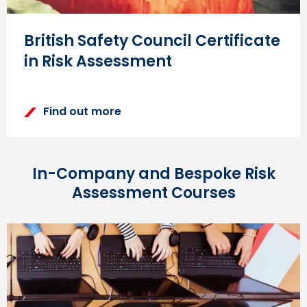
British Safety Council Certificate
in Risk Assessment
Find out more
In-Company and Bespoke Risk
Assessment Courses