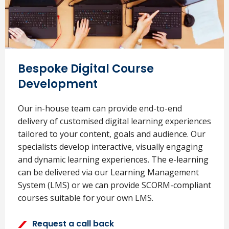
Bespoke Digital Course
Development
Our in-house team can provide end-to-end
delivery of customised digital learning experiences
tailored to your content, goals and audience. Our
specialists develop interactive, visually engaging
and dynamic learning experiences. The e-learning
can be delivered via our Learning Management
System (LMS) or we can provide SCORM-compliant
courses suitable for your own LMS.
Request a call back