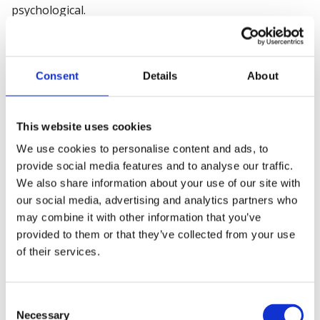
psychological.
Step 2. Identify who might be
harmed by those hazards
Consent
Details
About
Next, identify who might be harmed by those potential
hazards. It should also be noted how they could be
This website uses cookies
affected, be it through direct contact or indirect contact.
We use cookies to personalise content and ads, to
It is not necessary to list people by name, but rather by
provide social media features and to analyse our traffic.
identifying groups, including:
We also share information about your use of our site with
our social media, advertising and analytics partners who
Employees
may combine it with other information that you’ve
Contractors
provided to them or that they’ve collected from your use
of their services.
Some hazards may present a higher risk to certain
groups, including children, young people, new or
expectant mothers, new employees, home workers,
Consent
and lone workers.
Necessary
Selection