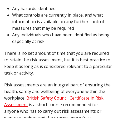
Any hazards identified
What controls are currently in place, and what
information is available on any further control
measures that may be required
Any individuals who have been identified as being
especially at risk.
There is no set amount of time that you are required
to retain the risk assessment, but it is best practice to
keep it as long as is considered relevant to a particular
task or activity.
Risk assessments are an integral part of ensuring the
health, safety and wellbeing of everyone within the
workplace.
British Safety Council Certificate in Risk
Assessment
is a short course recommended for
anyone who has to carry out risk assessments or
wants to understand the process more fully.