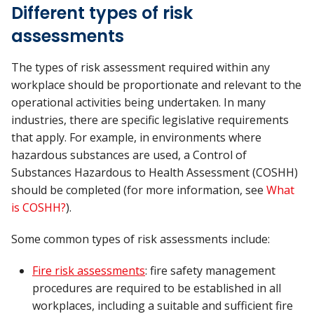
Different types of risk
assessments
The types of risk assessment required within any
workplace should be proportionate and relevant to the
operational activities being undertaken. In many
industries, there are specific legislative requirements
that apply. For example, in environments where
hazardous substances are used, a Control of
Substances Hazardous to Health Assessment (COSHH)
should be completed (for more information, see
What
is COSHH?
).
Some common types of risk assessments include:
Fire risk assessments
: fire safety management
procedures are required to be established in all
workplaces, including a suitable and sufficient fire