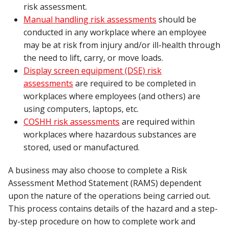
risk assessment.
Manual handling risk assessments
should be
conducted in any workplace where an employee
may be at risk from injury and/or ill-health through
the need to lift, carry, or move loads.
Display screen equipment (DSE) risk
assessments
are required to be completed in
workplaces where employees (and others) are
using computers, laptops, etc.
COSHH risk assessments
are required within
workplaces where hazardous substances are
stored, used or manufactured.
A business may also choose to complete a Risk
Assessment Method Statement (RAMS) dependent
upon the nature of the operations being carried out.
This process contains details of the hazard and a step-
by-step procedure on how to complete work and