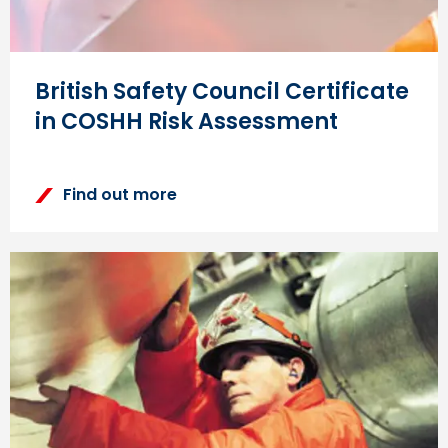
British Safety Council Certificate
in COSHH Risk Assessment
Find out more