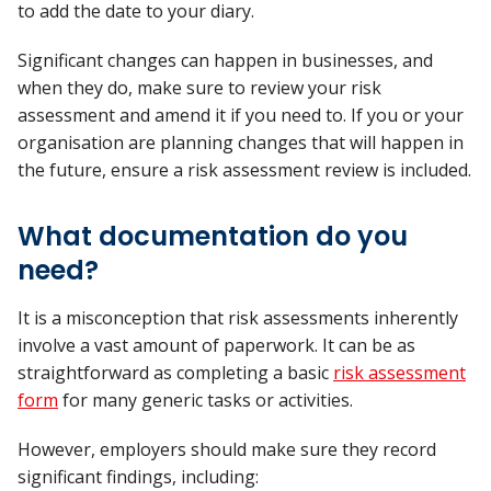
to add the date to your diary.
Significant changes can happen in businesses, and
when they do, make sure to review your risk
assessment and amend it if you need to. If you or your
organisation are planning changes that will happen in
the future, ensure a risk assessment review is included.
What documentation do you
need?
It is a misconception that risk assessments inherently
involve a vast amount of paperwork. It can be as
straightforward as completing a basic
risk assessment
form
for many generic tasks or activities.
However, employers should make sure they record
significant findings, including: