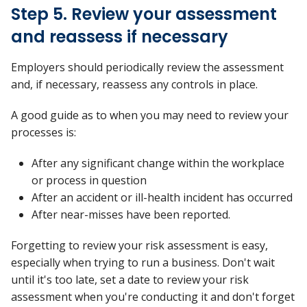
Step 5. Review your assessment
and reassess if necessary
Employers should periodically review the assessment
and, if necessary, reassess any controls in place.
A good guide as to when you may need to review your
processes is:
After any significant change within the workplace
or process in question
After an accident or ill-health incident has occurred
After near-misses have been reported.
Forgetting to review your risk assessment is easy,
especially when trying to run a business. Don't wait
until it's too late, set a date to review your risk
assessment when you're conducting it and don't forget