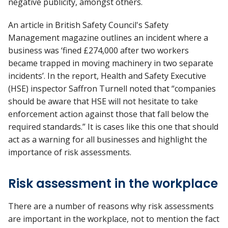
negative publicity, amongst others.
An article in British Safety Council's Safety
Management magazine outlines an incident where a
business was ‘fined £274,000 after two workers
became trapped in moving machinery in two separate
incidents’. In the report, Health and Safety Executive
(HSE) inspector Saffron Turnell noted that “companies
should be aware that HSE will not hesitate to take
enforcement action against those that fall below the
required standards.” It is cases like this one that should
act as a warning for all businesses and highlight the
importance of risk assessments.
Risk assessment in the workplace
There are a number of reasons why risk assessments
are important in the workplace, not to mention the fact