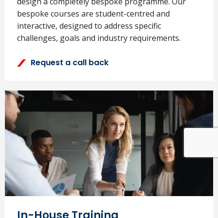
design a completely bespoke programme. Our
bespoke courses are student-centred and
interactive, designed to address specific
challenges, goals and industry requirements.
Request a call back
In-House Training