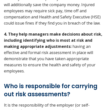
will additionally save the company money. Injured
employees may require sick pay, time off and
compensation and Health and Safety Executive (HSE)
could issue fines if they find you in breach of the law.
4. They help managers make decisions about risk,
including identifying who is most at risk and
making appropriate adjustments:
having an
effective and formal risk assessment in place will
demonstrate that you have taken appropriate
measures to ensure the health and safety of your
employees.
Who is responsible for carrying
out risk assessments?
It is the responsibility of the employer (or self-