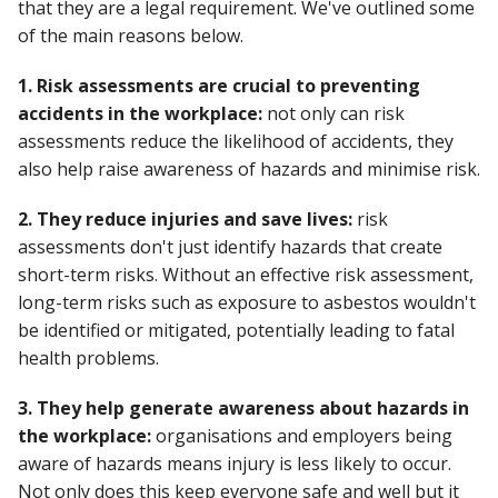
that they are a legal requirement. We've outlined some
of the main reasons below.
1. Risk assessments are crucial to preventing
accidents in the workplace:
not only can risk
assessments reduce the likelihood of accidents, they
also help raise awareness of hazards and minimise risk.
2. They reduce injuries and save lives:
risk
assessments don't just identify hazards that create
short-term risks. Without an effective risk assessment,
long-term risks such as exposure to asbestos wouldn't
be identified or mitigated, potentially leading to fatal
health problems.
3. They help generate awareness about hazards in
the workplace:
organisations and employers being
aware of hazards means injury is less likely to occur.
Not only does this keep everyone safe and well but it