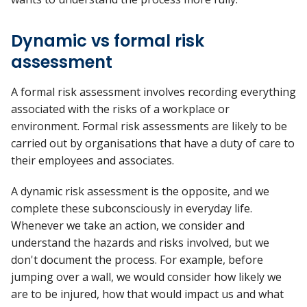
Dynamic vs formal risk
assessment
A formal risk assessment involves recording everything
associated with the risks of a workplace or
environment. Formal risk assessments are likely to be
carried out by organisations that have a duty of care to
their employees and associates.
A dynamic risk assessment is the opposite, and we
complete these subconsciously in everyday life.
Whenever we take an action, we consider and
understand the hazards and risks involved, but we
don't document the process. For example, before
jumping over a wall, we would consider how likely we
are to be injured, how that would impact us and what