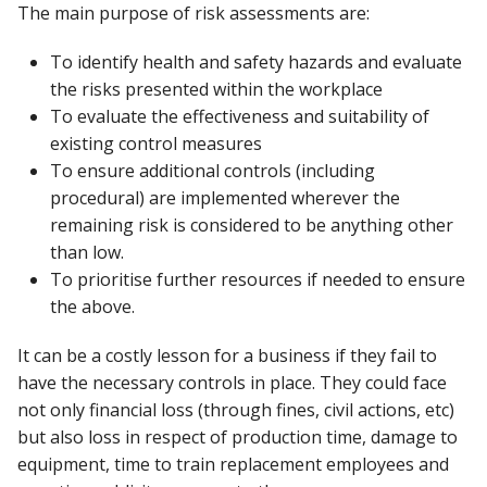
The main purpose of risk assessments are:
To identify health and safety hazards and evaluate
the risks presented within the workplace
To evaluate the effectiveness and suitability of
existing control measures
To ensure additional controls (including
procedural) are implemented wherever the
remaining risk is considered to be anything other
than low.
To prioritise further resources if needed to ensure
the above.
It can be a costly lesson for a business if they fail to
have the necessary controls in place. They could face
not only financial loss (through fines, civil actions, etc)
but also loss in respect of production time, damage to
equipment, time to train replacement employees and