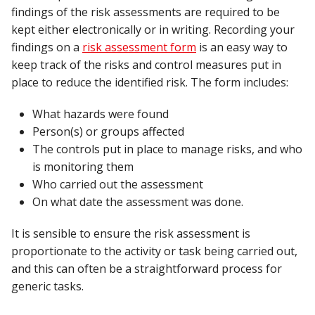
findings of the risk assessments are required to be
kept either electronically or in writing. Recording your
findings on a
risk assessment form
is an easy way to
keep track of the risks and control measures put in
place to reduce the identified risk. The form includes:
What hazards were found
Person(s) or groups affected
The controls put in place to manage risks, and who
is monitoring them
Who carried out the assessment
On what date the assessment was done.
It is sensible to ensure the risk assessment is
proportionate to the activity or task being carried out,
and this can often be a straightforward process for
generic tasks.