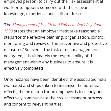
employed person) to carry out the risk assessment at
work or to appoint someone with the relevant
knowledge, experience and skills to do so.
The
Management of Health and Safety at Work Regulations
1999
states that an employer must take reasonable
steps ‘for the effective planning, organisation, control,
monitoring and review of the preventive and protective
measures.’ So even if the task of risk management is
delegated, it is ultimately the responsibility of the
management within any business to ensure it is
effectively completed.
Once hazards have been identified, the associated risks
evaluated and steps taken to minimise the potential
effects, the next step for an employer is to clearly and
effectively communicate the risk assessment process
and content to relevant parties.