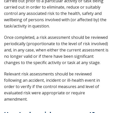
carried out prior to a particular activity or task being
carried out in order to eliminate, reduce or suitably
control any associated risk to the health, safety and
wellbeing of persons involved with (or affected by) the
task/activity in question.
Once completed, a risk assessment should be reviewed
periodically (proportionate to the level of risk involved)
and, in any case, when either the current assessment is
no longer valid or if there have been significant
changes to the specific activity or task at any stage.
Relevant risk assessments should be reviewed
following an accident, incident or ill-health event in
order to verify if the control measures and level of
evaluated risk were appropriate or require
amendment.