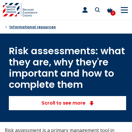
Skip
toggle
to
main
0
nav
content
Informational resources
Risk assessments: what
they are, why they're
important and how to
complete them
Scroll to see more
Risk assessment is a primary management tool in