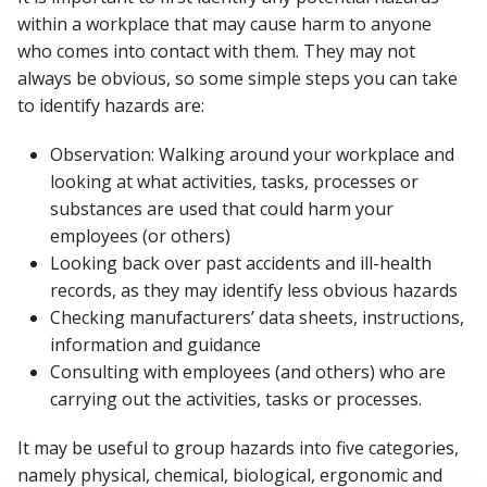
within a workplace that may cause harm to anyone
who comes into contact with them. They may not
always be obvious, so some simple steps you can take
to identify hazards are:
Observation: Walking around your workplace and
looking at what activities, tasks, processes or
substances are used that could harm your
employees (or others)
Looking back over past accidents and ill-health
records, as they may identify less obvious hazards
Checking manufacturers’ data sheets, instructions,
information and guidance
Consulting with employees (and others) who are
carrying out the activities, tasks or processes.
It may be useful to group hazards into five categories,
namely physical, chemical, biological, ergonomic and