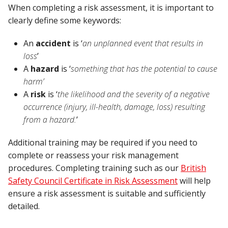
When completing a risk assessment, it is important to
clearly define some keywords:
An
accident
is ‘
an unplanned event that results in
loss
’
A
hazard
is ‘
something that has the potential to cause
harm’
A
risk
is ‘
the likelihood and the severity of a negative
occurrence (injury, ill-health, damage, loss) resulting
from a hazard.
’
Additional training may be required if you need to
complete or reassess your risk management
procedures. Completing training such as our
British
Safety Council Certificate in Risk Assessment
will help
ensure a risk assessment is suitable and sufficiently
detailed.