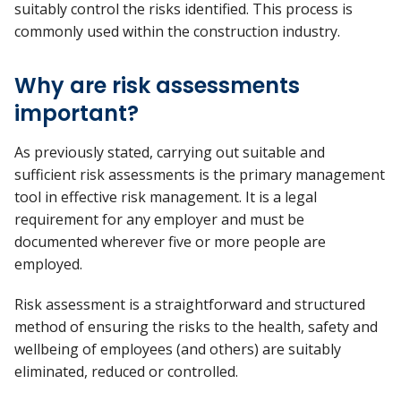
suitably control the risks identified. This process is
commonly used within the construction industry.
Why are risk assessments
important?
As previously stated, carrying out suitable and
sufficient risk assessments is the primary management
tool in effective risk management. It is a legal
requirement for any employer and must be
documented wherever five or more people are
employed.
Risk assessment is a straightforward and structured
method of ensuring the risks to the health, safety and
wellbeing of employees (and others) are suitably
eliminated, reduced or controlled.