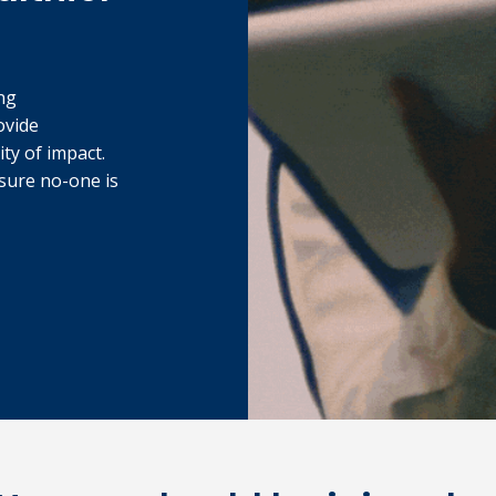
ng
ovide
ity of impact.
sure no-one is