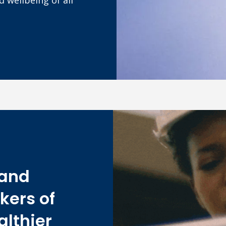
 and
kers of
althier