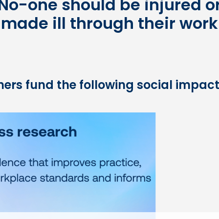
No-one should be injured o
made ill through their work
ers fund the following social impact