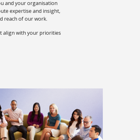
ou and your organisation
bute expertise and insight,
nd reach of our work.
 align with your priorities