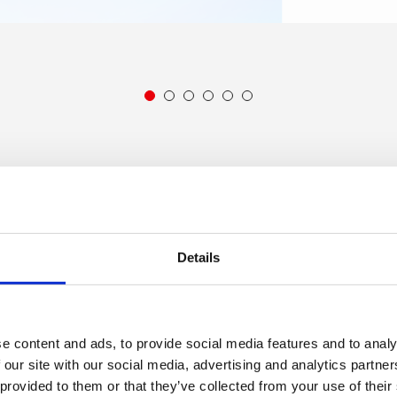
1
2
3
4
5
6
 our work, over recent years, by
accessing our annual impac
Details
artner levels
e content and ads, to provide social media features and to analy
 our site with our social media, advertising and analytics partn
 provided to them or that they’ve collected from your use of their