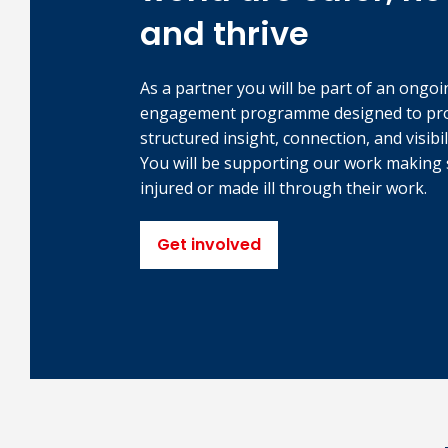
and thrive
As a partner you will be part of an ongoi
engagement programme designed to pr
structured insight, connection, and visibil
You will be supporting our work making 
injured or made ill through their work.
Get involved