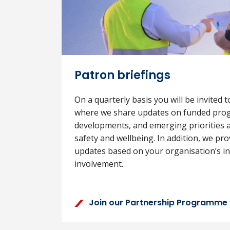
Patron briefings
On a quarterly basis you will be invited t
where we share updates on funded pro
developments, and emerging priorities a
safety and wellbeing. In addition, we pr
updates based on your organisation’s int
involvement.
Join our Partnership Programme