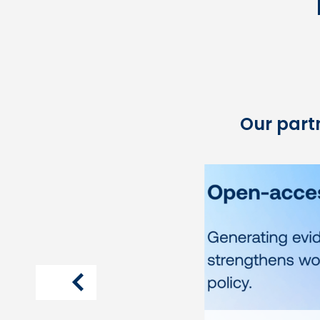
Our partn
article
previous