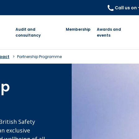
Call us on
Audit and
Membership
Awards and
consultancy
events
mpact
Partnership Programme
ip
British Safety
an exclusive
 wellbeing of all