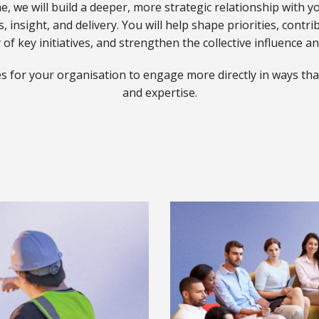
 we will build a deeper, more strategic relationship with y
, insight, and delivery. You will help shape priorities, contri
ner Overview
tner overview
 of key initiatives, and strengthen the collective influence a
s for your organisation to engage more directly in ways that
Overview
and expertise.