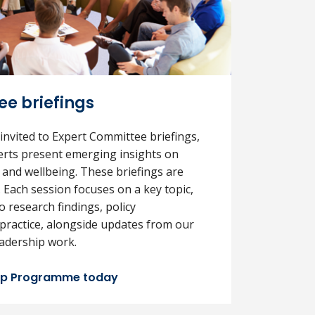
e briefings
 invited to Expert Committee briefings,
rts present emerging insights on
 and wellbeing. These briefings are
. Each session focuses on a key topic,
to research findings, policy
practice, alongside updates from our
adership work.
hip Programme today