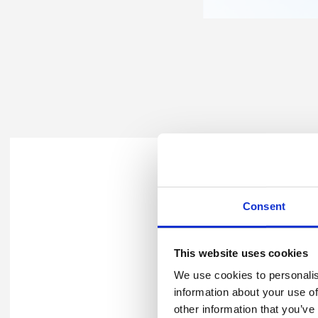
You can find out more about
Consent
Explore our p
This website uses cookies
We use cookies to personalis
information about your use of
other information that you’ve