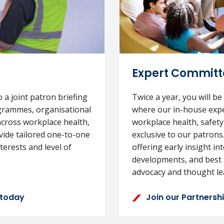
Expert Committe
o a joint patron briefing
Twice a year, you will be
grammes, organisational
where our in-house expe
cross workplace health,
workplace health, safety
ovide tailored one-to-one
exclusive to our patrons
erests and level of
offering early insight in
developments, and best 
advocacy and thought le
 today
Join our Partners