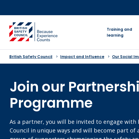
Skip
to
content
go to homepage
Training and
learning
British Safety Council
Impact and Influence
Our Social I
Join our Partnersh
Programme
As a partner, you will be invited to engage with 
Council in unique ways and will become part of 
group of supporters championing the safety and