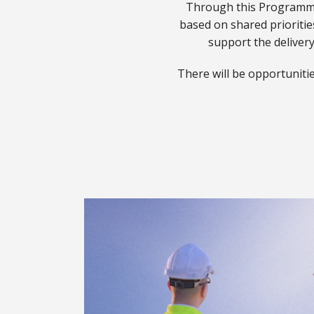
Through this Programme,
based on shared priorities
Accelerator Part
Download Steward Par
support the delivery
(PPTX, 1.46 MB)
There will be opportunitie
Steward Partner 
(PPTX, 1.46 MB)