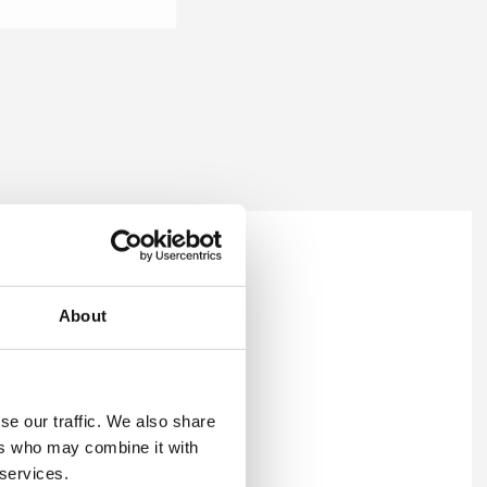
t reports
.
About
se our traffic. We also share
ers who may combine it with
 services.