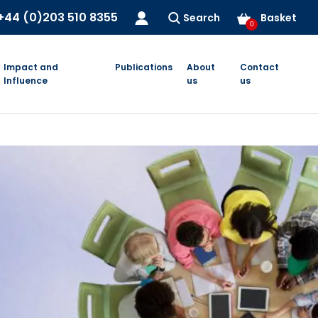
+44 (0)203 510 8355
Search
Basket
0
Impact and
Publications
About
Contact
Influence
us
us