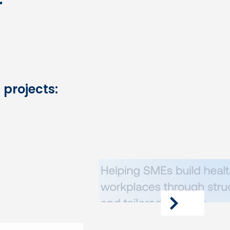
r
 projects:
next
article