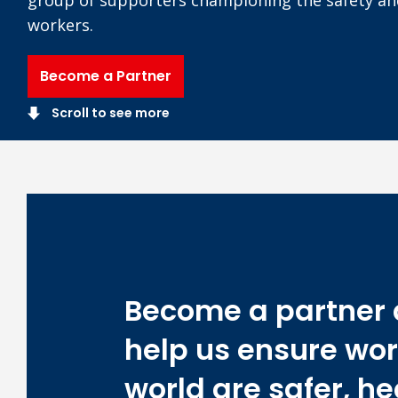
workers.
Become a Partner
Scroll to see more
Become a partner
help us ensure wor
world are safer, he