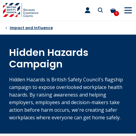
Skip
toggle
to
main
0
nav
content
Impact and Influence
Hidden Hazards
Campaign
Hidden Hazards is British Safety Council's flagship
campaign to expose overlooked workplace health
hazards. By raising awareness and helping
employers, employees and decision-makers take
action before harm occurs, we're creating safer
workplaces where everyone can get home safely.