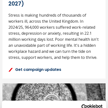
2027)
Stress is making hundreds of thousands of
workers ill, across the United Kingdom. In
2024/25, 964,000 workers suffered work-related
stress, depression or anxiety, resulting in 22.1
million working days lost. Poor mental health isn't
an unavoidable part of working life. It's a hidden
workplace hazard and we can turn the tide on
stress, support workers, and help them to thrive.
Get campaign updates