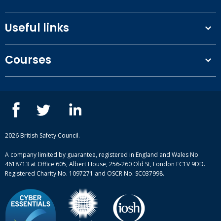
Useful links
Terms and conditions
Courses
Privacy Policy
Our people
NEBOSH courses
Contact us
IOSH courses
Blog
ISEP courses
Case studies
British Safety Council courses
Informational resources
Mental health and wellbeing courses
Complaint procedure
2026 British Safety Council.
Site-map
A company limited by guarantee, registered in England and Wales No
4618713 at Office 605, Albert House, 256-260 Old St, London EC1V 9DD.
Registered Charity No. 1097271 and OSCR No. SC037998.