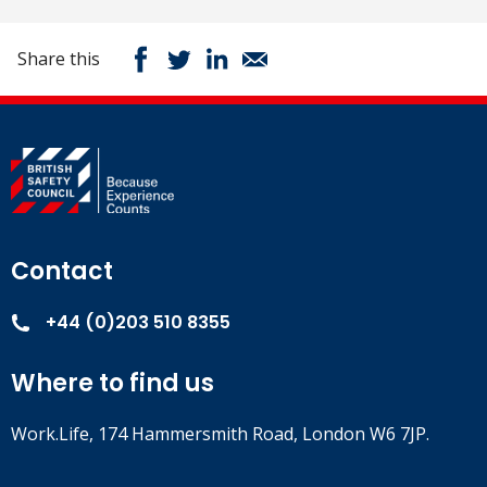
Share this
Contact
+44 (0)203 510 8355
Where to find us
Work.Life, 174 Hammersmith Road, London W6 7JP.