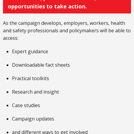
opportunities to take action.
As the campaign develops, employers, workers, health
and safety professionals and policymakers will be able to
access:
Expert guidance
Downloadable fact sheets
Practical toolkits
Research and insight
Case studies
Campaign updates
and different ways to get involved