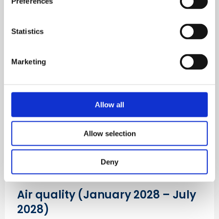
Preferences
harm the health of the workers of today and
tomorrow.
Statistics
Get campaign updates
Marketing
Allow all
Allow selection
Deny
Air quality (January 2028 – July
2028)