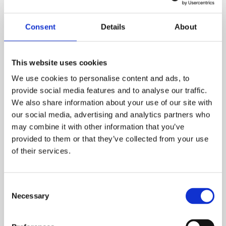
Consent
Details
About
This website uses cookies
Asbestos (July 2027 – December
We use cookies to personalise content and ads, to
2027)
provide social media features and to analyse our traffic.
We also share information about your use of our site with
our social media, advertising and analytics partners who
Each year around 5000 worker deaths are linked
may combine it with other information that you’ve
to historic Asbestos exposure, making it the UK’s
provided to them or that they’ve collected from your use
biggest work-related killer. Despite a
of their services.
comprehensive ban in 1999, millions of people are
exposed to asbestos in their workplaces today,
the full effects of which won’t be felt for decades.
Consent
From nurses and teachers in crumbling public
Necessary
Selection
buildings to children in prefabricated classrooms,
a fourth wave of asbestos exposure threatens to