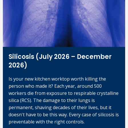
Silicosis (July 2026 – December
2026)
Is your new kitchen worktop worth killing the
person who made it? Each year, around 500
workers die from exposure to respirable crystalline
silica (RCS). The damage to their lungs is
permanent, shaving decades of their lives, but it
doesn't have to be this way. Every case of silicosis is
preventable with the right controls.