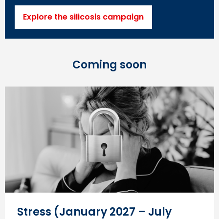
Explore the silicosis campaign
Coming soon
Stress (January 2027 – July