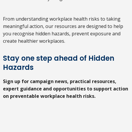
From understanding workplace health risks to taking
meaningful action, our resources are designed to help
you recognise hidden hazards, prevent exposure and
create healthier workplaces.
Stay one step ahead of Hidden
Hazards
Sign up for campaign news, practical resources,
expert guidance and opportunities to support action
on preventable workplace health risks.