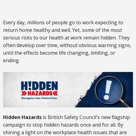
Every day, millions of people go to work expecting to
return home healthy and well. Yet, some of the most
serious risks to our health at work remain hidden. They
often develop over time, without obvious warning signs,
until the effects become life changing, limiting, or
ending.
Hidden Hazards
is British Safety Council's new flagship
campaign to stop hidden hazards once and for all. By
shining a light on the workplace health issues that are