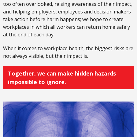
too often overlooked, raising awareness of their impact,
and helping employers, employees and decision makers
take action before harm happens; we hope to create
workplaces in which all workers can return home safely
at the end of each day.
When it comes to workplace health, the biggest risks are
not always visible, but their impact is.
Together, we can make hidden hazards
impossible to ignore.