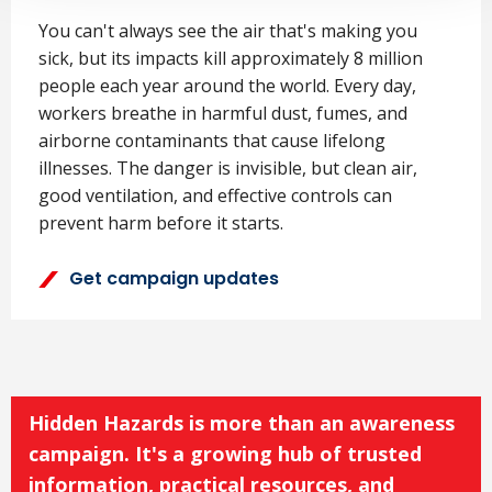
You can't always see the air that's making you
sick, but its impacts kill approximately 8 million
people each year around the world. Every day,
workers breathe in harmful dust, fumes, and
airborne contaminants that cause lifelong
illnesses. The danger is invisible, but clean air,
good ventilation, and effective controls can
prevent harm before it starts.
Get campaign updates
Hidden Hazards is more than an awareness
campaign. It's a growing hub of trusted
information, practical resources, and