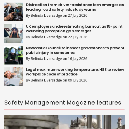
Distraction from driver-assistance tech emerges as
leading road safety risk, study warns
By Belinda Liversedge on 27 July 2026
UK employers underestimating burnout as 15-point
wellbeing perception gap emerges
By Belinda Liversedge on 22 July 2026
Newcastle Council to inspect gravestones to prevent
public injury in cemeteries
By Belinda Liversedge on 16 July 2026
Legal maximum working temperature: HSE to review
workplace code of practice
By Belinda Liversedge on 09 July 2026
Safety Management Magazine features