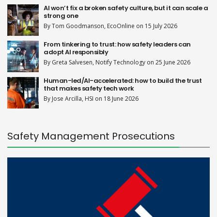
AI won’t fix a broken safety culture, but it can scale a
strong one
By Tom Goodmanson, EcoOnline on 15 July 2026
From tinkering to trust: how safety leaders can
adopt AI responsibly
By Greta Salvesen, Notify Technology on 25 June 2026
Human-led/AI-accelerated: how to build the trust
that makes safety tech work
By Jose Arcilla, HSI on 18 June 2026
Safety Management Prosecutions