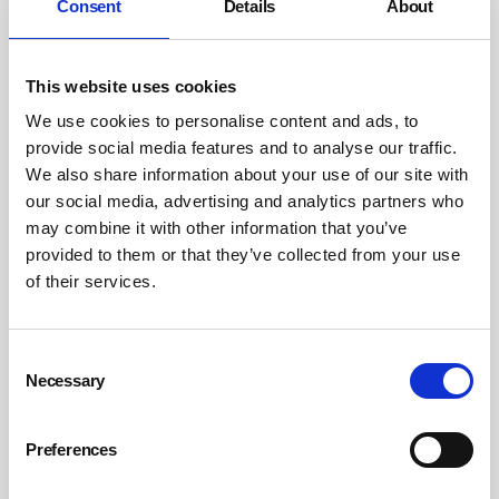
Consent
Details
About
Cumbria waste firm fined following fatal
telehandler failure
By Belinda Liversedge on 28 May 2026
This website uses cookies
We use cookies to personalise content and ads, to
Safety Management Magazine opinions
provide social media features and to analyse our traffic.
We also share information about your use of our site with
our social media, advertising and analytics partners who
may combine it with other information that you’ve
provided to them or that they’ve collected from your use
of their services.
Consent
Necessary
Selection
Preferences