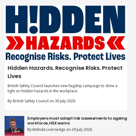
Hidden Hazards. Recognise Risks. Protect
Lives
British Safety Council launches new flagship campaign to shine a
light on hidden hazards in the workplace.
By British Safety Council on 30 July 2026
Employers must adapt risk assessments to ageing
workforce, HSE warns
By Belinda Liversedge on 29 July 2026