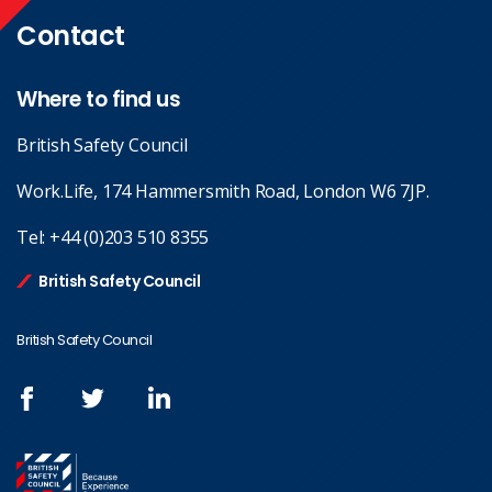
Contact
Where to find us
British Safety Council
Work.Life, 174 Hammersmith Road, London W6 7JP.
Tel:
+44 (0)203 510 8355
British Safety Council
British Safety Council