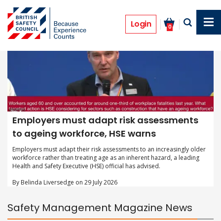
Skip
to
main
Login
0
content
Employers must adapt risk assessments
to ageing workforce, HSE warns
Employers must adapt their risk assessments to an increasingly older
workforce rather than treating age as an inherent hazard, a leading
Health and Safety Executive (HSE) official has advised.
By Belinda Liversedge on 29 July 2026
Safety Management Magazine News