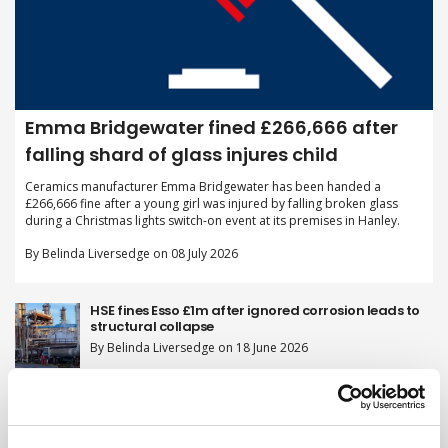
Emma Bridgewater fined £266,666 after
falling shard of glass injures child
Ceramics manufacturer Emma Bridgewater has been handed a
£266,666 fine after a young girl was injured by falling broken glass
during a Christmas lights switch-on event at its premises in Hanley.
By Belinda Liversedge on 08 July 2026
HSE fines Esso £1m after ignored corrosion leads to
structural collapse
By Belinda Liversedge on 18 June 2026
Two firms fined after scaffolder plummets 20ft
through 'invisible' skylight
By Belinda Liversedge on 11 June 2026