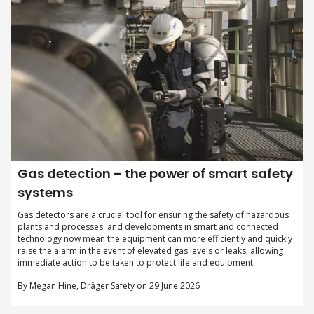
Gas detection – the power of smart safety
systems
Gas detectors are a crucial tool for ensuring the safety of hazardous
plants and processes, and developments in smart and connected
technology now mean the equipment can more efficiently and quickly
raise the alarm in the event of elevated gas levels or leaks, allowing
immediate action to be taken to protect life and equipment.
By Megan Hine, Dräger Safety on 29 June 2026