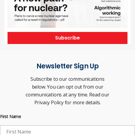
Subscribe
Newsletter Sign Up
Subscribe to our communications
below. You can opt out from our
communications at any time. Read our
Privacy Policy for more details.
First Name