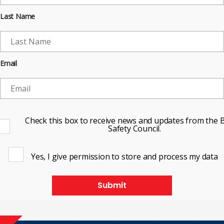
Last Name
Email
Check this box to receive news and updates from the B
Safety Council.
Yes, I give permission to store and process my data
Submit