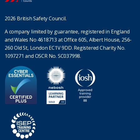
2026 British Safety Council.
A company limited by guarantee, registered in England
and Wales No 4618713 at Office 605, Albert House, 256-
260 Old St, London EC1V 9DD. Registered Charity No.
1097271 and OSCR No. SC037998.