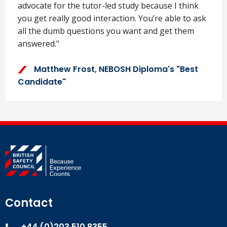
advocate for the tutor-led study because I think
you get really good interaction. You’re able to ask
all the dumb questions you want and get them
answered."
Matthew Frost, NEBOSH Diploma's "Best
Candidate"
Contact
+44 (0)203 510 8355