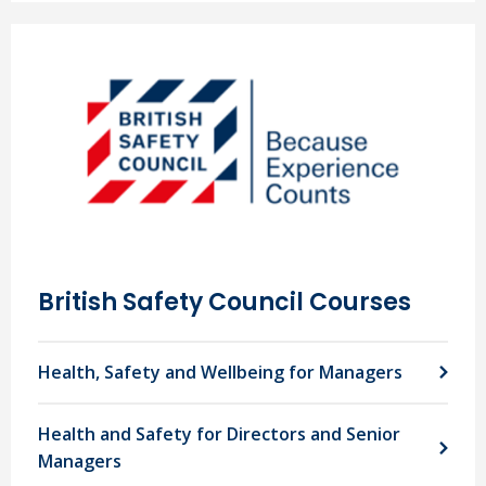
British Safety Council Courses
Health, Safety and Wellbeing for Managers
Health and Safety for Directors and Senior
Managers