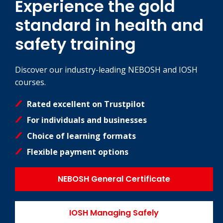
Experience the gold
standard in health and
safety training
Discover our industry-leading NEBOSH and IOSH
courses.
Rated excellent on Trustpilot
For individuals and businesses
Choice of learning formats
Flexible payment options
NEBOSH General Certificate
IOSH Managing Safely