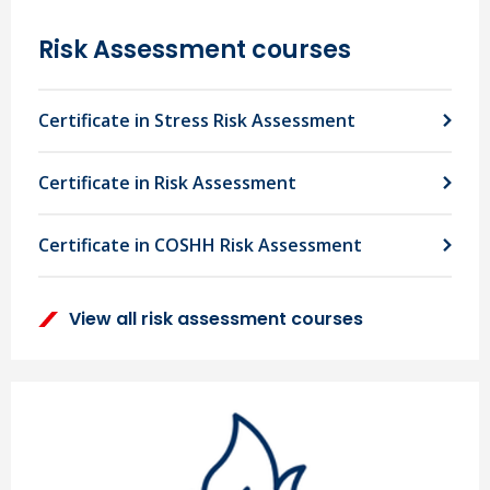
Risk Assessment courses
Certificate in Stress Risk Assessment
Certificate in Risk Assessment
Certificate in COSHH Risk Assessment
View all risk assessment courses