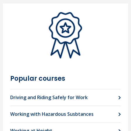
Popular courses
Driving and Riding Safely for Work
Working with Hazardous Susbtances
Working at Height