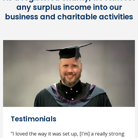
any surplus income into our
business and charitable activities
Testimonials
"I loved the way it was set up, [I’m] a really strong