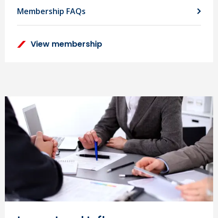
Membership FAQs
View membership