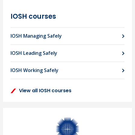
IOSH courses
IOSH Managing Safely
IOSH Leading Safely
IOSH Working Safely
View all IOSH courses