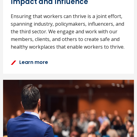
Impact and Influence
Ensuring that workers can thrive is a joint effort,
spanning industry, policymakers, influencers, and
the third sector. We engage and work with our
members, clients, and others to create safe and
healthy workplaces that enable workers to thrive.
Learn more