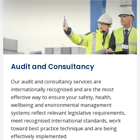
Audit and Consultancy
Our audit and consultancy services are
internationally recognised and are the most
effective way to ensure your safety, health,
wellbeing and environmental management
systems reflect relevant legislative requirements,
meet recognised international standards, work
toward best practice technique and are being
effectively implemented.