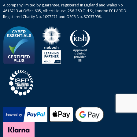
Site-map
A company limited by guarantee, registered in England and Wales No
4618713 at Office 605, Albert House, 256-260 Old St, London EC1V 9DD.
Registered Charity No. 1097271 and OSCR No. SC037998.