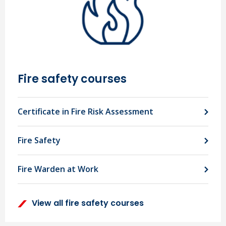
Fire safety courses
Certificate in Fire Risk Assessment
Fire Safety
Fire Warden at Work
View all fire safety courses