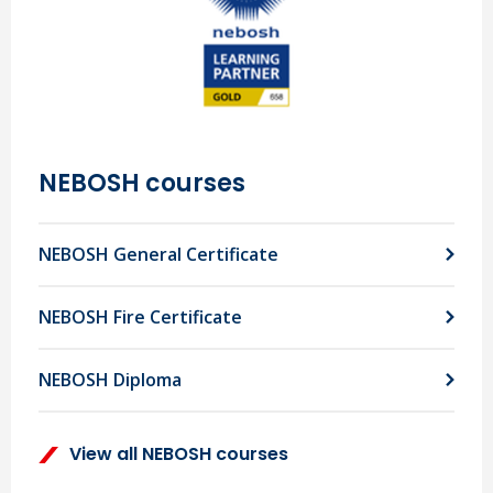
NEBOSH courses
NEBOSH General Certificate
NEBOSH Fire Certificate
NEBOSH Diploma
View all NEBOSH courses