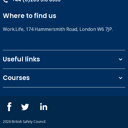
Where to find us
Work.Life, 174 Hammersmith Road, London W6 7JP.
Useful links
Terms and conditions
Courses
Privacy Policy
Our people
NEBOSH courses
Contact us
IOSH courses
Blog
ISEP courses
Case studies
British Safety Council courses
Informational resources
Mental health and wellbeing courses
Complaint procedure
2026 British Safety Council.