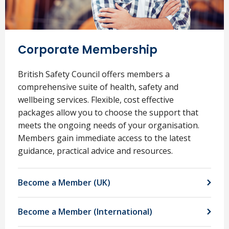
Corporate Membership
British Safety Council offers members a
comprehensive suite of health, safety and
wellbeing services. Flexible, cost effective
packages allow you to choose the support that
meets the ongoing needs of your organisation.
Members gain immediate access to the latest
guidance, practical advice and resources.
Become a Member (UK)
Become a Member (International)