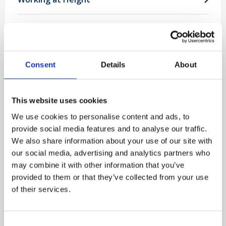
View all popular courses
Consent
Details
About
Proud to support 1,000's of valued
clients
This website uses cookies
We use cookies to personalise content and ads, to
provide social media features and to analyse our traffic.
We also share information about your use of our site with
our social media, advertising and analytics partners who
may combine it with other information that you’ve
provided to them or that they’ve collected from your use
of their services.
Consent