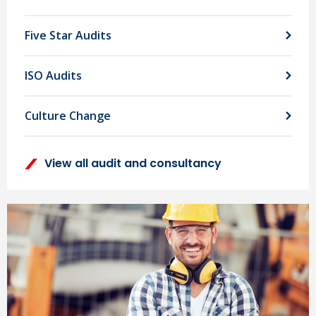
Five Star Audits
ISO Audits
Culture Change
View all audit and consultancy