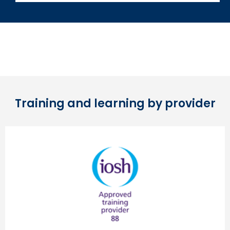
Training and learning by provider