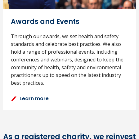
Awards and Events
Through our awards, we set health and safety
standards and celebrate best practices. We also
hold a range of professional events, including
conferences and webinars, designed to keep the
community of health, safety and environmental
practitioners up to speed on the latest industry
best practices.
Learn more
As a registered charity, we reinvest