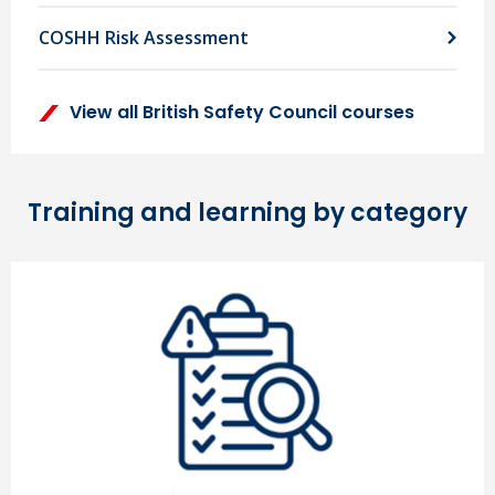
COSHH Risk Assessment
View all British Safety Council courses
Training and learning by category