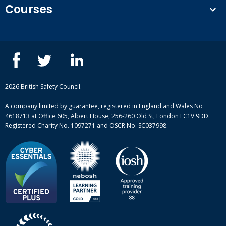
Courses
Privacy Policy
Our people
NEBOSH courses
Contact us
IOSH courses
Blog
ISEP courses
Case studies
British Safety Council courses
Informational resources
Mental health and wellbeing courses
Complaint procedure
2026 British Safety Council.
Site-map
A company limited by guarantee, registered in England and Wales No
4618713 at Office 605, Albert House, 256-260 Old St, London EC1V 9DD.
Registered Charity No. 1097271 and OSCR No. SC037998.