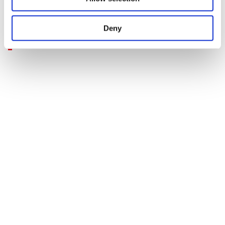
procedure is evidence of this."
Deny
Terence A Ablett
Principal Consultant, Woburn Safety Services