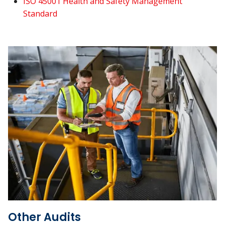
ISO 45001 Health and Safety Management
Standard
Other Audits