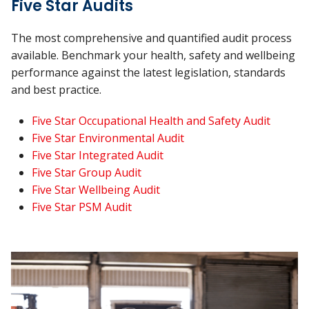
Five Star Audits
The most comprehensive and quantified audit process
available. Benchmark your health, safety and wellbeing
performance against the latest legislation, standards
and best practice.
Five Star Occupational Health and Safety Audit
Five Star Environmental Audit
Five Star Integrated Audit
Five Star Group Audit
Five Star Wellbeing Audit
Five Star PSM Audit