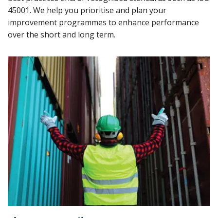
45001. We help you prioritise and plan your
improvement programmes to enhance performance
over the short and long term.