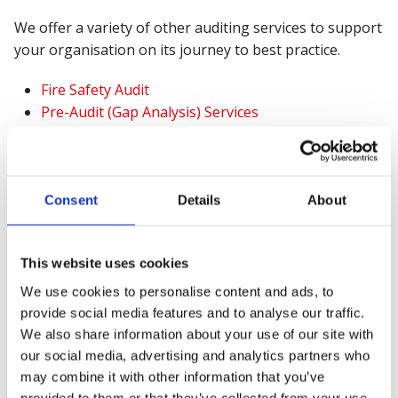
We offer a variety of other auditing services to support
your organisation on its journey to best practice.
Fire Safety Audit
Pre-Audit (Gap Analysis) Services
Systems Review
Consent
Details
About
This website uses cookies
We use cookies to personalise content and ads, to
provide social media features and to analyse our traffic.
We also share information about your use of our site with
our social media, advertising and analytics partners who
may combine it with other information that you’ve
provided to them or that they’ve collected from your use