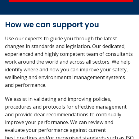
How we can support you
Use our experts to guide you through the latest
changes in standards and legislation. Our dedicated,
experienced and highly competent team of consultants
work around the world and across all sectors. We help
identify where and how you can improve your safety,
wellbeing and environmental management systems
and performance.
We assist in validating and improving policies,
procedures and protocols for effective management
and provide clear recommendations to continually
improve your performance. We can review and
evaluate your performance against current
best practices and/or recognised standards such as ISO