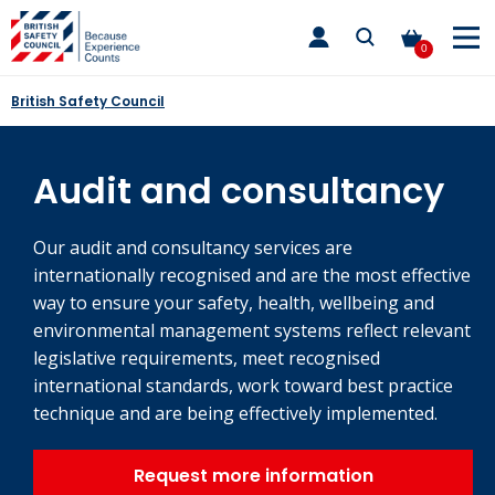
Skip
toggle
to
main
0
nav
content
British Safety Council
Audit and consultancy
Our audit and consultancy services are
internationally recognised and are the most effective
way to ensure your safety, health, wellbeing and
environmental management systems reflect relevant
legislative requirements, meet recognised
international standards, work toward best practice
technique and are being effectively implemented.
Request more information