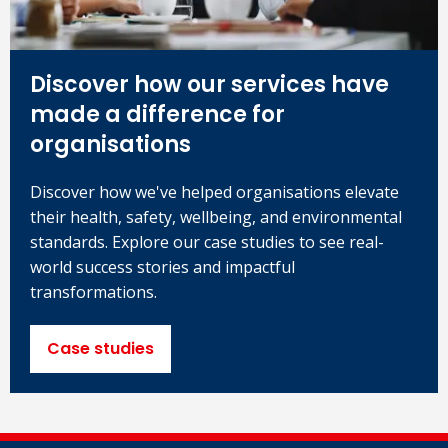
Discover how our services have
made a difference for
organisations
Discover how we've helped organisations elevate
their health, safety, wellbeing, and environmental
standards. Explore our case studies to see real-
world success stories and impactful
transformations.
Case studies