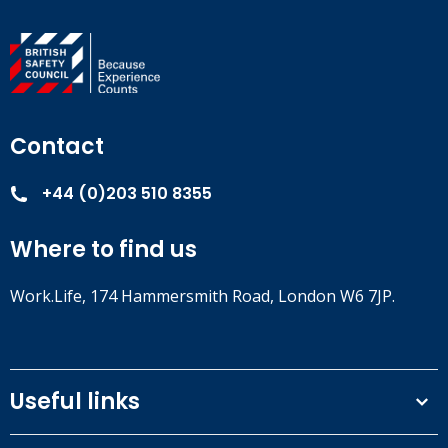
Contact
+44 (0)203 510 8355
Where to find us
Work.Life, 174 Hammersmith Road, London W6 7JP.
Useful links
Terms and conditions