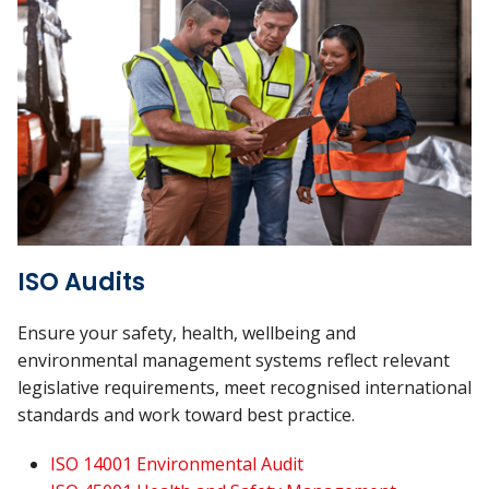
ISO Audits
Ensure your safety, health, wellbeing and
environmental management systems reflect relevant
legislative requirements, meet recognised international
standards and work toward best practice.
ISO 14001 Environmental Audit