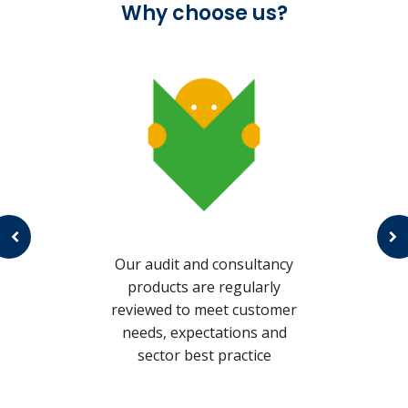
Why choose us?
c
s
Our audit and consultancy
products are regularly
reviewed to meet customer
needs, expectations and
sector best practice