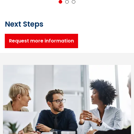
1
2
3
Next Steps
Request more information