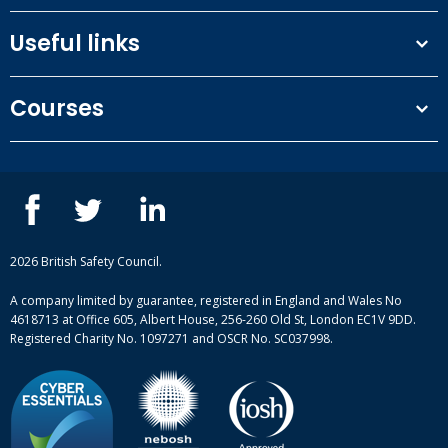
Useful links
Terms and conditions
Courses
Privacy Policy
Our people
NEBOSH courses
Contact us
IOSH courses
Blog
ISEP courses
Case studies
British Safety Council courses
Informational resources
Mental health and wellbeing courses
Complaint procedure
2026 British Safety Council.
Site-map
A company limited by guarantee, registered in England and Wales No
4618713 at Office 605, Albert House, 256-260 Old St, London EC1V 9DD.
Registered Charity No. 1097271 and OSCR No. SC037998.