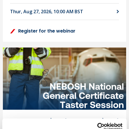
Thur, Aug 27, 2026, 10:00 AM BST
Register for the webinar
NEBOSH National & International