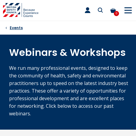
Skip
toggle
to
main
0
nav
content
Events
Webinars & Workshops
We run many professional events, designed to keep
the community of health, safety and environmental
practitioners up to speed on the latest industry best
practices. These offer a variety of opportunities for
professional development and are excellent places
for networking. Click below to access our past
webinars.