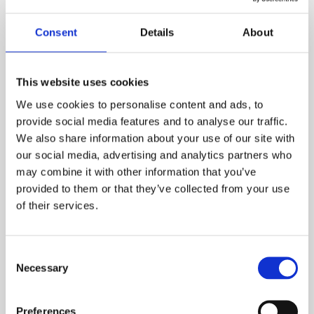
General Certificate Taster
Session
Consent
Details
About
Fri, Oct 2, 2026 10:00 AM BST
This website uses cookies
We use cookies to personalise content and ads, to
Register for the webinar
provide social media features and to analyse our traffic.
We also share information about your use of our site with
our social media, advertising and analytics partners who
may combine it with other information that you’ve
provided to them or that they’ve collected from your use
of their services.
Consent
Necessary
Selection
Preferences