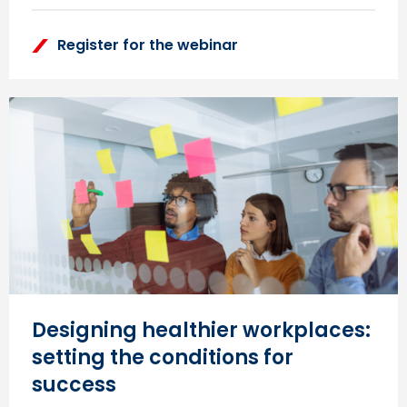
Register for the webinar
Designing healthier workplaces:
setting the conditions for
success