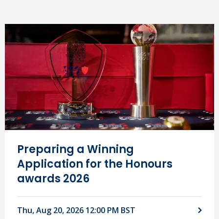
Preparing a Winning
Application for the Honours
awards 2026
Thu, Aug 20, 2026 12:00 PM BST