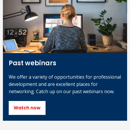
Past webinars
We offer a variety of opportunities for professional
development and are excellent places for
networking. Catch up on our past webinars now.
Watch now