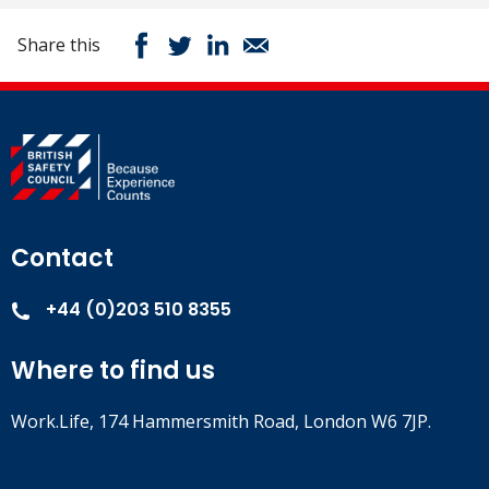
Share this
Contact
+44 (0)203 510 8355
Where to find us
Work.Life, 174 Hammersmith Road, London W6 7JP.