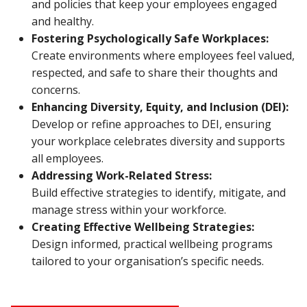
and policies that keep your employees engaged
and healthy.
Fostering Psychologically Safe Workplaces:
Create environments where employees feel valued,
respected, and safe to share their thoughts and
concerns.
Enhancing Diversity, Equity, and Inclusion (DEI):
Develop or refine approaches to DEI, ensuring
your workplace celebrates diversity and supports
all employees.
Addressing Work-Related Stress:
Build effective strategies to identify, mitigate, and
manage stress within your workforce.
Creating Effective Wellbeing Strategies:
Design informed, practical wellbeing programs
tailored to your organisation’s specific needs.