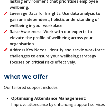
lasting environment that prioritises employee
wellbeing.
Leverage Data for Insights: Use data analysis to
gain an independent, holistic understanding of
wellbeing in your workplace.
Raise Awareness: Work with our experts to
elevate the profile of wellbeing across your
organisation.
Address Key Needs: Identify and tackle workforce
challenges to ensure your wellbeing strategy
focuses on critical risks effectively.
What We Offer
Our tailored support includes:
Optimising Attendance Management:
Improve attendance by enhancing support services