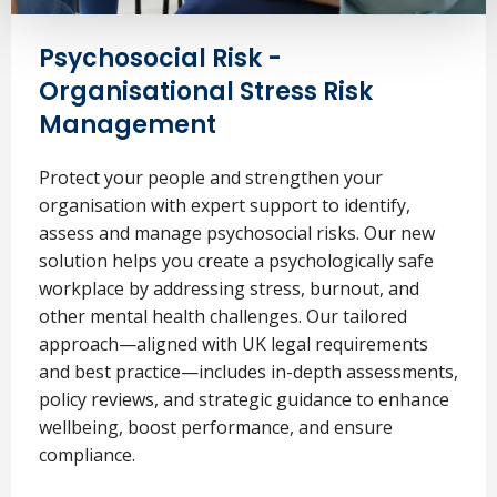
Psychosocial Risk -
Organisational Stress Risk
Management
Protect your people and strengthen your
organisation with expert support to identify,
assess and manage psychosocial risks. Our new
solution helps you create a psychologically safe
workplace by addressing stress, burnout, and
other mental health challenges. Our tailored
approach—aligned with UK legal requirements
and best practice—includes in-depth assessments,
policy reviews, and strategic guidance to enhance
wellbeing, boost performance, and ensure
compliance.