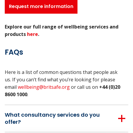
Request more information
Explore our full range of wellbeing services and
products
here
.
FAQs
Here is a list of common questions that people ask
us. If you can’t find what you’re looking for please
email
wellbeing@britsafe.org
or call us on
+44 (0)20
8600 1000
.
What consultancy services do you
offer?