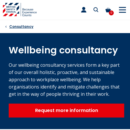
Skip
toggle
to
main
0
nav
content
Consultancy
Wellbeing consultancy
Our wellbeing consultancy services form a key part
of our overall holistic, proactive, and sustainable
approach to workplace wellbeing. We help
organisations identify and mitigate challenges that
get in the way of people thriving in their work.
Request more information