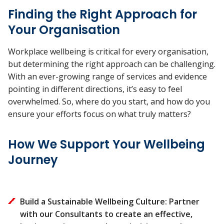
Finding the Right Approach for
Your Organisation
Workplace wellbeing is critical for every organisation,
but determining the right approach can be challenging.
With an ever-growing range of services and evidence
pointing in different directions, it’s easy to feel
overwhelmed. So, where do you start, and how do you
ensure your efforts focus on what truly matters?
How We Support Your Wellbeing
Journey
Build a Sustainable Wellbeing Culture: Partner
with our Consultants to create an effective,