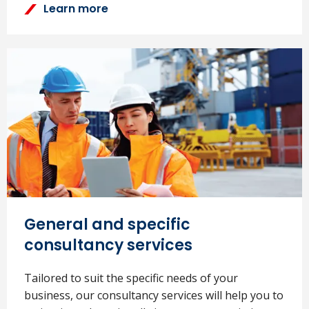
Learn more
General and specific
consultancy services
Tailored to suit the specific needs of your
business, our consultancy services will help you to