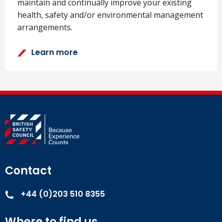
maintain and continually improve your existing
health, safety and/or environmental management
arrangements.
Learn more
Contact
+44 (0)203 510 8355
Where to find us