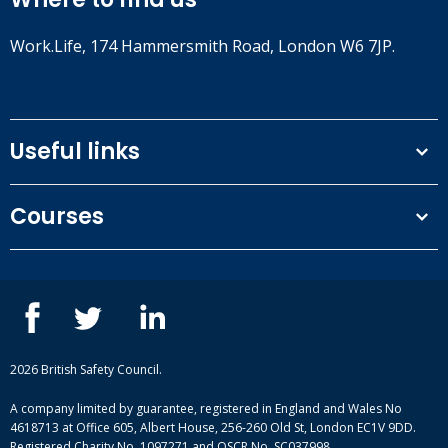
Work.Life, 174 Hammersmith Road, London W6 7JP.
Useful links
Terms and conditions
Courses
Privacy Policy
Our people
NEBOSH courses
Contact us
IOSH courses
Blog
ISEP courses
Case studies
British Safety Council courses
Informational resources
Mental health and wellbeing courses
Complaint procedure
2026 British Safety Council.
Site-map
A company limited by guarantee, registered in England and Wales No
4618713 at Office 605, Albert House, 256-260 Old St, London EC1V 9DD.
Registered Charity No. 1097271 and OSCR No. SC037998.