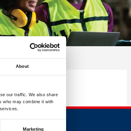
About
rm below.
se our traffic. We also share
ers who may combine it with
 services.
Marketing