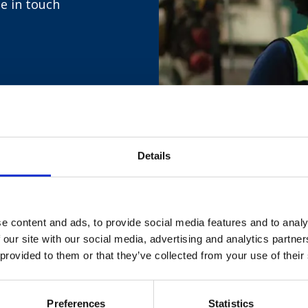
be in touch
Details
 your details by filling out the fo
e content and ads, to provide social media features and to analy
 our site with our social media, advertising and analytics partn
 provided to them or that they’ve collected from your use of their
Preferences
Statistics