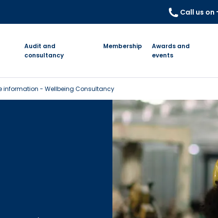
Call us on
Audit and
Membership
Awards and
consultancy
events
 information - Wellbeing Consultancy