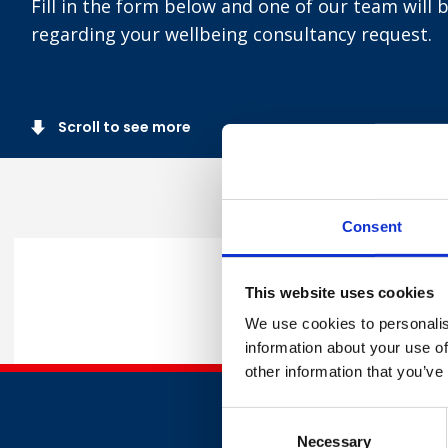
Fill in the form below and one of our team will 
regarding your wellbeing consultancy request.
Scroll to see more
Consent
Complete
This website uses cookies
We use cookies to personalis
information about your use of
other information that you’ve
Consent
Necessary
Selection