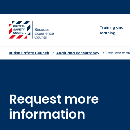
Skip
to
content
go to homepage
Training and
learning
British Safety Council
Audit and consultancy
Request more
Request more
information