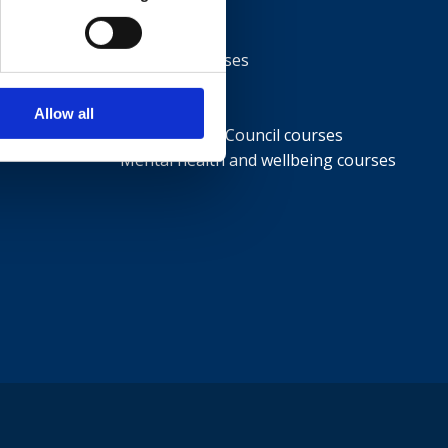
Courses
NEBOSH courses
IOSH courses
ISEP courses
Allow all
British Safety Council courses
Mental health and wellbeing courses