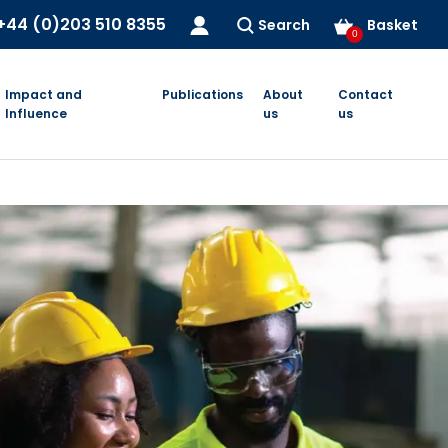
+44 (0)203 510 8355
Search
Basket
0
Impact and
Publications
About
Contact
Influence
us
us