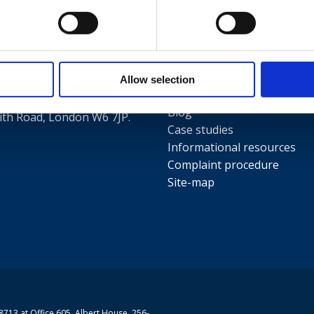
Useful links
Terms and conditions
5
Privacy Policy
Our people
Allow selection
Contact us
Blog
th Road, London W6 7JP.
Case studies
Informational resources
Complaint procedure
Site-map
713 at Office 605, Albert House, 256-