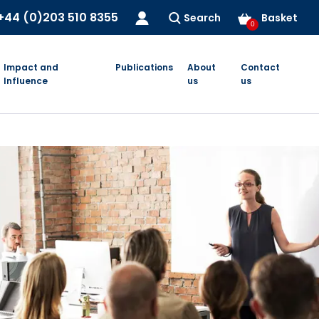
+44 (0)203 510 8355
Search
Basket
0
Impact and
Publications
About
Contact
Influence
us
us