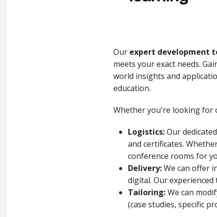
Our
expert development 
meets your exact needs. Gain
world insights and applicati
education.
Whether you're looking for o
Logistics:
Our dedicated 
and certificates. Whethe
conference rooms for y
Delivery:
We can offer in
digital. Our experienced
Tailoring:
We can modify 
(case studies, specific p