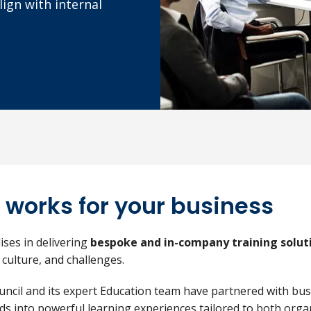
ign with internal
 works for your business
lises in delivering
bespoke and in-company training solut
 culture, and challenges.
ouncil and its expert Education team have partnered with bu
ds into powerful learning experiences tailored to both orga