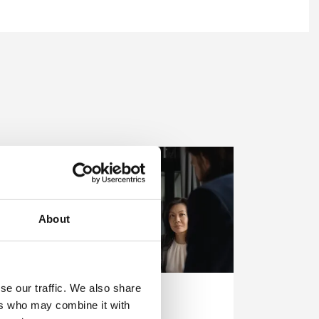
About
se our traffic. We also share
In-House Training
ers who may combine it with