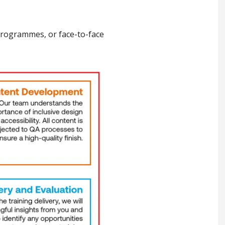
 programmes, or face-to-face