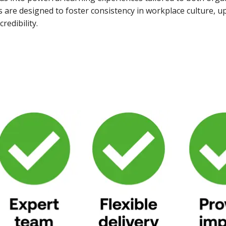
re designed to foster consistency in workplace culture, up
redibility.