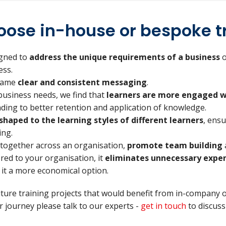
ose in-house or bespoke t
igned to
address the unique requirements of a business
o
ess.
 same
clear and consistent messaging
.
business needs, we find that
learners are more engaged w
eading to better retention and application of knowledge.
shaped to the learning styles of different learners
, ens
ing.
 together across an organisation,
promote team building
lored to your organisation, it
eliminates unnecessary expe
t a more economical option.
uture training projects that would benefit from in-company 
 journey please talk to our experts -
get in touch
to discuss