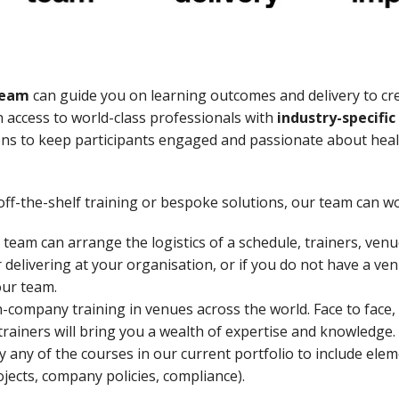
team
can guide you on learning outcomes and delivery to cr
 access to world-class professionals with
industry-specifi
ons to keep participants engaged and passionate about healt
ff-the-shelf training or bespoke solutions, our team can wo
team can arrange the logistics of a schedule, trainers, ven
r delivering at your organisation, or if you do not have a v
our team.
-company training in venues across the world. Face to face,
 trainers will bring you a wealth of expertise and knowledge.
any of the courses in our current portfolio to include elem
rojects, company policies, compliance).