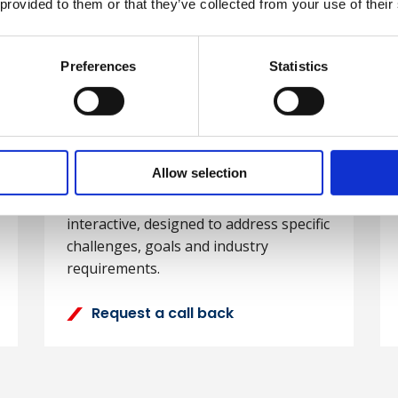
Development
 provided to them or that they’ve collected from your use of their
We have extensive experience working
Preferences
with organisations to design, develop
Statistics
and deliver high-quality tailored
training solutions. We can tailor
content from our existing portfolio of
training or design a completely
Allow selection
bespoke programme. Our bespoke
courses are student-centred and
interactive, designed to address specific
challenges, goals and industry
requirements.
Request a call back