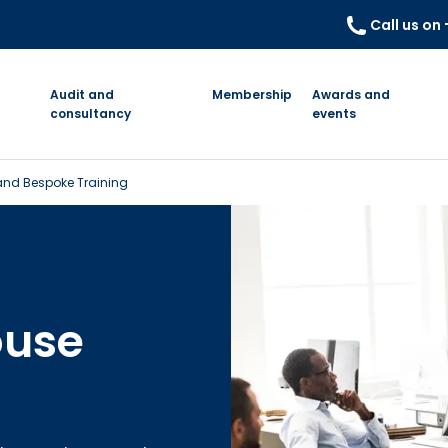
Call us on
Audit and
Membership
Awards and
consultancy
events
nd Bespoke Training
ouse