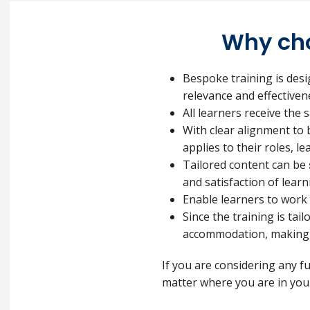
Why cho
Bespoke training is des
relevance and effectiven
All learners receive the
With clear alignment to 
applies to their roles, l
Tailored content can be
and satisfaction of learn
Enable learners to work
Since the training is tai
accommodation, making i
If you are considering any f
matter where you are in your