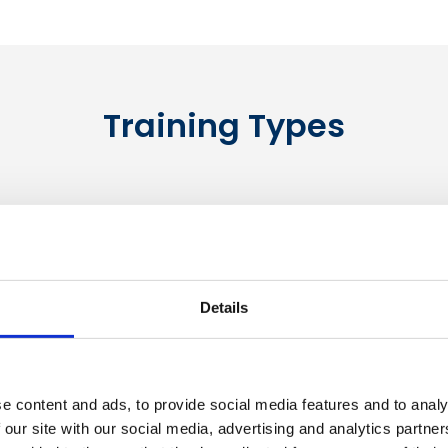
Training Types
Details
e content and ads, to provide social media features and to analy
Bespoke Training
 our site with our social media, advertising and analytics partn