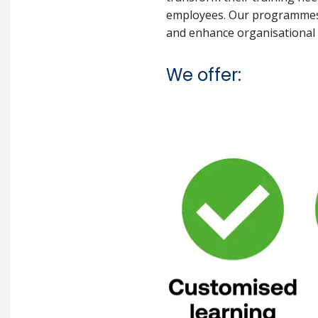
employees. Our programmes a
and enhance organisational c
We offer: