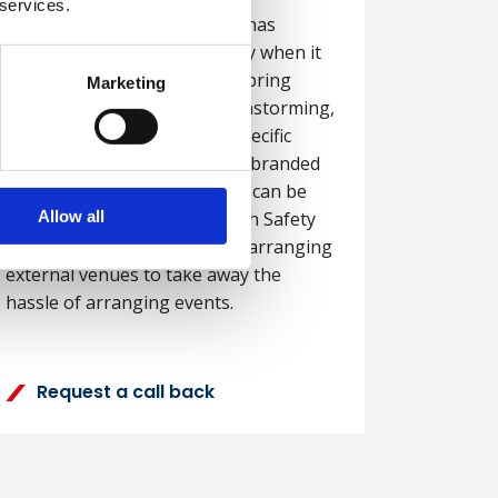
 services.
Delivering training in-house has
several advantages, especially when it
comes to the opportunity to bring
Marketing
employees together for brainstorming,
team-building, working on specific
topics or delivering company branded
messages. Training in-house can be
Allow all
more cost effective and British Safety
Council can even support on arranging
external venues to take away the
hassle of arranging events.
Request a call back