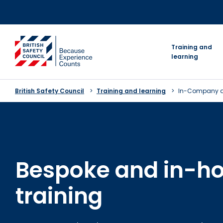
Skip
to
content
go to homepage
Training and
learning
British Safety Council
Training and learning
In-Company a
Bespoke and in-h
training