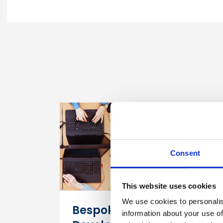
Consent
This website uses cookies
We use cookies to personalis
Bespoke Digital Course
information about your use of