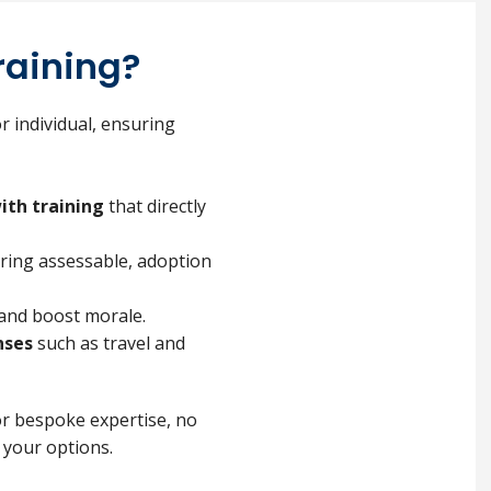
raining?
r individual, ensuring
ith training
that directly
uring assessable, adoption
and boost morale.
nses
such as travel and
or bespoke expertise, no
 your options.