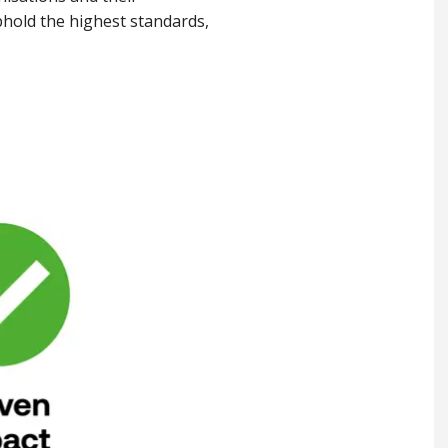
hold the highest standards,