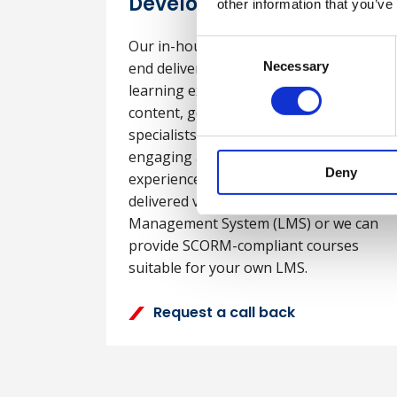
Development
other information that you’ve
Our in-house team can provide end-to-
Consent
end delivery of customised digital
Necessary
Selection
learning experiences tailored to your
content, goals and audience. Our
specialists develop interactive, visually
engaging and dynamic learning
Deny
experiences. The e-learning can be
delivered via our Learning
Management System (LMS) or we can
provide SCORM-compliant courses
suitable for your own LMS.
Request a call back