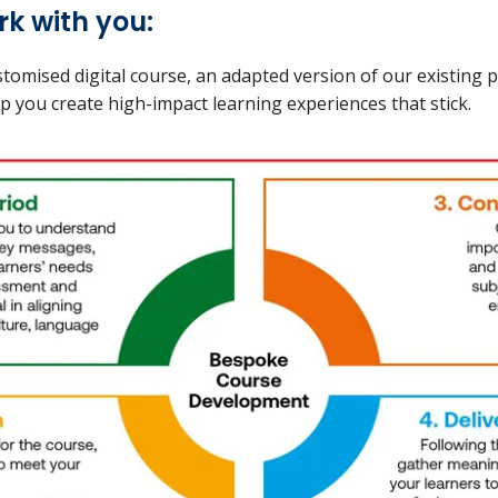
k with you:
tomised digital course, an adapted version of our existing
help you create high-impact learning experiences that stick.