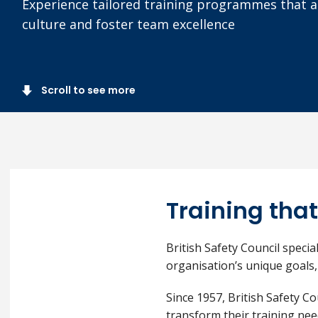
Experience tailored training programmes that al
culture and foster team excellence
Scroll to see more
Training that
British Safety Council specia
organisation’s unique goals,
Since 1957, British Safety C
transform their training nee