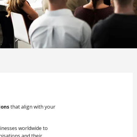
ions
that align with your
sinesses worldwide to
nisations and their