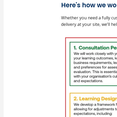
Here's how we wor
Whether you need a fully cus
delivery at your site, we’ll 