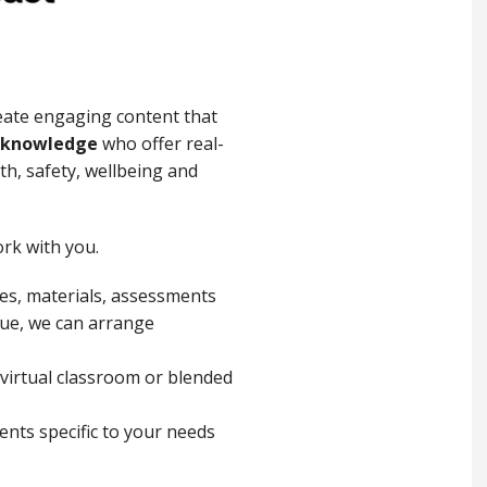
eate engaging content that
c knowledge
who offer real-
h, safety, wellbeing and
rk with you.
ues, materials, assessments
enue, we can arrange
 virtual classroom or blended
ents specific to your needs