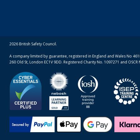
2026 British Safety Council.
A company limited by guarantee, registered in England and Wales No 4618
260 Old St, London EC1V 9DD. Registered Charity No. 1097271 and OSCR 