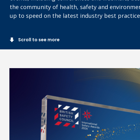
the community of health, safety and environmen
up to speed on the latest industry best practice
Scroll to see more