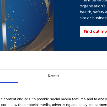
The Internatio
organisation’s
health, safety
site or business
Find out mo
Details
e content and ads, to provide social media features and to analy
 our site with our social media, advertising and analytics partn