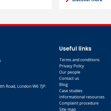
Useful links
Terms and conditions
5
Privacy Policy
Our people
Contact us
Blog
th Road, London W6 7JP.
Case studies
Informational resources
Complaint procedure
Site-map