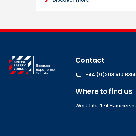
Contact
+44 (0)203 510 835
Where to find us
Work.Life, 174 Hammersmi