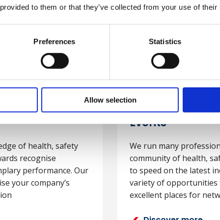
 provided to them or that they’ve collected from your use of their
Preferences
Statistics
Allow selection
Events
edge of health, safety
We run many professiona
ards recognise
community of health, sa
plary performance. Our
to speed on the latest in
cise your company’s
variety of opportunitie
ion
excellent places for net
Discover more