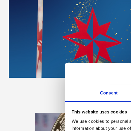
Consent
This website uses cookies
We use cookies to personalis
information about your use of