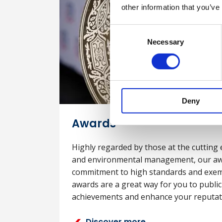
other information that you’ve
Consent
Necessary
Selection
Deny
Awards
Highly regarded by those at the cutting 
and environmental management, our aw
commitment to high standards and exem
awards are a great way for you to publi
achievements and enhance your reputat
Discover more