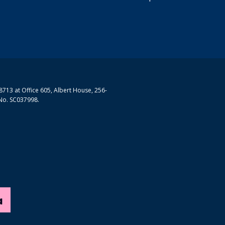
713 at Office 605, Albert House, 256-
No. SC037998.