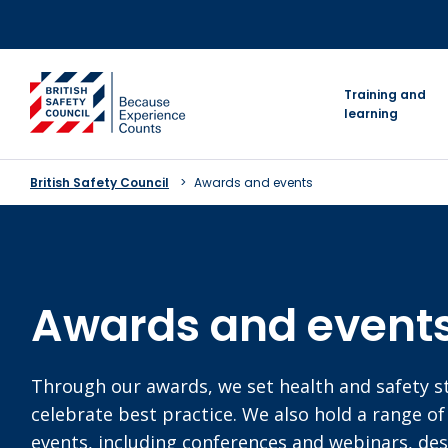
Skip
to
content
go to homepage
Training and
learning
British Safety Council
Awards and events
Awards and event
Through our awards, we set health and safety 
celebrate best practice. We also hold a range of
events, including conferences and webinars, de