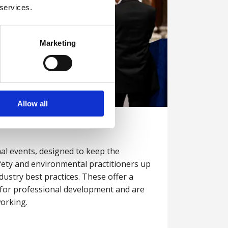
 services.
Marketing
Allow all
l events, designed to keep the
fety and environmental practitioners up
dustry best practices. These offer a
s for professional development and are
working.