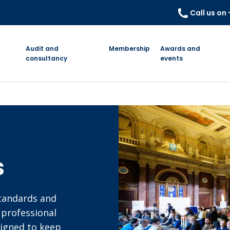
Call us on
Audit and
Membership
Awards and
consultancy
events
s
standards and
 professional
signed to keep