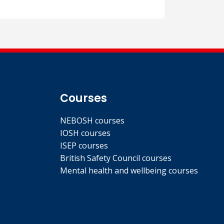
Courses
NEBOSH courses
IOSH courses
ISEP courses
British Safety Council courses
Mental health and wellbeing courses