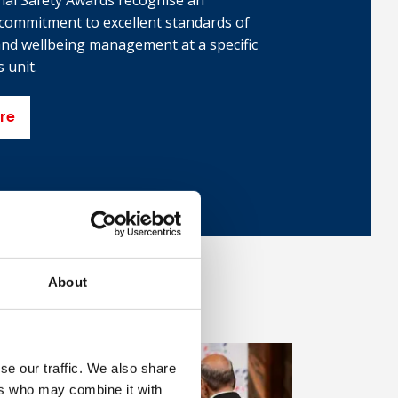
nal Safety Awards recognise an
 commitment to excellent standards of
 and wellbeing management at a specific
 unit.
re
About
se our traffic. We also share
ers who may combine it with