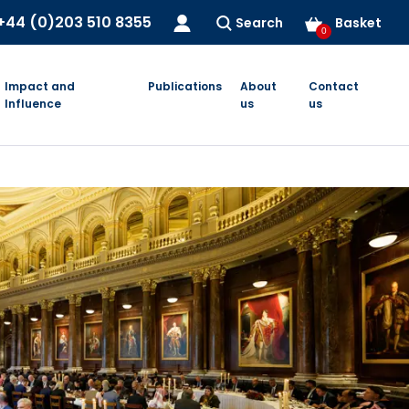
+44 (0)203 510 8355
Search
Basket
0
Impact and
Publications
About
Contact
Influence
us
us