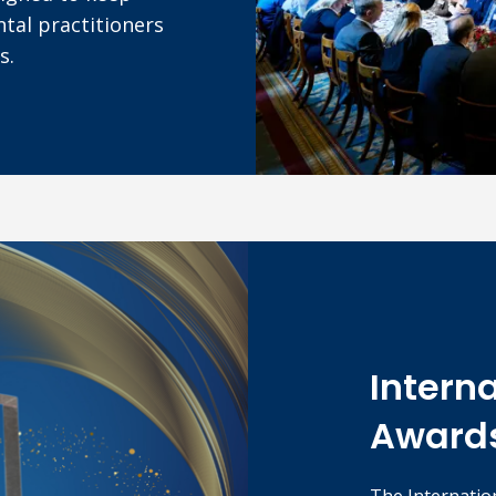
tal practitioners
s.
Intern
Award