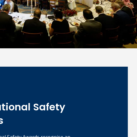
ational Safety
s