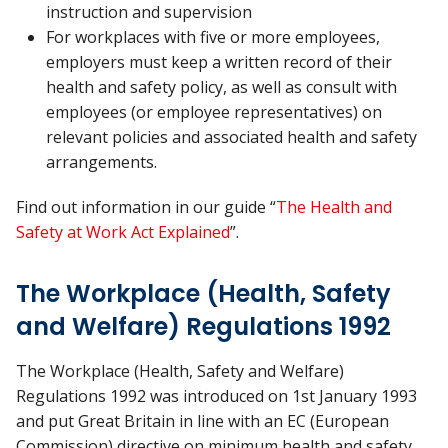
instruction and supervision
For workplaces with five or more employees,
employers must keep a written record of their
health and safety policy, as well as consult with
employees (or employee representatives) on
relevant policies and associated health and safety
arrangements.
Find out information in our guide “
The Health and
Safety at Work Act Explained
”.
The Workplace (Health, Safety
and Welfare) Regulations 1992
The Workplace (Health, Safety and Welfare)
Regulations 1992 was introduced on 1st January 1993
and put Great Britain in line with an EC (European
Commission) directive on minimum health and safety