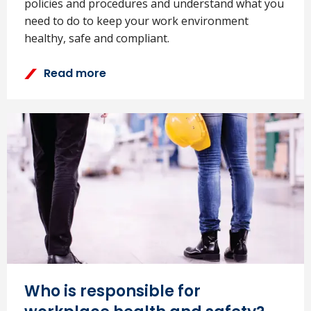
policies and procedures and understand what you
need to do to keep your work environment
healthy, safe and compliant.
Read more
Who is responsible for