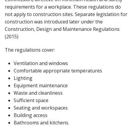
requirements for a workplace. These regulations do
not apply to construction sites. Separate legislation for
construction was introduced later under the
Construction, Design and Maintenance Regulations
(2015)
The regulations cover:
Ventilation and windows
Comfortable appropriate temperatures
Lighting
Equipment maintenance
Waste and cleanliness
Sufficient space
Seating and workspaces
Building access
Bathrooms and kitchens.