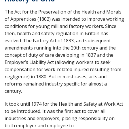
The Act for the Preservation of the Health and Morals
of Apprentices (1802) was intended to improve working
conditions for young mill and factory workers. Since
then, health and safety regulation in Britain has
evolved. The Factory Act of 1833, and subsequent
amendments running into the 20th century and the
concept of duty of care developing in 1837 and the
Employer’s Liability Act (allowing workers to seek
compensation for work-related injured resulting from
negligence) in 1880. But in most cases, acts and
reforms remained industry specific for almost a
century.
It took until 1974 for the Health and Safety at Work Act
to be introduced. It was the first act to cover all
industries and employers, placing responsibility on
both employer and employee to