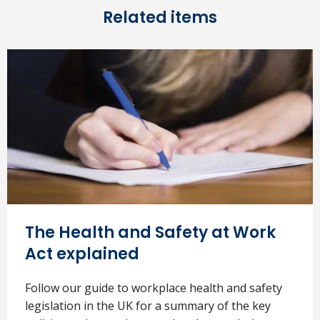
Related items
The Health and Safety at Work
Act explained
Follow our guide to workplace health and safety
legislation in the UK for a summary of the key