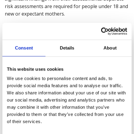
risk assessments are required for people under 18 and
new or expectant mothers.
Following the risk assessment, suitable health and
safety measures must be implemented to control or
manage the identified risks. Procedures should also be
Consent
Details
About
prepared for serious emergency situations, such as
fires, which may require evacuation.
This website uses cookies
Types of occupational health
We use cookies to personalise content and ads, to
issues
provide social media features and to analyse our traffic.
We also share information about your use of our site with
The
range of
occupational health risks
is
varied across
our social media, advertising and analytics partners who
industries. The following identifies some of the most
may combine it with other information that you’ve
common occupational health issues employers
must
be
provided to them or that they’ve collected from your use
aware of today.
of their services.