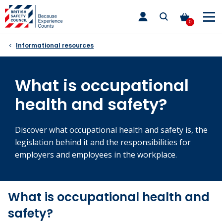
Skip
toggle
to
main
0
nav
content
Informational resources
What is occupational
health and safety?
Discover what occupational health and safety is, the
legislation behind it and the responsibilities for
employers and employees in the workplace.
What is occupational health and
safety?