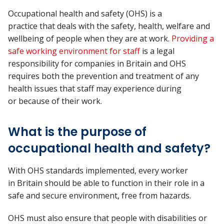
Occupational health and safety (OHS) is a
practice
that
deals
with the safety, health, welfare and
wellbeing of people
when they are at
work.
Providing a
safe working environment for staff
is a legal
responsibility for companies in
Britain
and
OHS
requires
both the
prevention and
treatment of any
health issues
that
staff may experience during
or
because of
their work.
What is the purpose of
occupational health and safety?
With OHS standards implemented, every worker
in Britain should be able to function in their role in a
safe and secure environment, free from hazards.
OHS must also ensure that people with disabilities or