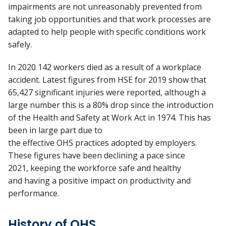
impairments are not unreasonably prevented from
taking job opportunities and that work processes are
adapted to help people with specific conditions work
safely.
In 2020 142 workers died as a result of a workplace
accident. Latest figures from HSE for 2019 show that
65,427 significant injuries were reported, although a
large number this is a 80% drop since the introduction
of the Health and Safety at Work Act in 1974. This has
been in large part due to
the effective OHS practices adopted by employers.
These figures have been declining a pace since
2021, keeping the workforce safe and healthy
and having a positive impact on productivity and
performance.
History of OHS