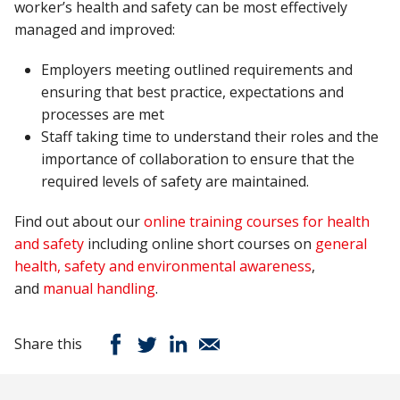
worker’s health and safety can be most effectively
managed and improved:
Employers meeting outlined requirements and
ensuring that best practice, expectations and
processes are met
Staff taking time to understand their roles and the
importance of collaboration to ensure that the
required levels of safety are maintained.
Find out about our
online training courses for health
and safety
including online short courses on
general
health, safety and environmental awareness
,
and
manual handling
.
Share this