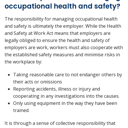
occupational health and safety?
The responsibility for managing occupational health
and safety is ultimately the employer. While the Health
and Safety at Work Act means that employers are
legally obliged to ensure the health and safety of
employers are work, workers must also cooperate with
the established safety measures and minimise risks in
the workplace by:
Taking reasonable care to not endanger others by
their acts or omissions
Reporting accidents, illness or injury and
cooperating in any investigations into the causes.
Only using equipment in the way they have been
trained.
It is through a sense of collective responsibility that