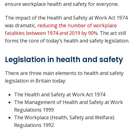
ensure workplace health and safety for everyone.
The impact of the Health and Safety at Work Act 1974
was dramatic,
reducing the number of workplace
fatalities between 1974 and 2019 by 90%
. The act still
forms the core of today’s health and safety legislation.
Legislation in health and safety
There are three main elements to health and safety
legislation in Britain today:
The Health and Safety at Work Act 1974
The Management of Health and Safety at Work
Regulations 1999
The Workplace (Health, Safety and Welfare)
Regulations 1992.