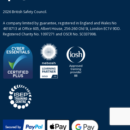
British Safety Council courses
Informational resources
Mental health and wellbeing courses
Complaint procedure
2026 British Safety Council.
Site-map
A company limited by guarantee, registered in England and Wales No
4618713 at Office 605, Albert House, 256-260 Old St, London EC1V 9DD.
Registered Charity No. 1097271 and OSCR No. SC037998.