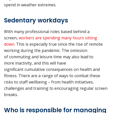
spend
in
weather extremes.
Sedentary workdays
With many professional roles based behind a
screen,
workers are spending
many hours
sitting
down
.
This is especially true since the rise of remote
working during the pandemic.
The omission
of
commuting and leisure time
may
also
lead to
more
inactivity, and
this
will
have
significant
cumulative
consequences on health and
fitness. There are a range of ways to combat these
risks to
staff
wellbeing – from health initiatives
,
challenges
and training to encouraging regular screen
breaks.
Who is responsible for managing