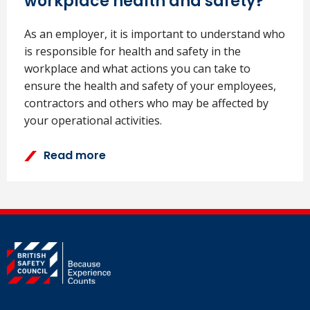
workplace health and safety?
As an employer, it is important to understand who
is responsible for health and safety in the
workplace and what actions you can take to
ensure the health and safety of your employees,
contractors and others who may be affected by
your operational activities.
Read more