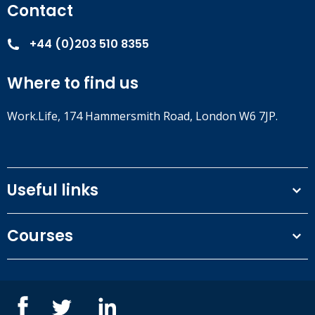
Contact
+44 (0)203 510 8355
Where to find us
Work.Life, 174 Hammersmith Road, London W6 7JP.
Useful links
Terms and conditions
Courses
Privacy Policy
Our people
NEBOSH courses
Contact us
IOSH courses
Blog
ISEP courses
Case studies