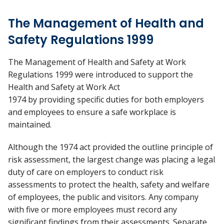
The Management of Health and
Safety Regulations 1999
The Management of Health and Safety at Work
Regulations 1999 were introduced to support the
Health and Safety at Work Act
1974 by providing specific duties for both employers
and employees to ensure a safe workplace is
maintained.
Although the 1974 act provided the outline principle of
risk assessment, the largest change was placing a legal
duty of care on employers to conduct risk
assessments to protect the health, safety and welfare
of employees, the public and visitors. Any company
with five or more employees must record any
significant findings from their assessments. Separate