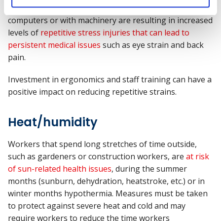
Poor posture and extended hours working on
computers or with machinery are resulting in increased
levels of
repetitive stress injuries that can lead to
persistent medical issues
such as eye strain and back
pain.
Investment in ergonomics and staff training can have a
positive impact on reducing repetitive strains.
Heat/humidity
Workers
that spend
long stretches of time outside,
such as gardeners or construction workers
,
are
at risk
of sun-related health issues
,
during the summer
months (sunburn,
dehydration
,
heatstroke, etc.)
or in
winter months hypothermia.
Measures
must be taken
to
protect against severe heat and
cold and may
require workers
to reduce the time
workers