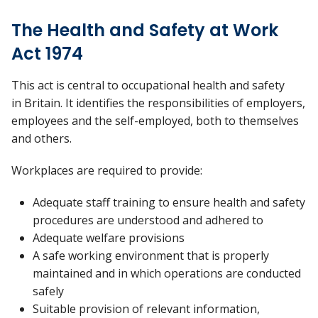
The Health and Safety at Work
Act 1974
This act is central to occupational health and safety
in Britain. It identifies the responsibilities of employers,
employees and the self-employed, both to themselves
and others.
Workplaces are required to provide:
Adequate staff training to ensure health and safety
procedures are understood and adhered to
Adequate welfare provisions
A safe working environment that is properly
maintained and in which operations are conducted
safely
Suitable provision of relevant information,