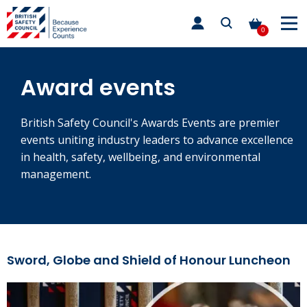
Skip
toggle
to
main
0
nav
content
Award events
British Safety Council's Awards Events are premier
events uniting industry leaders to advance excellence
in health, safety, wellbeing, and environmental
management.
Sword, Globe and Shield of Honour Luncheon