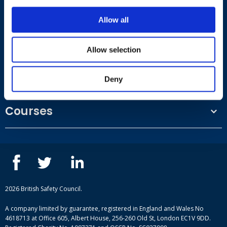
Where to find us
Allow all
Work.Life, 174 Hammersmith Road, London W6 7JP.
Allow selection
Useful links
Deny
Terms and conditions
Courses
Privacy Policy
Our people
NEBOSH courses
Contact us
IOSH courses
Blog
ISEP courses
Case studies
British Safety Council courses
Informational resources
Mental health and wellbeing courses
Complaint procedure
2026 British Safety Council.
Site-map
A company limited by guarantee, registered in England and Wales No
4618713 at Office 605, Albert House, 256-260 Old St, London EC1V 9DD.