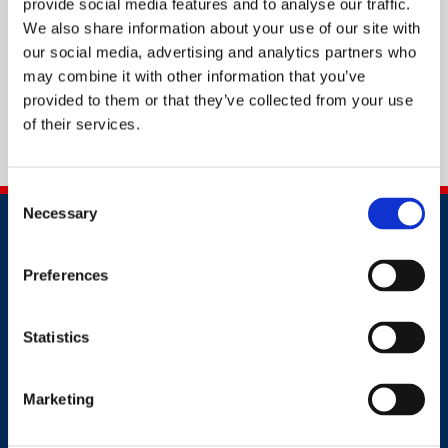
provide social media features and to analyse our traffic.
We also share information about your use of our site with
our social media, advertising and analytics partners who
may combine it with other information that you’ve
provided to them or that they’ve collected from your use
of their services.
Consent
Necessary
Selection
Preferences
Statistics
Contact
+44 (0)203 510 8355
Marketing