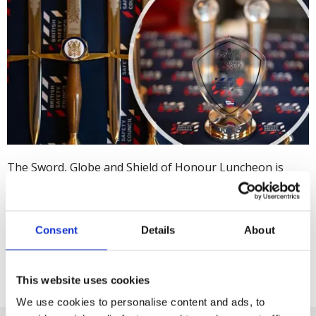
The Sword, Globe and Shield of Honour Luncheon is
about more than health, safety and environmental
excellence; it brings together hundreds of like-minded
leaders in these sectors. Organisations from around the
Consent
Details
About
world who have achieved the top grade in their Five Star
Audit are
invited to apply
.
This website uses cookies
We use cookies to personalise content and ads, to