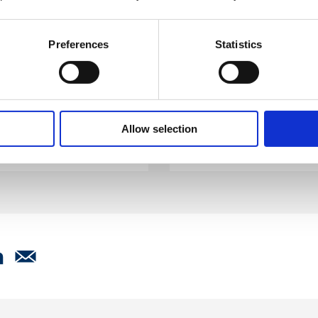
Become a membe
Preferences
Statistics
the most comprehensive
Whether your business i
ces. Flexible, cost
large multinational, Bri
the support that meets
your health, safety and
.
tailored membership pa
Allow selection
Join now