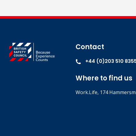
Contact
+44 (0)203 510 835
Where to find us
Work.Life, 174 Hammersmi