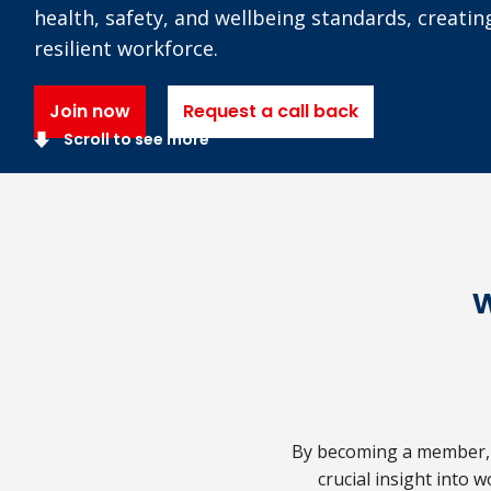
health, safety, and wellbeing standards, creatin
resilient workforce.
Join now
Request a call back
Scroll to see more
By becoming a member, y
crucial insight into w