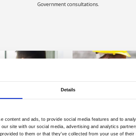
Government consultations.
Details
e content and ads, to provide social media features and to analy
 our site with our social media, advertising and analytics partn
 provided to them or that they’ve collected from your use of their