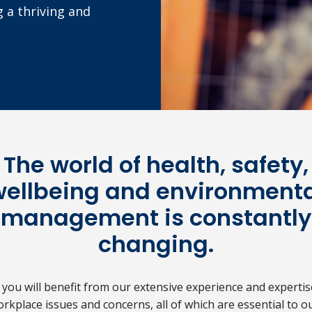
g a thriving and
The world of health, safety,
wellbeing and environmenta
management is constantly
changing.
ou will benefit from our extensive experience and experti
orkplace issues and concerns, all of which are essential to ou