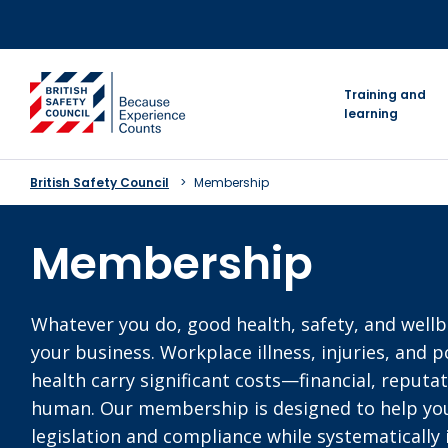
Skip
to
content
go to homepage
Training and
learning
British Safety Council
Membership
Membership
Whatever you do, good health, safety, and wellb
your business. Workplace illness, injuries, and 
health carry significant costs—financial, reputat
human. Our membership is designed to help yo
legislation and compliance while systematically