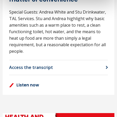
Special Guests: Andrea White and Stu Drinkwater,
TAL Services. Stu and Andrea highlight why basic
amenities such as a warm place to rest, a clean
functioning toilet, hot water, and the means to
heat up food are more than simply a legal
requirement, but a reasonable expectation for all
people.
Access the transcript
Listen now