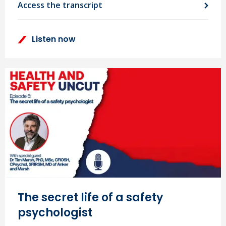
Access the transcript
Listen now
The secret life of a safety
psychologist