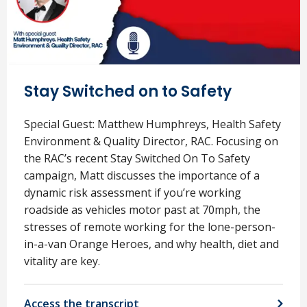
Stay Switched on to Safety
Special Guest: Matthew Humphreys, Health Safety
Environment & Quality Director, RAC. Focusing on
the RAC’s recent Stay Switched On To Safety
campaign, Matt discusses the importance of a
dynamic risk assessment if you’re working
roadside as vehicles motor past at 70mph, the
stresses of remote working for the lone-person-
in-a-van Orange Heroes, and why health, diet and
vitality are key.
Access the transcript