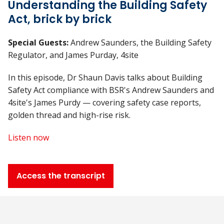
Understanding the Building Safety
Act, brick by brick
Special Guests:
Andrew Saunders, the Building Safety
Regulator, and James Purday, 4site
In this episode, Dr Shaun Davis talks about Building
Safety Act compliance with BSR's Andrew Saunders and
4site's James Purdy — covering safety case reports,
golden thread and high-rise risk.
Listen now
Access the transcript