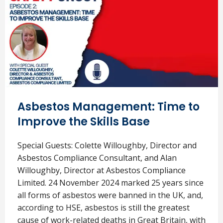
Asbestos Management: Time to
Improve the Skills Base
Special Guests: Colette Willoughby, Director and
Asbestos Compliance Consultant, and Alan
Willoughby, Director at Asbestos Compliance
Limited. 24 November 2024 marked 25 years since
all forms of asbestos were banned in the UK, and,
according to HSE, asbestos is still the greatest
cause of work-related deaths in Great Britain, with