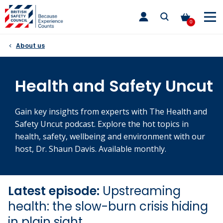
Skip
toggle
to
main
0
nav
content
About us
Health and Safety Uncut
Gain key insights from experts with The Health and
Safety Uncut podcast. Explore the hot topics in
health, safety, wellbeing and environment with our
host, Dr. Shaun Davis. Available monthly.
Latest episode:
Upstreaming
health: the slow-burn crisis hiding
in plain sight