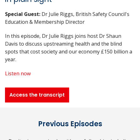
Special Guest:
Dr Julie Riggs, British Safety Council's
Education & Membership Director
In this episode, Dr Julie Riggs joins host Dr Shaun
Davis to discuss upstreaming health and the blind
spots that cost society and our economy £150 billion a
year.
Listen now
Access the transcript
Previous Episodes