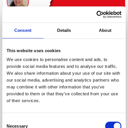
Consent
Details
About
The link between physical and
mental health
This website uses cookies
We use cookies to personalise content and ads, to
Special Guests: Rebecca Canham, the Institute of
provide social media features and to analyse our traffic.
Occupational Medicine (IOM). Rebecca discusses
We also share information about your use of our site with
risk factors around mental health at work,
our social media, advertising and analytics partners who
virtuous and vicious circles, why line managers are
may combine it with other information that you’ve
critical to an organisation’s culture, how small
provided to them or that they’ve collected from your use
changes to behaviour and routine can bring huge
of their services.
benefit, and why a holistic approach to worker
wellbeing – and better health – is vital in helping
employers increase profitability and productivity.
Consent
Necessary
Selection