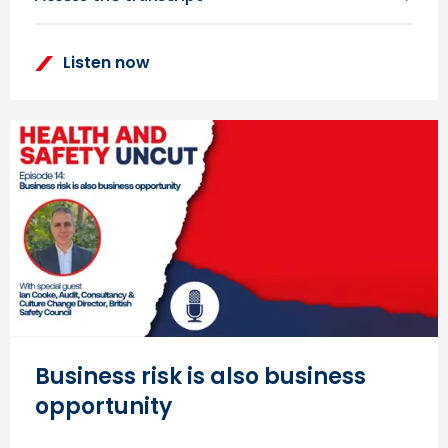
Listen now
Business risk is also business
opportunity