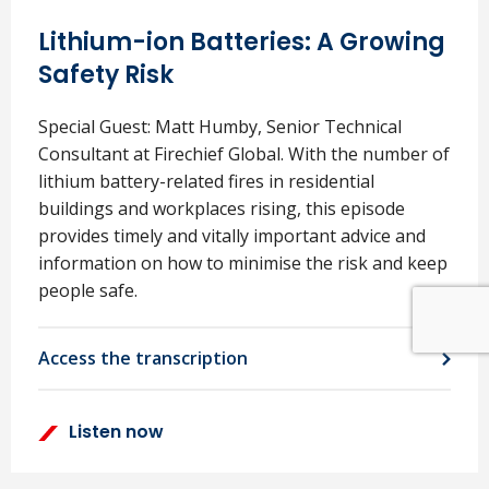
Lithium-ion Batteries: A Growing
Safety Risk
Special Guest: Matt Humby, Senior Technical
Consultant at Firechief Global. With the number of
lithium battery-related fires in residential
buildings and workplaces rising, this episode
provides timely and vitally important advice and
information on how to minimise the risk and keep
people safe.
Access the transcription
Listen now