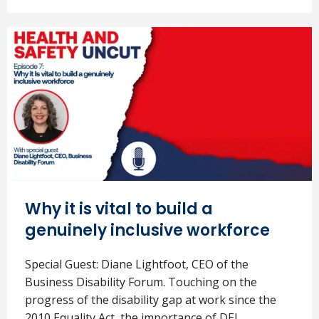
Why it is vital to build a
genuinely inclusive workforce
Special Guest: Diane Lightfoot, CEO of the
Business Disability Forum. Touching on the
progress of the disability gap at work since the
2010 Equality Act, the importance of DEI