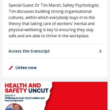
Special Guest: Dr Tim Marsh, Safety Psychologist.
Tim discusses building strong organisational
cultures, within which everybody buys in to the
theory that taking care of workers’ mental and
physical wellbeing is key to ensuring they stay
safe and are able to thrive in the workplace.
Access the transcript
Listen now