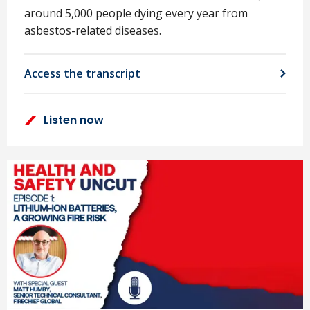
around 5,000 people dying every year from
asbestos-related diseases.
Access the transcript
Listen now