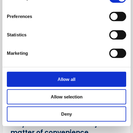
Access the transcript
Preferences
Listen now
Statistics
Marketing
Allow all
Allow selection
Deny
Why worker welfare isn't just a
matter of convenience