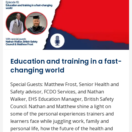
Education and training in a fast-
changing world
Special Guests: Matthew Frost, Senior Health and
Safety advisor, FCDO Services, and Nathan
Walker, EHS Education Manager, British Safety
Council. Nathan and Matthew shine a light on
some of the personal experiences trainers and
learners face while juggling work, family and
personal life, how the future of the health and