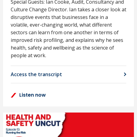
Special Guests: Ian Cooke, Audit, Consultancy and
Culture Change Director. Ian takes a closer look at
disruptive events that businesses face in a
volatile, ever-changing world, what different
sectors can learn from one another in terms of
improved risk profiling, and explains why he sees
health, safety and wellbeing as the science of
people at work.
Access the transcript
Listen now