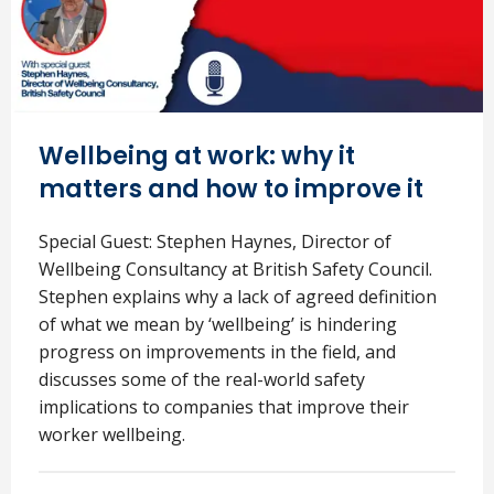
Wellbeing at work: why it
matters and how to improve it
Special Guest: Stephen Haynes, Director of
Wellbeing Consultancy at British Safety Council.
Stephen explains why a lack of agreed definition
of what we mean by ‘wellbeing’ is hindering
progress on improvements in the field, and
discusses some of the real-world safety
implications to companies that improve their
worker wellbeing.