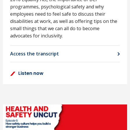
programmes, psychological safety and why
employees need to feel safe to discuss their
disabilities at work, as well as offering tips on the
small things that we can all do to become
advocates for inclusivity.
Access the transcript
Listen now