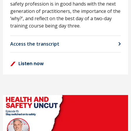
safety profession is in good hands with the next
generation of practitioners, the importance of the
‘why?’, and reflect on the best day of a two-day
training course being day three.
Access the transcript
Listen now