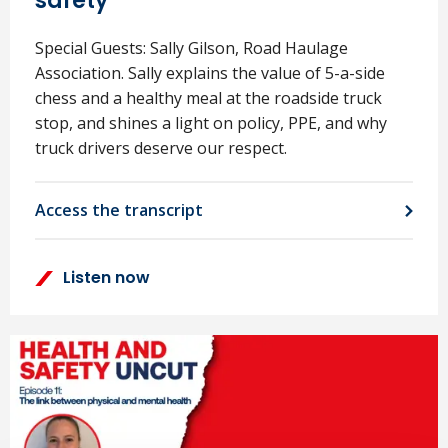
safety
Special Guests: Sally Gilson, Road Haulage
Association. Sally explains the value of 5-a-side
chess and a healthy meal at the roadside truck
stop, and shines a light on policy, PPE, and why
truck drivers deserve our respect.
Access the transcript
Listen now