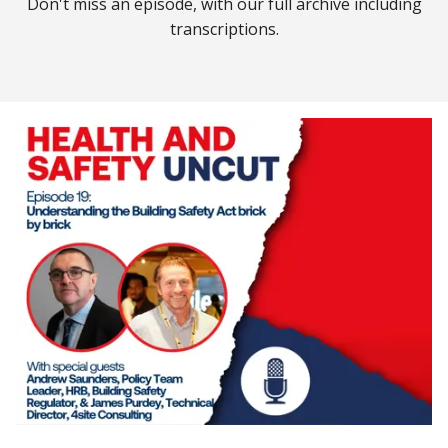
Don't miss an episode, with our full archive including
transcriptions.