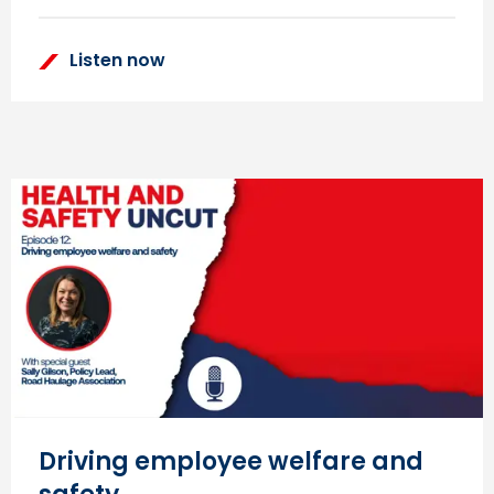
Listen now
Driving employee welfare and