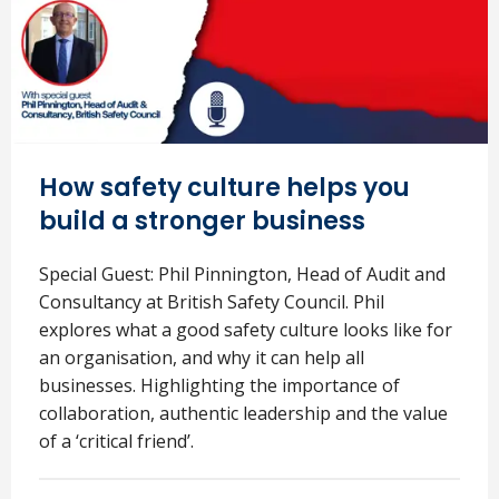
How safety culture helps you
build a stronger business
Special Guest: Phil Pinnington, Head of Audit and
Consultancy at British Safety Council. Phil
explores what a good safety culture looks like for
an organisation, and why it can help all
businesses. Highlighting the importance of
collaboration, authentic leadership and the value
of a ‘critical friend’.