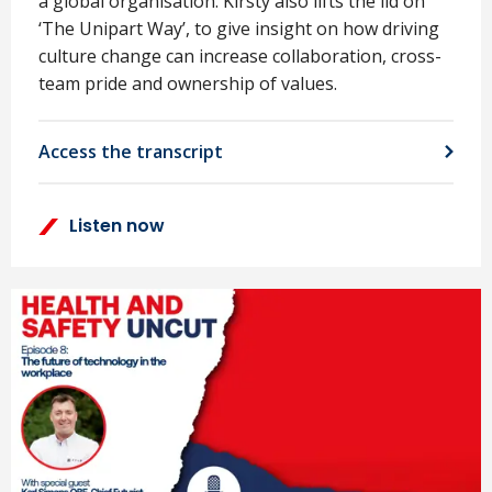
a global organisation. Kirsty also lifts the lid on
‘The Unipart Way’, to give insight on how driving
culture change can increase collaboration, cross-
team pride and ownership of values.
Access the transcript
Listen now