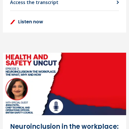
Access the transcript
Listen now
Neuroinclusion in the workplace: