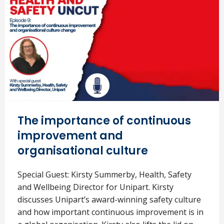
The importance of continuous
improvement and
organisational culture
Special Guest: Kirsty Summerby, Health, Safety
and Wellbeing Director for Unipart. Kirsty
discusses Unipart’s award-winning safety culture
and how important continuous improvement is in