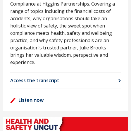
Compliance at Higgins Partnerships. Covering a
range of topics including the financial costs of
accidents, why organisations should take an
holistic view of safety, the sweet spot when
compliance meets health, safety and wellbeing
practice, and why safety professionals are an
organisation’s trusted partner, Julie Brooks
brings her valuable wisdom, perspective and
experience.
Access the transcript
Listen now