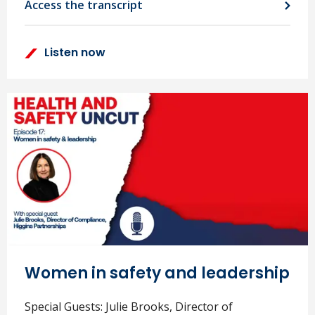
Access the transcript
Listen now
Women in safety and leadership
Special Guests: Julie Brooks, Director of