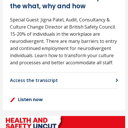
the what, why and how
Special Guest: Jigna Patel, Audit, Consultancy &
Culture Change Director at British Safety Council.
15-20% of individuals in the workplace are
neurodivergent. There are many barriers to entry
and continued employment for neurodivergent
individuals. Learn how to transform your culture
and processes and better accommodate all staff.
Access the transcript
Listen now