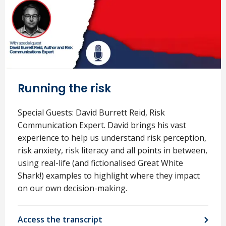
Running the risk
Special Guests: David Burrett Reid, Risk
Communication Expert. David brings his vast
experience to help us understand risk perception,
risk anxiety, risk literacy and all points in between,
using real-life (and fictionalised Great White
Shark!) examples to highlight where they impact
on our own decision-making.
Access the transcript