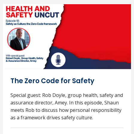
The Zero Code for Safety
Special guest: Rob Doyle, group health, safety and
assurance director, Amey. In this episode, Shaun
meets Rob to discuss how personal responsibility
as a framework drives safety culture.