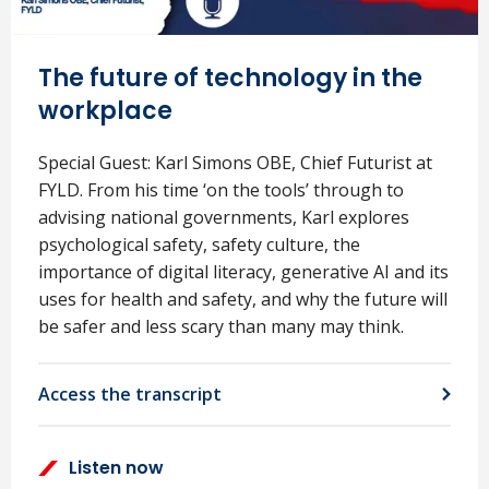
The future of technology in the
workplace
Special Guest: Karl Simons OBE, Chief Futurist at
FYLD. From his time ‘on the tools’ through to
advising national governments, Karl explores
psychological safety, safety culture, the
importance of digital literacy, generative AI and its
uses for health and safety, and why the future will
be safer and less scary than many may think.
Access the transcript
Listen now