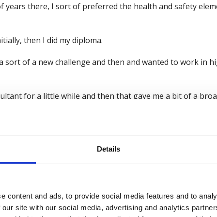
f years there, I sort of preferred the health and safety eleme
tially, then I did my diploma.
 sort of a new challenge and then and wanted to work in hig
sultant for a little while and then that gave me a bit of a b
t industries that we would look at.
onstruction. So, and I worked in construction for a number o
ustries from there, as you mentioned.
Details
ndustry. I've also worked in sort of logistics environments l
king, I mean, it's own industry in itself, but effectively a lot 
e content and ads, to provide social media features and to analy
 our site with our social media, advertising and analytics partn
ote workers, those type of things is, you know, is pretty m