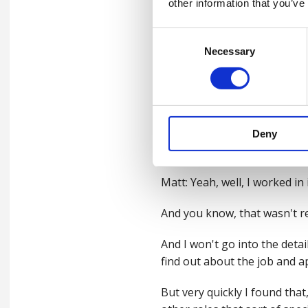
other information that you’ve
nowadays.
Consent
Shaun: When we've had guests
Necessary
Selection
quite common for them to say 
to be a safety professional 
What's your, what's your ki
So, for anybody that's out t
Deny
what's, what's your kind of 
Matt: Yeah, well, I worked i
And you know, that wasn't rea
And I won't go into the detail
find out about the job and ap
But very quickly I found tha