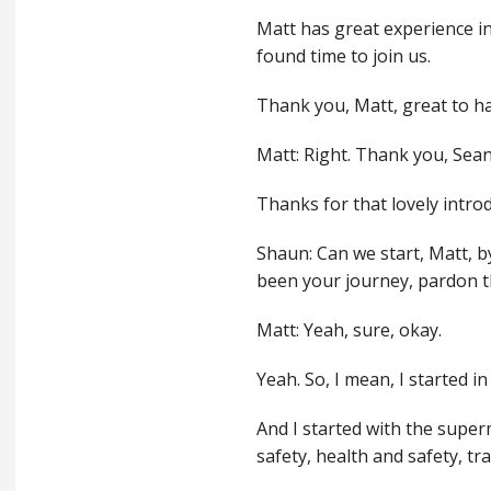
Matt has great experience in
found time to join us.
Thank you, Matt, great to h
Matt: Right. Thank you, Sea
Thanks for that lovely intro
Shaun: Can we start, Matt, 
been your journey, pardon t
Matt: Yeah, sure, okay.
Yeah. So, I mean, I started in
And I started with the super
safety, health and safety, t