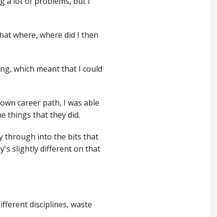
ng a lot of problems, but I
that where, where did I then
ing, which meant that I could
y own career path, I was able
e things that they did.
ay through into the bits that
's slightly different on that
ifferent disciplines, waste