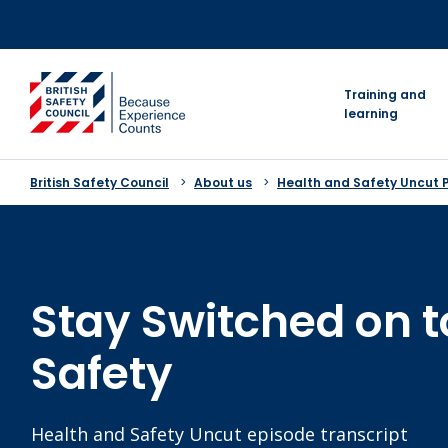
Skip
to
content
go to homepage
Training and
learning
British Safety Council
About us
Health and Safety Uncut 
Stay Switched on t
Safety
Health and Safety Uncut episode transcript