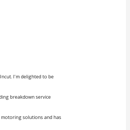
ncut. I'm delighted to be
ading breakdown service
g motoring solutions and has