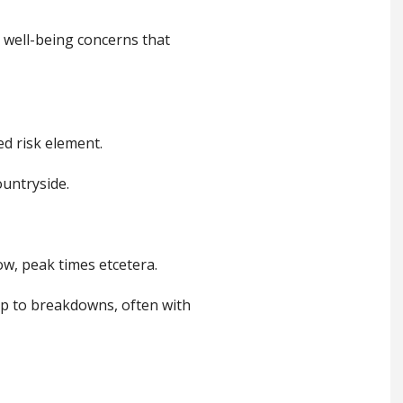
 well-being concerns that
led risk element.
ountryside.
w, peak times etcetera.
 up to breakdowns, often with