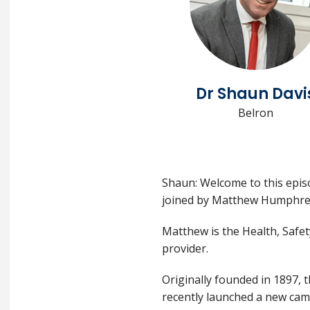
Dr Shaun Davi
Belron
Shaun: Welcome to this episo
joined by Matthew Humphre
Matthew is the Health, Safet
provider.
Originally founded in 1897, 
recently launched a new cam