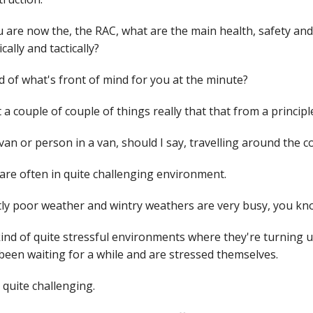
 are now the, the RAC, what are the main health, safety and
cally and tactically?
 of what's front of mind for you at the minute?
 a couple of couple of things really that that from a princip
van or person in a van, should I say, travelling around the c
are often in quite challenging environment.
ly poor weather and wintry weathers are very busy, you kno
 kind of quite stressful environments where they're turning
been waiting for a while and are stressed themselves.
e quite challenging.