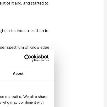
nt of it and, and started to
her risk industries than in
roader spectrum of knowledge
f years and then I've just
About
ike Royal Mail and, and RAC,
of the logistics style
se our traffic. We also share
ers who may combine it with
uch bread and butter for me