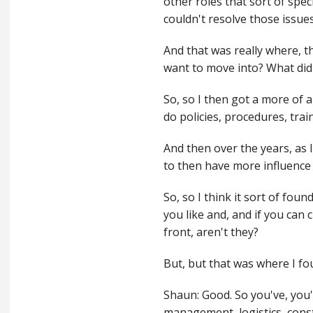
other roles that sort of speci
couldn't resolve those issue
And that was really where, t
want to move into? What did 
So, so I then got a more of 
do policies, procedures, trai
And then over the years, as I
to then have more influence 
So, so I think it sort of fou
you like and, and if you can 
front, aren't they?
But, but that was where I fo
Shaun: Good. So you've, you'v
management, logistics, cons