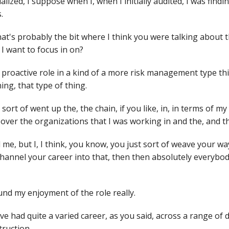
alized, I suppose when I, when I initially audited, I was findi
s.
hat's probably the bit where I think you were talking about 
I want to focus in on?
a proactive role in a kind of a more risk management type th
ning, that type of thing.
 sort of went up the, the chain, if you like, in, in terms of m
over the organizations that I was working in and the, and th
nd me, but I, I think, you know, you just sort of weave your w
channel your career into that, then then absolutely everybody
und my enjoyment of the role really.
e had quite a varied career, as you said, across a range of d
truction.