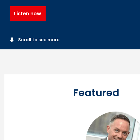
Listen now
Scroll to see more
Featured