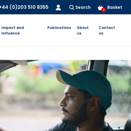
+44 (0)203 510 8355
Search
Basket
0
Impact and
Publications
About
Contact
Influence
us
us