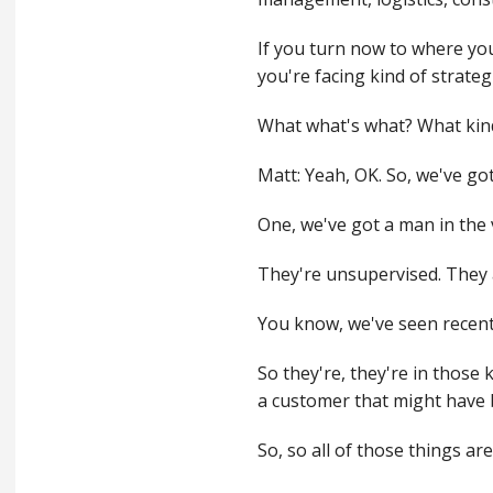
If you turn now to where you
you're facing kind of strategi
What what's what? What kind
Matt: Yeah, OK. So, we've got
One, we've got a man in the 
They're unsupervised. They 
You know, we've seen recent
So they're, they're in those
a customer that might have 
So, so all of those things ar