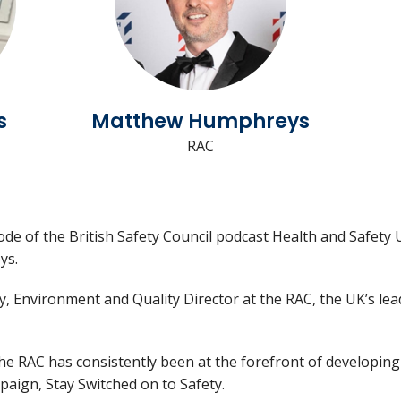
s
Matthew Humphreys
RAC
de of the British Safety Council podcast Health and Safety U
ys.
y, Environment and Quality Director at the RAC, the UK’s le
the RAC has consistently been at the forefront of developin
paign, Stay Switched on to Safety.