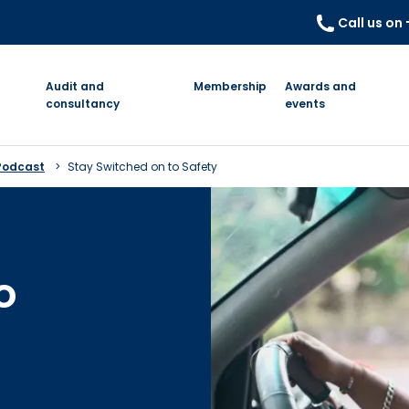
Call us on
Audit and
Membership
Awards and
consultancy
events
Podcast
Stay Switched on to Safety
o