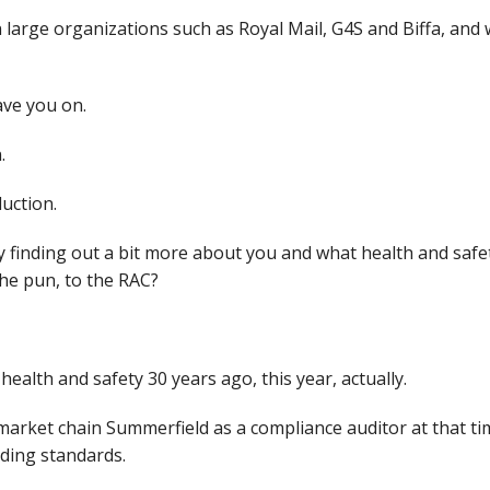
 large organizations such as Royal Mail, G4S and Biffa, and 
ave you on.
n.
duction.
by finding out a bit more about you and what health and saf
he pun, to the RAC?
 health and safety 30 years ago, this year, actually.
market chain Summerfield as a compliance auditor at that ti
rading standards.