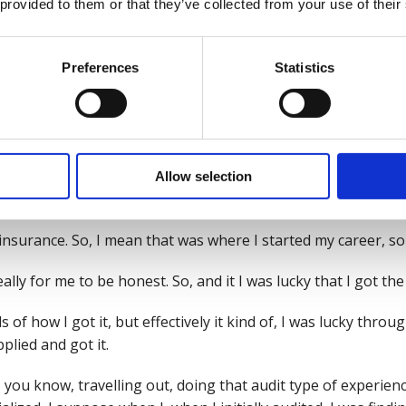
 provided to them or that they’ve collected from your use of their
 in before, we've talked about their health, safety and wel
Preferences
Statistics
that it found them rather than they found it. Was that did y
or what?
nd of grounding?
here that might be thinking about a career change or a new 
Allow selection
pre safety story then?
n insurance. So, I mean that was where I started my career, s
lly for me to be honest. So, and it I was lucky that I got the 
s of how I got it, but effectively it kind of, I was lucky thr
plied and got it.
t, you know, travelling out, doing that audit type of experie