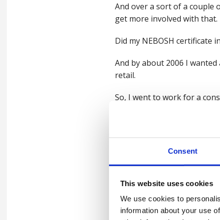
And over a sort of a couple o
get more involved with that.
Did my NEBOSH certificate ini
And by about 2006 I wanted a
retail.
So, I went to work for a con
around those, those differen
And then I came to work in c
worked across different ind
Consent
So I've worked in the waste i
which, you know, strictly spea
This website uses cookies
principles apply within it.
We use cookies to personalis
information about your use of
You know, man in a van, rem