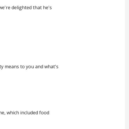
we're delighted that he's
ety means to you and what's
me, which included food