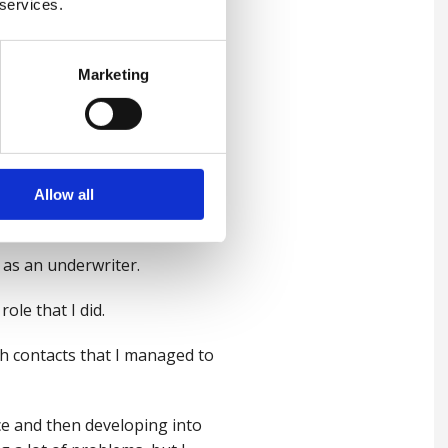
 services.
l-being journey and it's been
Marketing
ou start off with a, a vision
ways of approaching... what
Allow all
o as an underwriter.
role that I did.
ough contacts that I managed to
nce and then developing into