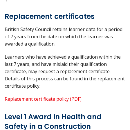
Replacement certificates
British Safety Council retains learner data for a period
of 7 years from the date on which the learner was
awarded a qualification.
Learners who have achieved a qualification within the
last 7 years, and have mislaid their qualification
certificate, may request a replacement certificate.
Details of this process can be found in the replacement
certificate policy.
Replacement certificate policy (PDF)
Level 1 Award in Health and
Safety in a Construction