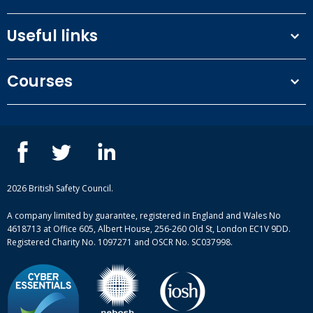
Useful links
Terms and conditions
Courses
Privacy Policy
Our people
NEBOSH courses
Contact us
IOSH courses
Blog
ISEP courses
Case studies
British Safety Council courses
Informational resources
Mental health and wellbeing courses
Complaint procedure
2026 British Safety Council.
Site-map
A company limited by guarantee, registered in England and Wales No
4618713 at Office 605, Albert House, 256-260 Old St, London EC1V 9DD.
Registered Charity No. 1097271 and OSCR No. SC037998.