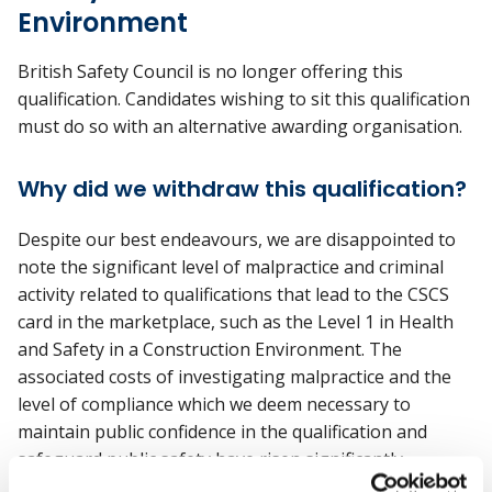
Environment
British Safety Council is no longer offering this
qualification. Candidates wishing to sit this qualification
must do so with an alternative awarding organisation.
Why did we withdraw this qualification?
Despite our best endeavours, we are disappointed to
note the significant level of malpractice and criminal
activity related to qualifications that lead to the CSCS
card in the marketplace, such as the Level 1 in Health
and Safety in a Construction Environment. The
associated costs of investigating malpractice and the
level of compliance which we deem necessary to
maintain public confidence in the qualification and
safeguard public safety have risen significantly.
Additionally, as a charity, we do not have the means or