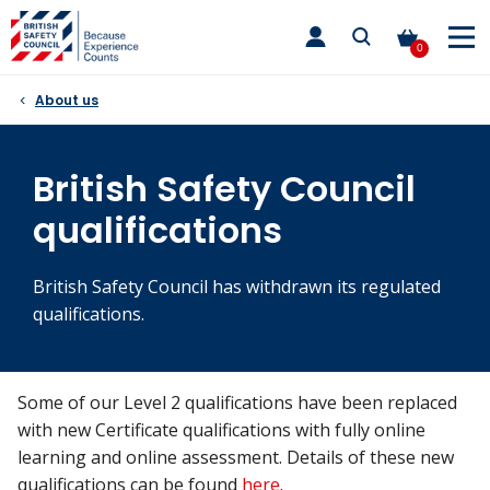
Skip
toggle
to
main
0
nav
content
About us
British Safety Council
qualifications
British Safety Council has withdrawn its regulated
qualifications.
Some of our Level 2 qualifications have been replaced
with new Certificate qualifications with fully online
learning and online assessment. Details of these new
qualifications can be found
here
.