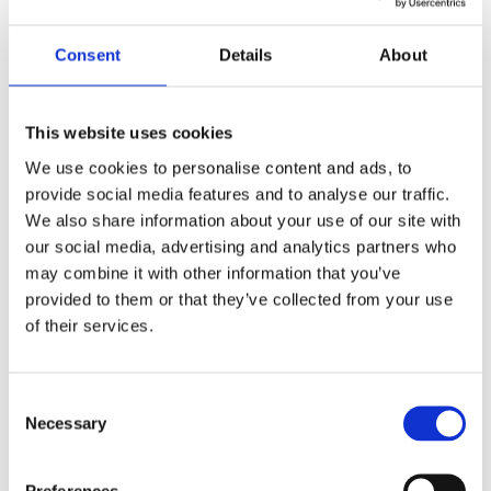
powers of a Law Enforcement Authority. We are
choosing instead to focus on other charitable activities
Consent
Details
About
that seek to address risks to public and individuals’
safety.
This website uses cookies
Is my qualification still valid?
We use cookies to personalise content and ads, to
provide social media features and to analyse our traffic.
Yes. Your qualification does not expire. The withdrawal
We also share information about your use of our site with
simply means that we will no longer offer this
our social media, advertising and analytics partners who
qualification to new learners. Please note that due to a
may combine it with other information that you’ve
continued increase in fraudulent claims, CSCS has
provided to them or that they’ve collected from your use
reviewed its scheme entry criteria and is no longer
of their services.
accepting British Safety Council Level 1 certificates
awarded prior to February 2017. Further details for
Consent
those affected on how to gain a CSCS card can be
Necessary
Selection
found on the CSCS website (
British Safety Council
certificates not accepted for Labourer cards | Official
Preferences