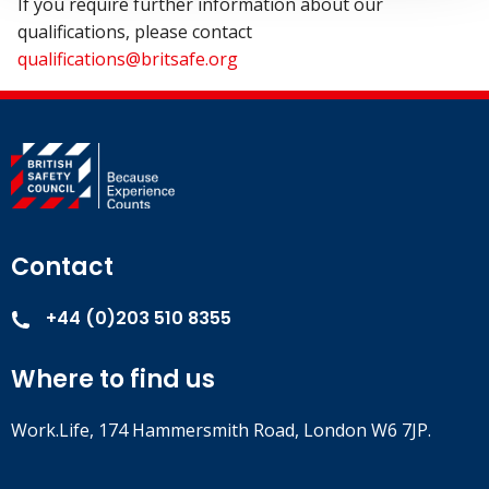
If you require further information about our
qualifications, please contact
qualifications@britsafe.org
Contact
+44 (0)203 510 8355
Where to find us
Work.Life, 174 Hammersmith Road, London W6 7JP.