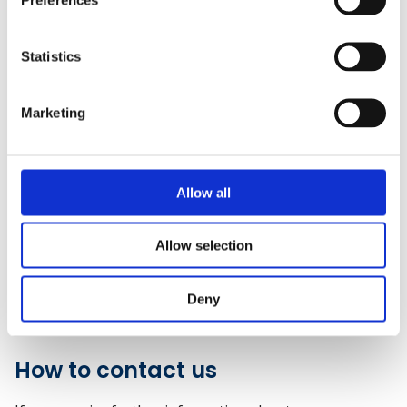
CSCS Website
). Certificates awarded after February
2017 can continue to be used to apply for a CSCS card.
Please note that CSCS may change the eligibility criteria
Statistics
of their scheme at any time so please check
requirements on their website.
Marketing
We will continue to verify qualification certificates to
CSCS until June 2027 (seven years from the
qualification withdrawal date of June 2020).
Allow all
Policies
Allow selection
Privacy and data retention policy (PDF)
Deny
Complaints policy (PDF)
How to contact us