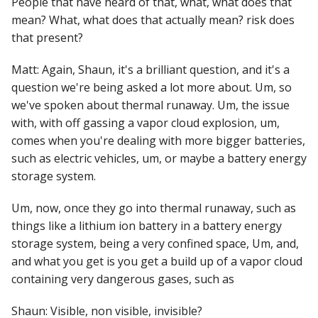
People that have heard of that, what, what does that
mean? What, what does that actually mean? risk does
that present?
Matt: Again, Shaun, it's a brilliant question, and it's a
question we're being asked a lot more about. Um, so
we've spoken about thermal runaway. Um, the issue
with, with off gassing a vapor cloud explosion, um,
comes when you're dealing with more bigger batteries,
such as electric vehicles, um, or maybe a battery energy
storage system.
Um, now, once they go into thermal runaway, such as
things like a lithium ion battery in a battery energy
storage system, being a very confined space, Um, and,
and what you get is you get a build up of a vapor cloud
containing very dangerous gases, such as
Shaun: Visible, non visible, invisible?