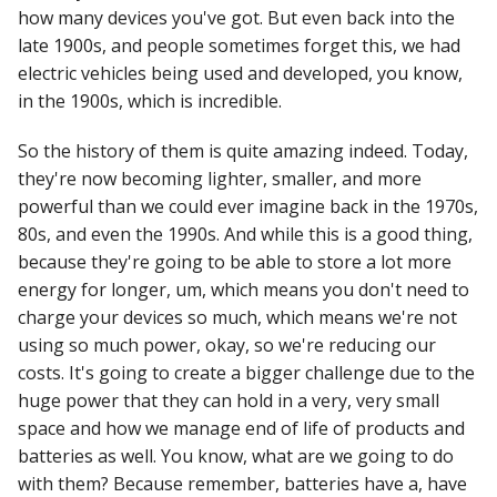
how many devices you've got. But even back into the
late 1900s, and people sometimes forget this, we had
electric vehicles being used and developed, you know,
in the 1900s, which is incredible.
So the history of them is quite amazing indeed. Today,
they're now becoming lighter, smaller, and more
powerful than we could ever imagine back in the 1970s,
80s, and even the 1990s. And while this is a good thing,
because they're going to be able to store a lot more
energy for longer, um, which means you don't need to
charge your devices so much, which means we're not
using so much power, okay, so we're reducing our
costs. It's going to create a bigger challenge due to the
huge power that they can hold in a very, very small
space and how we manage end of life of products and
batteries as well. You know, what are we going to do
with them? Because remember, batteries have a, have