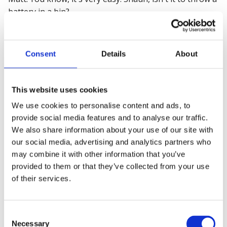
battery in a bin?
Shaun: Yeah.
Consent
Details
About
Matt: That's your job done. But you don't realize the
consequences of your actions. Because then that
battery goes into the waste recycling sector. Uh, and
This website uses cookies
fires can start very, very quickly.
We use cookies to personalise content and ads, to
Shaun: And they do.
provide social media features and to analyse our traffic.
We also share information about your use of our site with
I'm a non executive director for a waste management
our social media, advertising and analytics partners who
company. And it's a very current and live risk. So, it's
may combine it with other information that you’ve
not this abstract theoretical concept that it might
provided to them or that they’ve collected from your use
happen. It does happen.
of their services.
Matt: It does happen. And, and, I think just literally the
other day I was reading a report. Uh, one of the big
Consent
Necessary
Selection