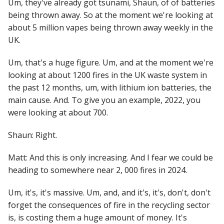
Um, they've already got tsunami, Shaun, of of batteries
being thrown away. So at the moment we're looking at
about 5 million vapes being thrown away weekly in the
UK.
Um, that's a huge figure. Um, and at the moment we're
looking at about 1200 fires in the UK waste system in
the past 12 months, um, with lithium ion batteries, the
main cause. And. To give you an example, 2022, you
were looking at about 700.
Shaun: Right.
Matt: And this is only increasing. And I fear we could be
heading to somewhere near 2, 000 fires in 2024.
Um, it's, it's massive. Um, and, and it's, it's, don't, don't
forget the consequences of fire in the recycling sector
is, is costing them a huge amount of money. It's