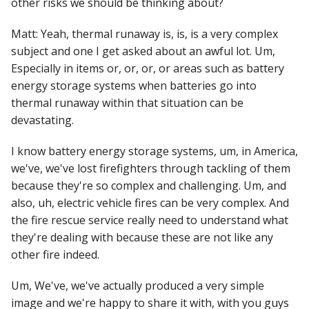
other risks we should be thinking about?
Matt: Yeah, thermal runaway is, is, is a very complex
subject and one I get asked about an awful lot. Um,
Especially in items or, or, or, or areas such as battery
energy storage systems when batteries go into
thermal runaway within that situation can be
devastating.
I know battery energy storage systems, um, in America,
we've, we've lost firefighters through tackling of them
because they're so complex and challenging. Um, and
also, uh, electric vehicle fires can be very complex. And
the fire rescue service really need to understand what
they're dealing with because these are not like any
other fire indeed.
Um, We've, we've actually produced a very simple
image and we're happy to share it with, with you guys