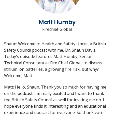
Matt Humby
Firechief Global
Shaun: Welcome to Health and Safety Uncut, a British
Safety Council podcast with me, Dr. Shaun Davis.
Today's episode features Matt Humby, Senior
Technical Consultant at Fire Chief Global, to discuss
lithium ion batteries, a growing fire risk, but why?
Welcome, Matt.
Matt: Hello, Shaun. Thank you so much for having me
on the podcast. I'm really excited and I want to thank
the British Safety Council as well for inviting me on. I
hope everyone finds it interesting and an educational
experience and podcast for everyone. So thank you