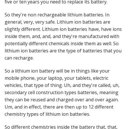
five or ten years you need to replace its battery.
So they're non rechargeable lithium batteries. In
general, very, very safe. Lithium ion batteries are
slightly different. Lithium ion batteries have, have ions
inside them, and, and, and they're manufactured with
potentially different chemicals inside them as well. So
lithium ion batteries are the type of batteries that you
can recharge.
So a lithium ion battery will be in things like your
mobile phone, your laptop, your tablets, electric
vehicles, that type of thing. Uh, and they're called, uh,
secondary cell construction types batteries, meaning
they can be reused and charged over and over again.
Um, and in effect, there are then up to 12 different
chemistry types of lithium ion batteries.
So different chemistries inside the battery that, that,