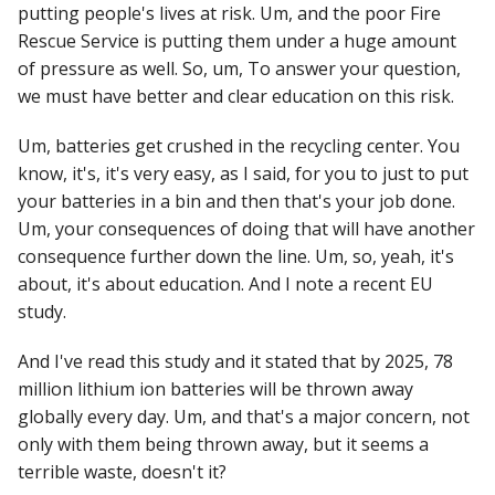
putting people's lives at risk. Um, and the poor Fire
Rescue Service is putting them under a huge amount
of pressure as well. So, um, To answer your question,
we must have better and clear education on this risk.
Um, batteries get crushed in the recycling center. You
know, it's, it's very easy, as I said, for you to just to put
your batteries in a bin and then that's your job done.
Um, your consequences of doing that will have another
consequence further down the line. Um, so, yeah, it's
about, it's about education. And I note a recent EU
study.
And I've read this study and it stated that by 2025, 78
million lithium ion batteries will be thrown away
globally every day. Um, and that's a major concern, not
only with them being thrown away, but it seems a
terrible waste, doesn't it?