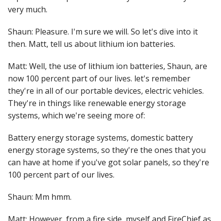
very much.
Shaun: Pleasure. I'm sure we will. So let's dive into it
then. Matt, tell us about lithium ion batteries.
Matt: Well, the use of lithium ion batteries, Shaun, are
now 100 percent part of our lives. let's remember
they're in all of our portable devices, electric vehicles.
They're in things like renewable energy storage
systems, which we're seeing more of:
Battery energy storage systems, domestic battery
energy storage systems, so they're the ones that you
can have at home if you've got solar panels, so they're
100 percent part of our lives.
Shaun: Mm hmm.
Matt: However, from a fire side, myself and FireChief as