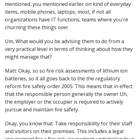
mentioned, you mentioned earlier on kind of everyday
items, mobile phones, laptops, most, if not all
organizations have IT functions, teams where you're
churning these things over.
Um, What would you be advising them to do from a
very practical level in terms of thinking about how they
might manage that?
Matt: Okay, so so fire risk assessments of lithium ion
batteries, so it all goes back to the the regulatory
reform fire safety order 2005. This means that in effect
that the responsible person generally the owner Uh,
the employer or the occupier is required to actively
pursue and maintain fire safety.
Okay, you know that. Take responsibility for their staff
and visitors on their premises. This includes a legal