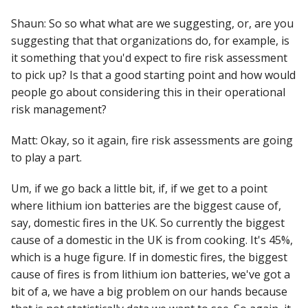
Shaun: So so what what are we suggesting, or, are you
suggesting that that organizations do, for example, is
it something that you'd expect to fire risk assessment
to pick up? Is that a good starting point and how would
people go about considering this in their operational
risk management?
Matt: Okay, so it again, fire risk assessments are going
to play a part.
Um, if we go back a little bit, if, if we get to a point
where lithium ion batteries are the biggest cause of,
say, domestic fires in the UK. So currently the biggest
cause of a domestic in the UK is from cooking. It's 45%,
which is a huge figure. If in domestic fires, the biggest
cause of fires is from lithium ion batteries, we've got a
bit of a, we have a big problem on our hands because