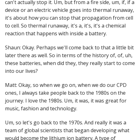
can't actually stop it. Um, but from a fire side, um, if, if a
device or an electric vehicle goes into thermal runaway,
it's about how you can stop that propagation from cell
to cell. So thermal runaway, it's a, it's, it's a chemical
reaction that happens with inside a battery.
Shaun: Okay. Perhaps we'll come back to that a little bit
later there as well. So in terms of the history of, of, uh,
these batteries, when did they, they really start to come
into our lives?
Matt: Okay, so when we go on, when we do our CPD
ones, I always take people back to the 1980s on the
journey. I love the 1980s. Um, it was, it was great for
music, fashion and technology.
Um, so let's go back to the 1970s. And really it was a
team of global scientists that began developing what
would become the lithium ion battery. A type of