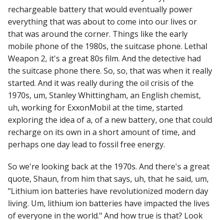
rechargeable battery that would eventually power
everything that was about to come into our lives or
that was around the corner. Things like the early
mobile phone of the 1980s, the suitcase phone. Lethal
Weapon 2, it's a great 80s film. And the detective had
the suitcase phone there. So, so, that was when it really
started. And it was really during the oil crisis of the
1970s, um, Stanley Whittingham, an English chemist,
uh, working for ExxonMobil at the time, started
exploring the idea of a, of a new battery, one that could
recharge on its own in a short amount of time, and
perhaps one day lead to fossil free energy.
So we're looking back at the 1970s. And there's a great
quote, Shaun, from him that says, uh, that he said, um,
"Lithium ion batteries have revolutionized modern day
living. Um, lithium ion batteries have impacted the lives
of everyone in the world." And how true is that? Look