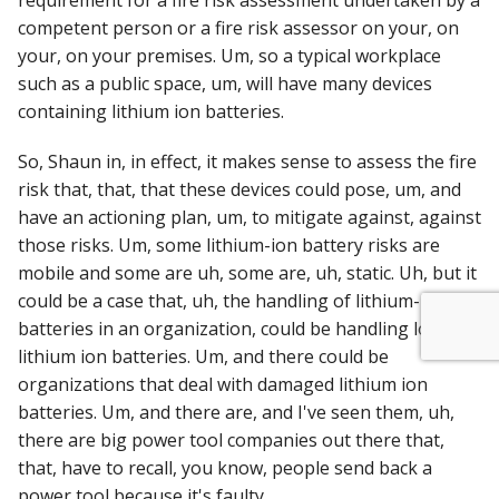
requirement for a fire risk assessment undertaken by a
competent person or a fire risk assessor on your, on
your, on your premises. Um, so a typical workplace
such as a public space, um, will have many devices
containing lithium ion batteries.
So, Shaun in, in effect, it makes sense to assess the fire
risk that, that, that these devices could pose, um, and
have an actioning plan, um, to mitigate against, against
those risks. Um, some lithium-ion battery risks are
mobile and some are uh, some are, uh, static. Uh, but it
could be a case that, uh, the handling of lithium-ion
batteries in an organization, could be handling lots of
lithium ion batteries. Um, and there could be
organizations that deal with damaged lithium ion
batteries. Um, and there are, and I've seen them, uh,
there are big power tool companies out there that,
that, have to recall, you know, people send back a
power tool because it's faulty.