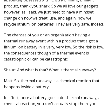
absolutely obsessed with it, it's a brilliant, brilliant
product, thank you shark. So we all love our gadgets,
however, as I said, we just need to have a mindset
change on how we treat, use, and again, how we
recycle lithium ion batteries. They are very safe, indeed.
The chances of you or an organization having a
thermal runaway event within a product that's got a
lithium ion battery in is very, very low. So the risk is low.
the consequences though of a thermal event is
catastrophic or can be catastrophic.
Shaun: And what is that? What is thermal runaway?
Matt: So, thermal runaway is a chemical reaction that
happens inside a battery.
In effect, once a battery goes into thermal runaway, a
chemical reaction, you can't actually stop them, you