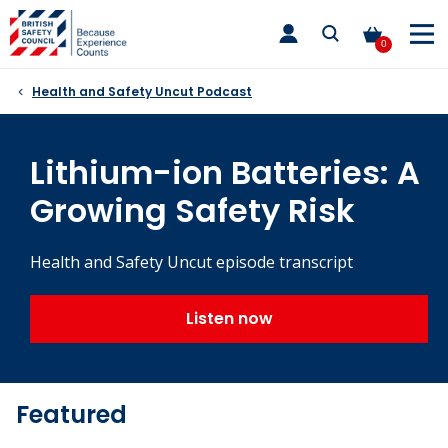
Skip
toggle
to
main
0
nav
content
Health and Safety Uncut Podcast
Lithium-ion Batteries: A
Growing Safety Risk
Health and Safety Uncut episode transcript
Listen now
Featured