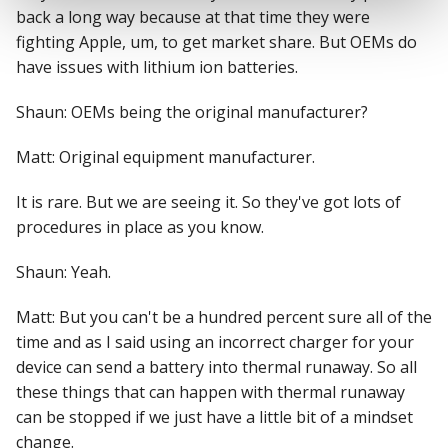
back a long way because at that time they were
fighting Apple, um, to get market share. But OEMs do
have issues with lithium ion batteries.
Shaun: OEMs being the original manufacturer?
Matt: Original equipment manufacturer.
It is rare. But we are seeing it. So they've got lots of
procedures in place as you know.
Shaun: Yeah.
Matt: But you can't be a hundred percent sure all of the
time and as I said using an incorrect charger for your
device can send a battery into thermal runaway. So all
these things that can happen with thermal runaway
can be stopped if we just have a little bit of a mindset
change.