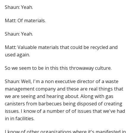
Shaun: Yeah.
Matt: Of materials.
Shaun: Yeah.
Matt: Valuable materials that could be recycled and
used again.
So we seem to be in this this throwaway culture.
Shaun: Well, I'm a non executive director of a waste
management company and these are real things that
we are seeing and hearing about. Along with gas
canisters from barbecues being disposed of creating
issues. I know of a number of of issues that we've had
in in facilities.
I know of other organizations where it's manifested in