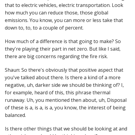
that to electric vehicles, electric transportation. Look
how much you can reduce those, those global
emissions. You know, you can more or less take that
down to, to, to a couple of percent.
How much of a difference is that going to make? So
they're playing their part in net zero. But like I said,
there are big concerns regarding the fire risk.
Shaun: So there's obviously that positive aspect that
you've talked about there. Is there a kind of a more
negative, uh, darker side we should be thinking of? I,
for example, heard of this, this phrase thermal
runaway. Uh, you mentioned then about, uh, Disposal
of these is a, is a, is a, you know, the interest of being
balanced.
Is there other things that we should be looking at and