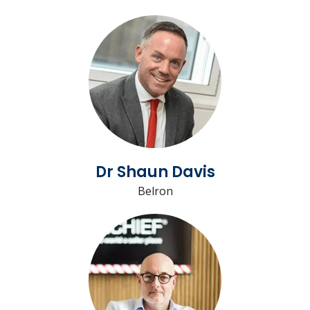
Dr Shaun Davis
Belron