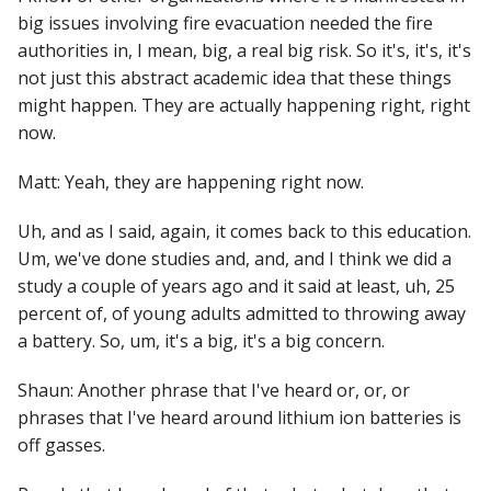
big issues involving fire evacuation needed the fire
authorities in, I mean, big, a real big risk. So it's, it's, it's
not just this abstract academic idea that these things
might happen. They are actually happening right, right
now.
Matt: Yeah, they are happening right now.
Uh, and as I said, again, it comes back to this education.
Um, we've done studies and, and, and I think we did a
study a couple of years ago and it said at least, uh, 25
percent of, of young adults admitted to throwing away
a battery. So, um, it's a big, it's a big concern.
Shaun: Another phrase that I've heard or, or, or
phrases that I've heard around lithium ion batteries is
off gasses.