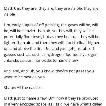
Matt: Um, they are, they are, they are visible, they are
visible.
Um, early stages of off gassing, the gases will be, will
be, will be heavier than air, so they will, they will be
potentially floor level, but as they heat up, they will be
lighter than air, and then they will start to float higher
up, and above the fire. Um, and you get gas, uh, off
gasses such as, such as hydrogen fluoride, hydrogen
chloride, carbon monoxide, to name a few.
And, and, and, uh, you know, they're not gases you
want to be nasties, yep.
Shaun: All the nasties,
Matt: just to name a few. Um, now if they're produced
in a very enclosed space, as I said, we have what's called