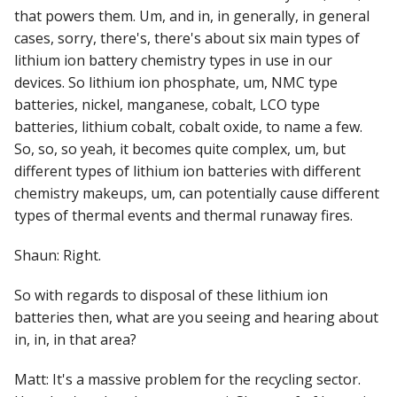
that powers them. Um, and in, in generally, in general
cases, sorry, there's, there's about six main types of
lithium ion battery chemistry types in use in our
devices. So lithium ion phosphate, um, NMC type
batteries, nickel, manganese, cobalt, LCO type
batteries, lithium cobalt, cobalt oxide, to name a few.
So, so, so yeah, it becomes quite complex, um, but
different types of lithium ion batteries with different
chemistry makeups, um, can potentially cause different
types of thermal events and thermal runaway fires.
Shaun: Right.
So with regards to disposal of these lithium ion
batteries then, what are you seeing and hearing about
in, in, in that area?
Matt: It's a massive problem for the recycling sector.