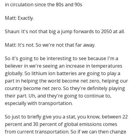
in circulation since the 80s and 90s
Matt: Exactly.
Shaun: It's not that big a jump forwards to 2050 at all.
Matt: It's not. So we're not that far away.
So it's going to be interesting to see because I'm a
believer in we're seeing an increase in temperatures
globally. So lithium ion batteries are going to play a
part in helping the world become net zero, helping our
country become net zero. So they're definitely playing
their part. Uh, and they're going to continue to,
especially with transportation.
So just to briefly give you a stat, you know, between 22
percent and 30 percent of global emissions comes
from current transportation. So if we can then change