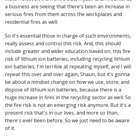
a business are seeing that there's been an increase in
serious fires from them across the workplaces and
residential fires as well.
So it's essential those in charge of such environments,
really assess and control this risk. And, this should
include greater and wider education based on, this fire
risk of lithium ion batteries, including recycling lithium
ion batteries. I'm terrible at repeating myself, and I will
repeat this over and over again, Shaun, but it's gonna
be about a mindset change on how we use, store, and
dispose of lithium ion batteries, because there is a
huge increase in fires in the recycling sector as well. So
the fire risk is not an emerging risk anymore. But it's a
present risk that's in our lives, and more so than,
there's ever been before. So we just need to be aware
of it.