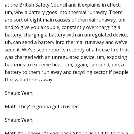
at the British Safety Council and it explains in effect,
um, why a battery goes into thermal runaway. There
are sort of eight main causes of thermal runaway, um,
and to give you a couple, constantly overcharging a
battery, charging a battery with an unregulated device,
uh, can send a battery into thermal runaway and we've
seen it. We've seen reports recently of a house fire that
was charged with an unregulated device, um, exposing
batteries to extreme heat. Um, again, can send, um, a
battery to them run away and recycling sector if people
throw batteries away.
Shaun: Yeah.
Matt: They're gonna get crushed.
Shaun: Yeah.
Matt: You know, it's very easy. Shaun, isn't it to throw a