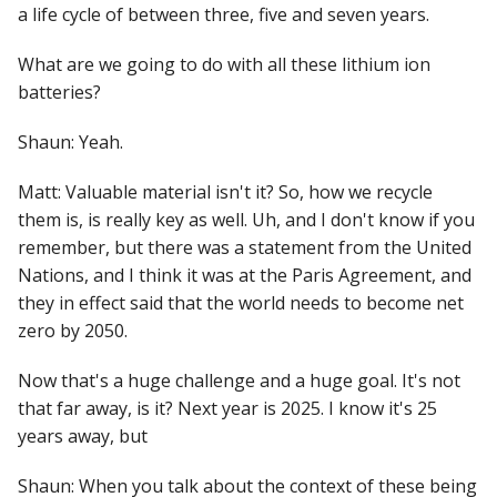
a life cycle of between three, five and seven years.
What are we going to do with all these lithium ion
batteries?
Shaun: Yeah.
Matt: Valuable material isn't it? So, how we recycle
them is, is really key as well. Uh, and I don't know if you
remember, but there was a statement from the United
Nations, and I think it was at the Paris Agreement, and
they in effect said that the world needs to become net
zero by 2050.
Now that's a huge challenge and a huge goal. It's not
that far away, is it? Next year is 2025. I know it's 25
years away, but
Shaun: When you talk about the context of these being