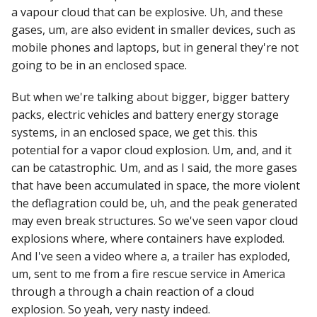
a vapour cloud that can be explosive. Uh, and these
gases, um, are also evident in smaller devices, such as
mobile phones and laptops, but in general they're not
going to be in an enclosed space.
But when we're talking about bigger, bigger battery
packs, electric vehicles and battery energy storage
systems, in an enclosed space, we get this. this
potential for a vapor cloud explosion. Um, and, and it
can be catastrophic. Um, and as I said, the more gases
that have been accumulated in space, the more violent
the deflagration could be, uh, and the peak generated
may even break structures. So we've seen vapor cloud
explosions where, where containers have exploded.
And I've seen a video where a, a trailer has exploded,
um, sent to me from a fire rescue service in America
through a through a chain reaction of a cloud
explosion. So yeah, very nasty indeed.