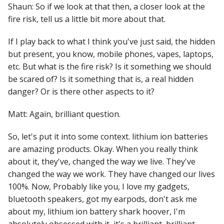
Shaun: So if we look at that then, a closer look at the
fire risk, tell us a little bit more about that.
If I play back to what I think you've just said, the hidden
but present, you know, mobile phones, vapes, laptops,
etc. But what is the fire risk? Is it something we should
be scared of? Is it something that is, a real hidden
danger? Or is there other aspects to it?
Matt: Again, brilliant question.
So, let's put it into some context. lithium ion batteries
are amazing products. Okay. When you really think
about it, they've, changed the way we live. They've
changed the way we work. They have changed our lives
100%. Now, Probably like you, I love my gadgets,
bluetooth speakers, got my earpods, don't ask me
about my, lithium ion battery shark hoover, I'm