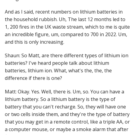
And as I said, recent numbers on lithium batteries in
the household rubbish. Uh, The last 12 months led to
1, 200 fires in the UK waste stream, which to me is quite
an incredible figure, um, compared to 700 in 2022. Um,
and this is only increasing.
Shaun: So Matt, are there different types of lithium ion
batteries? I've heard people talk about lithium
batteries, lithium ion. What, what's the, the, the
difference if there is one?
Matt: Okay. Yes. Well, there is. Um, so. You can have a
lithium battery. So a lithium battery is the type of
battery that you can't recharge. So, they will have one
or two cells inside them, and they're the type of battery
that you may get in a remote control, like a triple AA, or
a computer mouse, or maybe a smoke alarm that after