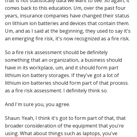
that is not statistically data we want to see. So again, it
comes back to this education. Um, over the past four
years, insurance companies have changed their status
on lithium ion batteries and devices that contain them.
Um, and as I said at the beginning, they used to say it's
an emerging fire risk, it's now recognized as a fire risk.
So a fire risk assessment should be definitely
something that an organization, a business should
have in its workplace, um, and it should form part
lithium ion battery storages. If they've got a lot of
lithium ion batteries should form part of that process.
as a fire risk assessment. I definitely think so.
And I'm sure you, you agree.
Shaun: Yeah, I think it's got to form part of that, that
broader consideration of the equipment that you're
using. What about things such as laptops, you've