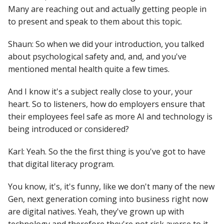
Many are reaching out and actually getting people in
to present and speak to them about this topic.
Shaun: So when we did your introduction, you talked
about psychological safety and, and, and you've
mentioned mental health quite a few times.
And I know it's a subject really close to your, your
heart. So to listeners, how do employers ensure that
their employees feel safe as more AI and technology is
being introduced or considered?
Karl: Yeah. So the the first thing is you've got to have
that digital literacy program.
You know, it's, it's funny, like we don't many of the new
Gen, next generation coming into business right now
are digital natives. Yeah, they've grown up with