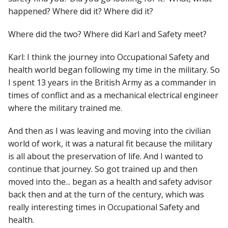
happened? Where did it? Where did it?
Where did the two? Where did Karl and Safety meet?
Karl: I think the journey into Occupational Safety and
health world began following my time in the military. So
I spent 13 years in the British Army as a commander in
times of conflict and as a mechanical electrical engineer
where the military trained me.
And then as I was leaving and moving into the civilian
world of work, it was a natural fit because the military
is all about the preservation of life. And I wanted to
continue that journey. So got trained up and then
moved into the... began as a health and safety advisor
back then and at the turn of the century, which was
really interesting times in Occupational Safety and
health.