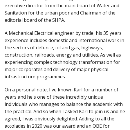
executive director from the main board of Water and
Sanitation for the urban poor and Chairman of the
editorial board of the SHPA.
A Mechanical Electrical engineer by trade, his 35 years
experience includes domestic and international work in
the sectors of defence, oil and gas, highways,
construction, railroads, energy and utilities. As well as
experiencing complex technology transformation for
major corporates and delivery of major physical
infrastructure programmes.
On a personal note, I've known Karl for a number of
years and he's one of these incredibly unique
individuals who manages to balance the academic with
the practical. And so when I asked Karl to join us and he
agreed, I was obviously delighted. Adding to all the
accolades in 2020 was our award and an OBE for