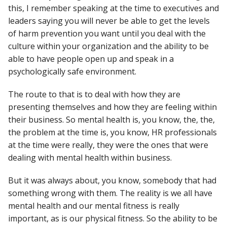
this, I remember speaking at the time to executives and
leaders saying you will never be able to get the levels
of harm prevention you want until you deal with the
culture within your organization and the ability to be
able to have people open up and speak in a
psychologically safe environment.
The route to that is to deal with how they are
presenting themselves and how they are feeling within
their business. So mental health is, you know, the, the,
the problem at the time is, you know, HR professionals
at the time were really, they were the ones that were
dealing with mental health within business.
But it was always about, you know, somebody that had
something wrong with them. The reality is we all have
mental health and our mental fitness is really
important, as is our physical fitness. So the ability to be