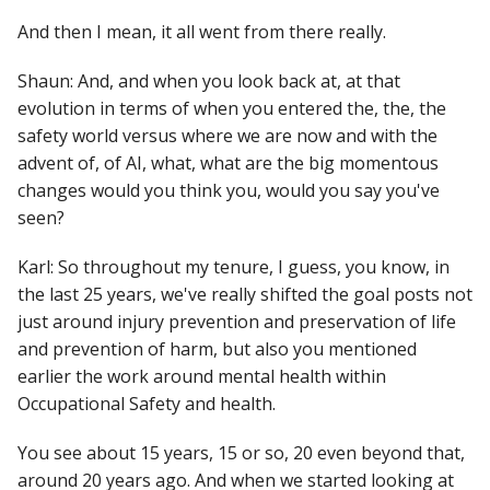
And then I mean, it all went from there really.
Shaun: And, and when you look back at, at that
evolution in terms of when you entered the, the, the
safety world versus where we are now and with the
advent of, of AI, what, what are the big momentous
changes would you think you, would you say you've
seen?
Karl: So throughout my tenure, I guess, you know, in
the last 25 years, we've really shifted the goal posts not
just around injury prevention and preservation of life
and prevention of harm, but also you mentioned
earlier the work around mental health within
Occupational Safety and health.
You see about 15 years, 15 or so, 20 even beyond that,
around 20 years ago. And when we started looking at