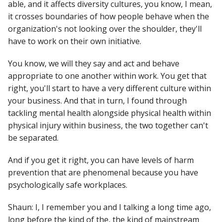
able, and it affects diversity cultures, you know, I mean,
it crosses boundaries of how people behave when the
organization's not looking over the shoulder, they'll
have to work on their own initiative.
You know, we will they say and act and behave
appropriate to one another within work. You get that
right, you'll start to have a very different culture within
your business. And that in turn, I found through
tackling mental health alongside physical health within
physical injury within business, the two together can't
be separated.
And if you get it right, you can have levels of harm
prevention that are phenomenal because you have
psychologically safe workplaces.
Shaun: I, I remember you and I talking a long time ago,
long before the kind of the, the kind of mainstream