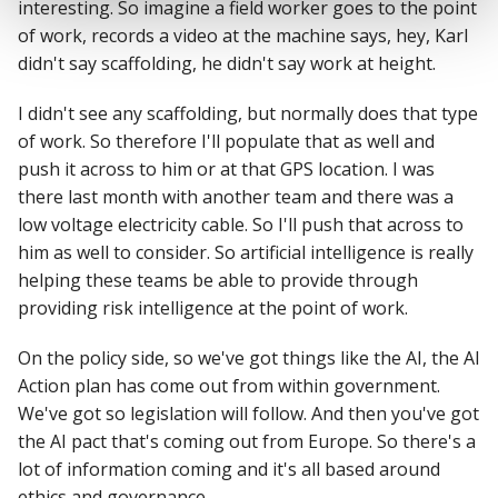
interesting. So imagine a field worker goes to the point
of work, records a video at the machine says, hey, Karl
didn't say scaffolding, he didn't say work at height.
I didn't see any scaffolding, but normally does that type
of work. So therefore I'll populate that as well and
push it across to him or at that GPS location. I was
there last month with another team and there was a
low voltage electricity cable. So I'll push that across to
him as well to consider. So artificial intelligence is really
helping these teams be able to provide through
providing risk intelligence at the point of work.
On the policy side, so we've got things like the AI, the AI
Action plan has come out from within government.
We've got so legislation will follow. And then you've got
the AI pact that's coming out from Europe. So there's a
lot of information coming and it's all based around
ethics and governance.