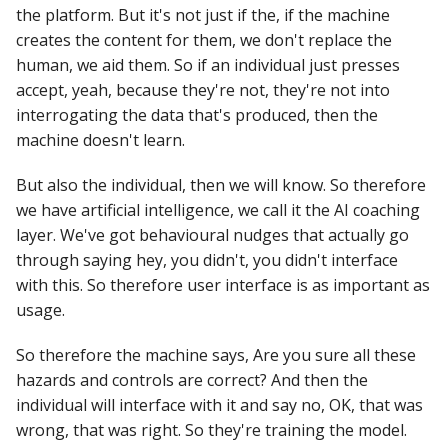
the platform. But it's not just if the, if the machine
creates the content for them, we don't replace the
human, we aid them. So if an individual just presses
accept, yeah, because they're not, they're not into
interrogating the data that's produced, then the
machine doesn't learn.
But also the individual, then we will know. So therefore
we have artificial intelligence, we call it the AI coaching
layer. We've got behavioural nudges that actually go
through saying hey, you didn't, you didn't interface
with this. So therefore user interface is as important as
usage.
So therefore the machine says, Are you sure all these
hazards and controls are correct? And then the
individual will interface with it and say no, OK, that was
wrong, that was right. So they're training the model.