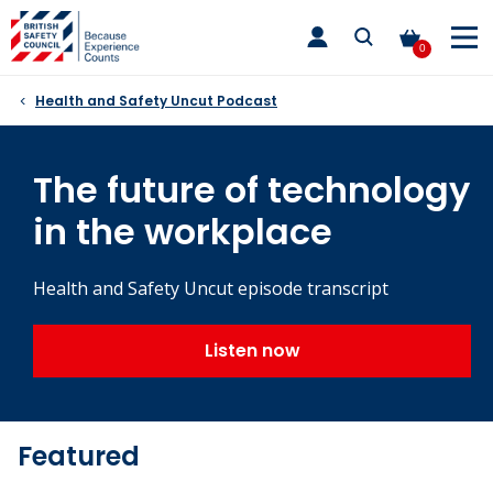
Skip
toggle
to
main
0
nav
content
Health and Safety Uncut Podcast
The future of technology
in the workplace
Health and Safety Uncut episode transcript
Listen now
Featured