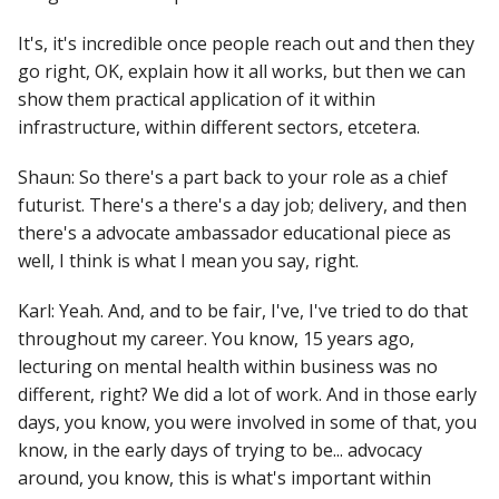
It's, it's incredible once people reach out and then they
go right, OK, explain how it all works, but then we can
show them practical application of it within
infrastructure, within different sectors, etcetera.
Shaun: So there's a part back to your role as a chief
futurist. There's a there's a day job; delivery, and then
there's a advocate ambassador educational piece as
well, I think is what I mean you say, right.
Karl: Yeah. And, and to be fair, I've, I've tried to do that
throughout my career. You know, 15 years ago,
lecturing on mental health within business was no
different, right? We did a lot of work. And in those early
days, you know, you were involved in some of that, you
know, in the early days of trying to be... advocacy
around, you know, this is what's important within