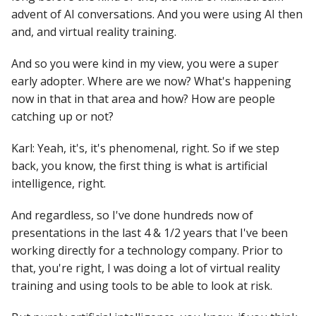
advent of AI conversations. And you were using AI then
and, and virtual reality training.
And so you were kind in my view, you were a super
early adopter. Where are we now? What's happening
now in that in that area and how? How are people
catching up or not?
Karl: Yeah, it's, it's phenomenal, right. So if we step
back, you know, the first thing is what is artificial
intelligence, right.
And regardless, so I've done hundreds now of
presentations in the last 4 & 1/2 years that I've been
working directly for a technology company. Prior to
that, you're right, I was doing a lot of virtual reality
training and using tools to be able to look at risk.