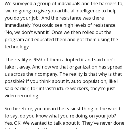
We surveyed a group of individuals and the barriers to,
‘we're going to give you artificial intelligence to help
you do your job’. And the resistance was there
immediately. You could see high levels of resistance.
‘No, we don't want it’. Once we then rolled out the
program and educated them and got them using the
technology.
The reality is 95% of them adopted it and said don't
take it away. And now we that organization has spread
us across their company. The reality is that why is that
possible? If you think about it, auto population, like I
said earlier, for infrastructure workers, they're just
video recording.
So therefore, you mean the easiest thing in the world
to say, do you know what you're doing on your job?
Yes. OK, We wanted to talk about it. They've never done