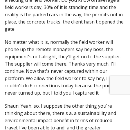
affecting the field worker. Do you know on average a
field workers day, 30% of it is standing time and the
reality is the parked cars in the way, the permits not in
place, the concrete trucks, the client hasn't opened the
gate
No matter what it is, normally the field worker will
phone up the remote managers say hey boss, the
equipment's not alright, they'll get on to the supplier.
The supplier will come there. Thanks very much. I'll
continue. Now that's never captured within our
platform. We allow the field worker to say hey, I
couldn't do 6 connections today because the pump
never turned up, but I told you I captured it.
Shaun: Yeah, so. I suppose the other thing you're
thinking about there, there's a, a sustainability and
environmental impact benefit in terms of reduced
travel. I've been able to and, and the greater