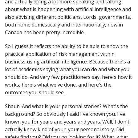
and actually doing a lot more speaking and talking
about what is happening with artificial intelligence and
also advising different politicians, Lords, governments,
both home domestically and internationally, now in
Canada has been pretty incredible.
So I guess it reflects the ability to be able to show the
practical application of risk management within
business using artificial intelligence. Because there's a
lot of academics saying what you can do and what you
should do. And very few practitioners say, here's how it
works, here's what we've done, and here's the
outcomes you should see.
Shaun: And what is your personal stories? What's the
background? So obviously I said I've known you. I've
known you for years and years and years. Well, I don't
actually know kind of your, your personal story. Did
safety find you? Did you go looking for it? What, what