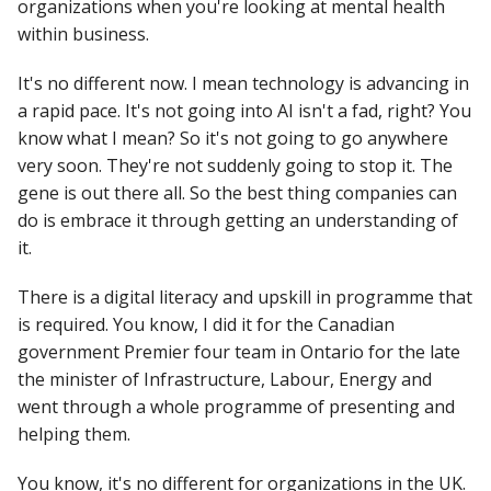
organizations when you're looking at mental health
within business.
It's no different now. I mean technology is advancing in
a rapid pace. It's not going into AI isn't a fad, right? You
know what I mean? So it's not going to go anywhere
very soon. They're not suddenly going to stop it. The
gene is out there all. So the best thing companies can
do is embrace it through getting an understanding of
it.
There is a digital literacy and upskill in programme that
is required. You know, I did it for the Canadian
government Premier four team in Ontario for the late
the minister of Infrastructure, Labour, Energy and
went through a whole programme of presenting and
helping them.
You know, it's no different for organizations in the UK.