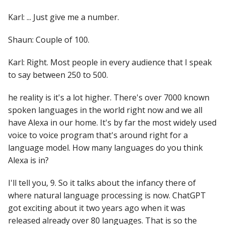
Karl: ... Just give me a number.
Shaun: Couple of 100.
Karl: Right. Most people in every audience that I speak
to say between 250 to 500.
he reality is it's a lot higher. There's over 7000 known
spoken languages in the world right now and we all
have Alexa in our home. It's by far the most widely used
voice to voice program that's around right for a
language model. How many languages do you think
Alexa is in?
I'll tell you, 9. So it talks about the infancy there of
where natural language processing is now. ChatGPT
got exciting about it two years ago when it was
released already over 80 languages. That is so the