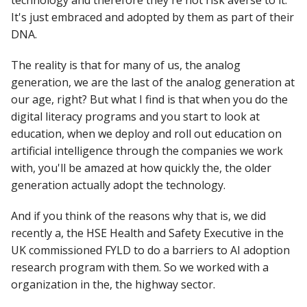
technology and therefore they're not risk averse to it.
It's just embraced and adopted by them as part of their
DNA.
The reality is that for many of us, the analog
generation, we are the last of the analog generation at
our age, right? But what I find is that when you do the
digital literacy programs and you start to look at
education, when we deploy and roll out education on
artificial intelligence through the companies we work
with, you'll be amazed at how quickly the, the older
generation actually adopt the technology.
And if you think of the reasons why that is, we did
recently a, the HSE Health and Safety Executive in the
UK commissioned FYLD to do a barriers to AI adoption
research program with them. So we worked with a
organization in the, the highway sector.