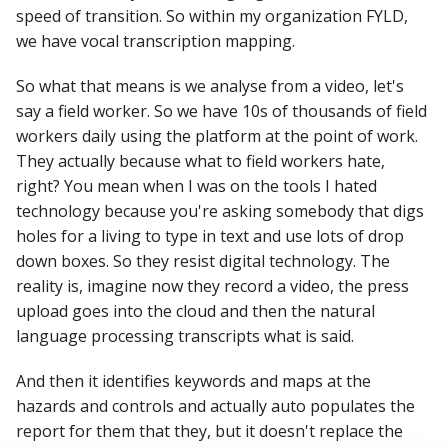
speed of transition. So within my organization FYLD,
we have vocal transcription mapping.
So what that means is we analyse from a video, let's
say a field worker. So we have 10s of thousands of field
workers daily using the platform at the point of work.
They actually because what to field workers hate,
right? You mean when I was on the tools I hated
technology because you're asking somebody that digs
holes for a living to type in text and use lots of drop
down boxes. So they resist digital technology. The
reality is, imagine now they record a video, the press
upload goes into the cloud and then the natural
language processing transcripts what is said.
And then it identifies keywords and maps at the
hazards and controls and actually auto populates the
report for them that they, but it doesn't replace the