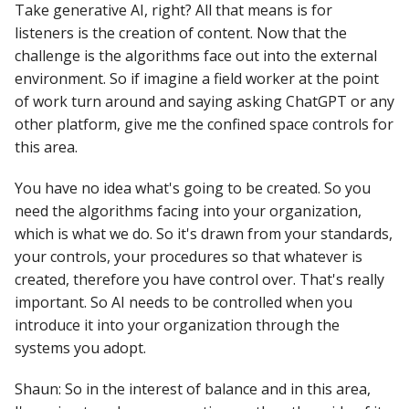
Take generative AI, right? All that means is for
listeners is the creation of content. Now that the
challenge is the algorithms face out into the external
environment. So if imagine a field worker at the point
of work turn around and saying asking ChatGPT or any
other platform, give me the confined space controls for
this area.
You have no idea what's going to be created. So you
need the algorithms facing into your organization,
which is what we do. So it's drawn from your standards,
your controls, your procedures so that whatever is
created, therefore you have control over. That's really
important. So AI needs to be controlled when you
introduce it into your organization through the
systems you adopt.
Shaun: So in the interest of balance and in this area,