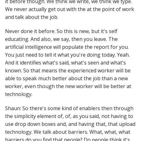
it before though. We think we write, we think we type.
We never actually get out with the at the point of work
and talk about the job.
Never done it before. So this is new, but it's self
educating. And also, we say, then you leave. The
artificial intelligence will populate the report for you.
You just need to tell it what you're doing today. Yeah.
And it identifies what's said, what's seen and what's
known. So that means the experienced worker will be
able to speak much better about the job than a new
worker, even though the new worker will be better at
technology.
Shaun: So there's some kind of enablers then through
the simplicity element of, of, as you said, not having to
use drop down boxes and, and having that, that upload
technology. We talk about barriers. What, what, what
barriers do you find that people? Do people think it's