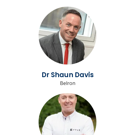
Dr Shaun Davis
Belron