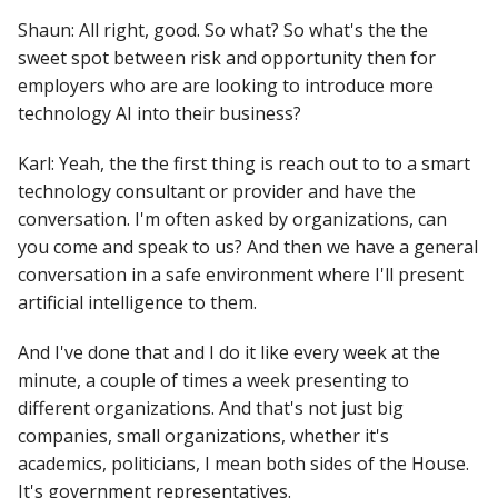
Shaun: All right, good. So what? So what's the the
sweet spot between risk and opportunity then for
employers who are are looking to introduce more
technology AI into their business?
Karl: Yeah, the the first thing is reach out to to a smart
technology consultant or provider and have the
conversation. I'm often asked by organizations, can
you come and speak to us? And then we have a general
conversation in a safe environment where I'll present
artificial intelligence to them.
And I've done that and I do it like every week at the
minute, a couple of times a week presenting to
different organizations. And that's not just big
companies, small organizations, whether it's
academics, politicians, I mean both sides of the House.
It's government representatives.