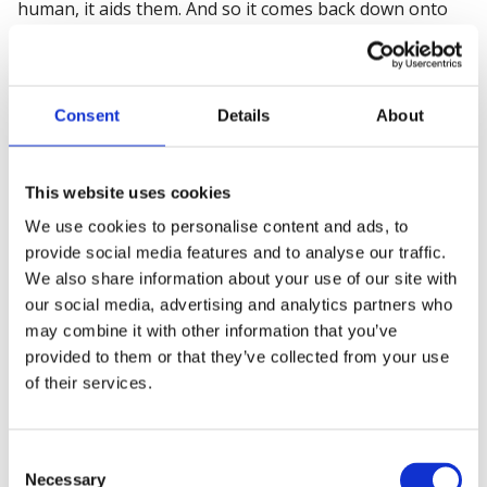
human, it aids them. And so it comes back down onto
the device and verifies. So we can use natural language
process in a way to be able to map to hazards and
controls that allow auto population.
Consent
Details
About
Shaun: When I was preparing for our chat, one of the
things I was thinking about was what the advent and
the the, the growth and development of this area. But
This website uses cookies
what are you seeing in terms of governance? Are you
We use cookies to personalise content and ads, to
seeing, are more organizations having AI policies? Are
provide social media features and to analyse our traffic.
they having AI strategies in the biggest sense of the
We also share information about your use of our site with
word?
our social media, advertising and analytics partners who
may combine it with other information that you’ve
Or is it obviously a hybrid? What are you seeing in that
provided to them or that they’ve collected from your use
world?
of their services.
Karl: OK, so policies and strategies are evolving, right?
You're starting to see that come into organizations.
Consent
But if I just step back a second to natural language
Necessary
Selection