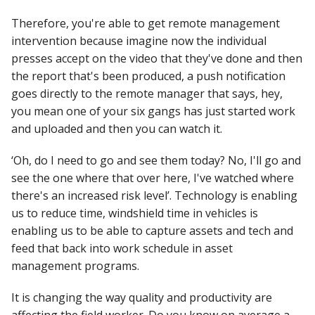
Therefore, you're able to get remote management
intervention because imagine now the individual
presses accept on the video that they've done and then
the report that's been produced, a push notification
goes directly to the remote manager that says, hey,
you mean one of your six gangs has just started work
and uploaded and then you can watch it.
‘Oh, do I need to go and see them today? No, I'll go and
see the one where that over here, I've watched where
there's an increased risk level’. Technology is enabling
us to reduce time, windshield time in vehicles is
enabling us to be able to capture assets and tech and
feed that back into work schedule in asset
management programs.
It is changing the way quality and productivity are