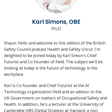
Karl Simons, OBE
FYLD
Shaun: Hello and welcome to this edition of the British
Safety Council podcast Health and Safety Uncut. I'm
delighted to be joined today by Karl Simon's Chief
Futurist and Co Founder of Field. The subject we'll be
looking at today is the future of technology in the
workplace.
Karl is Co founder and Chief Futurist at the AI
Technology organization Field and an advisor to the
UK Government on matters of Occupational Safety and
health. In addition, he's a lecturer at the University of
Cambridge HBS Digital Strategy at Harvard, a non