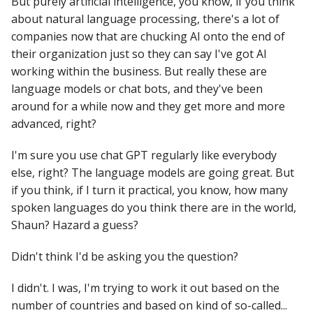
But purely artificial intelligence, you know, if you think
about natural language processing, there's a lot of
companies now that are chucking AI onto the end of
their organization just so they can say I've got AI
working within the business. But really these are
language models or chat bots, and they've been
around for a while now and they get more and more
advanced, right?
I'm sure you use chat GPT regularly like everybody
else, right? The language models are going great. But
if you think, if I turn it practical, you know, how many
spoken languages do you think there are in the world,
Shaun? Hazard a guess?
Didn't think I'd be asking you the question?
I didn't. I was, I'm trying to work it out based on the
number of countries and based on kind of so-called...