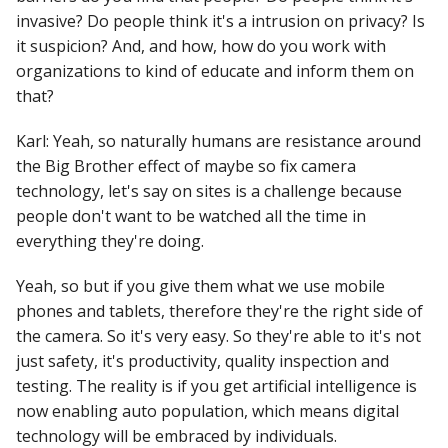
invasive? Do people think it's a intrusion on privacy? Is
it suspicion? And, and how, how do you work with
organizations to kind of educate and inform them on
that?
Karl: Yeah, so naturally humans are resistance around
the Big Brother effect of maybe so fix camera
technology, let's say on sites is a challenge because
people don't want to be watched all the time in
everything they're doing.
Yeah, so but if you give them what we use mobile
phones and tablets, therefore they're the right side of
the camera. So it's very easy. So they're able to it's not
just safety, it's productivity, quality inspection and
testing. The reality is if you get artificial intelligence is
now enabling auto population, which means digital
technology will be embraced by individuals.