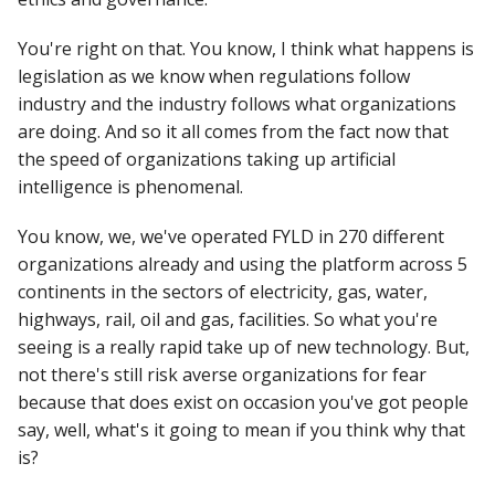
You're right on that. You know, I think what happens is
legislation as we know when regulations follow
industry and the industry follows what organizations
are doing. And so it all comes from the fact now that
the speed of organizations taking up artificial
intelligence is phenomenal.
You know, we, we've operated FYLD in 270 different
organizations already and using the platform across 5
continents in the sectors of electricity, gas, water,
highways, rail, oil and gas, facilities. So what you're
seeing is a really rapid take up of new technology. But,
not there's still risk averse organizations for fear
because that does exist on occasion you've got people
say, well, what's it going to mean if you think why that
is?