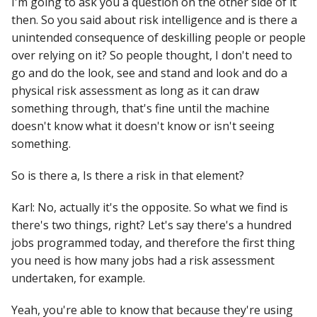
I'm going to ask you a question on the other side of it
then. So you said about risk intelligence and is there a
unintended consequence of deskilling people or people
over relying on it? So people thought, I don't need to
go and do the look, see and stand and look and do a
physical risk assessment as long as it can draw
something through, that's fine until the machine
doesn't know what it doesn't know or isn't seeing
something.
So is there a, Is there a risk in that element?
Karl: No, actually it's the opposite. So what we find is
there's two things, right? Let's say there's a hundred
jobs programmed today, and therefore the first thing
you need is how many jobs had a risk assessment
undertaken, for example.
Yeah, you're able to know that because they're using