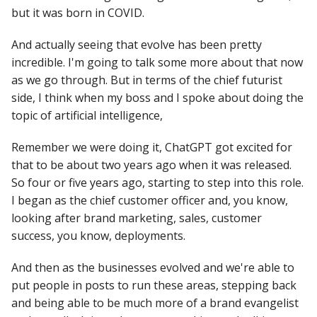
but it was born in COVID.
And actually seeing that evolve has been pretty
incredible. I'm going to talk some more about that now
as we go through. But in terms of the chief futurist
side, I think when my boss and I spoke about doing the
topic of artificial intelligence,
Remember we were doing it, ChatGPT got excited for
that to be about two years ago when it was released.
So four or five years ago, starting to step into this role.
I began as the chief customer officer and, you know,
looking after brand marketing, sales, customer
success, you know, deployments.
And then as the businesses evolved and we're able to
put people in posts to run these areas, stepping back
and being able to be much more of a brand evangelist