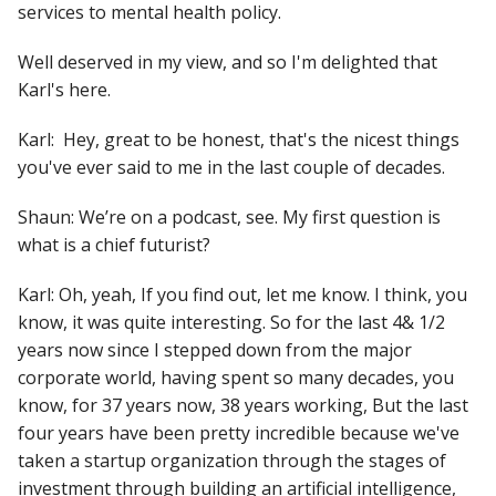
services to mental health policy.
Well deserved in my view, and so I'm delighted that
Karl's here.
Karl: Hey, great to be honest, that's the nicest things
you've ever said to me in the last couple of decades.
Shaun: We’re on a podcast, see. My first question is
what is a chief futurist?
Karl:
Oh, yeah, If you find out, let me know. I think, you
know, it was quite interesting. So for the last 4& 1/2
years now since I stepped down from the major
corporate world, having spent so many decades, you
know, for 37 years now, 38 years working, But the last
four years have been pretty incredible because we've
taken a startup organization through the stages of
investment through building an artificial intelligence,