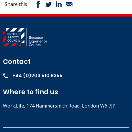
Share this
Contact
+44 (0)203 510 8355
Where to find us
Work.Life, 174 Hammersmith Road, London W6 7JP.