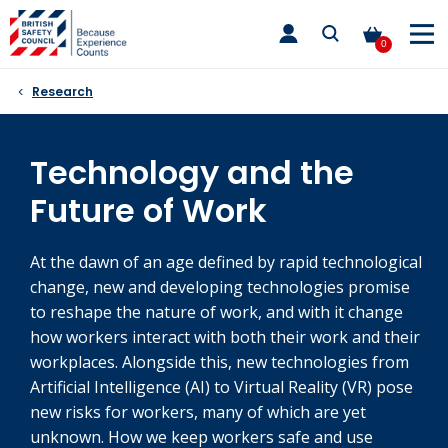
Skip
toggle
to
main
0
nav
content
Research
Technology and the
Future of Work
At the dawn of an age defined by rapid technological
change, new and developing technologies promise
to reshape the nature of work, and with it change
how workers interact with both their work and their
workplaces. Alongside this, new technologies from
Artificial Intelligence (AI) to Virtual Reality (VR) pose
new risks for workers, many of which are yet
unknown. How we keep workers safe and use