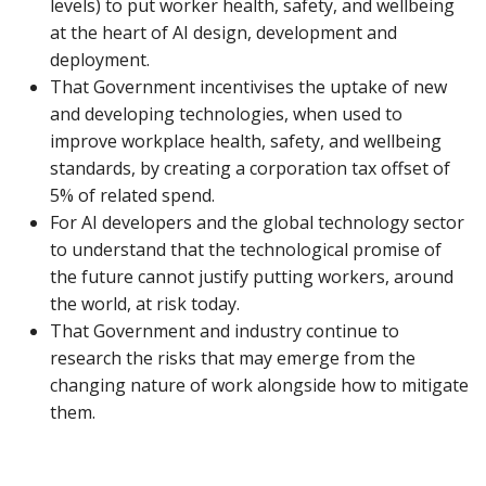
levels) to put worker health, safety, and wellbeing
at the heart of AI design, development and
deployment.
That Government incentivises the uptake of new
and developing technologies, when used to
improve workplace health, safety, and wellbeing
standards, by creating a corporation tax offset of
5% of related spend.
For AI developers and the global technology sector
to understand that the technological promise of
the future cannot justify putting workers, around
the world, at risk today.
That Government and industry continue to
research the risks that may emerge from the
changing nature of work alongside how to mitigate
them.