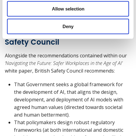
Allow selection
What next? A few
Deny
recommendations from British
Safety Council
Alongside the recommendations contained within our
‘Navigating the Future: Safer Workplaces in the Age of AI’
white paper, British Safety Council recommends:
That Government seeks a global framework for
the development of AI, that aligns the design,
development, and deployment of AI models with
agreed human values (directed towards societal
and human betterment).
That policymakers design robust regulatory
frameworks (at both international and domestic