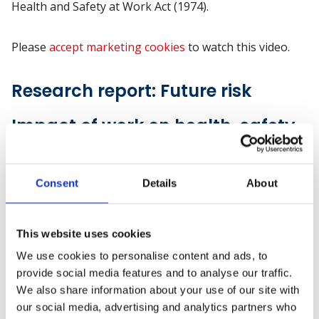
Health and Safety at Work Act (1974).
Please
accept marketing cookies
to watch this video.
Research report: Future risk
Impact of work on health, safety
and wellbeing
A literature review by British Safety Council and
Consent
Details
About
Robertson Cooper brings together the latest evidence,
mostly from UK, into how work is likely to change in
This website uses cookies
the future, what the probable impact will be on
people's physical and mental wellbeing and what
We use cookies to personalise content and ads, to
employers, trade unions, educators and government
provide social media features and to analyse our traffic.
should do now to prepare for the future.
We also share information about your use of our site with
our social media, advertising and analytics partners who