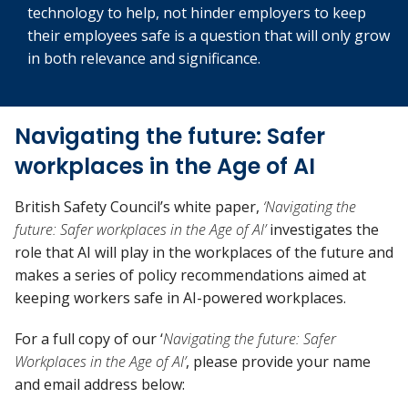
technology to help, not hinder employers to keep
their employees safe is a question that will only grow
in both relevance and significance.
Navigating the future: Safer
workplaces in the Age of AI
British Safety Council’s white paper,
‘Navigating the
future: Safer workplaces in the Age of AI’
investigates the
role that AI will play in the workplaces of the future and
makes a series of policy recommendations aimed at
keeping workers safe in AI-powered workplaces.
For a full copy of our ‘
Navigating the future: Safer
Workplaces in the Age of AI’
, please provide your name
and email address below: