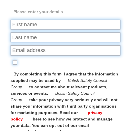
Please enter your details
By completing this form, I agree that the information
supplied may be used by
British Safety Council
Group
to contact me about relevant products,
services or events.
British Safety Council
Group
take your privacy very seriously and will not
share your information with third party organisations
for marketing purposes. Read our
privacy
policy
here to see how we protect and manage
your data. You can opt-out of our email