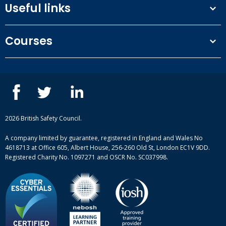
Useful links
Terms and conditions
Courses
Privacy Policy
Our people
NEBOSH courses
Contact us
IOSH courses
Blog
ISEP courses
Case studies
British Safety Council courses
Informational resources
Mental health and wellbeing courses
Complaint procedure
2026 British Safety Council.
Site-map
A company limited by guarantee, registered in England and Wales No
4618713 at Office 605, Albert House, 256-260 Old St, London EC1V 9DD.
Registered Charity No. 1097271 and OSCR No. SC037998.