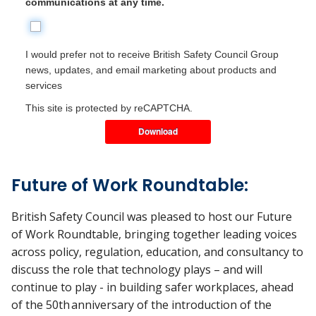
communications at any time.
I would prefer not to receive British Safety Council Group
news, updates, and email marketing about products and
services
This site is protected by reCAPTCHA.
Download
Future of Work Roundtable:
British Safety Council was pleased to host our Future
of Work Roundtable, bringing together leading voices
across policy, regulation, education, and consultancy to
discuss the role that technology plays – and will
continue to play - in building safer workplaces, ahead
of the 50
th
anniversary of the introduction of the