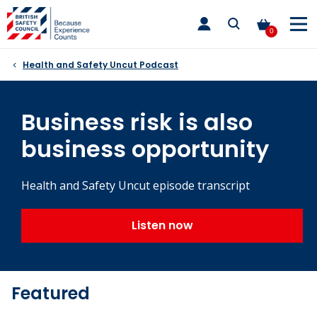
Skip
toggle
to
main
0
nav
content
Health and Safety Uncut Podcast
Business risk is also
business opportunity
Health and Safety Uncut episode transcript
Listen now
Featured