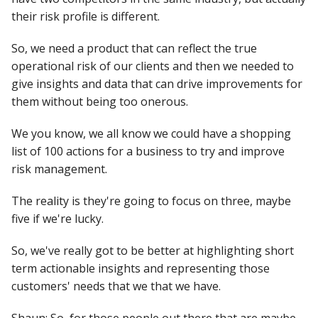
their risk profile is different.
So, we need a product that can reflect the true
operational risk of our clients and then we needed to
give insights and data that can drive improvements for
them without being too onerous.
We you know, we all know we could have a shopping
list of 100 actions for a business to try and improve
risk management.
The reality is they're going to focus on three, maybe
five if we're lucky.
So, we've really got to be better at highlighting short
term actionable insights and representing those
customers' needs that we that we have.