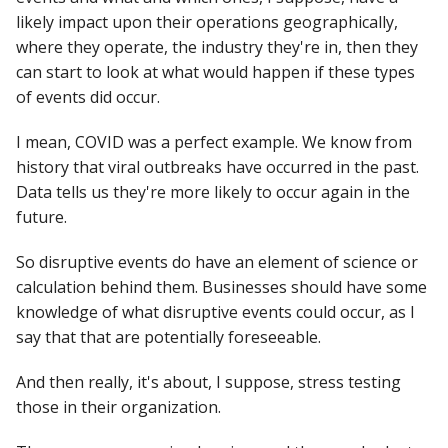
likely impact upon their operations geographically,
where they operate, the industry they're in, then they
can start to look at what would happen if these types
of events did occur.
I mean, COVID was a perfect example. We know from
history that viral outbreaks have occurred in the past.
Data tells us they're more likely to occur again in the
future.
So disruptive events do have an element of science or
calculation behind them. Businesses should have some
knowledge of what disruptive events could occur, as I
say that that are potentially foreseeable.
And then really, it's about, I suppose, stress testing
those in their organization.