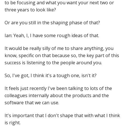
to be focusing and what you want your next two or
three years to look like?
Or are you still in the shaping phase of that?
Ian: Yeah, I, I have some rough ideas of that.
It would be really silly of me to share anything, you
know, specific on that because so, the key part of this
success is listening to the people around you.
So, I've got, I think it's a tough one, isn't it?
It feels just recently I've been talking to lots of the
colleagues internally about the products and the
software that we can use.
It's important that I don't shape that with what I think
is right.