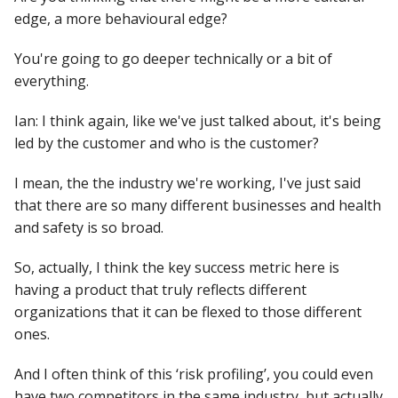
edge, a more behavioural edge?
You're going to go deeper technically or a bit of
everything.
Ian: I think again, like we've just talked about, it's being
led by the customer and who is the customer?
I mean, the the industry we're working, I've just said
that there are so many different businesses and health
and safety is so broad.
So, actually, I think the key success metric here is
having a product that truly reflects different
organizations that it can be flexed to those different
ones.
And I often think of this ‘risk profiling’, you could even
have two competitors in the same industry, but actually