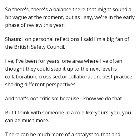
So there's, there's a balance there that might sound a
bit vague at the moment, but as I say, we're in the early
phase of review this year.
Shaun: I on personal reflections I said I'm a big fan of
the British Safety Council.
I've, I've been for years, one area where I've often
thought they could step it up to the next level is
collaboration, cross sector collaboration, best practice
sharing different perspectives.
And that's not criticism because I know we do that.
But I think with someone in a role like yours, you, you
can be much more.
There can be much more of a catalyst to that and