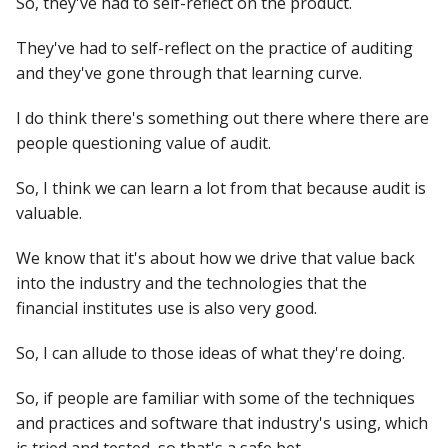
So, they've had to self-reflect on the product.
They've had to self-reflect on the practice of auditing
and they've gone through that learning curve.
I do think there's something out there where there are
people questioning value of audit.
So, I think we can learn a lot from that because audit is
valuable.
We know that it's about how we drive that value back
into the industry and the technologies that the
financial institutes use is also very good.
So, I can allude to those ideas of what they're doing.
So, if people are familiar with some of the techniques
and practices and software that industry's using, which