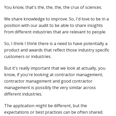
You know, that's the, the, the, the crux of sciences.
We share knowledge to improve. So, I'd love to be in a
position with our audit to be able to share insights
from different industries that are relevant to people.
So, I think I think there is a need to have potentially a
product and awards that reflect those industry specific
customers or industries.
But it's really important that we look at actually, you
know, if you're looking at contractor management,
contractor management and good contractor
management is possibly the very similar across
different industries.
The application might be different, but the
expectations or best practices can be often shared.