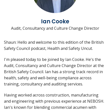
Ian Cooke
Audit, Consultancy and Culture Change Director
Shaun: Hello and welcome to this edition of the British
Safety Council podcast, Health and Safety Uncut.
I'm pleased today to be joined by Ian Cooke. He's the
Audit, Consultancy and Culture Change Director at the
British Safety Council. Ian has a strong track record in
health, safety and well-being compliance across
training, consultancy and auditing services.
Having worked across construction, manufacturing
and engineering with previous experience at NEBOSH.
Ian's known for blending commercial acumen with