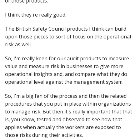
of those products.
I think they're really good.
The British Safety Council products I think can build
upon those pieces to sort of focus on the operational
risk as well.
So, I'm really keen for our audit products to measure
value and measure risk in businesses to give more
operational insights and, and compare what they do
operational level against the management system.
So, I'm a big fan of the process and then the related
procedures that you put in place within organizations
to manage risk. But then it's really important that that
is, you know, tested and observed to see how that
applies when actually the workers are exposed to
those risks during their activities.