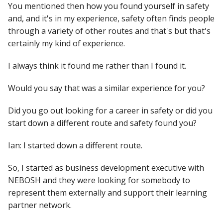
You mentioned then how you found yourself in safety
and, and it's in my experience, safety often finds people
through a variety of other routes and that's but that's
certainly my kind of experience.
I always think it found me rather than I found it.
Would you say that was a similar experience for you?
Did you go out looking for a career in safety or did you
start down a different route and safety found you?
Ian: I started down a different route.
So, I started as business development executive with
NEBOSH and they were looking for somebody to
represent them externally and support their learning
partner network.