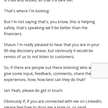
is tried and tested, so that's a safe bet.
That's where I'm looking.
But I'm not saying that's, you know, this is helping
safely, that's speaking we'll be better than the
financiers.
Shaun: I'm really pleased to hear that you are in your
90-day discovery phase, but obviously it would be
remiss of us to not listen to customers.
So, if there are people out there listening who want to
give some input, feedback, comments, share their
experiences, how, how best can they do that?
Ian: Yeah, please do get in touch.
Obviously if, if you are connected with me on LinkedIn,
please feel free to drop me a note or, or send