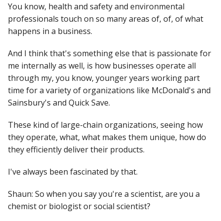
You know, health and safety and environmental
professionals touch on so many areas of, of, of what
happens in a business.
And I think that's something else that is passionate for
me internally as well, is how businesses operate all
through my, you know, younger years working part
time for a variety of organizations like McDonald's and
Sainsbury's and Quick Save.
These kind of large-chain organizations, seeing how
they operate, what, what makes them unique, how do
they efficiently deliver their products.
I've always been fascinated by that.
Shaun: So when you say you're a scientist, are you a
chemist or biologist or social scientist?