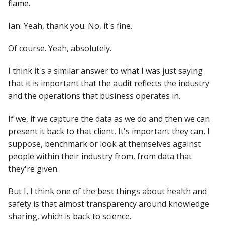
flame.
Ian: Yeah, thank you. No, it's fine.
Of course. Yeah, absolutely.
I think it's a similar answer to what I was just saying
that it is important that the audit reflects the industry
and the operations that business operates in.
If we, if we capture the data as we do and then we can
present it back to that client, It's important they can, I
suppose, benchmark or look at themselves against
people within their industry from, from data that
they're given.
But I, I think one of the best things about health and
safety is that almost transparency around knowledge
sharing, which is back to science.