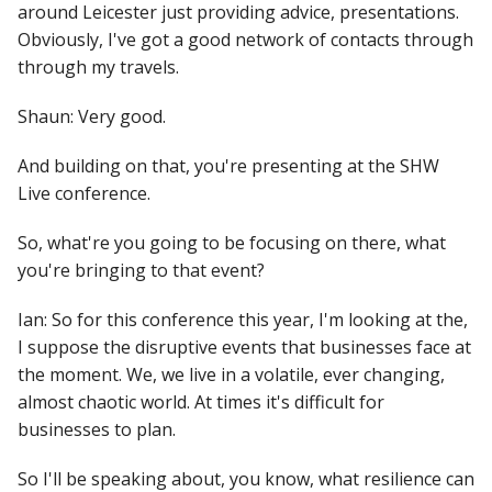
around Leicester just providing advice, presentations.
Obviously, I've got a good network of contacts through
through my travels.
Shaun: Very good.
And building on that, you're presenting at the SHW
Live conference.
So, what're you going to be focusing on there, what
you're bringing to that event?
Ian: So for this conference this year, I'm looking at the,
I suppose the disruptive events that businesses face at
the moment. We, we live in a volatile, ever changing,
almost chaotic world. At times it's difficult for
businesses to plan.
So I'll be speaking about, you know, what resilience can