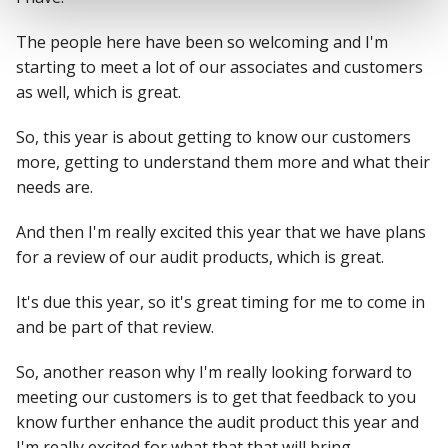
The people here have been so welcoming and I'm
starting to meet a lot of our associates and customers
as well, which is great.
So, this year is about getting to know our customers
more, getting to understand them more and what their
needs are.
And then I'm really excited this year that we have plans
for a review of our audit products, which is great.
It's due this year, so it's great timing for me to come in
and be part of that review.
So, another reason why I'm really looking forward to
meeting our customers is to get that feedback to you
know further enhance the audit product this year and
I'm really excited for what that that will bring.