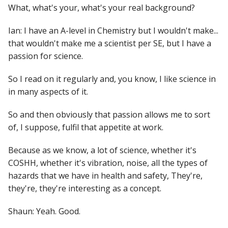
What, what's your, what's your real background?
Ian: I have an A-level in Chemistry but I wouldn't make...
that wouldn't make me a scientist per SE, but I have a
passion for science.
So I read on it regularly and, you know, I like science in
in many aspects of it.
So and then obviously that passion allows me to sort
of, I suppose, fulfil that appetite at work.
Because as we know, a lot of science, whether it's
COSHH, whether it's vibration, noise, all the types of
hazards that we have in health and safety, They're,
they're, they're interesting as a concept.
Shaun: Yeah. Good.