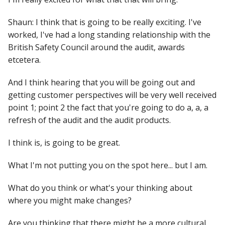
Shaun: I think that is going to be really exciting. I've
worked, I've had a long standing relationship with the
British Safety Council around the audit, awards
etcetera.
And I think hearing that you will be going out and
getting customer perspectives will be very well received
point 1; point 2 the fact that you're going to do a, a, a
refresh of the audit and the audit products.
I think is, is going to be great.
What I'm not putting you on the spot here... but I am.
What do you think or what's your thinking about
where you might make changes?
Are you thinking that there might be a more cultural