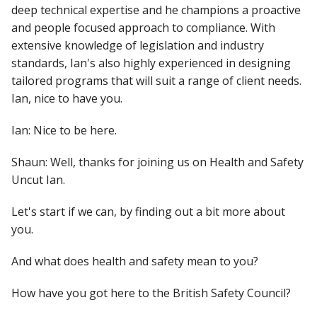
deep technical expertise and he champions a proactive
and people focused approach to compliance. With
extensive knowledge of legislation and industry
standards, Ian's also highly experienced in designing
tailored programs that will suit a range of client needs.
Ian, nice to have you.
Ian: Nice to be here.
Shaun: Well, thanks for joining us on Health and Safety
Uncut Ian.
Let's start if we can, by finding out a bit more about
you.
And what does health and safety mean to you?
How have you got here to the British Safety Council?