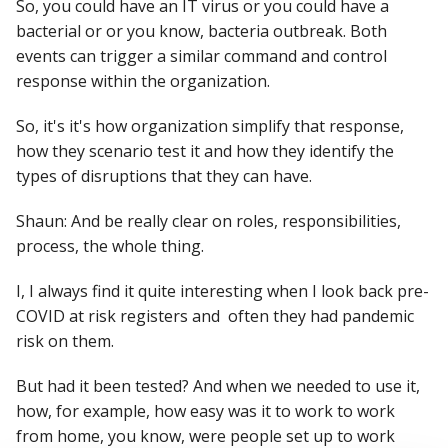
So, you could have an IT virus or you could have a
bacterial or or you know, bacteria outbreak. Both
events can trigger a similar command and control
response within the organization.
So, it's it's how organization simplify that response,
how they scenario test it and how they identify the
types of disruptions that they can have.
Shaun: And be really clear on roles, responsibilities,
process, the whole thing.
I, I always find it quite interesting when I look back pre-
COVID at risk registers and often they had pandemic
risk on them.
But had it been tested? And when we needed to use it,
how, for example, how easy was it to work to work
from home, you know, were people set up to work