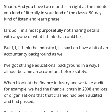
Shaun: And you have two months in right at the minute
you kind of literally in your kind of the classic 90-day
kind of listen and learn phase.
Ian: So, I'm almost purposefully not sharing details
with anyone of what I think that could be.
But I, I, I think the industry I, I, I say I do have a bit of an
accountancy background as well.
I've got strange educational background in a way. I
almost became an accountant before safety.
When I look at the finance industry and we take audit,
for example, we had the financial crash in 2008 and lots
of organizations that that crashed had been audited
and had passed.