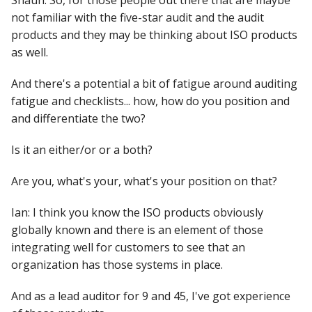
Shaun: So, for those people out there that are maybe
not familiar with the five-star audit and the audit
products and they may be thinking about ISO products
as well.
And there's a potential a bit of fatigue around auditing
fatigue and checklists... how, how do you position and
and differentiate the two?
Is it an either/or or a both?
Are you, what's your, what's your position on that?
Ian: I think you know the ISO products obviously
globally known and there is an element of those
integrating well for customers to see that an
organization has those systems in place.
And as a lead auditor for 9 and 45, I've got experience