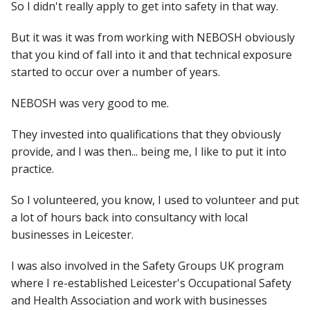
So I didn't really apply to get into safety in that way.
But it was it was from working with NEBOSH obviously
that you kind of fall into it and that technical exposure
started to occur over a number of years.
NEBOSH was very good to me.
They invested into qualifications that they obviously
provide, and I was then... being me, I like to put it into
practice.
So I volunteered, you know, I used to volunteer and put
a lot of hours back into consultancy with local
businesses in Leicester.
I was also involved in the Safety Groups UK program
where I re-established Leicester's Occupational Safety
and Health Association and work with businesses