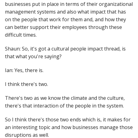
businesses put in place in terms of their organizational
management systems and also what impact that has
on the people that work for them and, and how they
can better support their employees through these
difficult times.
Shaun: So, it's got a cultural people impact thread, is
that what you're saying?
Ian: Yes, there is.
I think there's two.
There's two as we know the climate and the culture,
there's that interaction of the people in the system.
So I think there's those two ends which is, it makes for
an interesting topic and how businesses manage those
disruptions as well.