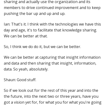
sharing and actually use the organization and its
members to drive continued improvement and to keep
pushing the bar up and up and up.
Ian: That's it. I think with the technologies we have this
day and age, it's to facilitate that knowledge sharing.
We can be better at that.
So, I think we do do it, but we can be better.
We can be better at capturing that insight information
and data and then sharing that insight, information,
data. So yeah, absolutely.
Shaun: Good stuff.
So if we look out for the rest of this year and into the
the future, into the next two or three years, have you
got a vision yet for, for what you for what you're going