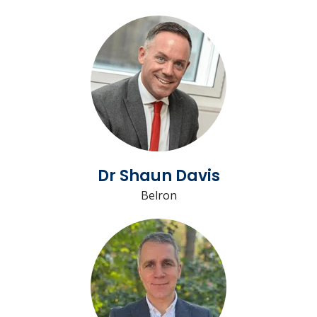
Dr Shaun Davis
Belron