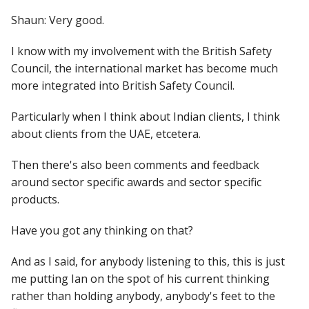
Shaun: Very good.
I know with my involvement with the British Safety
Council, the international market has become much
more integrated into British Safety Council.
Particularly when I think about Indian clients, I think
about clients from the UAE, etcetera.
Then there's also been comments and feedback
around sector specific awards and sector specific
products.
Have you got any thinking on that?
And as I said, for anybody listening to this, this is just
me putting Ian on the spot of his current thinking
rather than holding anybody, anybody's feet to the