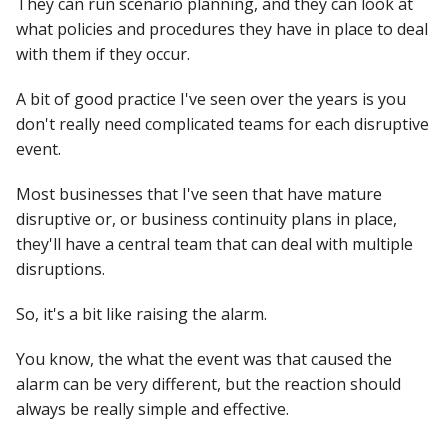
They can run scenario planning, and they can look at
what policies and procedures they have in place to deal
with them if they occur.
A bit of good practice I've seen over the years is you
don't really need complicated teams for each disruptive
event.
Most businesses that I've seen that have mature
disruptive or, or business continuity plans in place,
they'll have a central team that can deal with multiple
disruptions.
So, it's a bit like raising the alarm.
You know, the what the event was that caused the
alarm can be very different, but the reaction should
always be really simple and effective.