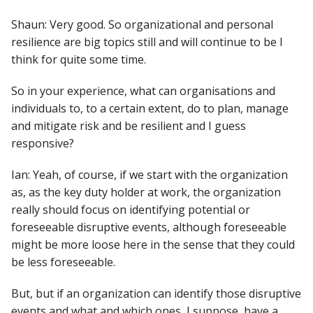
Shaun: Very good. So organizational and personal
resilience are big topics still and will continue to be I
think for quite some time.
So in your experience, what can organisations and
individuals to, to a certain extent, do to plan, manage
and mitigate risk and be resilient and I guess
responsive?
Ian: Yeah, of course, if we start with the organization
as, as the key duty holder at work, the organization
really should focus on identifying potential or
foreseeable disruptive events, although foreseeable
might be more loose here in the sense that they could
be less foreseeable.
But, but if an organization can identify those disruptive
events and what and which ones, I suppose, have a