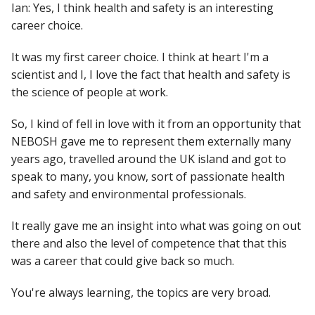
Ian: Yes, I think health and safety is an interesting
career choice.
It was my first career choice. I think at heart I'm a
scientist and I, I love the fact that health and safety is
the science of people at work.
So, I kind of fell in love with it from an opportunity that
NEBOSH gave me to represent them externally many
years ago, travelled around the UK island and got to
speak to many, you know, sort of passionate health
and safety and environmental professionals.
It really gave me an insight into what was going on out
there and also the level of competence that that this
was a career that could give back so much.
You're always learning, the topics are very broad.