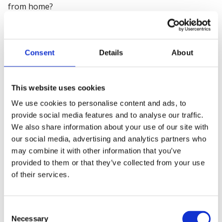
from home?
How had it actually been put through a, a, a real test?
So I'm, I, I guess what I'm saying is I agree with your
Consent
Details
About
summing up of doing the assessment, look at the
mitigations, but it's only then as good as the testing
and the implementation and success measurement
This website uses cookies
really before you can take a view on it.
We use cookies to personalise content and ads, to
provide social media features and to analyse our traffic.
Ian: Yeah.
We also share information about your use of our site with
our social media, advertising and analytics partners who
So you're absolutely right with the risk registers.
may combine it with other information that you’ve
provided to them or that they’ve collected from your use
That's where our audit products will focus on ‘how
of their services.
have you identified the types of risk your business are
exposed to’ and then looking at the approach to how
you're implementing those systems and those control
Consent
measures to effectively deal with it.
Necessary
Selection