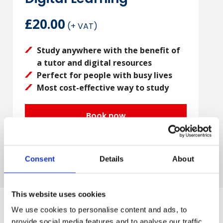
£20.00
(+ VAT)
Study anywhere with the benefit of
a tutor and digital resources
Perfect for people with busy lives
Most cost-effective way to study
Book now
Consent
Details
About
This website uses cookies
We use cookies to personalise content and ads, to
provide social media features and to analyse our traffic.