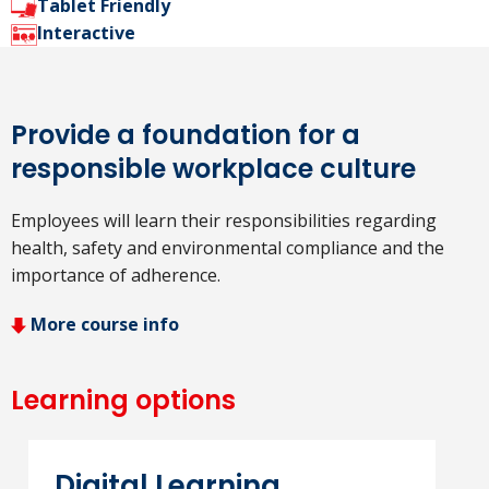
Tablet Friendly
Interactive
Provide a foundation for a
responsible workplace culture
Employees will learn their responsibilities regarding
health, safety and environmental compliance and the
importance of adherence.
More course info
Learning options
Digital Learning