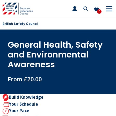
Skip
toggle
to
main
0
nav
content
British Safety Council
General Health, Safety
and Environmental
Awareness
From £20.00
Build Knowledge
Your Schedule
Your Pace