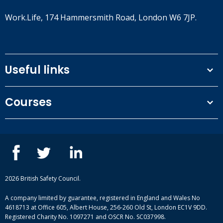
Work.Life, 174 Hammersmith Road, London W6 7JP.
Useful links
Terms and conditions
Courses
Privacy Policy
Our people
NEBOSH courses
Contact us
IOSH courses
Blog
ISEP courses
Case studies
British Safety Council courses
Informational resources
Mental health and wellbeing courses
Complaint procedure
2026 British Safety Council.
Site-map
A company limited by guarantee, registered in England and Wales No
4618713 at Office 605, Albert House, 256-260 Old St, London EC1V 9DD.
Registered Charity No. 1097271 and OSCR No. SC037998.