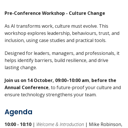
Pre-Conference Workshop - Culture Change
As AI transforms work, culture must evolve. This
workshop explores leadership, behaviours, trust, and
inclusion, using case studies and practical tools.
Designed for leaders, managers, and professionals, it
helps identify barriers, build resilience, and drive
lasting change.
Join us on 14 October, 09:00–10:00 am
,
before the
Annual Conference
, to future-proof your culture and
ensure technology strengthens your team.
Agenda
10:00 - 10:10
|
Welcome & Introduction
| Mike Robinson,