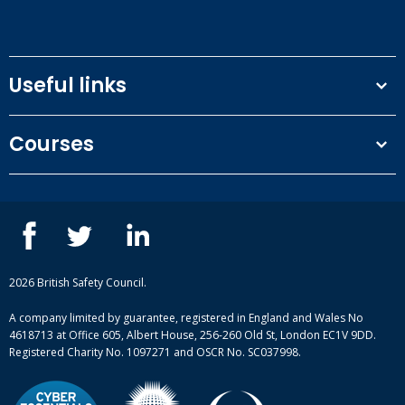
Useful links
Terms and conditions
Courses
Privacy Policy
Our people
NEBOSH courses
Contact us
IOSH courses
Blog
ISEP courses
Case studies
British Safety Council courses
Informational resources
Mental health and wellbeing courses
Complaint procedure
2026 British Safety Council.
Site-map
A company limited by guarantee, registered in England and Wales No
4618713 at Office 605, Albert House, 256-260 Old St, London EC1V 9DD.
Registered Charity No. 1097271 and OSCR No. SC037998.