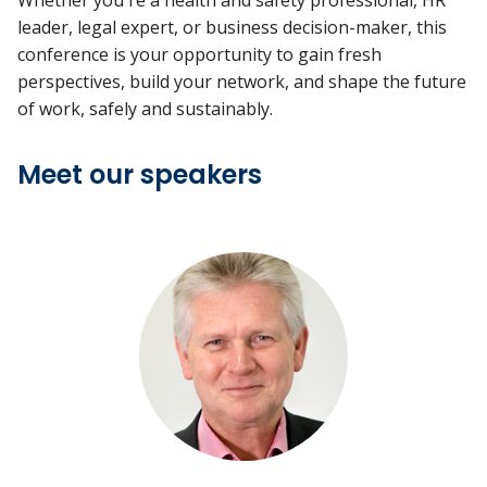
Whether you're a health and safety professional, HR
leader, legal expert, or business decision-maker, this
conference is your opportunity to gain fresh
perspectives, build your network, and shape the future
of work, safely and sustainably.
Meet our speakers