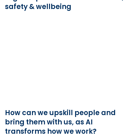
safety & wellbeing
How can we upskill people and
bring them with us, as AI
transforms how we work?