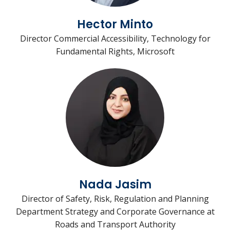
Hector Minto
Director Commercial Accessibility, Technology for
Fundamental Rights, Microsoft
Nada Jasim
Director of Safety, Risk, Regulation and Planning
Department Strategy and Corporate Governance at
Roads and Transport Authority