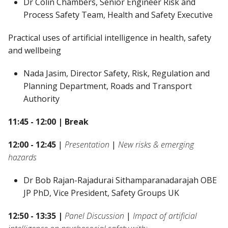
Dr Colin Chambers, Senior Engineer Risk and
Process Safety Team, Health and Safety Executive
Practical uses of artificial intelligence in health, safety
and wellbeing
Nada Jasim, Director Safety, Risk, Regulation and
Planning Department, Roads and Transport
Authority
11:45 - 12:00 | Break
12:00 - 12:45
|
Presentation
|
New risks & emerging
hazards
Dr Bob Rajan-Rajadurai Sithamparanadarajah OBE
JP PhD, Vice President, Safety Groups UK
12:50 - 13:35 |
Panel Discussion
|
Impact of artificial