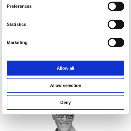
Preferences
Statistics
Marketing
Kate Field
Allow all
Global Head Human and Social Sustainability, BSI
Allow selection
Deny