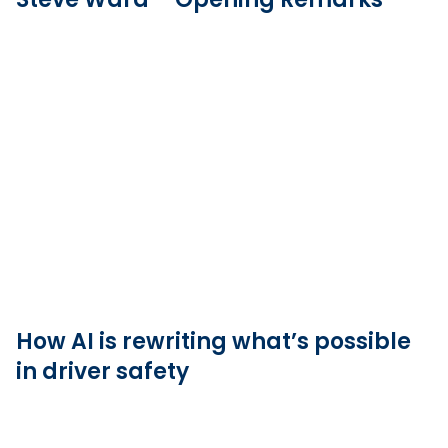
How AI is rewriting what’s possible
in driver safety