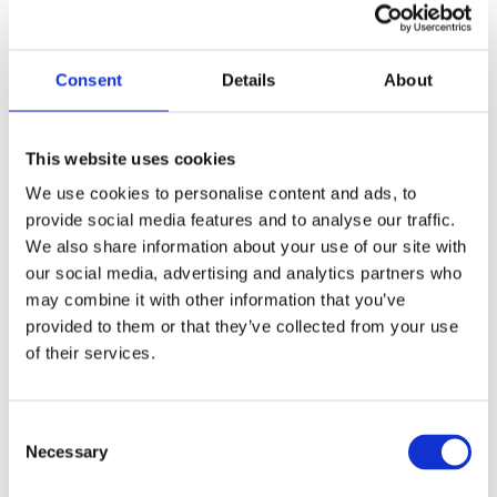
Dr Bob Rajan-Rajadurai
Consent
Details
About
Sithamparanadarajah OBE JP PhD
Vice President, Safety Groups UK
This website uses cookies
We use cookies to personalise content and ads, to
provide social media features and to analyse our traffic.
We also share information about your use of our site with
our social media, advertising and analytics partners who
may combine it with other information that you’ve
provided to them or that they’ve collected from your use
of their services.
Stephen Haynes
Consent
Wellbeing Director, British Safety Council
Necessary
Selection