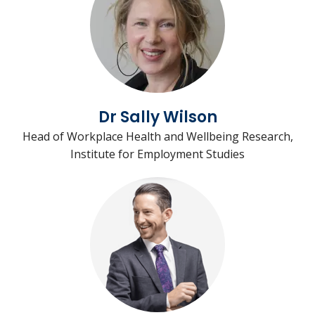
Dr Sally Wilson
Head of Workplace Health and Wellbeing Research,
Institute for Employment Studies