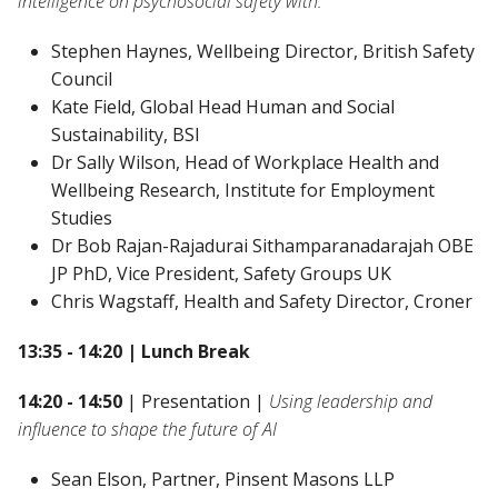
intelligence on psychosocial safety with:
Stephen Haynes, Wellbeing Director, British Safety
Council
Kate Field, Global Head Human and Social
Sustainability, BSI
Dr Sally Wilson, Head of Workplace Health and
Wellbeing Research, Institute for Employment
Studies
Dr Bob Rajan-Rajadurai Sithamparanadarajah OBE
JP PhD, Vice President, Safety Groups UK
Chris Wagstaff, Health and Safety Director, Croner
13:35 - 14:20 | Lunch Break
14:20 - 14:50
| Presentation |
Using leadership and
influence to shape the future of AI
Sean Elson, Partner, Pinsent Masons LLP