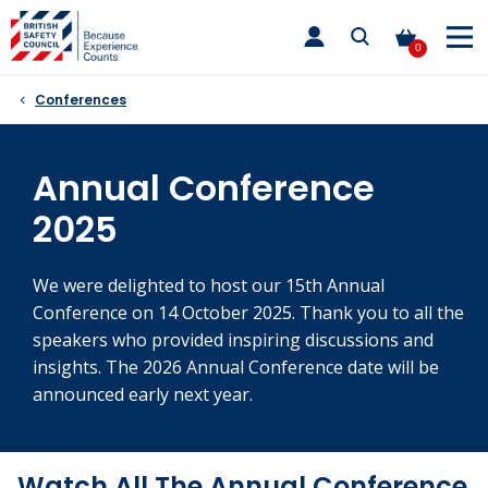
Skip
toggle
to
main
0
nav
content
Conferences
Annual Conference
2025
We were delighted to host our 15th Annual
Conference on 14 October 2025. Thank you to all the
speakers who provided inspiring discussions and
insights. The 2026 Annual Conference date will be
announced early next year.
Watch All The Annual Conference