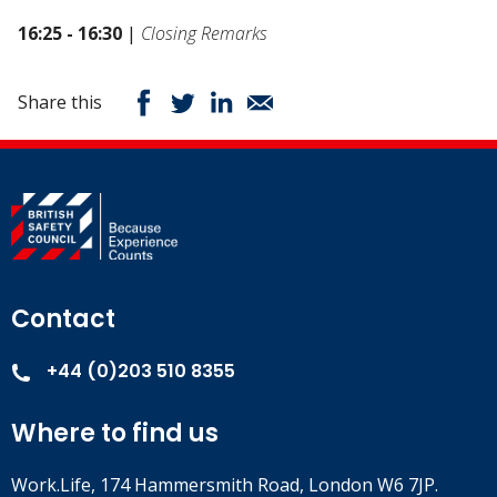
16:25 - 16:30
|
Closing Remarks
Share this
Contact
+44 (0)203 510 8355
Where to find us
Work.Life, 174 Hammersmith Road, London W6 7JP.