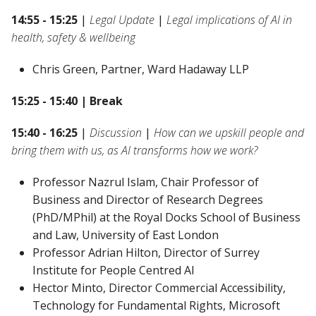
14:55 - 15:25
|
Legal Update
|
Legal implications of AI in
health, safety & wellbeing
Chris Green, Partner, Ward Hadaway LLP
15:25 - 15:40 | Break
15:40 - 16:25
|
Discussion
|
How can we upskill people and
bring them with us, as AI transforms how we work?
Professor Nazrul Islam, Chair Professor of
Business and Director of Research Degrees
(PhD/MPhil) at the Royal Docks School of Business
and Law, University of East London
Professor Adrian Hilton, Director of Surrey
Institute for People Centred AI
Hector Minto, Director Commercial Accessibility,
Technology for Fundamental Rights, Microsoft