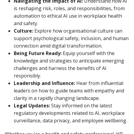
Navigating the Impact of AI:
Understand how AI
is reshaping risk, roles, and responsibilities, from
automation to ethical AI use in workplace health
and safety.
Culture:
Explore how organisational culture can
support psychological safety, inclusion, and human
connection amid digital transformation.
Being Future Ready:
Equip yourself with the
knowledge and strategies to anticipate emerging
challenges and harness the benefits of AI
responsibly.
Leadership and Influence:
Hear from influential
leaders on how to guide teams with empathy and
clarity in a rapidly changing landscape.
Legal Updates:
Stay informed on the latest
regulatory developments related to AI, workplace
surveillance, data privacy, and employee wellbeing.