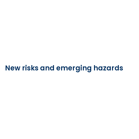
New risks and emerging hazards