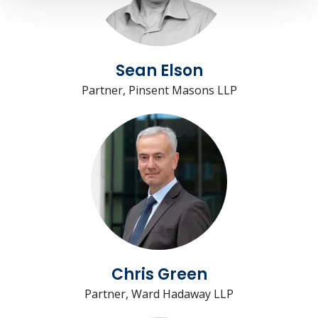
Sean Elson
Partner, Pinsent Masons LLP
Chris Green
Partner, Ward Hadaway LLP