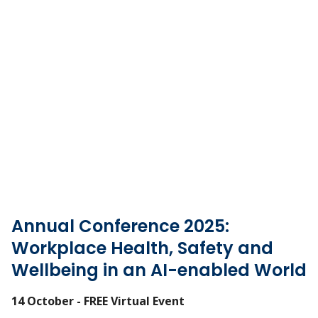
Annual Conference 2025:
Workplace Health, Safety and
Wellbeing in an AI-enabled World
14 October - FREE Virtual Event