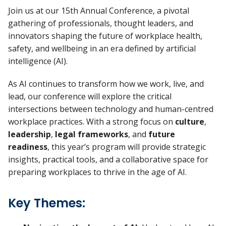
Join us at our 15th Annual Conference, a pivotal
gathering of professionals, thought leaders, and
innovators shaping the future of workplace health,
safety, and wellbeing in an era defined by artificial
intelligence (AI).
As AI continues to transform how we work, live, and
lead, our conference will explore the critical
intersections between technology and human-centred
workplace practices. With a strong focus on
culture
,
leadership
,
legal frameworks
, and
future
readiness
, this year’s program will provide strategic
insights, practical tools, and a collaborative space for
preparing workplaces to thrive in the age of AI.
Key Themes: