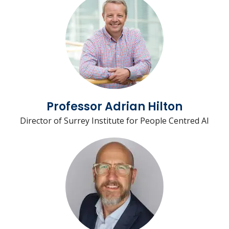
Professor Adrian Hilton
Director of Surrey Institute for People Centred AI