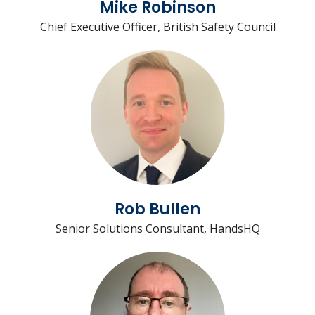
Mike Robinson
Chief Executive Officer, British Safety Council
Rob Bullen
Senior Solutions Consultant, HandsHQ