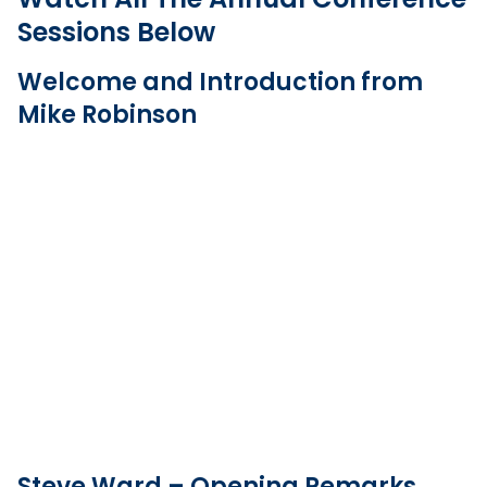
Sessions Below
Welcome and Introduction from
Mike Robinson
Steve Ward – Opening Remarks