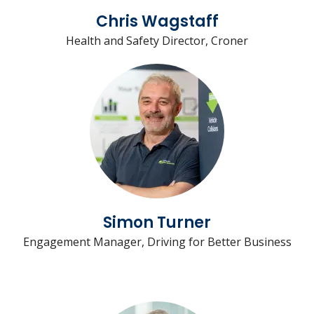
Chris Wagstaff
Health and Safety Director, Croner
Simon Turner
Engagement Manager, Driving for Better Business