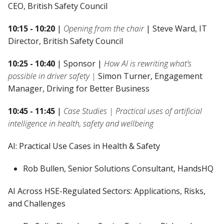
CEO, British Safety Council
10:15 - 10:20
|
Opening from the chair
| Steve Ward, IT
Director, British Safety Council
10:25 - 10:40
| Sponsor |
How AI is rewriting what’s
possible in driver safety |
Simon Turner, Engagement
Manager, Driving for Better Business
10:45 - 11:45
|
Case Studies | Practical uses of artificial
intelligence in health, safety and wellbeing
AI: Practical Use Cases in Health & Safety
Rob Bullen, Senior Solutions Consultant, HandsHQ
AI Across HSE-Regulated Sectors: Applications, Risks,
and Challenges