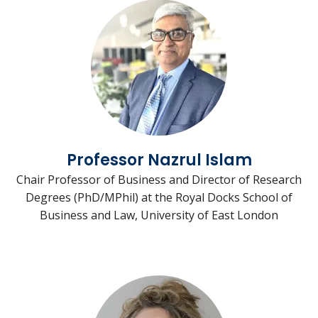
Professor Nazrul Islam
Chair Professor of Business and Director of Research
Degrees (PhD/MPhil) at the Royal Docks School of
Business and Law, University of East London