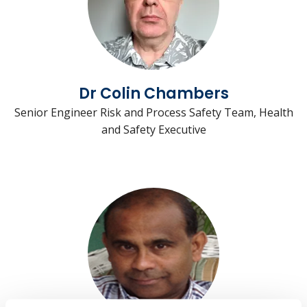
Dr Colin Chambers
Senior Engineer Risk and Process Safety Team, Health
and Safety Executive