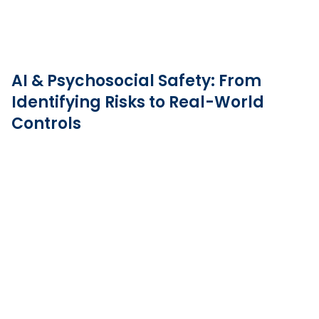
AI & Psychosocial Safety: From
Identifying Risks to Real-World
Controls