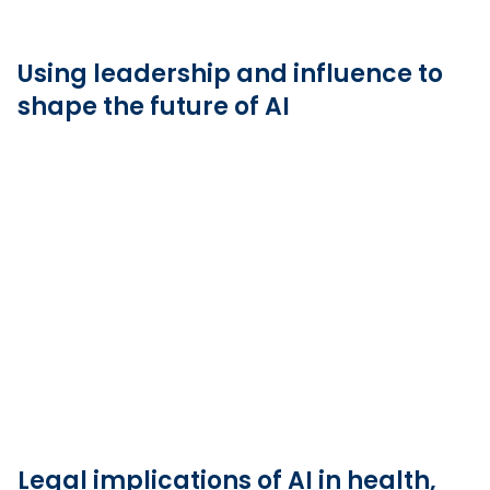
Using leadership and influence to
shape the future of AI
Legal implications of AI in health,