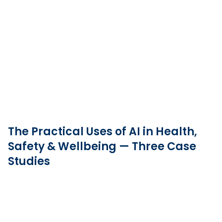
The Practical Uses of AI in Health,
Safety & Wellbeing — Three Case
Studies