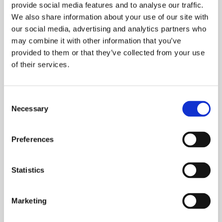
provide social media features and to analyse our traffic.
We also share information about your use of our site with
Read our wellbeing position paper.
our social media, advertising and analytics partners who
may combine it with other information that you’ve
Learn more
provided to them or that they’ve collected from your use
of their services.
Consent
Necessary
Selection
Preferences
Statistics
Marketing