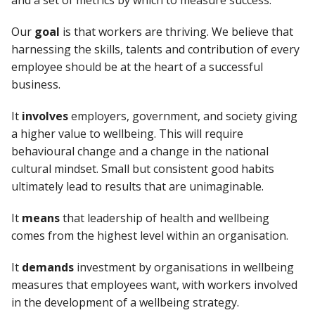
and a set of metrics by which to measure success.
Our
goal
is that workers are thriving. We believe that
harnessing the skills, talents and contribution of every
employee should be at the heart of a successful
business.
It
involves
employers, government, and society giving
a higher value to wellbeing. This will require
behavioural change and a change in the national
cultural mindset. Small but consistent good habits
ultimately lead to results that are unimaginable.
It
means
that leadership of health and wellbeing
comes from the highest level within an organisation.
It
demands
investment by organisations in wellbeing
measures that employees want, with workers involved
in the development of a wellbeing strategy.