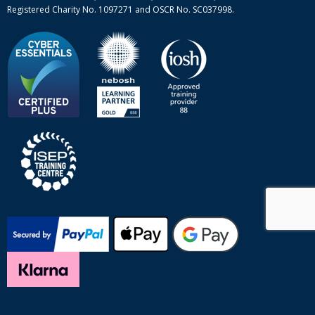
Registered Charity No. 1097271 and OSCR No. SC037998.