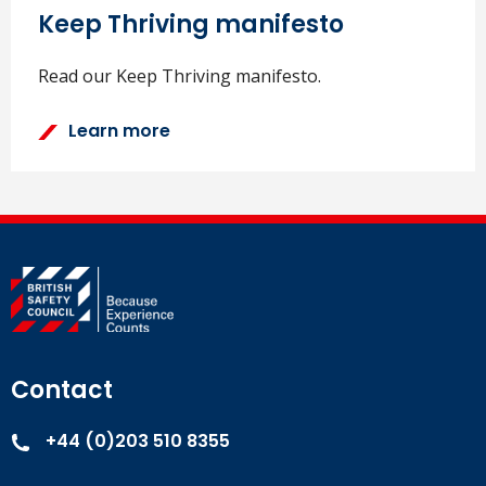
Keep Thriving manifesto
Read our Keep Thriving manifesto.
Learn more
Contact
+44 (0)203 510 8355