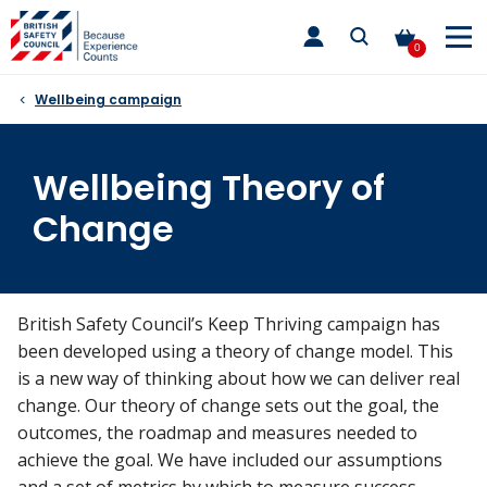
Skip
toggle
to
main
0
nav
content
Wellbeing campaign
Wellbeing Theory of
Change
British Safety Council’s Keep Thriving campaign has
been developed using a theory of change model. This
is a new way of thinking about how we can deliver real
change. Our theory of change sets out the goal, the
outcomes, the roadmap and measures needed to
achieve the goal. We have included our assumptions