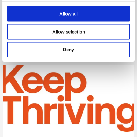
Practical tips for wellbeing in
the workplace
Allow all
Read more about how to encourage better
Allow selection
wellbeing at work.
Learn more
Deny