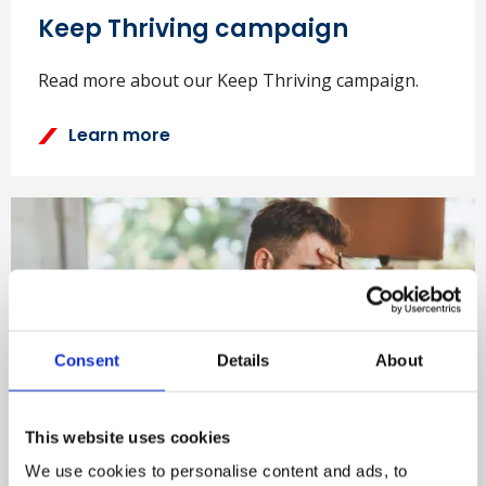
Keep Thriving campaign
Read more about our Keep Thriving campaign.
Learn more
Consent
Details
About
This website uses cookies
Wellbeing position paper
We use cookies to personalise content and ads, to