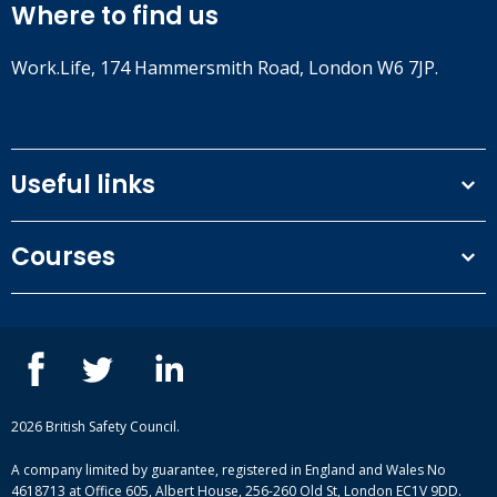
Where to find us
Work.Life, 174 Hammersmith Road, London W6 7JP.
Useful links
Terms and conditions
Courses
Privacy Policy
Our people
NEBOSH courses
Contact us
IOSH courses
Blog
ISEP courses
Case studies
British Safety Council courses
Informational resources
Mental health and wellbeing courses
Complaint procedure
2026 British Safety Council.
Site-map
A company limited by guarantee, registered in England and Wales No
4618713 at Office 605, Albert House, 256-260 Old St, London EC1V 9DD.