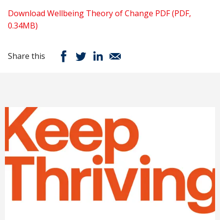
Download Wellbeing Theory of Change PDF (PDF,
0.34MB)
Share this