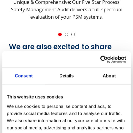
Unique & Comprehensive: Our Five Star Process
Safety Management Audit delivers a full-spectrum
evaluation of your PSM systems.
1
2
3
We are also excited to share
that in 2026, we will be
launching our new Guardian of
Honour Award
Consent
Details
About
The new
Guardian of Honour
will be presented to
clients who demonstrate exceptional leadership,
This website uses cookies
commitment, and competency in the field of
We use cookies to personalise content and ads, to
process safety management.
provide social media features and to analyse our traffic.
We also share information about your use of our site with
The Guardian of Honour Award recognises those
our social media, advertising and analytics partners who
who not only meet these rigorous expectations but