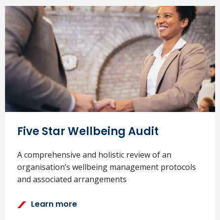
Five Star Wellbeing Audit
A comprehensive and holistic review of an
organisation’s wellbeing management protocols
and associated arrangements
Learn more