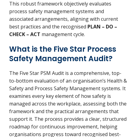
This robust framework objectively evaluates
process safety management systems and
associated arrangements, aligning with current
best practices and the recognised
PLAN – DO –
CHECK – ACT
management cycle.
What is the Five Star Process
Safety Management Audit?
The Five Star PSM Audit is a comprehensive, top-
to-bottom evaluation of an organisation’s Health &
Safety and Process Safety Management systems. It
examines every key element of how safety is
managed across the workplace, assessing both the
framework and the practical arrangements that
support it. The process provides a clear, structured
roadmap for continuous improvement, helping
organisations progress toward recognised best-