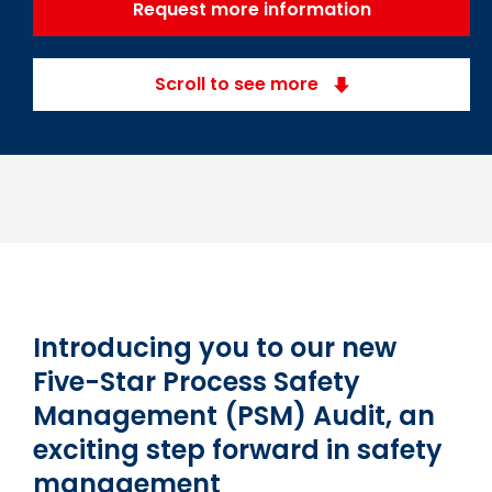
Request more information
Scroll to see more
Introducing you to our new
Five-Star Process Safety
Management (PSM) Audit, an
exciting step forward in safety
management