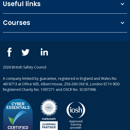
Useful links
Terms and conditions
Courses
Privacy Policy
Our people
NEBOSH courses
Contact us
IOSH courses
Blog
ISEP courses
Case studies
British Safety Council courses
Informational resources
Mental health and wellbeing courses
Complaint procedure
2026 British Safety Council.
Site-map
A company limited by guarantee, registered in England and Wales No
4618713 at Office 605, Albert House, 256-260 Old St, London EC1V 9DD.
Registered Charity No. 1097271 and OSCR No. SC037998.