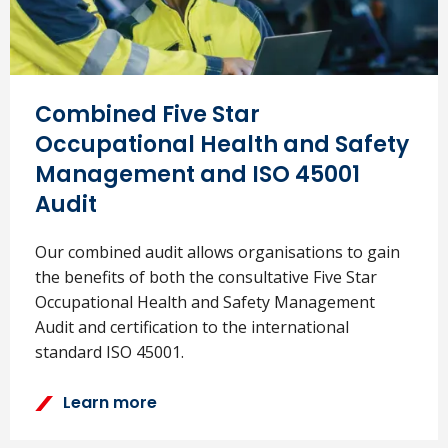
Combined Five Star
Occupational Health and Safety
Management and ISO 45001
Audit
Our combined audit allows organisations to gain
the benefits of both the consultative Five Star
Occupational Health and Safety Management
Audit and certification to the international
standard ISO 45001.
Learn more