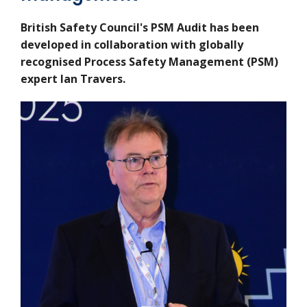
British Safety Council's PSM Audit has been
developed in collaboration with
globally
recognised Process Safety Management (PSM)
expert Ian Travers.