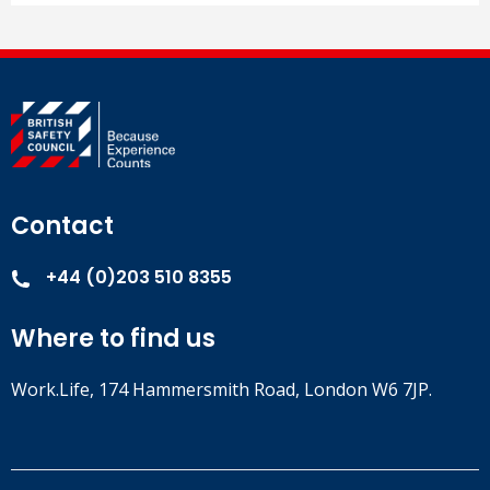
Contact
+44 (0)203 510 8355
Where to find us
Work.Life, 174 Hammersmith Road, London W6 7JP.