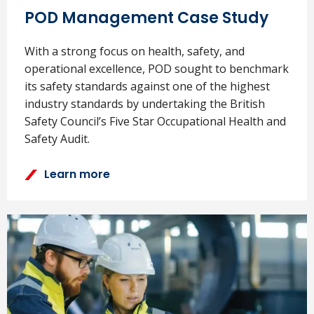
Find out more...
POD Management Case Study
With a strong focus on health, safety, and
operational excellence, POD sought to benchmark
its safety standards against one of the highest
industry standards by undertaking the British
Safety Council’s Five Star Occupational Health and
Safety Audit.
Learn more