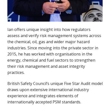
Ian offers unique insight into how regulators
assess and verify risk management systems across
the chemical, oil, gas and wider major hazard
industries. Since moving into the private sector in
2015, he has worked with organisations in the
energy, chemical and fuel sectors to strengthen
their risk management and asset integrity
practices.
British Safety Council’s unique Five Star Audit model
draws upon extensive international industry
experience and integrates elements of
internationally accepted PSM standards.