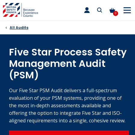
Skip
toggle
to
main
0
nav
content
All Audits
Five Star Process Safety
Management Audit
(PSM)
Our Five Star PSM Audit delivers a full-spectrum
evaluation of your PSM systems, providing one of
the most in-depth assessments available and
offering the option to integrate Five Star and ISO-
aligned requirements into a single, cohesive review.