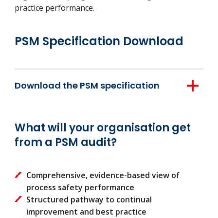
practice performance.
PSM Specification Download
Download the PSM specification
Download here
What will your organisation get
from a PSM audit?
Comprehensive, evidence-based view of
process safety performance
Structured pathway to continual
improvement and best practice