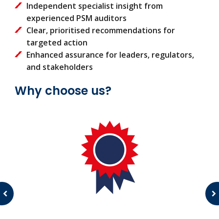
Independent specialist insight from
experienced PSM auditors
Clear, prioritised recommendations for
targeted action
Enhanced assurance for leaders, regulators,
and stakeholders
Why choose us?
c
s