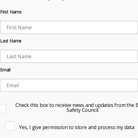
First Name
Last Name
Email
Check this box to receive news and updates from the B
Safety Council.
Yes, I give permission to store and process my data