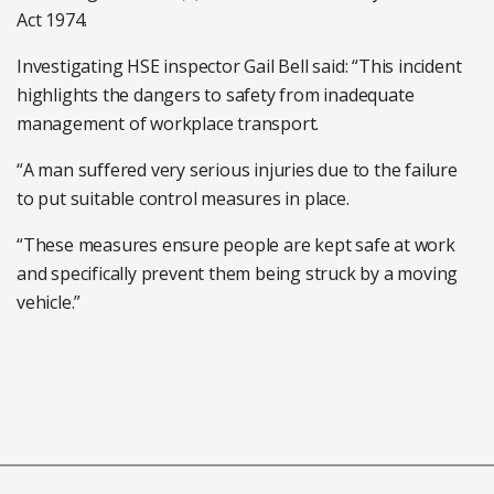
Act 1974.
Investigating HSE inspector Gail Bell said: “This incident
highlights the dangers to safety from inadequate
management of workplace transport.
“A man suffered very serious injuries due to the failure
to put suitable control measures in place.
“These measures ensure people are kept safe at work
and specifically prevent them being struck by a moving
vehicle.”