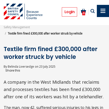
Skip
to
Prosecutions
main
Login
0
content
Safety Management
Textile firm fined £300,000 after worker struck by vehicle
Textile firm fined £300,000 after
worker struck by vehicle
By
Belinda Liversedge
on
23 July 2025
A company in the West Midlands that reclaims
and processes textiles has been fined £300,000
after one of its workers was hit by a telehandler.
The man, now 42, suffered serious injuries to his legs in