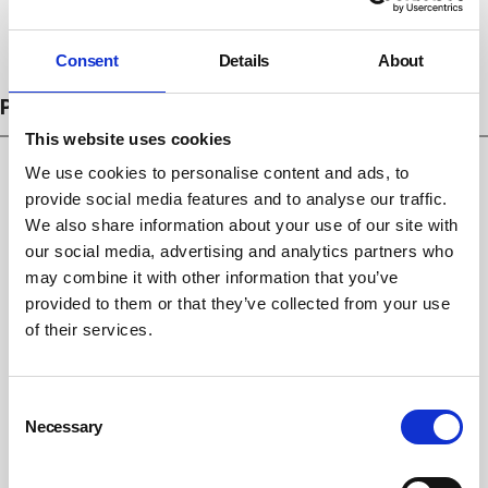
Subscribe
Consent
Details
About
PROSECUTIONS
This website uses cookies
We use cookies to personalise content and ads, to
provide social media features and to analyse our traffic.
We also share information about your use of our site with
our social media, advertising and analytics partners who
may combine it with other information that you’ve
provided to them or that they’ve collected from your use
of their services.
Consent
Emma Bridgewater fined £266,666 after
Necessary
Selection
falling shard of glass injures child