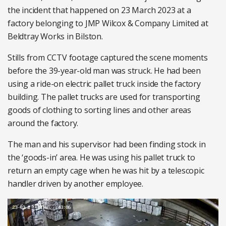
the incident that happened on 23 March 2023 at a
factory belonging to JMP Wilcox & Company Limited at
Beldtray Works in Bilston.
Stills from CCTV footage captured the scene moments
before the 39-year-old man was struck. He had been
using a ride-on electric pallet truck inside the factory
building. The pallet trucks are used for transporting
goods of clothing to sorting lines and other areas
around the factory.
The man and his supervisor had been finding stock in
the ‘goods-in’ area. He was using his pallet truck to
return an empty cage when he was hit by a telescopic
handler driven by another employee.