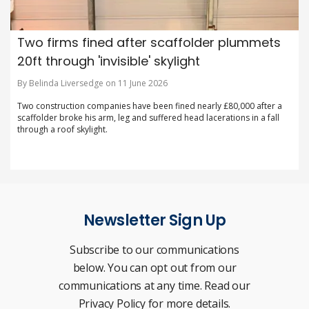
Two firms fined after scaffolder plummets
20ft through 'invisible' skylight
By Belinda Liversedge on 11 June 2026
Two construction companies have been fined nearly £80,000 after a
scaffolder broke his arm, leg and suffered head lacerations in a fall
through a roof skylight.
Newsletter Sign Up
Subscribe to our communications
below. You can opt out from our
communications at any time. Read our
Privacy Policy for more details.