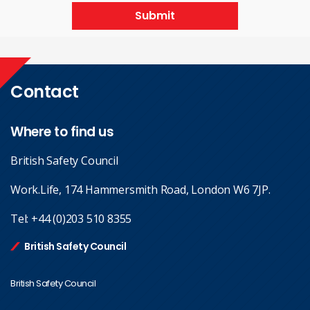
Submit
Contact
Where to find us
British Safety Council
Work.Life, 174 Hammersmith Road, London W6 7JP.
Tel:
+44 (0)203 510 8355
British Safety Council
British Safety Council