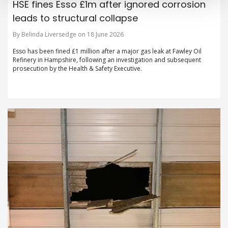
HSE fines Esso £1m after ignored corrosion
leads to structural collapse
By Belinda Liversedge on 18 June 2026
Esso has been fined £1 million after a major gas leak at Fawley Oil
Refinery in Hampshire, following an investigation and subsequent
prosecution by the Health & Safety Executive.