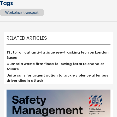
Tags
Workplace transport
RELATED ARTICLES
TfL to roll out anti-fatigue eye-tracking tech on London
Buses
Cumbria waste firm fined following fatal telehandler
failure
Unite calls for urgent action to tackle violence after bus
driver dies in attack