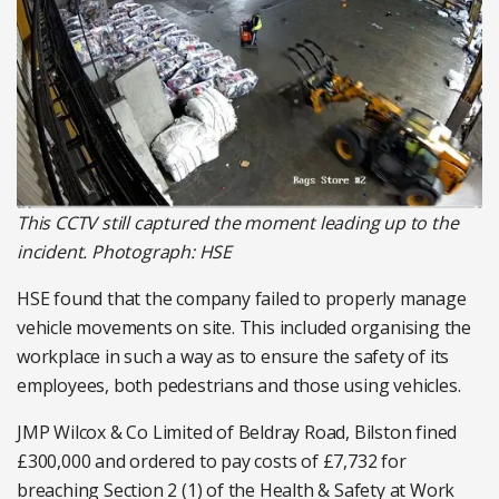
This CCTV still captured the moment leading up to the
incident. Photograph: HSE
HSE found that the company failed to properly manage
vehicle movements on site. This included organising the
workplace in such a way as to ensure the safety of its
employees, both pedestrians and those using vehicles.
JMP Wilcox & Co Limited of Beldray Road, Bilston fined
£300,000 and ordered to pay costs of £7,732 for
breaching Section 2 (1) of the Health & Safety at Work