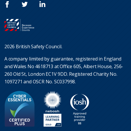
2026 British Safety Council.
A company limited by guarantee, registered in England
and Wales No 4618713 at Office 605, Albert House, 256-
260 Old St, London EC1V 9DD. Registered Charity No.
1097271 and OSCR No. SC037998.