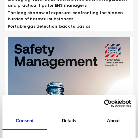
and practical tips for EHS managers
The long shadow of exposure: confronting the hidden
burden of harmful substances
Portable gas detection: back to basics
Consent
Details
About