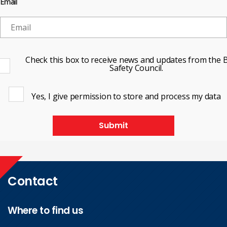
Email
Check this box to receive news and updates from the B
Safety Council.
Yes, I give permission to store and process my data
Submit
Contact
Where to find us