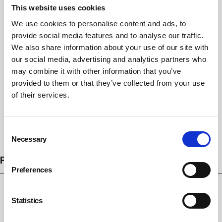
This website uses cookies
We use cookies to personalise content and ads, to
provide social media features and to analyse our traffic.
We also share information about your use of our site with
our social media, advertising and analytics partners who
may combine it with other information that you’ve
provided to them or that they’ve collected from your use
of their services.
Consent
Subscribe
Necessary
Selection
PROSECUTIONS
Preferences
Statistics