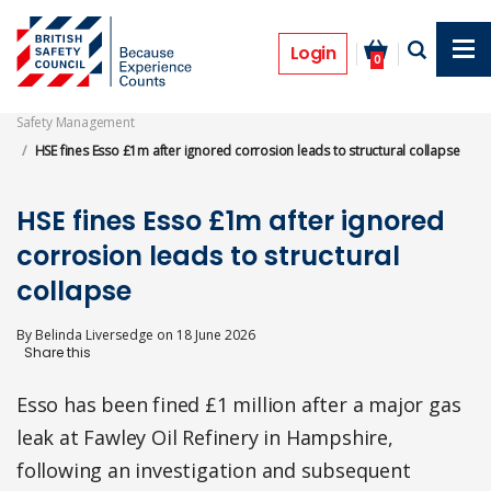
Skip
to
Prosecutions
main
Login
0
content
Safety Management
HSE fines Esso £1m after ignored corrosion leads to structural collapse
HSE fines Esso £1m after ignored
corrosion leads to structural
collapse
By
Belinda Liversedge
on
18 June 2026
Esso has been fined £1 million after a major gas
leak at Fawley Oil Refinery in Hampshire,
following an investigation and subsequent