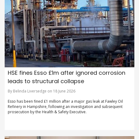
HSE fines Esso £1m after ignored corrosion
leads to structural collapse
By Belinda Liversedge on 18 June 2026
Esso has been fined £1 million after a major gas leak at Fawley Oil
Refinery in Hampshire, following an investigation and subsequent
prosecution by the Health & Safety Executive.