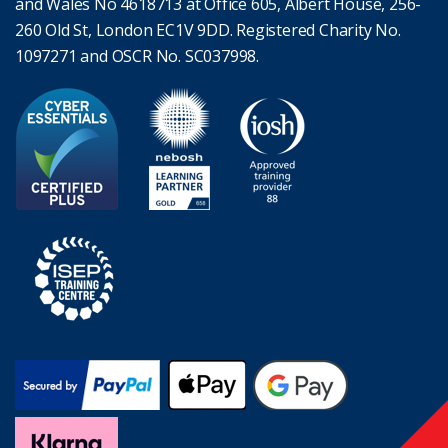
and Wales No 4618713 at Office 605, Albert House, 256-
260 Old St, London EC1V 9DD. Registered Charity No.
1097271 and OSCR No. SC037998.