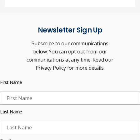
Newsletter Sign Up
Subscribe to our communications
below. You can opt out from our
communications at any time. Read our
Privacy Policy for more details.
First Name
Last Name