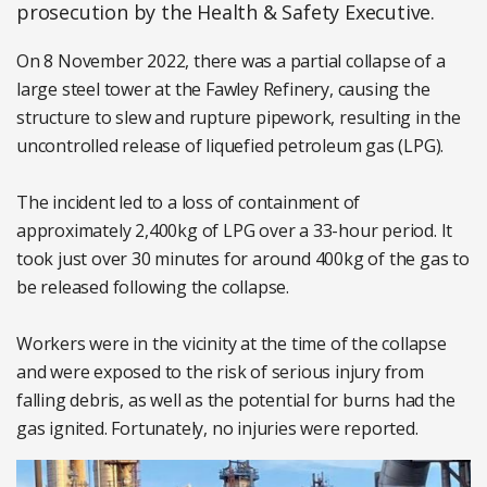
prosecution by the Health & Safety Executive.
On 8 November 2022, there was a partial collapse of a
large steel tower at the Fawley Refinery, causing the
structure to slew and rupture pipework, resulting in the
uncontrolled release of liquefied petroleum gas (LPG).
The incident led to a loss of containment of
approximately 2,400kg of LPG over a 33-hour period. It
took just over 30 minutes for around 400kg of the gas to
be released following the collapse.
Workers were in the vicinity at the time of the collapse
and were exposed to the risk of serious injury from
falling debris, as well as the potential for burns had the
gas ignited. Fortunately, no injuries were reported.