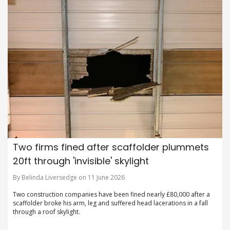
Two firms fined after scaffolder plummets
20ft through 'invisible' skylight
By Belinda Liversedge on 11 June 2026
Two construction companies have been fined nearly £80,000 after a
scaffolder broke his arm, leg and suffered head lacerations in a fall
through a roof skylight.