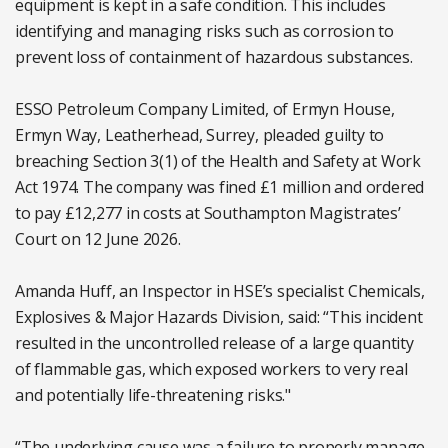
equipment is kept in a safe condition. This includes
identifying and managing risks such as corrosion to
prevent loss of containment of hazardous substances.
ESSO Petroleum Company Limited, of Ermyn House,
Ermyn Way, Leatherhead, Surrey, pleaded guilty to
breaching Section 3(1) of the Health and Safety at Work
Act 1974. The company was fined £1 million and ordered
to pay £12,277 in costs at Southampton Magistrates’
Court on 12 June 2026.
Amanda Huff, an Inspector in HSE’s specialist Chemicals,
Explosives & Major Hazards Division, said: “This incident
resulted in the uncontrolled release of a large quantity
of flammable gas, which exposed workers to very real
and potentially life-threatening risks."
“The underlying cause was a failure to properly manage