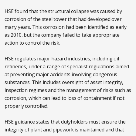
HSE found that the structural collapse was caused by
corrosion of the steel tower that had developed over
many years. This corrosion had been identified as early
as 2010, but the company failed to take appropriate
action to control the risk.
HSE regulates major hazard industries, including oil
refineries, under a range of specialist regulations aimed
at preventing major accidents involving dangerous
substances. This includes oversight of asset integrity,
inspection regimes and the management of risks such as
corrosion, which can lead to loss of containment if not
properly controlled.
HSE guidance states that dutyholders must ensure the
integrity of plant and pipework is maintained and that