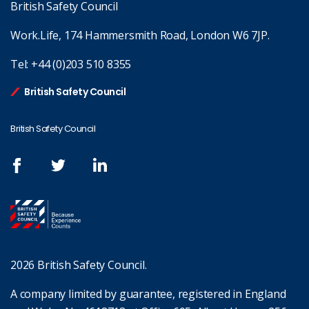
British Safety Council
Work.Life, 174 Hammersmith Road, London W6 7JP.
Tel:
+44 (0)203 510 8355
British Safety Council
British Safety Council
2026 British Safety Council.
A company limited by guarantee, registered in England