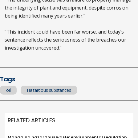
the integrity of plant and equipment, despite corrosion
being identified many years earlier."
“This incident could have been far worse, and today’s
sentence reflects the seriousness of the breaches our
investigation uncovered.”
Tags
oil
Hazardous substances
RELATED ARTICLES
Managing hazardous waste: environmental regulation