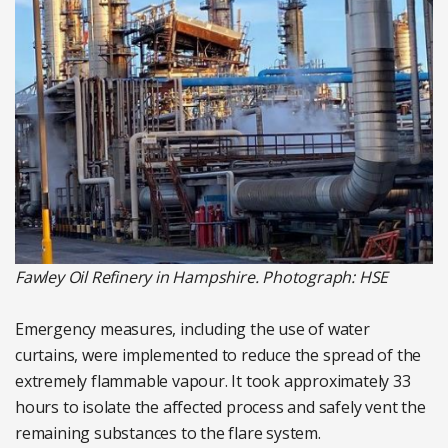
Fawley Oil Refinery in Hampshire. Photograph: HSE
Emergency measures, including the use of water
curtains, were implemented to reduce the spread of the
extremely flammable vapour. It took approximately 33
hours to isolate the affected process and safely vent the
remaining substances to the flare system.