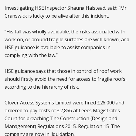
Investigating HSE Inspector Shauna Halstead, said: “Mr
Cranswick is lucky to be alive after this incident.
“His fall was wholly avoidable; the risks associated with
work on, or around fragile surfaces are well-known, and
HSE guidance is available to assist companies in
complying with the law.”
HSE guidance says that those in control of roof work
should firstly avoid the need for access to fragile roofs,
according to the hierarchy of risk.
Clover Access Systems Limited were fined £26,000 and
ordered to pay costs of £2,866 at Leeds Magistrates
Court for breaching The Construction (Design and
Management) Regulations 2015, Regulation 15. The
company are now in liquidation.