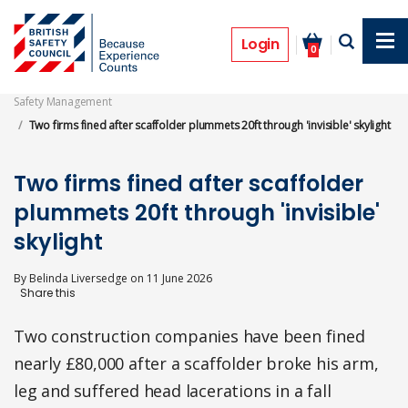
Skip
to
Prosecutions
main
Login
0
content
Safety Management
Two firms fined after scaffolder plummets 20ft through 'invisible' skylight
Two firms fined after scaffolder
plummets 20ft through 'invisible'
skylight
By
Belinda Liversedge
on
11 June 2026
Two construction companies have been fined
nearly £80,000 after a scaffolder broke his arm,
leg and suffered head lacerations in a fall