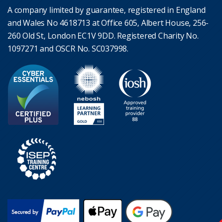
A company limited by guarantee, registered in England
and Wales No 4618713 at Office 605, Albert House, 256-
260 Old St, London EC1V 9DD. Registered Charity No.
1097271 and OSCR No. SC037998.