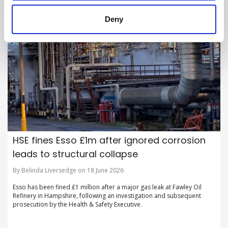
Deny
HSE fines Esso £1m after ignored corrosion
leads to structural collapse
By Belinda Liversedge on 18 June 2026
Esso has been fined £1 million after a major gas leak at Fawley Oil
Refinery in Hampshire, following an investigation and subsequent
prosecution by the Health & Safety Executive.