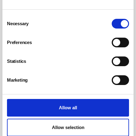
Consent
Necessary
Selection
Preferences
Statistics
Emma Bridgewater fined £266,666 after
falling shard of glass injures child
Marketing
By Belinda Liversedge on 08 July 2026
Ceramics manufacturer Emma Bridgewater has been handed a
£266,666 fine after a young girl was injured by falling broken glass
during a Christmas lights switch-on event at its premises in Hanley.
Allow all
Allow selection