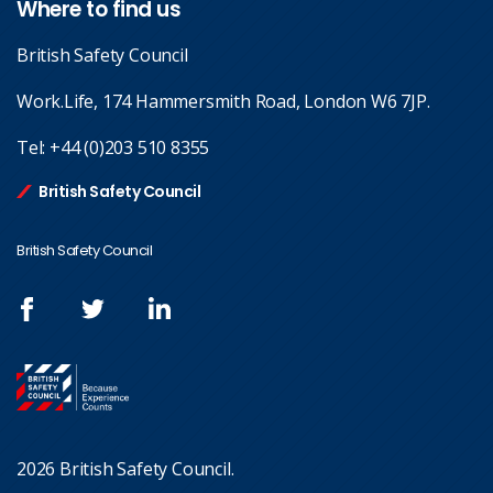
Where to find us
British Safety Council
Work.Life, 174 Hammersmith Road, London W6 7JP.
Tel:
+44 (0)203 510 8355
British Safety Council
British Safety Council
2026 British Safety Council.