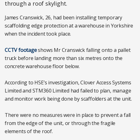
through a roof skylight.
James Cranswick, 26, had been installing temporary
scaffolding edge protection at a warehouse in Yorkshire
when the incident took place.
CCTV footage
shows Mr Cranswick falling onto a pallet
truck before landing more than six metres onto the
concrete warehouse floor below.
According to HSE’s investigation, Clover Access Systems
Limited and STM360 Limited had failed to plan, manage
and monitor work being done by scaffolders at the unit.
There were no measures were in place to prevent a fall
from the edge of the unit, or through the fragile
elements of the roof.