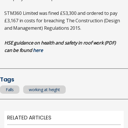
STM360 Limited was fined £53,300 and ordered to pay
£3,167 in costs for breaching The Construction (Design
and Management) Regulations 2015.
HSE guidance on health and safety in roof work (PDF)
can be found
here
Tags
Falls
working at height
RELATED ARTICLES