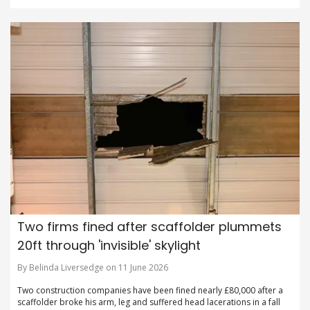
Two firms fined after scaffolder plummets
20ft through 'invisible' skylight
By Belinda Liversedge on 11 June 2026
Two construction companies have been fined nearly £80,000 after a
scaffolder broke his arm, leg and suffered head lacerations in a fall