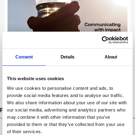
Consent
Details
About
This website uses cookies
We use cookies to personalise content and ads, to
Subscribe
provide social media features and to analyse our traffic.
We also share information about your use of our site with
PROSECUTIONS
our social media, advertising and analytics partners who
may combine it with other information that you’ve
provided to them or that they’ve collected from your use
of their services.