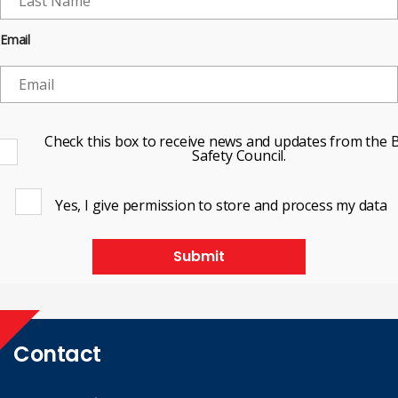
Email
Check this box to receive news and updates from the B
Safety Council.
Yes, I give permission to store and process my data
Submit
Contact