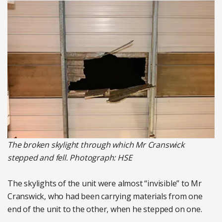
The broken skylight through which Mr Cranswick
stepped and fell. Photograph: HSE
The skylights of the unit were almost “invisible” to Mr
Cranswick, who had been carrying materials from one
end of the unit to the other, when he stepped on one.