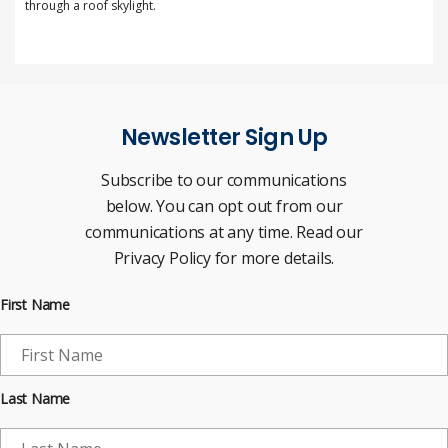
through a roof skylight.
Newsletter Sign Up
Subscribe to our communications
below. You can opt out from our
communications at any time. Read our
Privacy Policy for more details.
First Name
Last Name