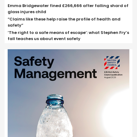
Emma Bridgewater fined £266,666 after falling shard of
glass injures child
“Claims like these help raise the profile of health and
safety”
‘The right to a safe means of escape’: what Stephen Fry’s
fall teaches us about event safety