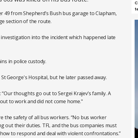
C
t
er 49 from Shepherd’s Bush bus garage to Clapham,
e section of the route.
investigation into the incident which happened late
ns in police custody.
 St George's Hospital, but he later passed away.
“Our thoughts go out to Sergei Krajev’s family. A
out to work and did not come home."
e the safety of all bus workers. “No bus worker
ing out their duties. TFL and the bus companies must
n how to respond and deal with violent confrontations.”