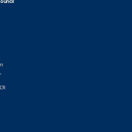
Council
in
,
SCR