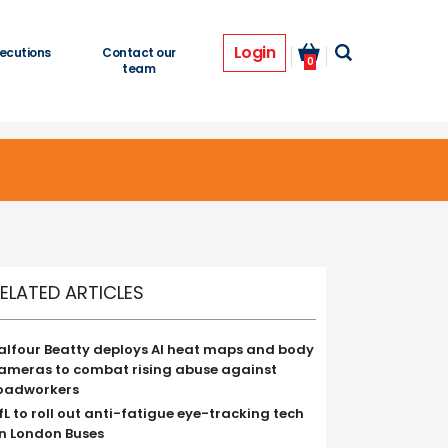
Login
ecutions
Contact our
0
team
ELATED ARTICLES
alfour Beatty deploys AI heat maps and body
ameras to combat rising abuse against
oadworkers
fL to roll out anti-fatigue eye-tracking tech
n London Buses