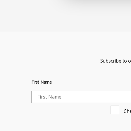
Subscribe to 
First Name
Che