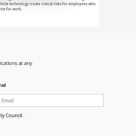
ehicle technology create critical risks for employees who
rive for work.
cations at any
ail
ty Council.