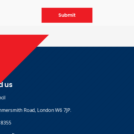
Submit
d us
cil
mmersmith Road, London W6 7JP.
 8355