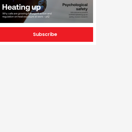
Subscribe