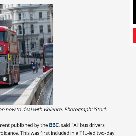
 on how to deal with violence. Photograph: iStock
ment published by the
BBC
, said: “All bus drivers
oidance. This was first included in a TfL-led two-day