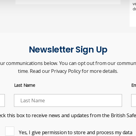
v
d
Newsletter Sign Up
our communications below. You can opt out from our communi
time. Read our Privacy Policy for more details.
Last Name
Em
ck this box to receive news and updates from the British Safe
Yes, I give permission to store and process my data