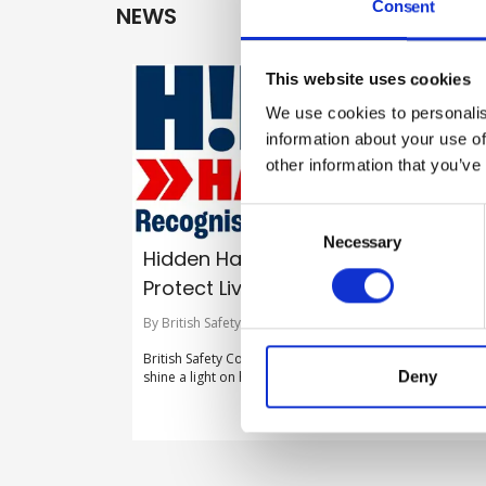
Consent
NEWS
This website uses cookies
We use cookies to personalis
information about your use of
other information that you’ve
Consent
Selection
Necessary
Hidden Hazards. Recognise Risks.
Protect Lives
By British Safety Council on 30 July 2026
British Safety Council launches new flagship campaign t
Deny
shine a light on hidden hazards in the workplace.