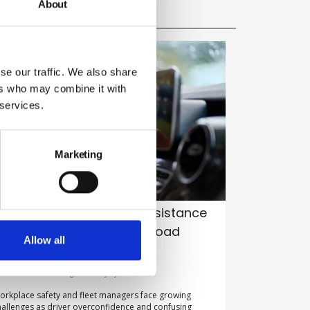
About
se our traffic. We also share
ers who may combine it with
 services.
Marketing
istraction from driver-assistance
ech emerges as leading road
Allow all
afety risk, study warns
y Belinda Liversedge on 27 July 2026
orkplace safety and fleet managers face growing
hallenges as driver overconfidence and confusing