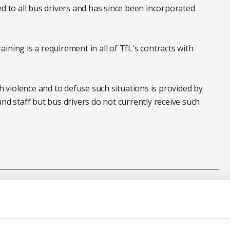
ed to all bus drivers and has since been incorporated
ning is a requirement in all of TfL's contracts with
th violence and to defuse such situations is provided by
 staff but bus drivers do not currently receive such
sport