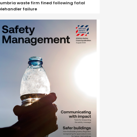
umbria waste firm fined following fatal
elehandler failure