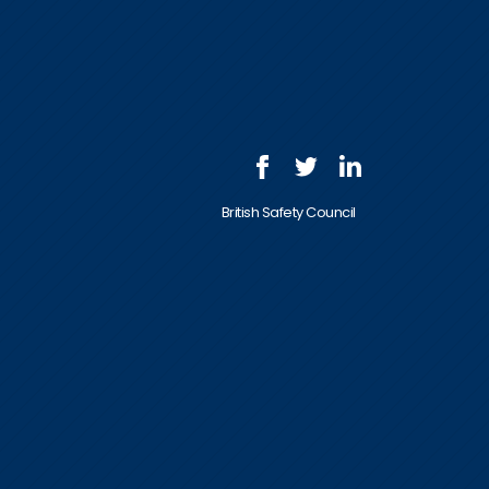
British Safety Council