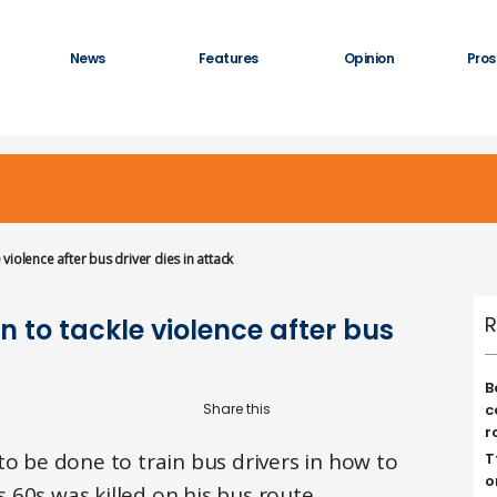
News
Features
Opinion
Pros
e violence after bus driver dies in attack
R
on to tackle violence after bus
B
c
r
to be done to train bus drivers in how to
T
o
is 60s was killed on his bus route.