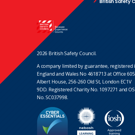
British Safety 
2026 British Safety Council.
A company limited by guarantee, registered 
England and Wales No 4618713 at Office 605
Albert House, 256-260 Old St, London EC1V
9DD. Registered Charity No. 1097271 and O
No. SC037998.