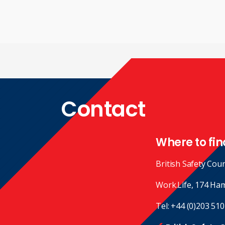
Contact
Where to fin
British Safety Coun
Work.Life, 174 Ha
Tel:
+44 (0)203 510