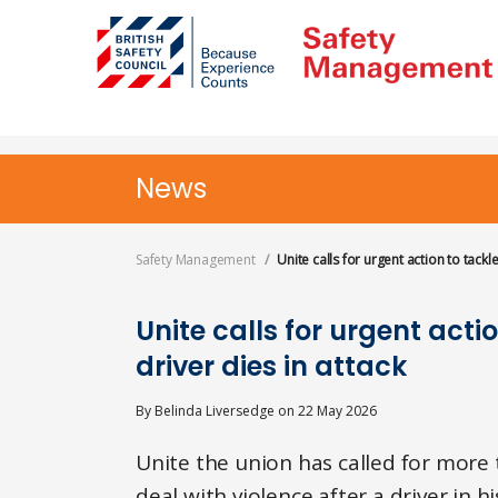
Skip
to
main
content
News
Safety Management
Unite calls for urgent action to tackl
Unite calls for urgent acti
driver dies in attack
By
Belinda Liversedge
on
22 May 2026
Unite the union has called for more 
deal with violence after a driver in h