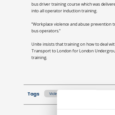
bus driver training course which was deliver
into all operator induction training.
"Workplace violence and abuse prevention trai
bus operators."
Unite insists that training on how to deal wi
Transport to London for London Underground
training.
Tags
Violence at work
Workplace tran