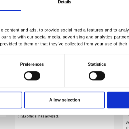
Details
e content and ads, to provide social media features and to analy
 our site with our social media, advertising and analytics partn
 provided to them or that they’ve collected from your use of their
Preferences
Statistics
Employers must adapt risk
assessments to ageing workforce,
HSE warns
D
By Belinda Liversedge on 29 July 2026
t
o
Allow selection
Employers must adapt their risk assessments to an
s
increasingly older workforce rather than treating age as
an inherent hazard, a leading Health and Safety Executive
B
(HSE) official has advised.
W
c