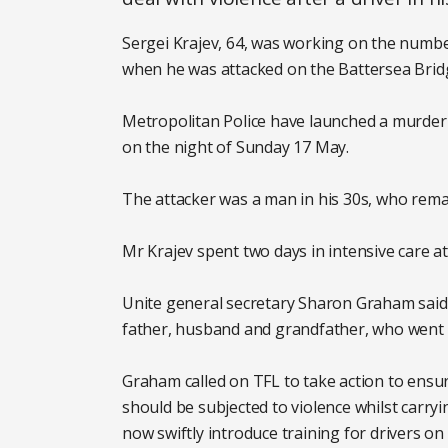
Sergei Krajev, 64, was working on the numb
when he was attacked on the Battersea Bridg
Metropolitan Police have launched a murder 
on the night of Sunday 17 May.
The attacker was a man in his 30s, who remai
Mr Krajev spent two days in intensive care at
Unite general secretary Sharon Graham said: 
father, husband and grandfather, who went 
Graham called on TFL to take action to ensur
should be subjected to violence whilst carry
now swiftly introduce training for drivers o