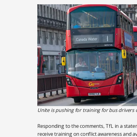
Unite is pushing for training for bus drivers
Responding to the comments, TfL in a state
receive training on conflict awareness and av