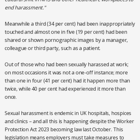
end harassment."
Meanwhile a third (34 per cent) had been inappropriately
touched and almost one in five (19 per cent) had been
shared or shown pornographic images by a manager,
colleague or third party, such as a patient.
Out of those who had been sexually harassed at work;
on most occasions it was not a one-off instance; more
than one in four (41 per cent) had it happen more than
twice, while 40 per cent had experienced it more than
once.
Sexual harassment is endemic in UK hospitals, hospices
and clinics – and all this is happening despite the Worker
Protection Act 2023 becoming law last October. This
legislation means employers must take measures to