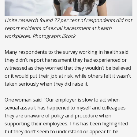
Unite research found 77 per cent of respondents did not
report incidents of sexual harassment at health
workplaces. Photograph: iStock
Many respondents to the survey working in health said
they didn’t report harassment they had experienced or
witnessed as they worried that they wouldn’t be believed
or it would put their job at risk, while others felt it wasn’t
taken seriously when they did raise it.
One woman said: “Our employer is slow to act when
sexual assault has happened to myself and colleagues;
they are unaware of policy and procedure when
supporting their employees. This has been highlighted
but they don’t seem to understand or appear to be