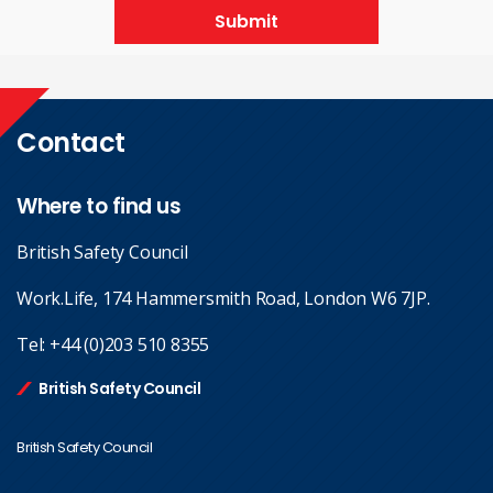
Submit
Contact
Where to find us
British Safety Council
Work.Life, 174 Hammersmith Road, London W6 7JP.
Tel:
+44 (0)203 510 8355
British Safety Council
British Safety Council