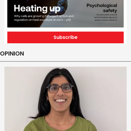
Subscribe
OPINION