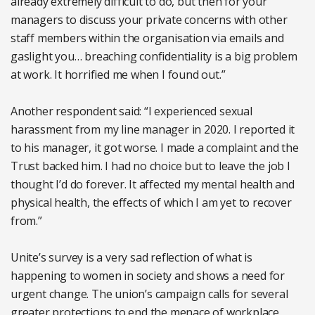
already extremely difficult to do, but then for your
managers to discuss your private concerns with other
staff members within the organisation via emails and
gaslight you… breaching confidentiality is a big problem
at work. It horrified me when I found out.”
Another respondent said: “I experienced sexual
harassment from my line manager in 2020. I reported it
to his manager, it got worse. I made a complaint and the
Trust backed him. I had no choice but to leave the job I
thought I’d do forever. It affected my mental health and
physical health, the effects of which I am yet to recover
from.”
Unite’s survey is a very sad reflection of what is
happening to women in society and shows a need for
urgent change. The union’s campaign calls for several
greater protections to end the menace of workplace