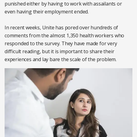
punished either by having to work with assailants or
even having their employment ended.
In recent weeks, Unite has pored over hundreds of
comments from the almost 1,350 health workers who
responded to the survey. They have made for very
difficult reading, but it is important to share their
experiences and lay bare the scale of the problem.