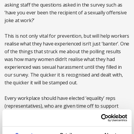
asking staff the questions asked in the survey such as
‘have you ever been the recipient of a sexually offensive
joke at work?’
This is not only vital for prevention, but will help workers
realise what they have experienced isn’t just ‘banter’. One
of the things that struck me about the polling results
was how many women didn’t realise what they had
experienced was sexual harassment until they filled in
our survey. The quicker it is recognised and dealt with,
the quicker it will be stamped out.
Every workplace should have elected ‘equality’ reps
(representatives), who are given time off to support
women members and help them report harassment.
No woman should go to work and have to deal with