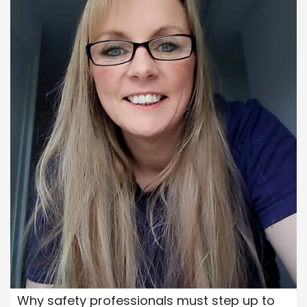
Why safety professionals must step up to