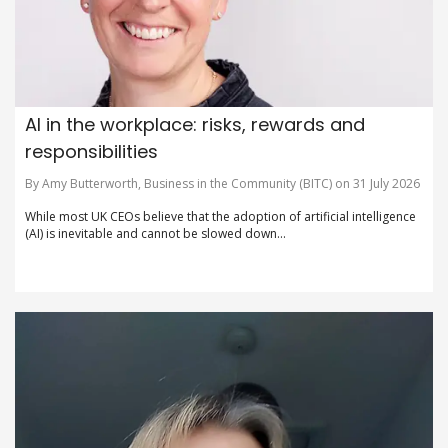
AI in the workplace: risks, rewards and
responsibilities
By Amy Butterworth, Business in the Community (BITC) on 31 July 2026
While most UK CEOs believe that the adoption of artificial intelligence
(AI) is inevitable and cannot be slowed down...