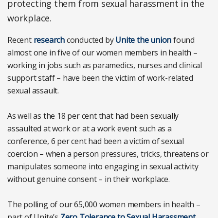
protecting them from sexual harassment in the
workplace.
Recent
research
conducted by
Unite the union
found
almost one in five of our women members in health –
working in jobs such as paramedics, nurses and clinical
support staff – have been the victim of work-related
sexual assault.
As well as the 18 per cent that had been sexually
assaulted at work or at a work event such as a
conference, 6 per cent had been a victim of sexual
coercion – when a person pressures, tricks, threatens or
manipulates someone into engaging in sexual activity
without genuine consent – in their workplace.
The polling of our 65,000 women members in health –
part of Unite’s
Zero Tolerance to Sexual Harassment