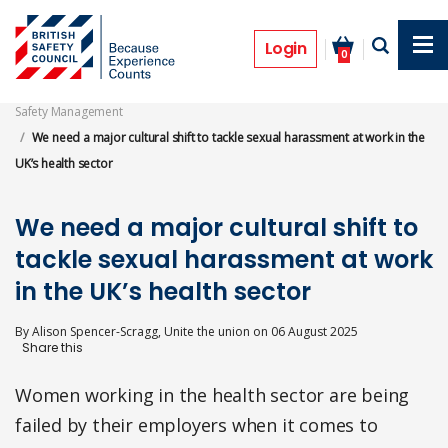
Skip
to
Opinion
main
Login
0
content
Safety Management
We need a major cultural shift to tackle sexual harassment at work in the
UK’s health sector
We need a major cultural shift to
tackle sexual harassment at work
in the UK’s health sector
By
Alison Spencer-Scragg, Unite the union
on
06 August 2025
Women working in the health sector are being
failed by their employers when it comes to