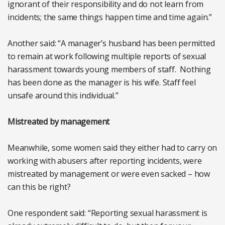
ignorant of their responsibility and do not learn from
incidents; the same things happen time and time again.”
Another said: “A manager’s husband has been permitted
to remain at work following multiple reports of sexual
harassment towards young members of staff. Nothing
has been done as the manager is his wife. Staff feel
unsafe around this individual.”
Mistreated by management
Meanwhile, some women said they either had to carry on
working with abusers after reporting incidents, were
mistreated by management or were even sacked – how
can this be right?
One respondent said: “Reporting sexual harassment is