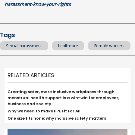
harassment-know-your-rights
Tags
Sexual harassment
healthcare
Female workers
RELATED ARTICLES
Creating safer, more inclusive workplaces through
menstrual health support is a win-win for employees,
business and society
Why we need to make PPE Fit For All
One size fits none: why inclusive safety matters