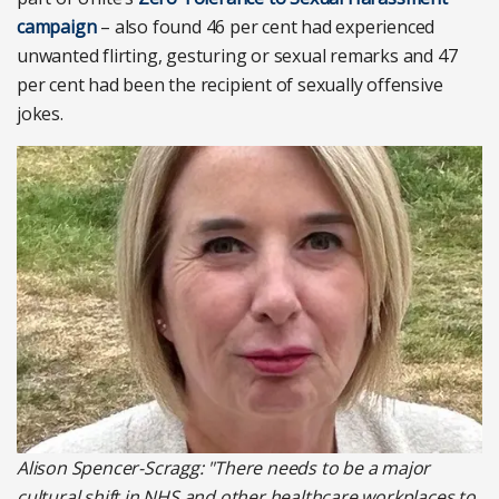
campaign
– also found 46 per cent had experienced
unwanted flirting, gesturing or sexual remarks and 47
per cent had been the recipient of sexually offensive
jokes.
Alison Spencer-Scragg: "There needs to be a major
cultural shift in NHS and other healthcare workplaces to