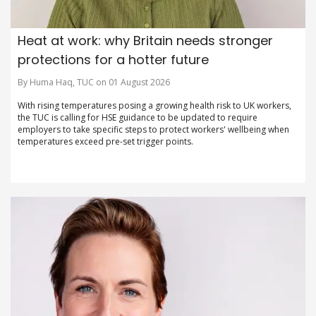
Heat at work: why Britain needs stronger
protections for a hotter future
By Huma Haq, TUC on 01 August 2026
With rising temperatures posing a growing health risk to UK workers,
the TUC is calling for HSE guidance to be updated to require
employers to take specific steps to protect workers' wellbeing when
temperatures exceed pre-set trigger points.