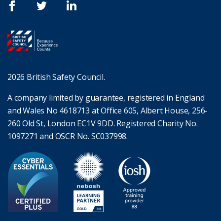
2026 British Safety Council.
A company limited by guarantee, registered in England
and Wales No 4618713 at Office 605, Albert House, 256-
260 Old St, London EC1V 9DD. Registered Charity No.
1097271 and OSCR No. SC037998.