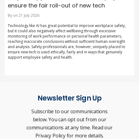
ensure the fair roll-out of new tech
By on 21 July 2026
Technology like AI has great potential to improve workplace safety,
but it could also negatively affect wellbeing through excessive
monitoring of work performance or personal health parameters,
reaching inaccurate conclusions without sufficient human oversight
and analysis. Safety professionals are, however, uniquely placed to
ensure new tech is used ethically, fairly and in ways that genuinely
support employee safety and health.
Newsletter Sign Up
Subscribe to our communications
below. You can opt out from our
communications at any time. Read our
Privacy Policy for more details.