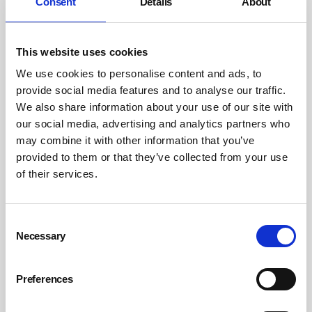
Consent
Details
About
sexual harassment. But when it does happen they
should feel empowered to report it, knowing that the
perpetrator will be appropriately punished for their
This website uses cookies
actions and that they will no longer have to work with
We use cookies to personalise content and ads, to
them.
provide social media features and to analyse our traffic.
We also share information about your use of our site with
Extend the tribunal claim deadline
our social media, advertising and analytics partners who
may combine it with other information that you’ve
Unite believes the deadline for being able to make a
provided to them or that they’ve collected from your use
claim in an employment tribunal must be extended from
of their services.
three months after the incident occurred to six months
as a minimum for lodging a claim. This will help
Consent
embolden women to report harassment even if it was
Necessary
Selection
historic.
Finally, the Government must put in extra legal
Preferences
protections in the forthcoming Employment Rights Bill –