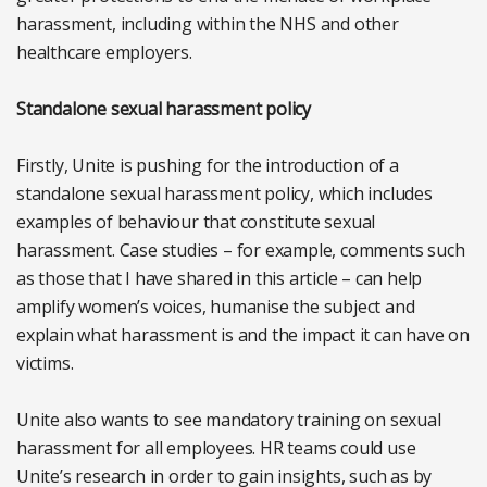
harassment, including within the NHS and other
healthcare employers.
Standalone sexual harassment policy
Firstly, Unite is pushing for the introduction of a
standalone sexual harassment policy, which includes
examples of behaviour that constitute sexual
harassment. Case studies – for example, comments such
as those that I have shared in this article – can help
amplify women’s voices, humanise the subject and
explain what harassment is and the impact it can have on
victims.
Unite also wants to see mandatory training on sexual
harassment for all employees. HR teams could use
Unite’s research in order to gain insights, such as by