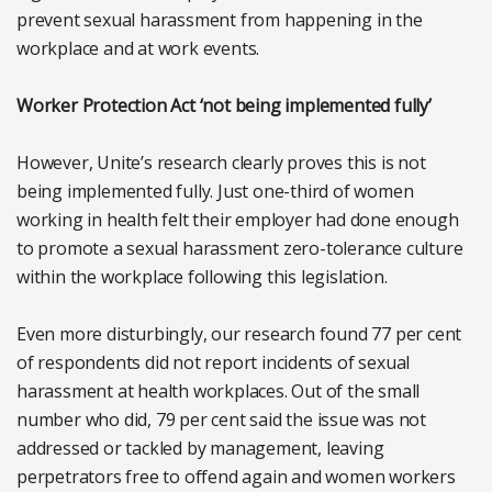
prevent sexual harassment from happening in the
workplace and at work events.
Worker Protection Act ‘not being implemented fully’
However, Unite’s research clearly proves this is not
being implemented fully. Just one-third of women
working in health felt their employer had done enough
to promote a sexual harassment zero-tolerance culture
within the workplace following this legislation.
Even more disturbingly, our research found 77 per cent
of respondents did not report incidents of sexual
harassment at health workplaces. Out of the small
number who did, 79 per cent said the issue was not
addressed or tackled by management, leaving
perpetrators free to offend again and women workers