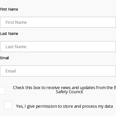
First Name
Last Name
Email
Check this box to receive news and updates from the B
Safety Council.
Yes, I give permission to store and process my data