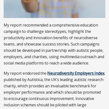
My report recommended a comprehensive education
campaign to challenge stereotypes, highlight the
productivity and innovation benefits of neurodiverse
teams, and showcase success stories. Such campaigns
should be developed in partnership with autistic people,
employers, and charities, using multimedia outreach and
social media platforms to reach a wide audience.
My report endorsed the
Neurodiversity Employers Index
,
published by Autistica, the UK’s leading autistic research
charity, which provides an invaluable benchmark for
employer performance and which should be promoted
to encourage continuous improvement. Innovative
inclusion schemes should be piloted with large