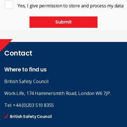
Yes, I give permission to store and process my data
Submit
Contact
Where to find us
British Safety Council
Work.Life, 174 Hammersmith Road, London W6 7JP.
Tel:
+44 (0)203 510 8355
British Safety Council