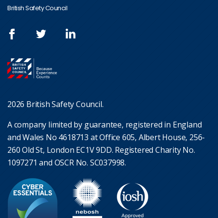
British Safety Council
2026 British Safety Council.
A company limited by guarantee, registered in England
and Wales No 4618713 at Office 605, Albert House, 256-
260 Old St, London EC1V 9DD. Registered Charity No.
1097271 and OSCR No. SC037998.