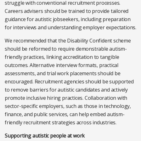
struggle with conventional recruitment processes.
Careers advisers should be trained to provide tailored
guidance for autistic jobseekers, including preparation
for interviews and understanding employer expectations.
We recommended that the Disability Confident scheme
should be reformed to require demonstrable autism-
friendly practices, linking accreditation to tangible
outcomes. Alternative interview formats, practical
assessments, and trial work placements should be
encouraged. Recruitment agencies should be supported
to remove barriers for autistic candidates and actively
promote inclusive hiring practices. Collaboration with
sector-specific employers, such as those in technology,
finance, and public services, can help embed autism-
friendly recruitment strategies across industries.
Supporting autistic people at work