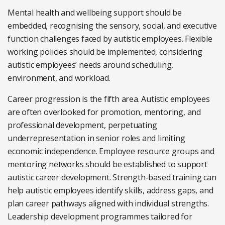
Mental health and wellbeing support should be
embedded, recognising the sensory, social, and executive
function challenges faced by autistic employees. Flexible
working policies should be implemented, considering
autistic employees’ needs around scheduling,
environment, and workload.
Career progression is the fifth area. Autistic employees
are often overlooked for promotion, mentoring, and
professional development, perpetuating
underrepresentation in senior roles and limiting
economic independence. Employee resource groups and
mentoring networks should be established to support
autistic career development. Strength-based training can
help autistic employees identify skills, address gaps, and
plan career pathways aligned with individual strengths.
Leadership development programmes tailored for