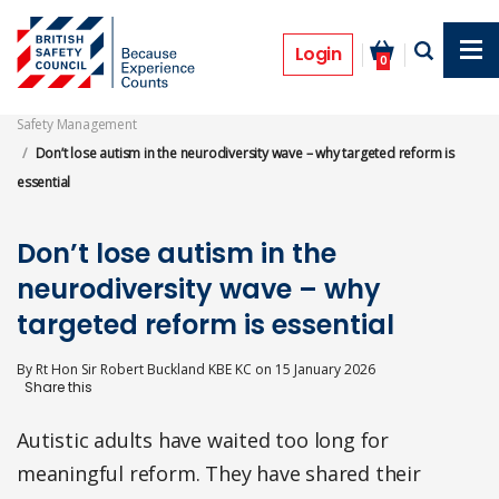
Skip
to
Opinion
main
Login
0
content
Safety Management
Don’t lose autism in the neurodiversity wave – why targeted reform is
essential
Don’t lose autism in the
neurodiversity wave – why
targeted reform is essential
By
Rt Hon Sir Robert Buckland KBE KC
on
15 January 2026
Autistic adults have waited too long for
meaningful reform. They have shared their