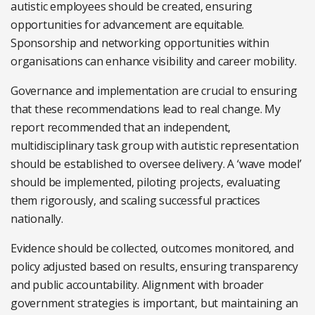
autistic employees should be created, ensuring
opportunities for advancement are equitable.
Sponsorship and networking opportunities within
organisations can enhance visibility and career mobility.
Governance and implementation are crucial to ensuring
that these recommendations lead to real change. My
report recommended that an independent,
multidisciplinary task group with autistic representation
should be established to oversee delivery. A ‘wave model’
should be implemented, piloting projects, evaluating
them rigorously, and scaling successful practices
nationally.
Evidence should be collected, outcomes monitored, and
policy adjusted based on results, ensuring transparency
and public accountability. Alignment with broader
government strategies is important, but maintaining an