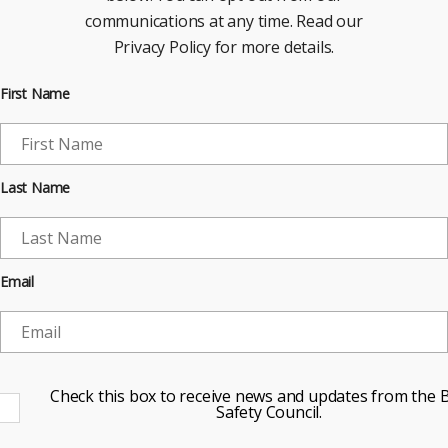
communications at any time. Read our
Privacy Policy for more details.
First Name
Last Name
Email
Check this box to receive news and updates from the B
Safety Council.