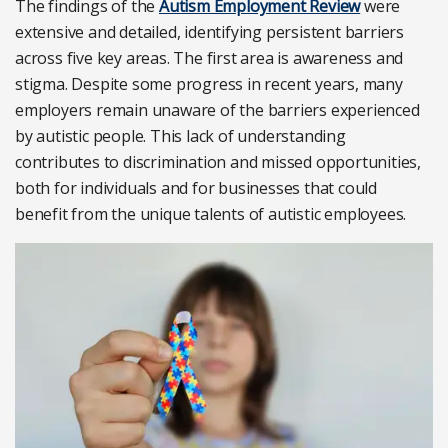
The findings of the
Autism Employment Review
were
extensive and detailed, identifying persistent barriers
across five key areas. The first area is awareness and
stigma. Despite some progress in recent years, many
employers remain unaware of the barriers experienced
by autistic people. This lack of understanding
contributes to discrimination and missed opportunities,
both for individuals and for businesses that could
benefit from the unique talents of autistic employees.