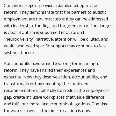
Committee report provide a detailed blueprint for
reform. They demonstrate that the barriers to autistic
employment are not intractable; they can be addressed
with leadership, funding, and targeted policy. The danger
is clear: if autism is subsumed into a broad
“neurodiversity” narrative, attention will be diluted, and
adults who need specific support may continue to face
systemic barriers.
Autistic adults have waited too long for meaningful
reform. They have shared their experiences and
expertise. Now they deserve action, accountability, and
transformation. Implementing the combined
recommendations faithfully can reduce the employment
gap, create inclusive workplaces that value difference,
and fulfil our moral and economic obligations. The time
for words is over — the time for action is now.