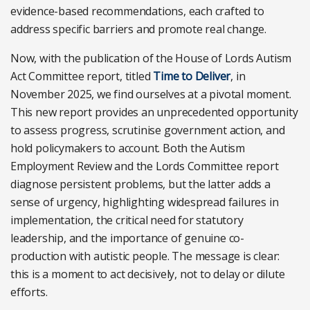
evidence-based recommendations, each crafted to
address specific barriers and promote real change.
Now, with the publication of the House of Lords Autism
Act Committee report, titled
Time to Deliver
, in
November 2025, we find ourselves at a pivotal moment.
This new report provides an unprecedented opportunity
to assess progress, scrutinise government action, and
hold policymakers to account. Both the Autism
Employment Review and the Lords Committee report
diagnose persistent problems, but the latter adds a
sense of urgency, highlighting widespread failures in
implementation, the critical need for statutory
leadership, and the importance of genuine co-
production with autistic people. The message is clear:
this is a moment to act decisively, not to delay or dilute
efforts.