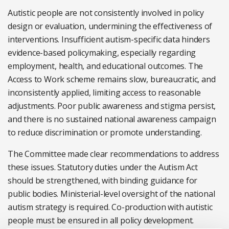
Autistic people are not consistently involved in policy
design or evaluation, undermining the effectiveness of
interventions. Insufficient autism-specific data hinders
evidence-based policymaking, especially regarding
employment, health, and educational outcomes. The
Access to Work scheme remains slow, bureaucratic, and
inconsistently applied, limiting access to reasonable
adjustments. Poor public awareness and stigma persist,
and there is no sustained national awareness campaign
to reduce discrimination or promote understanding.
The Committee made clear recommendations to address
these issues. Statutory duties under the Autism Act
should be strengthened, with binding guidance for
public bodies. Ministerial-level oversight of the national
autism strategy is required. Co-production with autistic
people must be ensured in all policy development.