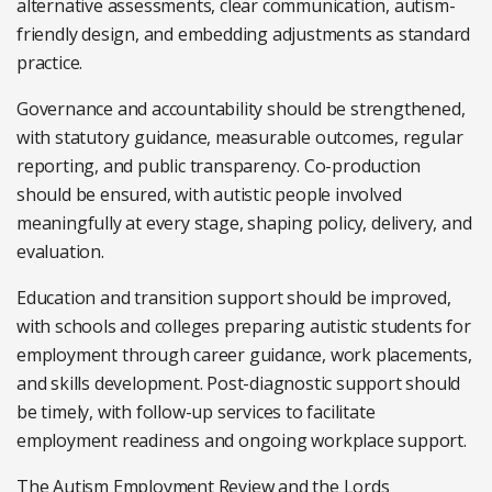
alternative assessments, clear communication, autism-
friendly design, and embedding adjustments as standard
practice.
Governance and accountability should be strengthened,
with statutory guidance, measurable outcomes, regular
reporting, and public transparency. Co-production
should be ensured, with autistic people involved
meaningfully at every stage, shaping policy, delivery, and
evaluation.
Education and transition support should be improved,
with schools and colleges preparing autistic students for
employment through career guidance, work placements,
and skills development. Post-diagnostic support should
be timely, with follow-up services to facilitate
employment readiness and ongoing workplace support.
The Autism Employment Review and the Lords