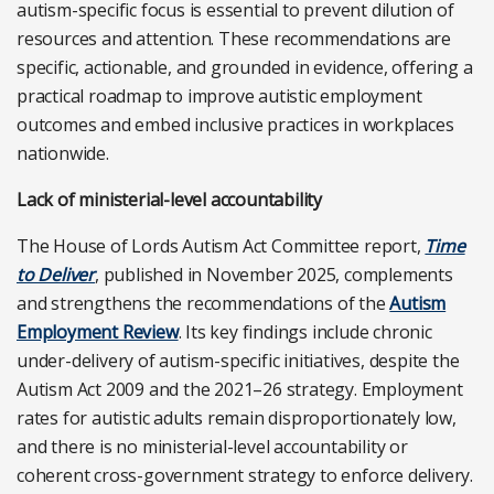
autism-specific focus is essential to prevent dilution of
resources and attention. These recommendations are
specific, actionable, and grounded in evidence, offering a
practical roadmap to improve autistic employment
outcomes and embed inclusive practices in workplaces
nationwide.
Lack of ministerial-level accountability
The House of Lords Autism Act Committee report,
Time
to Deliver
, published in November 2025, complements
and strengthens the recommendations of the
Autism
Employment Review
. Its key findings include chronic
under-delivery of autism-specific initiatives, despite the
Autism Act 2009 and the 2021–26 strategy. Employment
rates for autistic adults remain disproportionately low,
and there is no ministerial-level accountability or
coherent cross-government strategy to enforce delivery.