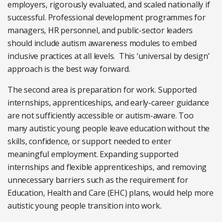
employers, rigorously evaluated, and scaled nationally if
successful. Professional development programmes for
managers, HR personnel, and public-sector leaders
should include autism awareness modules to embed
inclusive practices at all levels. This ‘universal by design’
approach is the best way forward.
The second area is preparation for work. Supported
internships, apprenticeships, and early-career guidance
are not sufficiently accessible or autism-aware. Too
many autistic young people leave education without the
skills, confidence, or support needed to enter
meaningful employment. Expanding supported
internships and flexible apprenticeships, and removing
unnecessary barriers such as the requirement for
Education, Health and Care (EHC) plans, would help more
autistic young people transition into work.