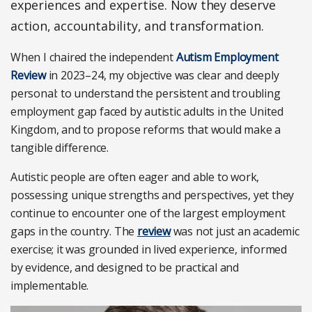
experiences and expertise. Now they deserve
action, accountability, and transformation.
When I chaired the independent
Autism Employment
Review
in 2023–24, my objective was clear and deeply
personal: to understand the persistent and troubling
employment gap faced by autistic adults in the United
Kingdom, and to propose reforms that would make a
tangible difference.
Autistic people are often eager and able to work,
possessing unique strengths and perspectives, yet they
continue to encounter one of the largest employment
gaps in the country. The
review
was not just an academic
exercise; it was grounded in lived experience, informed
by evidence, and designed to be practical and
implementable.