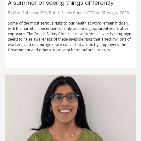
A summer of seeing things differently
By Mike Robinson FCA, British Safety Council CEO on 07 August 2026
Some of the most serious risks to our health at work remain hidden,
with the harmful consequences only becoming apparent years after
exposure. The British Safety Council's new Hidden Hazards campaign
seeks to raise awareness of these invisible risks that affect millions of
workers, and encourage more concerted action by employers, the
Government and others to prevent harm before it occurs.