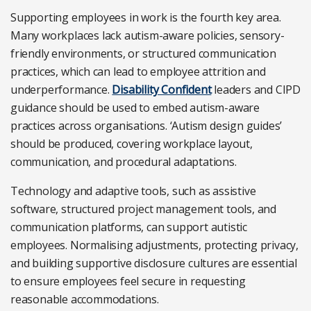
Supporting employees in work is the fourth key area.
Many workplaces lack autism-aware policies, sensory-
friendly environments, or structured communication
practices, which can lead to employee attrition and
underperformance.
Disability Confident
leaders and CIPD
guidance should be used to embed autism-aware
practices across organisations. ‘Autism design guides’
should be produced, covering workplace layout,
communication, and procedural adaptations.
Technology and adaptive tools, such as assistive
software, structured project management tools, and
communication platforms, can support autistic
employees. Normalising adjustments, protecting privacy,
and building supportive disclosure cultures are essential
to ensure employees feel secure in requesting
reasonable accommodations.