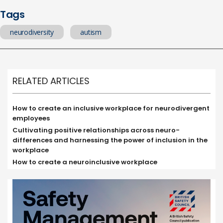
Tags
neurodiversity
autism
RELATED ARTICLES
How to create an inclusive workplace for neurodivergent
employees
Cultivating positive relationships across neuro-
differences and harnessing the power of inclusion in the
workplace
How to create a neuroinclusive workplace