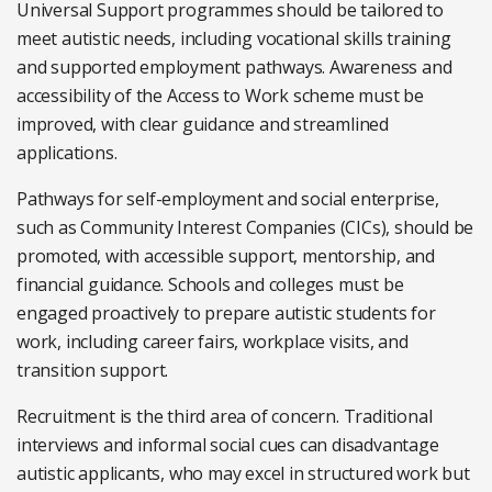
Universal Support programmes should be tailored to
meet autistic needs, including vocational skills training
and supported employment pathways. Awareness and
accessibility of the Access to Work scheme must be
improved, with clear guidance and streamlined
applications.
Pathways for self-employment and social enterprise,
such as Community Interest Companies (CICs), should be
promoted, with accessible support, mentorship, and
financial guidance. Schools and colleges must be
engaged proactively to prepare autistic students for
work, including career fairs, workplace visits, and
transition support.
Recruitment is the third area of concern. Traditional
interviews and informal social cues can disadvantage
autistic applicants, who may excel in structured work but