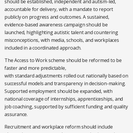
should be established, independent and autism-led,
accountable for delivery, with a mandate to report
publicly on progress and outcomes. A sustained,
evidence-based awareness campaign should be
launched, highlighting autistic talent and countering
misconceptions, with media, schools, and workplaces
included in a coordinated approach.
The Access to Work scheme should be reformed to be
faster and more predictable,
with standard adjustments rolled out nationally based on
successful models and transparency in decision-making.
Supported employment should be expanded, with
national coverage of internships, apprenticeships, and
job coaching, supported by sufficient funding and quality
assurance.
Recruitment and workplace reform should include