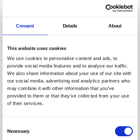
Autism-specific data should be collected, published, and
used to measure outcomes.
Reform the Access to Work system
Consent
Details
About
The Access to Work scheme should be reformed
structurally to make it reliable, accessible, and fit for
This website uses cookies
purpose. Procurement, public-sector leadership, and
We use cookies to personalise content and ads, to
financial levers should be used to incentivise employer
provide social media features and to analyse our traffic.
adoption of autism-inclusive practices. Post-diagnostic
We also share information about your use of our site with
support should be improved, and waiting times for
our social media, advertising and analytics partners who
assessment reduced, ensuring timely access to
may combine it with other information that you’ve
employment-related guidance.
provided to them or that they’ve collected from your use
of their services.
The alignment between my Autism Employment Review
and the Lords Committee report is strong. Both
emphasise the need for autism-specific barriers and
Consent
adjustments, the importance of leadership and
Necessary
Selection
governance, and evidence-driven, accountable