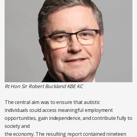
Rt Hon Sir Robert Buckland KBE KC
The central aim was to ensure that autistic
individuals could access meaningful employment
opportunities, gain independence, and contribute fully to
society and
the economy. The resulting report contained nineteen