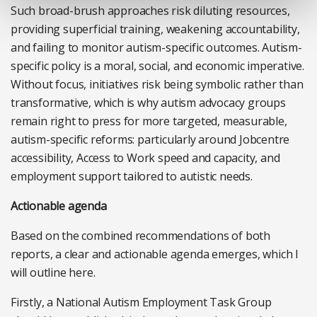
Such broad-brush approaches risk diluting resources,
providing superficial training, weakening accountability,
and failing to monitor autism-specific outcomes. Autism-
specific policy is a moral, social, and economic imperative.
Without focus, initiatives risk being symbolic rather than
transformative, which is why autism advocacy groups
remain right to press for more targeted, measurable,
autism-specific reforms: particularly around Jobcentre
accessibility, Access to Work speed and capacity, and
employment support tailored to autistic needs.
Actionable agenda
Based on the combined recommendations of both
reports, a clear and actionable agenda emerges, which I
will outline here.
Firstly, a National Autism Employment Task Group