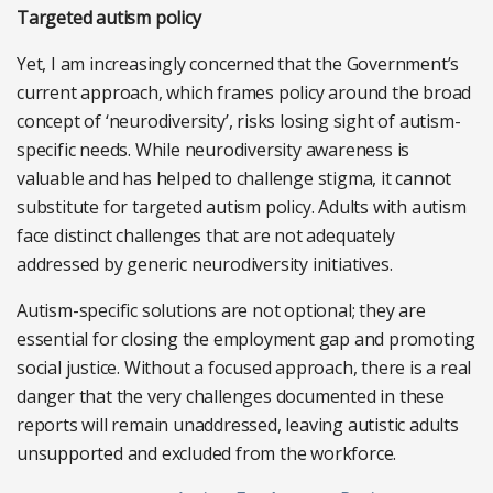
Targeted autism policy
Yet, I am increasingly concerned that the Government’s
current approach, which frames policy around the broad
concept of ‘neurodiversity’, risks losing sight of autism-
specific needs. While neurodiversity awareness is
valuable and has helped to challenge stigma, it cannot
substitute for targeted autism policy. Adults with autism
face distinct challenges that are not adequately
addressed by generic neurodiversity initiatives.
Autism-specific solutions are not optional; they are
essential for closing the employment gap and promoting
social justice. Without a focused approach, there is a real
danger that the very challenges documented in these
reports will remain unaddressed, leaving autistic adults
unsupported and excluded from the workforce.