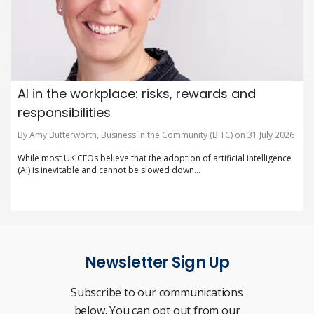
AI in the workplace: risks, rewards and
responsibilities
By Amy Butterworth, Business in the Community (BITC) on 31 July 2026
While most UK CEOs believe that the adoption of artificial intelligence
(AI) is inevitable and cannot be slowed down...
Newsletter Sign Up
Subscribe to our communications
below. You can opt out from our