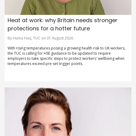
Heat at work: why Britain needs stronger
protections for a hotter future
By Huma Haq, TUC on 01 August 2026
With rising temperatures posing a growing health risk to UK workers,
the TUC is calling for HSE guidance to be updated to require
employers to take specific steps to protect workers' wellbeing when
temperatures exceed pre-set trigger points.