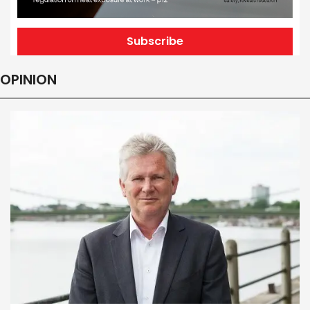
Subscribe
OPINION