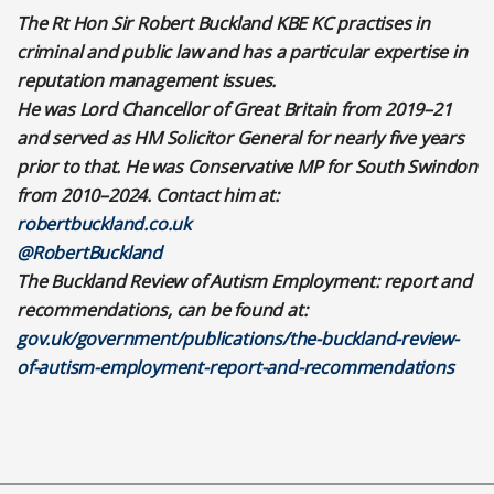
The Rt Hon Sir Robert Buckland KBE KC practises in
criminal and public law and has a particular expertise in
reputation management issues.
He was Lord Chancellor of Great Britain from 2019–21
and served as HM Solicitor General for nearly five years
prior to that. He was Conservative MP for South Swindon
from 2010–2024. Contact him at:
robertbuckland.co.uk
@RobertBuckland
The Buckland Review of Autism Employment: report and
recommendations, can be found at:
gov.uk/government/publications/the-buckland-review-
of-autism-employment-report-and-recommendations