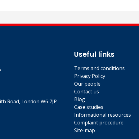
l qualification.
Useful links
Terms and conditions
5
Privacy Policy
Our people
Contact us
Blog
th Road, London W6 7JP.
Case studies
Informational resources
Complaint procedure
Site-map