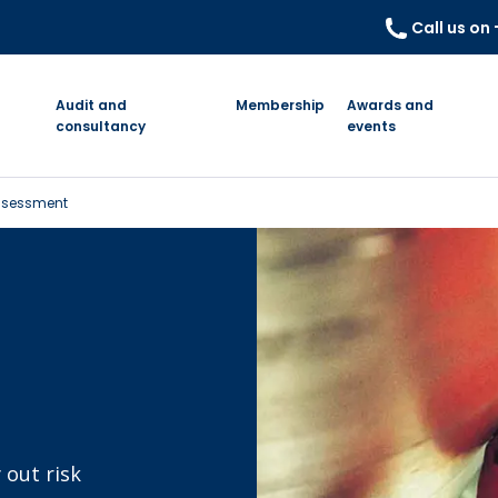
Call us on
Audit and
Membership
Awards and
consultancy
events
 Assessment
 out risk