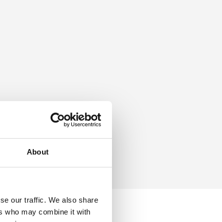
About
se our traffic. We also share
ers who may combine it with