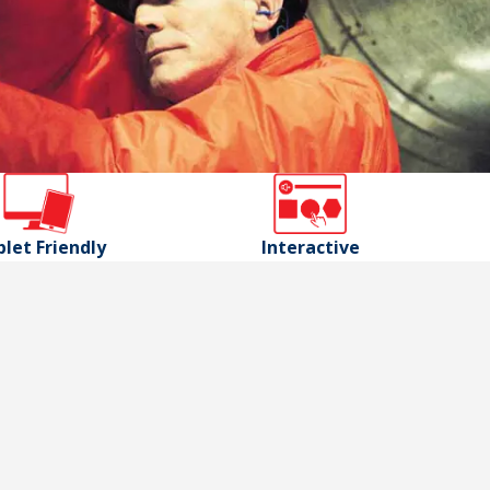
let Friendly
Interactive