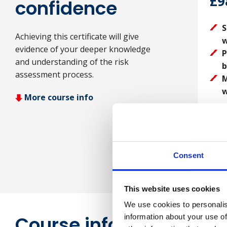
£9
confidence
S
Achieving this certificate will give
w
evidence of your deeper knowledge
P
and understanding of the risk
b
assessment process.
M
w
More course info
Consent
This website uses cookies
We use cookies to personalis
Course information
information about your use of