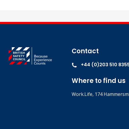
This is a non-accredited course. It does not result in a forma
Contact
+44 (0)203 510 835
Where to find us
Work.Life, 174 Hammersmi