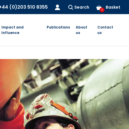
+44 (0)203 510 8355
Search
Basket
0
Impact and
Publications
About
Contact
Influence
us
us