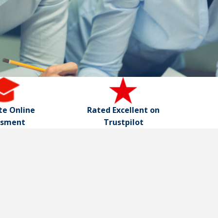
e Online
Rated Excellent on
ssment
Trustpilot