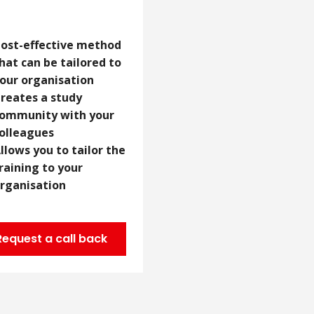
ost-effective method
hat can be tailored to
our organisation
reates a study
ommunity with your
olleagues
llows you to tailor the
raining to your
rganisation
Request a call back