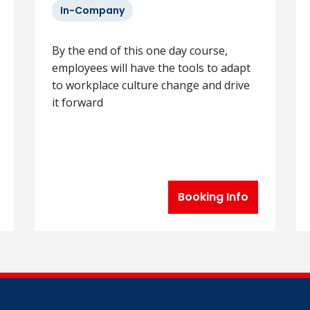
In-Company
By the end of this one day course,
employees will have the tools to adapt
to workplace culture change and drive
it forward
Booking Info