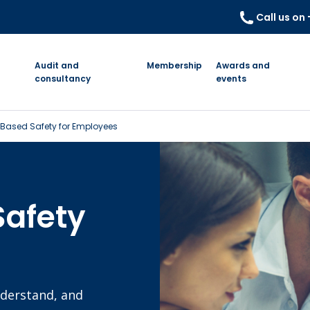
Call us on
Audit and
Membership
Awards and
consultancy
events
Based Safety for Employees
Safety
nderstand, and