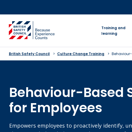
Skip
to
content
go to homepage
Training and
learning
British Safety Council
Culture Change Training
Behaviour-
Behaviour-Based 
for Employees
Empowers employees to proactively identify, u