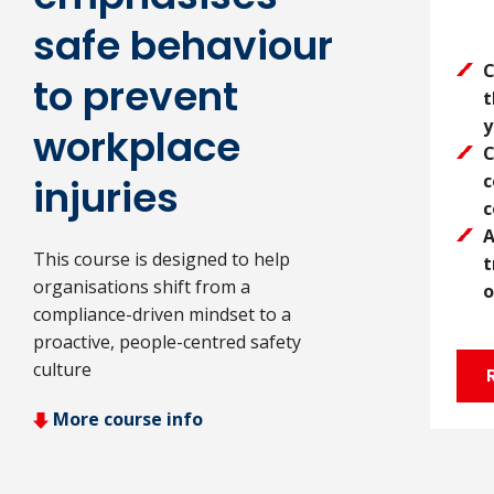
safe behaviour
C
to prevent
t
y
workplace
C
c
injuries
c
A
This course is designed to help
t
organisations shift from a
o
compliance-driven mindset to a
proactive, people-centred safety
culture
More course info