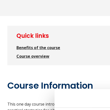
Quick links
Benefits of the course
Course overview
Course Information
This one day course introduces employees to the princi