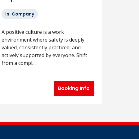
In-Company
A positive culture is a work
environment where safety is deeply
valued, consistently practiced, and
actively supported by everyone. Shift
from a compl…
Booking Info