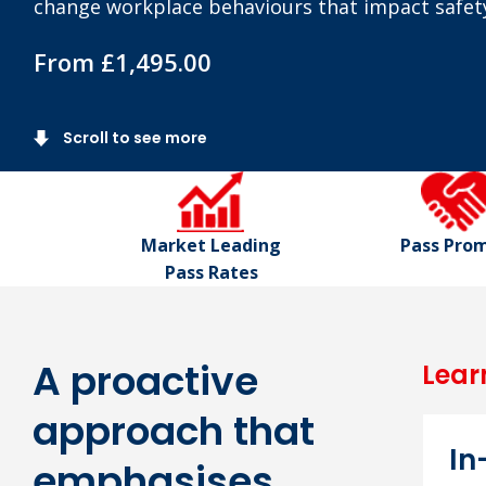
change workplace behaviours that impact safet
From £1,495.00
Scroll to see more
Market Leading
Pass Pro
Pass Rates
A proactive
Lear
approach that
I
emphasises