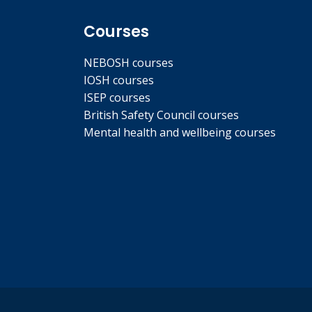
Courses
NEBOSH courses
IOSH courses
ISEP courses
British Safety Council courses
Mental health and wellbeing courses