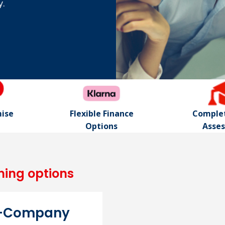
y.
mise
Flexible Finance
Complet
Options
Asse
ning options
n-Company