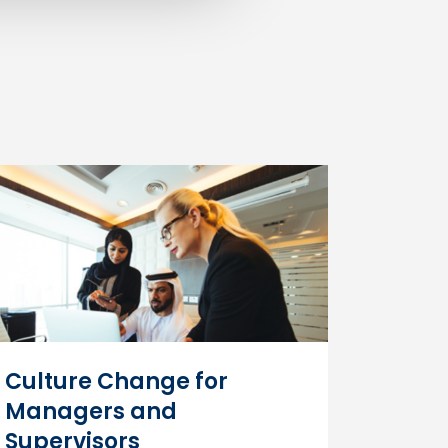
ncreases staff productivity, attendance,
o a safer, more collaborative workplace.
.
Culture Change for
Managers and
Supervisors