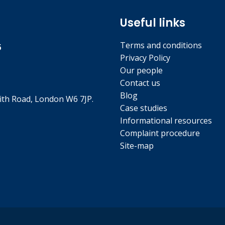
Useful links
Terms and conditions
5
Privacy Policy
Our people
Contact us
Blog
th Road, London W6 7JP.
Case studies
Informational resources
Complaint procedure
Site-map