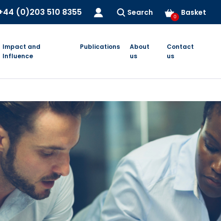
+44 (0)203 510 8355
Search
Basket
0
Impact and
Publications
About
Contact
Influence
us
us