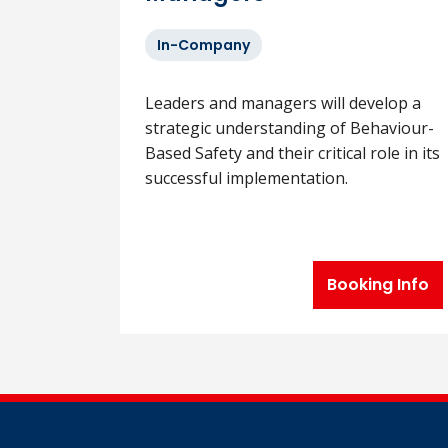
In-Company
Leaders and managers will develop a
strategic understanding of Behaviour-
Based Safety and their critical role in its
successful implementation.
Booking Info