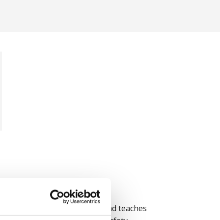
tter more than rules alone, and teaches