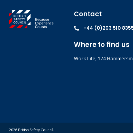
Contact
+44 (0)203 510 835
Where to find us
Work.Life, 174 Hammersmi
2026 British Safety Council.