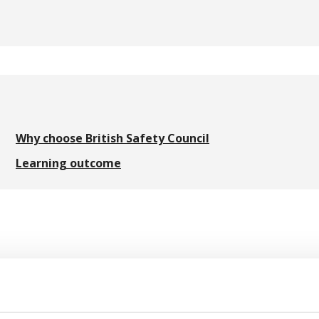
Why choose British Safety Council
Learning outcome
ples of behaviour-based safety, explains why behaviours ma