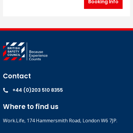
Booking Info
Contact
+44 (0)203 510 8355
Where to find us
Work.Life, 174 Hammersmith Road, London W6 7JP.