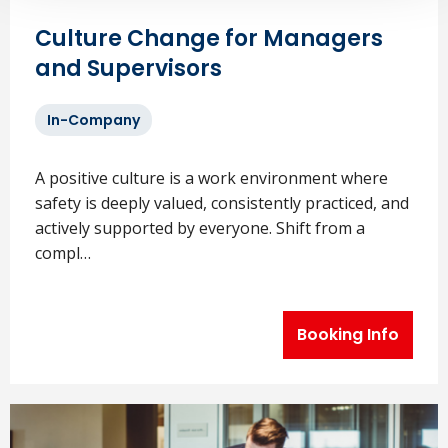
Culture Change for Managers
and Supervisors
In-Company
A positive culture is a work environment where
safety is deeply valued, consistently practiced, and
actively supported by everyone. Shift from a
compl…
Booking Info