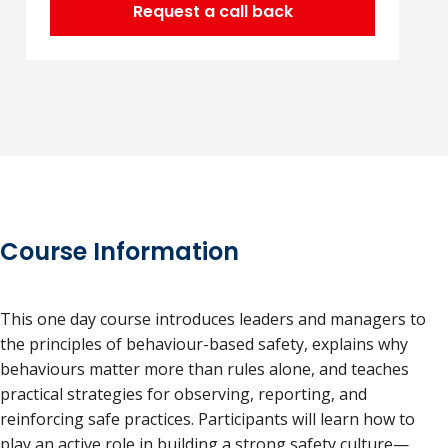
Request a call back
Course Information
This one day course introduces leaders and managers to
the principles of behaviour-based safety, explains why
behaviours matter more than rules alone, and teaches
practical strategies for observing, reporting, and
reinforcing safe practices. Participants will learn how to
play an active role in building a strong safety culture—