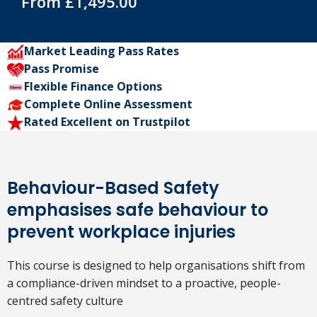
From £1,495.00
Market Leading Pass Rates
Pass Promise
Flexible Finance Options
Complete Online Assessment
Rated Excellent on Trustpilot
Behaviour-Based Safety
emphasises safe behaviour to
prevent workplace injuries
This course is designed to help organisations shift from
a compliance-driven mindset to a proactive, people-
centred safety culture