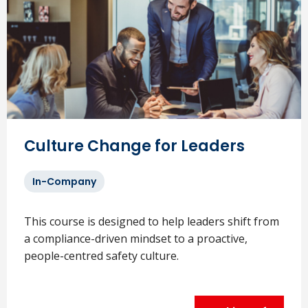
Culture Change for Leaders
In-Company
This course is designed to help leaders shift from
a compliance-driven mindset to a proactive,
people-centred safety culture.