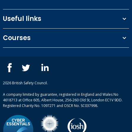
Useful links
Terms and conditions
Courses
Privacy Policy
Our people
NEBOSH courses
Contact us
IOSH courses
Blog
ISEP courses
Case studies
British Safety Council courses
Informational resources
Mental health and wellbeing courses
Complaint procedure
2026 British Safety Council.
Site-map
A company limited by guarantee, registered in England and Wales No
4618713 at Office 605, Albert House, 256-260 Old St, London EC1V 9DD.
Registered Charity No. 1097271 and OSCR No. SC037998.