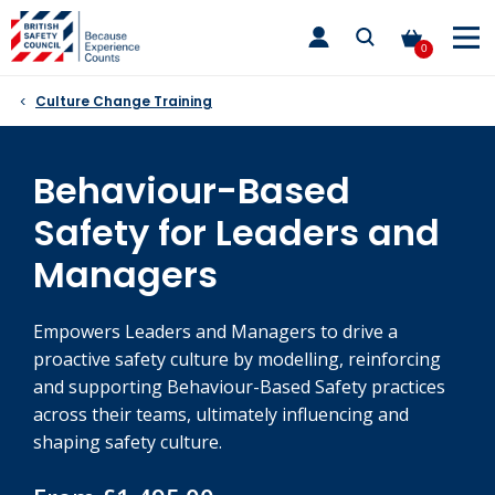
Skip
toggle
to
main
0
nav
content
Culture Change Training
Behaviour-Based
Safety for Leaders and
Managers
Empowers Leaders and Managers to drive a
proactive safety culture by modelling, reinforcing
and supporting Behaviour-Based Safety practices
across their teams, ultimately influencing and
shaping safety culture.