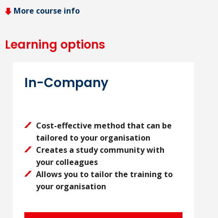
More course info
Learning options
In-Company
Cost-effective method that can be
tailored to your organisation
Creates a study community with
your colleagues
Allows you to tailor the training to
your organisation