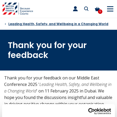
Skip
toggle
to
main
0
nav
content
Leading Health, Safety, and Wellbeing in a Changing World
Thank you for your
feedback
Thank you for your feedback on our Middle East
Conference 2025 '
Leading Health, Safety, and Wellbeing in
a Changing World
' on 11 February 2025 in Dubai. We
hope you found the discussions insightful and valuable
in driving positive change within your organisation.
For any further queries, please