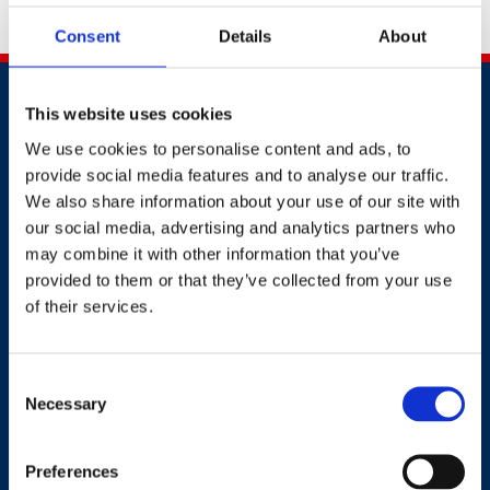
contact:
events@britsafe.org
Consent
Details
About
This website uses cookies
We use cookies to personalise content and ads, to
provide social media features and to analyse our traffic.
We also share information about your use of our site with
Contact
our social media, advertising and analytics partners who
may combine it with other information that you’ve
+44 (0)203 510 8355
provided to them or that they’ve collected from your use
of their services.
Where to find us
Consent
Work.Life, 174 Hammersmith Road, London W6 7JP.
Necessary
Selection
Preferences