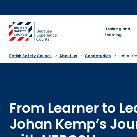
Skip
to
content
go to homepage
Training and
learning
British Safety Council
About us
Case studies
Johan K
From Learner to L
Johan Kemp’s Jou