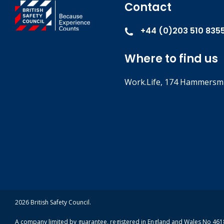
Contact
+44 (0)203 510 835
Where to find us
Work.Life, 174 Hammersmi
2026 British Safety Council.
A company limited by guarantee, registered in England and Wales No 4618