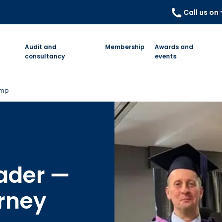
Call us on
Audit and
Membership
Awards and
consultancy
events
emp
eader —
rney