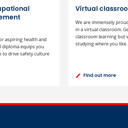
upational
Virtual classro
gement
We are immensely proud 
in a virtual classroom. G
classroom learning but w
or aspiring health and
studying where you like.
el diploma equips you
 to drive safety culture
Find out more