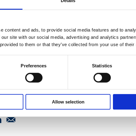
Details
 light on some of the
s and learners face while
rsonal life, how the future
e content and ads, to provide social media features and to analy
fession is in good hands
 our site with our social media, advertising and analytics partn
practitioners, the
 provided to them or that they’ve collected from your use of their
 reflect on the best day of a
g day three.
Preferences
Statistics
Allow selection