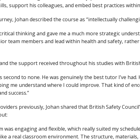
ills, support his colleagues, and embed best practices within
urney, Johan described the course as “intellectually challen
 critical thinking and gave me a much more strategic underst
ior team members and lead within health and safety, rather 
 and the support received throughout his studies with British
 second to none. He was genuinely the best tutor I’ve had. 
lping me understand where I could improve. That kind of e
and success.”
oviders previously, Johan shared that British Safety Council
out:
m was engaging and flexible, which really suited my schedu
felt like a real classroom environment. The structure, material