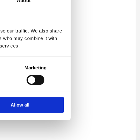
About
se our traffic. We also share
ers who may combine it with
 services.
Marketing
Allow all