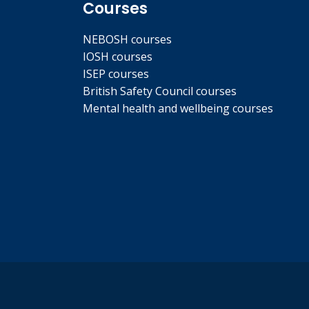
Courses
NEBOSH courses
IOSH courses
ISEP courses
British Safety Council courses
Mental health and wellbeing courses