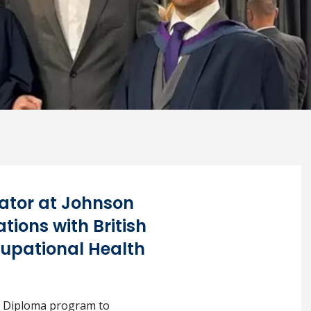
tor at Johnson
ions with British
cupational Health
he Diploma program to