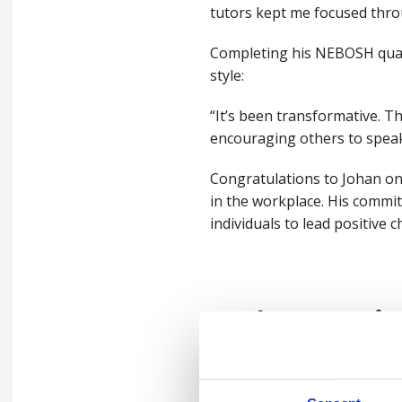
tutors kept me focused thro
Completing his NEBOSH quali
style:
“It’s been transformative. 
encouraging others to speak 
Congratulations to Johan on
in the workplace. His comm
individuals to lead positive
Podcast epi
"Education a
in a fast-ch