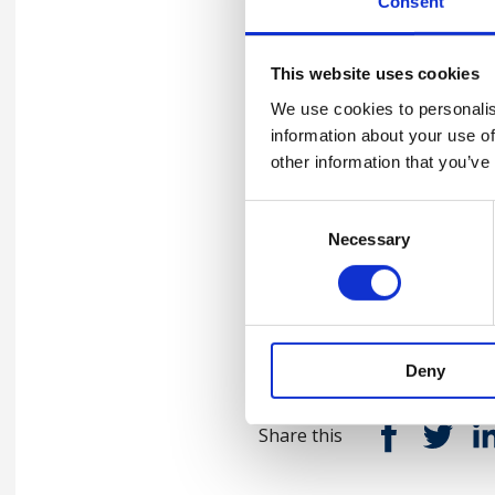
Consent
Nathan and Matthew shine a
This website uses cookies
personal experiences trainer
juggling work, family and pe
We use cookies to personalis
of the health and safety pro
information about your use of
with the next generation of 
other information that you’ve
importance of the ‘why?’, and
Consent
two-day training course bein
Necessary
Selection
Listen now
Deny
Share this