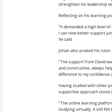
strengthen his leadership sk
Reflecting on his learning jo
“It demanded a high level of
I can now better support jun
he said.
Johan also praised his tutor
“The support from David was
and constructive, always he
difference to my confidence 
Having studied with other pr
supportive approach stood 
“The online learning platfor
studying virtually, it still 