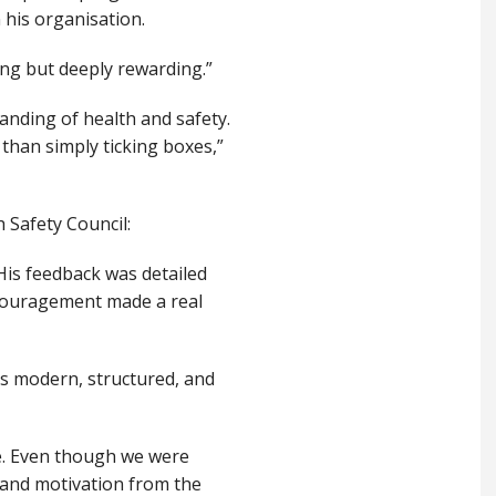
 his organisation.
ging but deeply rewarding.”
anding of health and safety.
than simply ticking boxes,”
 Safety Council:
His feedback was detailed
ncouragement made a real
’s modern, structured, and
le. Even though we were
s, and motivation from the