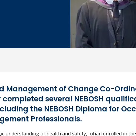
d Management of Change Co-Ordina
 completed several NEBOSH qualificat
including the NEBOSH Diploma for Oc
gement Professionals.
gic understanding of health and safety, Johan enrolled in t