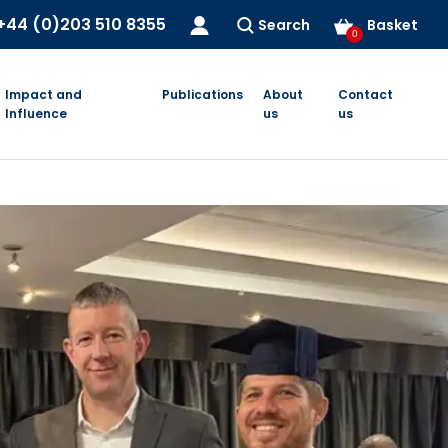
+44 (0)203 510 8355
Search
Basket
0
Impact and
Publications
About
Contact
Influence
us
us