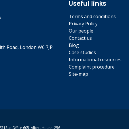
Useful links
Terms and conditions
5
Privacy Policy
Our people
Contact us
Blog
th Road, London W6 7JP.
Case studies
Informational resources
Complaint procedure
Site-map
713 at Office 605, Albert House, 256-