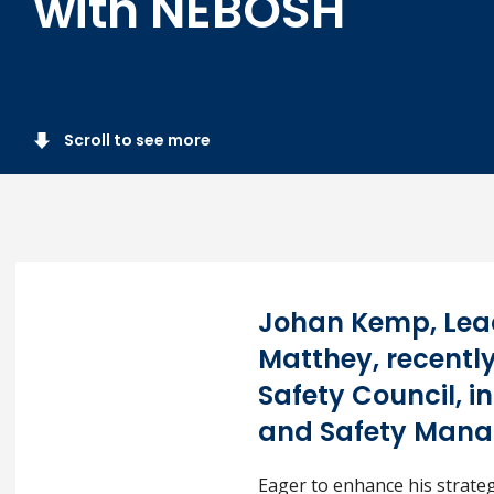
with NEBOSH
Scroll to see more
Johan Kemp, Lea
Matthey, recently
Safety Council, 
and Safety Mana
Eager to enhance his strate