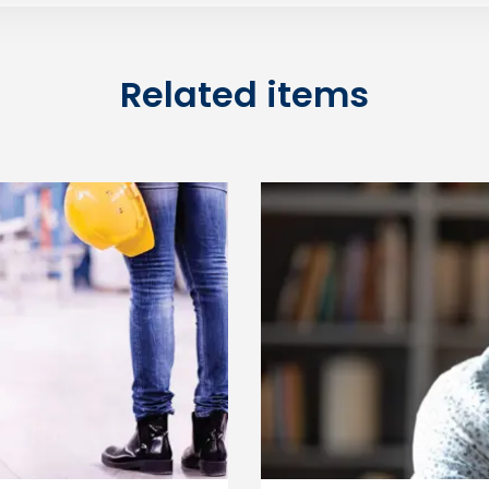
Related items