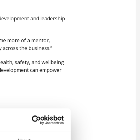
 development and leadership
ome more of a mentor,
 across the business.”
alth, safety, and wellbeing
l development can empower