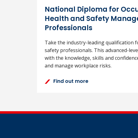
National Diploma for Occ
Health and Safety Mana
Professionals
Take the industry-leading qualification f
safety professionals. This advanced-lev
with the knowledge, skills and confidence
and manage workplace risks.
Find out more