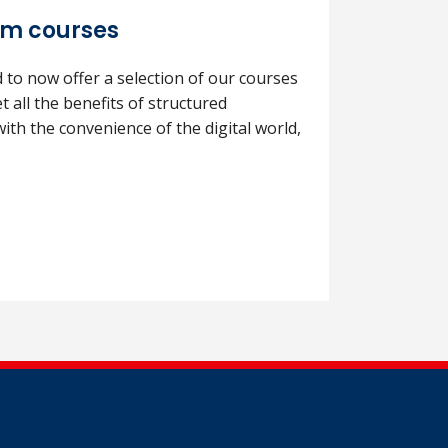
om courses
to now offer a selection of our courses
et all the benefits of structured
ith the convenience of the digital world,