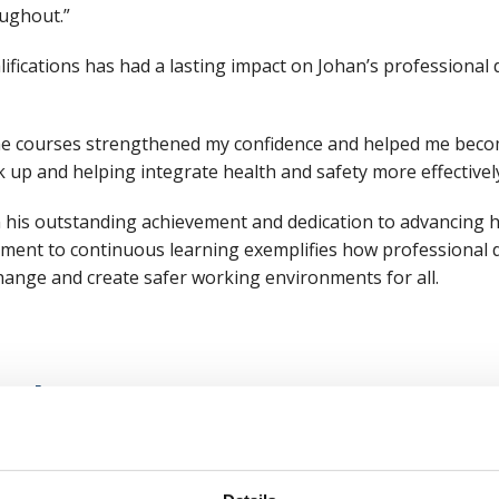
ughout.”
fications has had a lasting impact on Johan’s professional
The courses strengthened my confidence and helped me bec
up and helping integrate health and safety more effectively
 his outstanding achievement and dedication to advancing he
itment to continuous learning exemplifies how professiona
 change and create safer working environments for all.
sode
nd training
anging world"