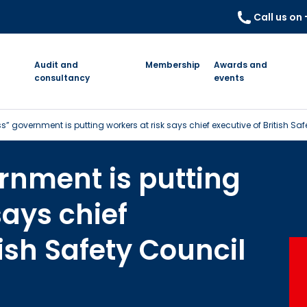
Call us on
Audit and
Membership
Awards and
consultancy
events
s” government is putting workers at risk says chief executive of British Sa
rnment is putting
says chief
tish Safety Council