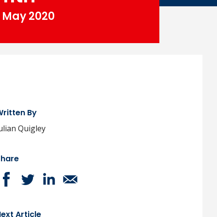
May 2020
ritten By
ulian Quigley
Share
ext Article