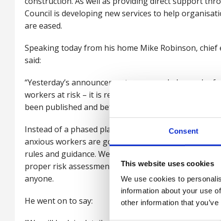
construction. As well as providing direct support thr
Council is developing new services to help organisat
are eased.
Speaking today from his home Mike Robinson, chief ex
said:
“Yesterday’s announcement compounded a week of mi
workers at risk – it is reckless to urge people back 
been published and before employers have put in pla
Instead of a phased plan, allowing managers to unde
Consent
anxious workers are going to be piling back on to pu
rules and guidance. We are working to help our mem
This website uses cookies
proper risk assessments, but the confusing messag
anyone.
We use cookies to personalis
information about your use of
He went on to say:
other information that you’ve