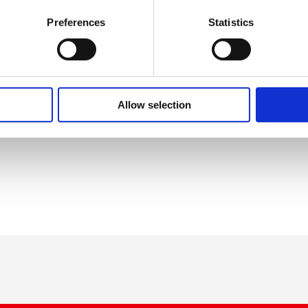
, and we are working closely with
ty to ensure workers are safe,
Preferences
Statistics
nd in their place of work. I know
ck to some normality, but if we
l the hard work achieved through the
instinct to give the government the
s out. When the guidance is
Allow selection
d centre and end the current