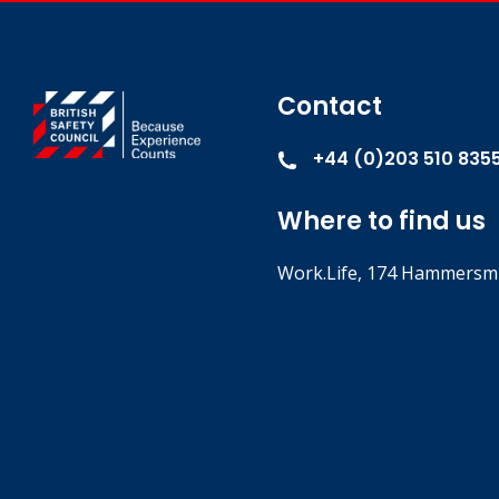
Contact
+44 (0)203 510 835
Where to find us
Work.Life, 174 Hammersmi