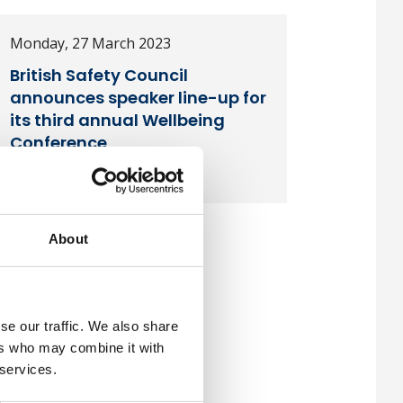
Monday, 27 March 2023
British Safety Council
announces speaker line-up for
its third annual Wellbeing
Conference
Read more
About
se our traffic. We also share
ers who may combine it with
 services.