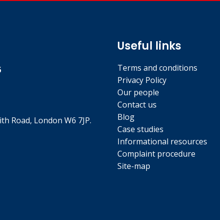
Useful links
Terms and conditions
5
Privacy Policy
Our people
Contact us
Blog
th Road, London W6 7JP.
Case studies
Informational resources
Complaint procedure
Site-map