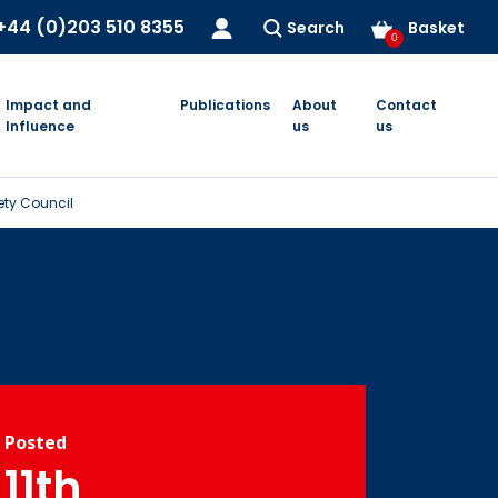
+44 (0)203 510 8355
Search
Basket
0
Impact and
Publications
About
Contact
Influence
us
us
fety Council
Posted
11th