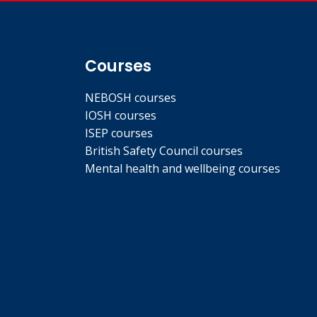
Courses
NEBOSH courses
IOSH courses
ISEP courses
British Safety Council courses
Mental health and wellbeing courses