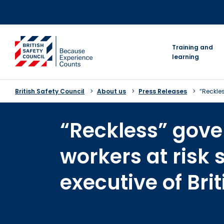
Skip
to
content
go to homepage
Training and
learning
British Safety Council
About us
Press Releases
“Reckles
“Reckless” gove
workers at risk 
executive of Bri