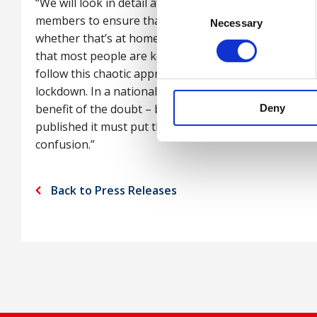
“We will look in detail at the guidance when available
Consent
members to ensure that employers carry out their du
Necessary
Selection
whether that’s at home, travelling to and from work a
that most people are keen to get back to work and ba
follow this chaotic approach, we risk undermining al
lockdown. In a national emergency there is a strong 
benefit of the doubt – but they need to sort this mes
Deny
published it must put the safety of workers front an
confusion.”
Back to Press Releases