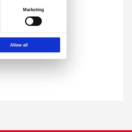
Marketing
Allow all