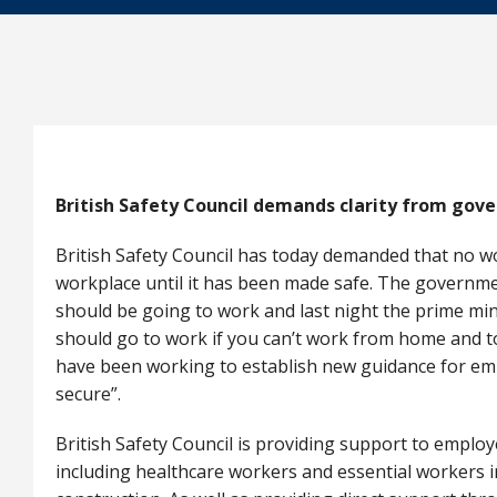
British Safety Council demands clarity from gov
British Safety Council has today demanded that no wo
workplace until it has been made safe. The governme
should be going to work and last night the prime min
should go to work if you can’t work from home and t
have been working to establish new guidance for e
secure”.
British Safety Council is providing support to employ
including healthcare workers and essential workers i