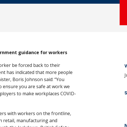
ernment guidance for workers
rker be forced back to their
W
nt has indicated that more people
J
ister, Boris Johnson said: “You
o ensure you are safe at work we
mployers to make workplaces COVID-
ers with workers on the frontline,
n retail, manufacturing and
N