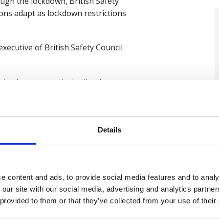
ough the lockdown, British Safety
ions adapt as lockdown restrictions
ecutive of British Safety Council
xed messages that will put
to work before clear guidance has
ce plans to make workplaces safe.
rstand and interpret guidance,
Details
blic transport without any clear
bers and customers to carry out
es from government are not helping
e content and ads, to provide social media features and to analy
 our site with our social media, advertising and analytics partn
 provided to them or that they’ve collected from your use of their