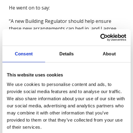
He went on to say:
“A new Building Regulator should help ensure
these new arrangements can bed in, and I agree
with the government that the Health and Safety
Executive has a strong and proven track record. I
also welcome Dame Judith Hackitt’s continued
Consent
Details
About
involvement. But all this must be underpinned by
adequate funding. Between 2010 and 2017 the HSE
had a real-terms cut of over 50%, losing nearly a
This website uses cookies
third of their staff (32%). I noted that the Secretary
We use cookies to personalise content and ads, to
of State has promised that the new regulator will
provide social media features and to analyse our traffic.
get the funds it needs. I’d like to see that funding
We also share information about your use of our site with
ring-fenced so that it doesn’t disappear to plug the
our social media, advertising and analytics partners who
existing funding gap at HSE.
may combine it with other information that you’ve
provided to them or that they’ve collected from your use
“The same applies to local enforcement – if the
of their services.
government wants to put it beyond doubt that