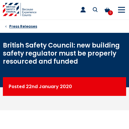
Skip
toggle
to
main
0
nav
content
Press Releases
British Safety Council: new building
safety regulator must be properly
resourced and funded
Posted
22nd
January 2020