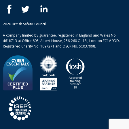
IOSH courses
Blog
ISEP courses
Case studies
British Safety Council courses
Informational resources
Mental health and wellbeing courses
Complaint procedure
2026 British Safety Council.
Site-map
A company limited by guarantee, registered in England and Wales No
4618713 at Office 605, Albert House, 256-260 Old St, London EC1V 9DD.
Registered Charity No. 1097271 and OSCR No. SC037998.