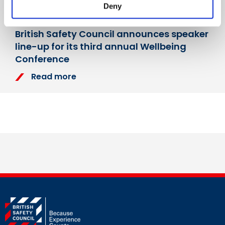
Deny
Monday, 27 March 2023
British Safety Council announces speaker
line-up for its third annual Wellbeing
Conference
Read more