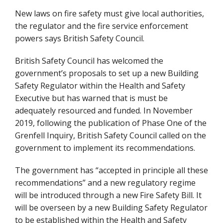
New laws on fire safety must give local authorities,
the regulator and the fire service enforcement
powers says British Safety Council.
British Safety Council has welcomed the
government’s proposals to set up a new Building
Safety Regulator within the Health and Safety
Executive but has warned that is must be
adequately resourced and funded. In November
2019, following the publication of Phase One of the
Grenfell Inquiry, British Safety Council called on the
government to implement its recommendations.
The government has “accepted in principle all these
recommendations” and a new regulatory regime
will be introduced through a new Fire Safety Bill. It
will be overseen by a new Building Safety Regulator
to be established within the Health and Safety