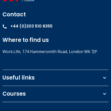
Contact
+44 (0)203 510 8355
Where to find us
Work.Life, 174 Hammersmith Road, London W6 7JP.
Useful links
Terms and conditions
Courses
Privacy Policy
Our people
NEBOSH courses
Contact us