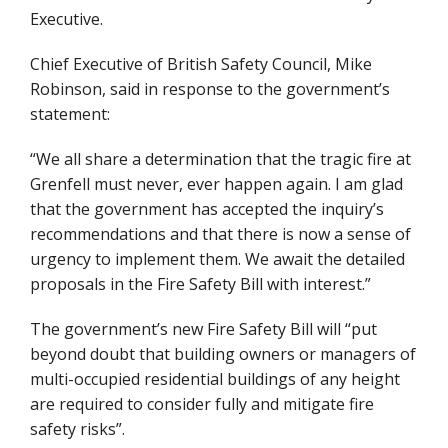
Executive.
Chief Executive of British Safety Council, Mike
Robinson, said in response to the government’s
statement:
“We all share a determination that the tragic fire at
Grenfell must never, ever happen again. I am glad
that the government has accepted the inquiry’s
recommendations and that there is now a sense of
urgency to implement them. We await the detailed
proposals in the Fire Safety Bill with interest.”
The government’s new Fire Safety Bill will “put
beyond doubt that building owners or managers of
multi-occupied residential buildings of any height
are required to consider fully and mitigate fire
safety risks”.