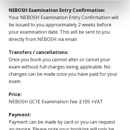
NEBOSH Examination Entry Confirmation:
Your NEBOSH Examination Entry Confirmation will
be issued to you approximately 2 weeks before
your examination date. This will be sent to you
directly from NEBOSH via email.
Transfers / cancellations:
Once you book you cannot alter or cancel your
exam without full charges being applicable. No
changes can be made once you have paid for your
exam.
Price:
NEBOSH GC1E Examination Fee: £105 +VAT
Payment:
Payment can be made by card or you can request
an invoice. Please note your booking will only be