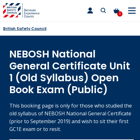
Skip
toggle
to
main
0
nav
content
British Safety Council
NEBOSH National
General Certificate Unit
1 (Old Syllabus) Open
Book Exam (Public)
This booking page is only for those who studied the
old syllabus of NEBOSH National General Certificate
(prior to September 2019) and wish to sit their first
GC1E exam or to resit.