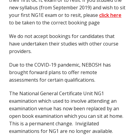
their first GC1E exam or to resit. If you studied the
new syllabus (from September 2019) and wish to sit
your first NG1E exam or to resit, please
click here
to be taken to the correct booking page
We do not accept bookings for candidates that
have undertaken their studies with other course
providers.
Due to the COVID-19 pandemic, NEBOSH has
brought forward plans to offer remote
assessments for certain qualifications.
The National General Certificate Unit NG1
examination which used to involve attending an
examination venue has now been replaced by an
open book examination which you can sit at home.
This is a permanent change. Invigilated
examinations for NG1 are no longer available.