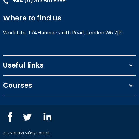
+44 (0)203 510 8355
Where to find us
Work.Life, 174 Hammersmith Road, London W6 7JP.
Useful links
Terms and conditions
Courses
Privacy Policy
Our people
NEBOSH courses
Contact us
IOSH courses
Blog
ISEP courses
Case studies
British Safety Council courses
Informational resources
Mental health and wellbeing courses
Complaint procedure
2026 British Safety Council.