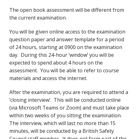
The open book assessment will be different from
the current examination.
You will be given online access to the examination
question paper and answer template for a period
of 24 hours, starting at 0900 on the examination
day. During this 24-hour ‘window’ you will be
expected to spend about 4 hours on the
assessment. You will be able to refer to course
materials and access the internet.
After the examination, you are required to attend a
‘closing interview’. This will be conducted online
(via Microsoft Teams or Zoom) and must take place
within two weeks of you sitting the examination.
The interview, which will last no more than 15
minutes, will be conducted by a British Safety
Council staff member. It does not form part of the