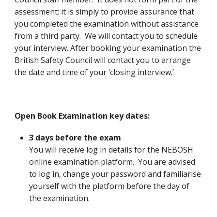
assessment; it is simply to provide assurance that
you completed the examination without assistance
from a third party. We will contact you to schedule
your interview. After booking your examination the
British Safety Council will contact you to arrange
the date and time of your ‘closing interview.’
Open Book Examination key dates:
3 days before the exam
You will receive log in details for the NEBOSH
online examination platform. You are advised
to log in, change your password and familiarise
yourself with the platform before the day of
the examination.