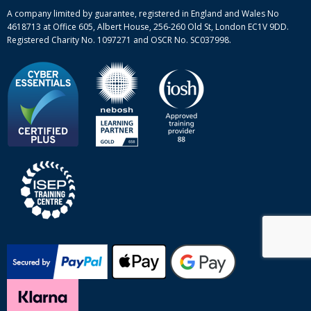
Site-map
A company limited by guarantee, registered in England and Wales No
4618713 at Office 605, Albert House, 256-260 Old St, London EC1V 9DD.
Registered Charity No. 1097271 and OSCR No. SC037998.