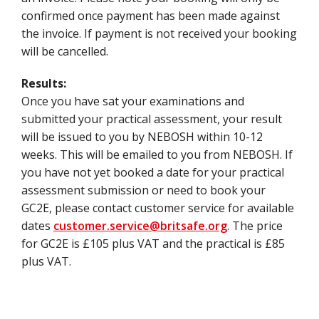
confirmed once payment has been made against
the invoice. If payment is not received your booking
will be cancelled.
Results:
Once you have sat your examinations and
submitted your practical assessment, your result
will be issued to you by NEBOSH within 10-12
weeks. This will be emailed to you from NEBOSH. If
you have not yet booked a date for your practical
assessment submission or need to book your
GC2E, please contact customer service for available
dates
customer.service@britsafe.org
. The price
for GC2E is £105 plus VAT and the practical is £85
plus VAT.