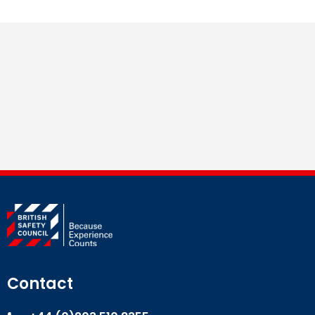
Contact