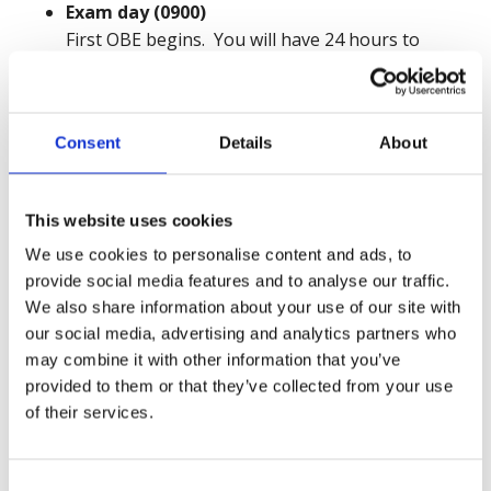
Exam day (0900)
First OBE begins. You will have 24 hours to
access, complete and submit your examination
paper.
Consent
Details
About
4 - 14 days after the exam
Your 15-minute closing interview will take place
at a pre-arranged time.
This website uses cookies
We use cookies to personalise content and ads, to
8 - 10 weeks after the exam
provide social media features and to analyse our traffic.
Results issued on or before this date.
We also share information about your use of our site with
There is a dedicated page on the NEBOSH website
our social media, advertising and analytics partners who
may combine it with other information that you’ve
where further information and resources can be
provided to them or that they’ve collected from your use
downloaded. These include a sample examination
of their services.
question paper. You are advised to familiarise
yourself with this sample paper.
Consent