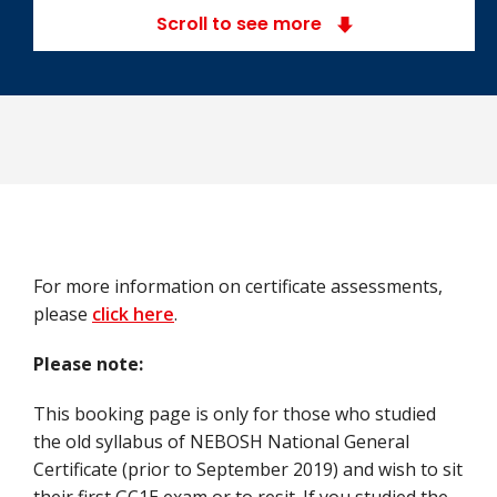
Scroll to see more
For more information on certificate assessments,
please
click here
.
Please note:
This booking page is only for those who studied
the old syllabus of NEBOSH National General
Certificate (prior to September 2019) and wish to sit