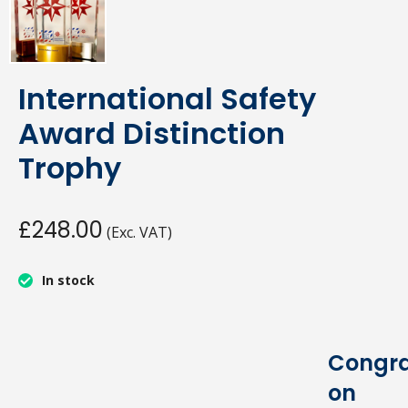
International Safety
Award Distinction
Trophy
£248.00
(Exc. VAT)
In stock
Congra
on