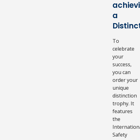
achiev
a
Distinc
To
celebrate
your
success,
you can
order your
unique
distinction
trophy. It
features
the
Internation
Safety