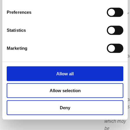
subject to
Preferences
20% VAT for
UK orders
only
Statistics
Packaging
and
Marketing
internationa
courier
charges
Allow all
included.
Price
Allow selection
excludes
internationa
border taxes
Deny
and duties
which may
be