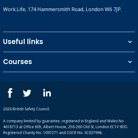
Work.Life, 174 Hammersmith Road, London W6 7JP.
Useful links
Terms and conditions
Courses
Privacy Policy
Our people
NEBOSH courses
Contact us
IOSH courses
Blog
ISEP courses
Case studies
British Safety Council courses
Informational resources
Mental health and wellbeing courses
Complaint procedure
2026 British Safety Council.
Site-map
A company limited by guarantee, registered in England and Wales No
4618713 at Office 605, Albert House, 256-260 Old St, London EC1V 9DD.
Registered Charity No. 1097271 and OSCR No. SC037998.