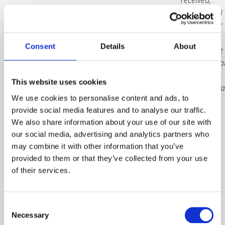
and you will
receive your
trophy
Consent
Details
About
either at the
Internationa
Safety
This website uses cookies
Awards Gala
We use cookies to personalise content and ads, to
Dinner, or
provide social media features and to analyse our traffic.
by delivery
We also share information about your use of our site with
following
our social media, advertising and analytics partners who
the event in
may combine it with other information that you’ve
June.
The
provided to them or that they’ve collected from your use
deadline to
of their services.
purchase is
Friday 25
April 2025.
Consent
Necessary
Selection
Prices are