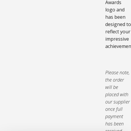
Awards
logo and
has been
designed to
reflect your
impressive
achievemen
Please note,
the order
will be
placed with
our supplier
once full
payment
has been
received,