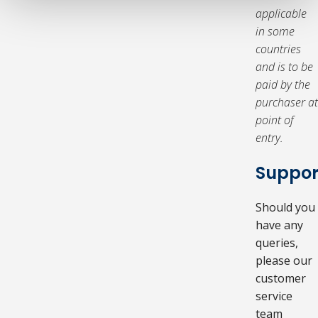
applicable
in some
countries
and is to be
paid by the
purchaser at
point of
entry.
Suppor
Should you
have any
queries,
please our
customer
service
team