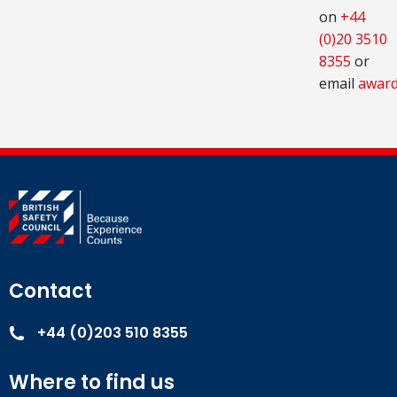
on
+44
(0)20 3510
8355
or
email
award
Contact
+44 (0)203 510 8355
Where to find us