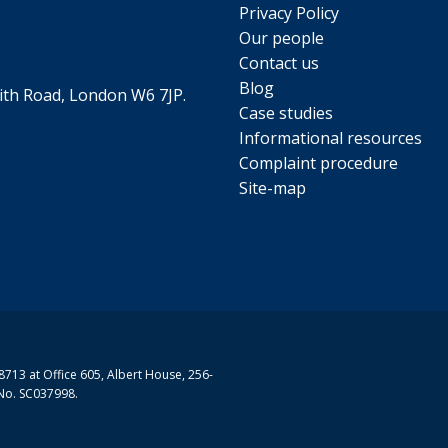
Privacy Policy
Our people
Contact us
Blog
th Road, London W6 7JP.
Case studies
Informational resources
Complaint procedure
Site-map
713 at Office 605, Albert House, 256-
No. SC037998.