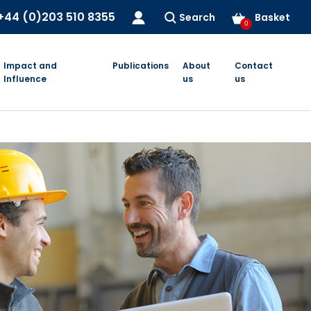
+44 (0)203 510 8355
Search
Basket
0
Impact and
Publications
About
Contact
Influence
us
us