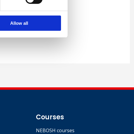
racting LLC (UCC), Qatar
Allow all
Courses
NEBOSH courses