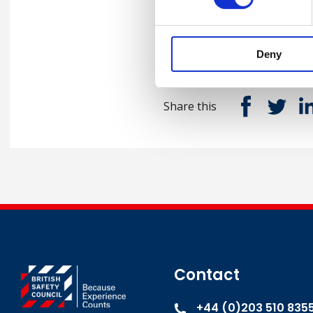
Senior HSE Manager and
Deny
Share this
Contact
+44 (0)203 510 835