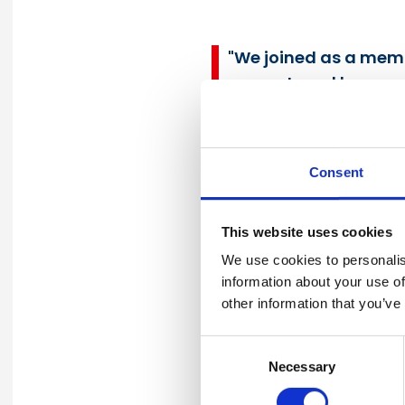
"We joined as a membe
support, and becaus
health and safety."
Paul Haxell
Group Health, Safety and
Consent
This website uses cookies
We use cookies to personalis
"We are proud the gl
information about your use of
other information that you’ve
Contracting (UCC) a 
Membership has helpe
Consent
lives."
Necessary
Selection
Ahmad Aseer FIIRSM