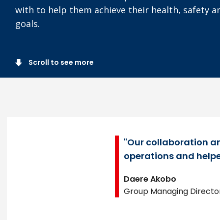
with to help them achieve their health, safety 
goals.
Scroll to see more
"Our collaboration an
operations and helpe
Daere Akobo
Group Managing Director,