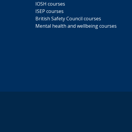
IOSH courses
ISEP courses
British Safety Council courses
Mental health and wellbeing courses