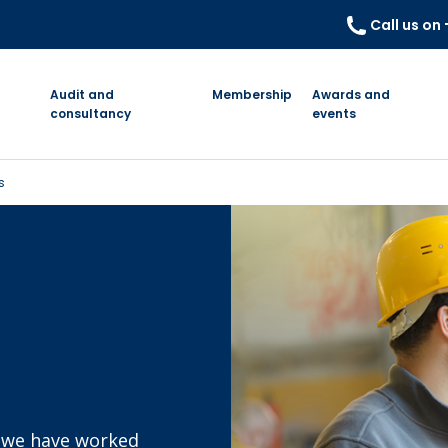
Call us on
Audit and
Membership
Awards and
consultancy
events
s
s we have worked