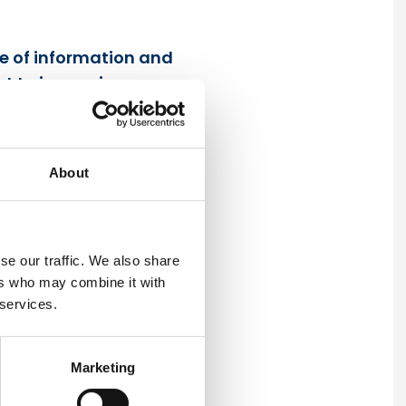
ce of information and
t to improving our
About
se our traffic. We also share
ven UrbaCon Trading and
ers who may combine it with
 services.
ety policy.
eguarding precious
Marketing