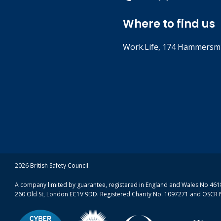
Where to find us
Work.Life, 174 Hammersmi
2026 British Safety Council.
A company limited by guarantee, registered in England and Wales No 4618
260 Old St, London EC1V 9DD. Registered Charity No. 1097271 and OSCR 