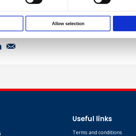
 Management Representative, UrbaCon Trading and Cont
Allow selection
Useful links
Terms and conditions
5