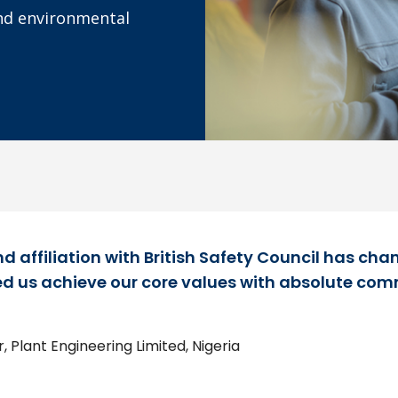
and environmental
d affiliation with British Safety Council has cha
d us achieve our core values with absolute com
 Plant Engineering Limited, Nigeria