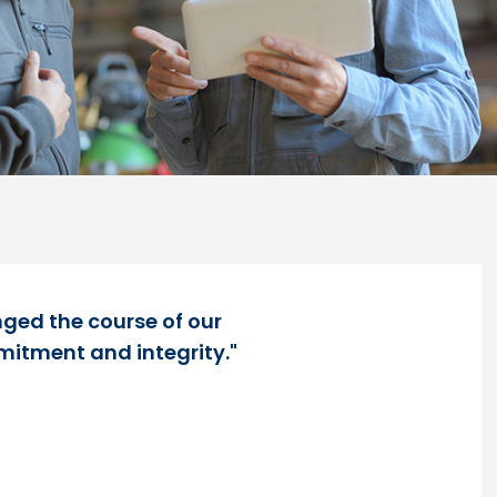
nged the course of our
mitment and integrity."