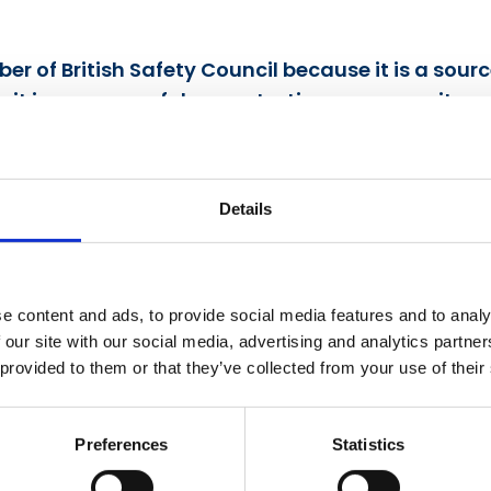
r of British Safety Council because it is a sour
e it is a means of demonstrating our commitmen
 Environment Director, Bovis Homes Ltd.
Details
e content and ads, to provide social media features and to analy
obally recognised British Safety Council has gi
 our site with our social media, advertising and analytics partn
 provided to them or that they’ve collected from your use of their
platform to grow, develop and implement its saf
d to enhance the level of safety practices, saf
Preferences
Statistics