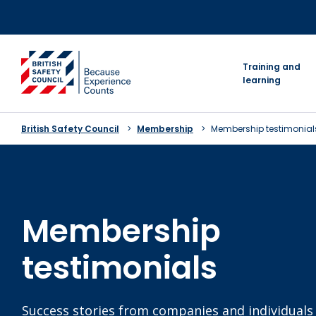
Skip
to
content
go to homepage
Training and
learning
British Safety Council
Membership
Membership testimonial
Membership
testimonials
Success stories from companies and individual