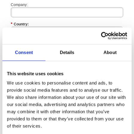
Company:
*
Country:
*
ZIP / Postal Code:
Consent
Details
About
Enquiry Type:
This website uses cookies
We use cookies to personalise content and ads, to
*
I would like to know more about
provide social media features and to analyse our traffic.
We also share information about your use of our site with
*
our social media, advertising and analytics partners who
Please call me to discuss:
may combine it with other information that you’ve
provided to them or that they’ve collected from your use
*
By completing this form, I agree that the information
of their services.
supplied may be used by
British Safety Council