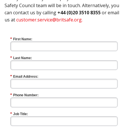
Safety Council team will be in touch. Alternatively, you
can contact us by calling
+44 (0)20 3510 8355
or email
us at
customer.service@britsafe.org
.
*
First Name:
*
Last Name:
*
Email Address:
*
Phone Number:
*
Job Title: