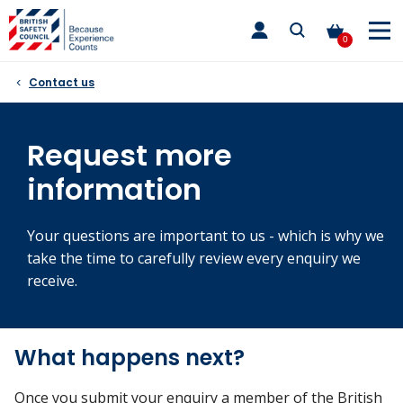
Skip
toggle
to
main
0
nav
content
Contact us
Request more
information
Your questions are important to us - which is why we
take the time to carefully review every enquiry we
receive.
What happens next?
Once you submit your enquiry a member of the British