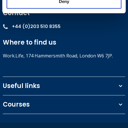
Deny
Contact
+44 (0)203 510 8355
Where to find us
Work.Life, 174 Hammersmith Road, London W6 7JP.
Useful links
Terms and conditions
Courses
Privacy Policy
Our people
NEBOSH courses
Contact us
IOSH courses
Blog