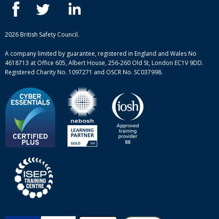
ISEP courses
Case studies
British Safety Council courses
Informational resources
Mental health and wellbeing courses
Complaint procedure
2026 British Safety Council.
Site-map
A company limited by guarantee, registered in England and Wales No
4618713 at Office 605, Albert House, 256-260 Old St, London EC1V 9DD.
Registered Charity No. 1097271 and OSCR No. SC037998.