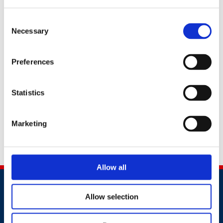
Group
to contact me about relevant products,
services or events.
British Safety Council Group
take your privacy very seriously and will not share
Consent
your information with third party organisations for
Necessary
Selection
marketing purposes. Read our
privacy policy
here
to see how we protect and manage your data. You can
opt-out of our email communications at any time.
Preferences
I would prefer not to receive British Safety Council Group
news, updates, and email marketing about products and
Statistics
services
Marketing
This site is protected by reCAPTCHA.
Submit
Allow all
Allow selection