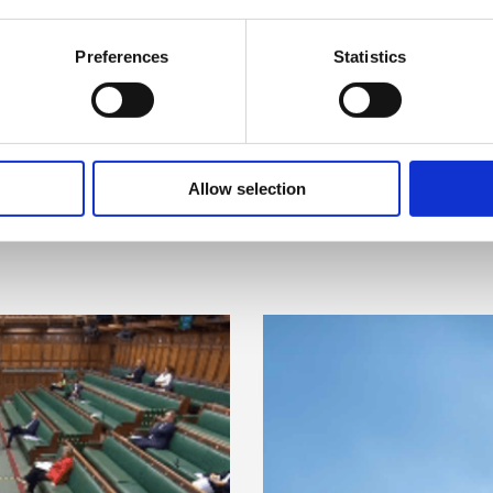
Preferences
Statistics
Allow selection
Related items