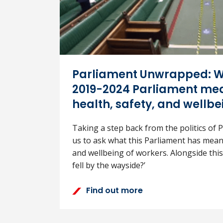
Parliament Unwrapped: W
2019-2024 Parliament mea
health, safety, and wellbe
Taking a step back from the politics of Pa
us to ask what this Parliament has meant
and wellbeing of workers. Alongside this
fell by the wayside?’
Find out more