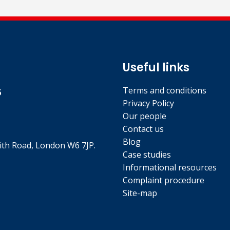
Useful links
Terms and conditions
5
Privacy Policy
Our people
Contact us
Blog
th Road, London W6 7JP.
Case studies
Informational resources
Complaint procedure
Site-map