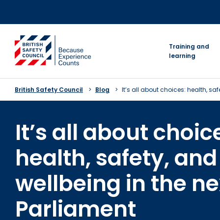
Skip
to
content
go to homepage
Training and
learning
British Safety Council
Blog
It’s all about choices: health, sa
It’s all about choic
health, safety, and
wellbeing in the ne
Parliament