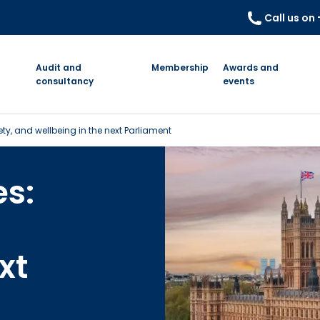
Call us on
Audit and
Membership
Awards and
consultancy
events
fety, and wellbeing in the next Parliament
es:
xt