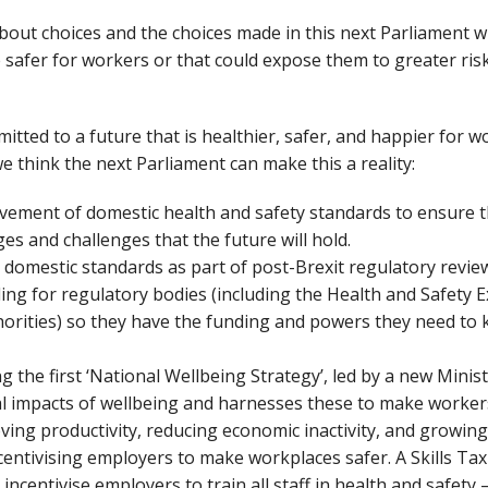
s about choices and the choices made in this next Parliament w
e safer for workers or that could expose them to greater risk
mitted to a future that is healthier, safer, and happier for 
e think the next Parliament can make this a reality:
vement of domestic health and safety standards to ensure t
ges and challenges that the future will hold.
 domestic standards as part of post-Brexit regulatory revie
ng for regulatory bodies (including the Health and Safety Ex
thorities) so they have the funding and powers they need to
 the first ‘National Wellbeing Strategy’, led by a new Minist
al impacts of wellbeing and harnesses these to make workers
oving productivity, reducing economic inactivity, and growi
centivising employers to make workplaces safer. A Skills Tax 
ncentivise employers to train all staff in health and safety