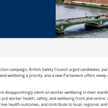
ion campaign, British Safety Council urged candidates, part
and wellbeing a priority; and a new Parliament offers newly
ere disappointingly silent on worker wellbeing in their mani
o put worker health, safety, and wellbeing front and centre; 
prove health outcomes, and contribute to local, regional, a