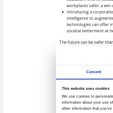
workplaces safer; a win-
Introducing a corporatio
intelligence to augmente
technologies can offer i
societal betterment at h
The future can be safer than
working styles offer the hop
reductions in the number of
The choices made in the next
Consent
together contribute to the 
defined by four words:
healt
This website uses cookies
We use cookies to personalis
Read our full
Health, Safety
information about your use of
other information that you’ve