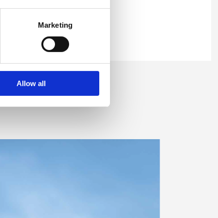
Marketing
Allow all