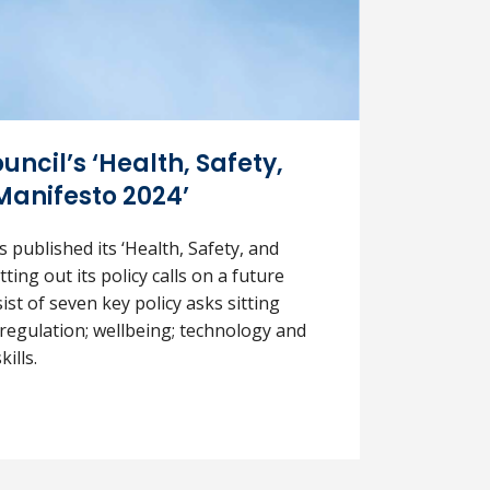
uncil’s ‘Health, Safety,
Manifesto 2024’
s published its ‘Health, Safety, and
ting out its policy calls on a future
t of seven key policy asks sitting
: regulation; wellbeing; technology and
ills.