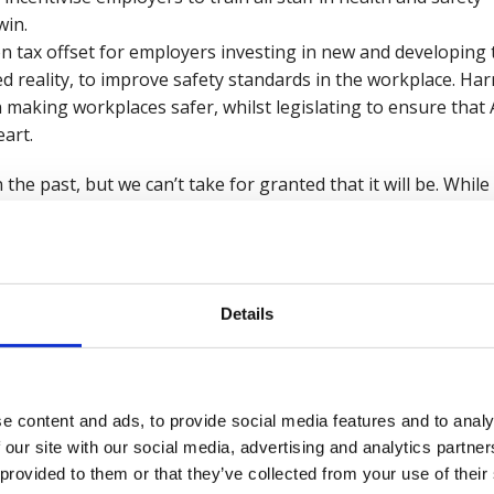
win.
n tax offset for employers investing in new and developing t
d reality, to improve safety standards in the workplace. H
n making workplaces safer, whilst legislating to ensure tha
eart.
 the past, but we can’t take for granted that it will be. Whi
es of a safer future, these developments alone will not see w
 non-fatal injuries, and improvements in worker wellbeing.
 Parliament, on everything from working standards to artifici
Details
kind of future we all want to see, one where every workpla
hy, safe, and happy
.
e content and ads, to provide social media features and to analy
 and Wellbeing Manifesto 2024.
 our site with our social media, advertising and analytics partn
 provided to them or that they’ve collected from your use of their