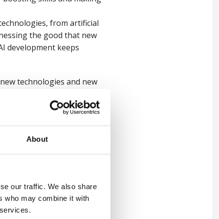
echnologies, from artificial
arnessing the good that new
t AI development keeps
le new technologies and new
orkplace fatalities drop,
al intelligence, could
About
ce and every worker becomes
se our traffic. We also share
ers who may combine it with
 services.