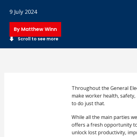
9 July 2024
By Matthew Winn
Scroll to see more
Throughout the General Elect
make worker health, safety, 
to do just that.
While all the main parties w
offers a fresh opportunity t
unlock lost productivity, im