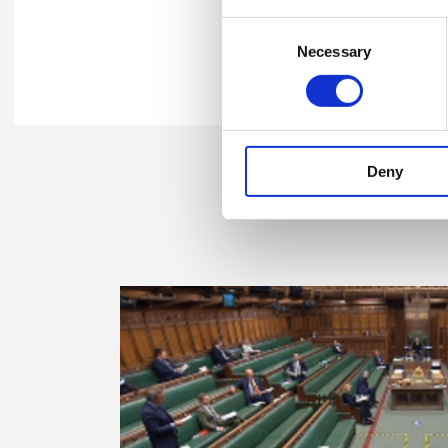
Consent
Necessary
Selection
Share this
Deny