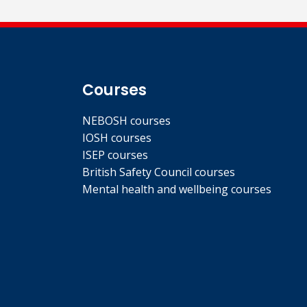
Courses
NEBOSH courses
IOSH courses
ISEP courses
British Safety Council courses
Mental health and wellbeing courses