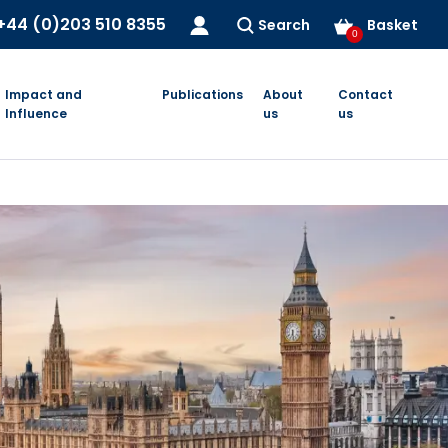
+44 (0)203 510 8355
Search
Basket
0
Impact and
Publications
About
Contact
Influence
us
us