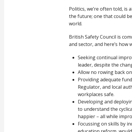
Politics, we’re often told, i
the future; one that could b
world.
British Safety Council is com
and sector, and here’s how w
Seeking continual impro
leader, despite the chan
Allow no rowing back on
Providing adequate fundi
Regulator, and local au
workplaces safe.
Developing and deploying
to understand the cyclic
happier – all while impr
Focussing on skills by in
education reform, would i