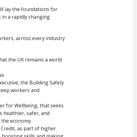
ill lay the foundations for
 in a rapidly changing
workers, across every industry
hat the UK remains a world
ws.
ecutive, the Building Safety
 keep workers and
er for Wellbeing, that seeks
 healthier, safer, and
ng the economy.
Credit, as part of higher
 – boosting skills and making