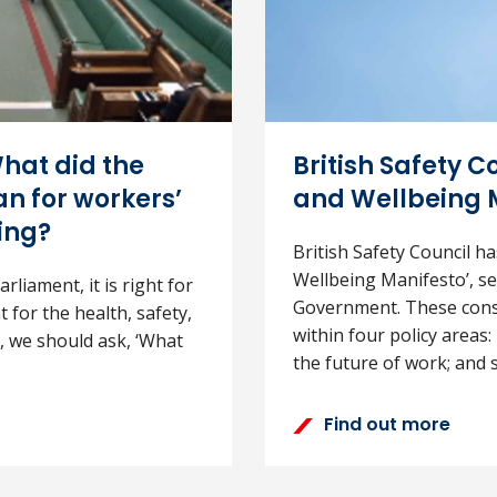
hat did the
British Safety Co
n for workers’
and Wellbeing 
ing?
British Safety Council ha
Wellbeing Manifesto’, set
rliament, it is right for
Government. These consis
 for the health, safety,
within four policy areas
, we should ask, ‘What
the future of work; and sk
Find out more