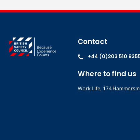
Contact
+44 (0)203 510 835
Where to find us
Work.Life, 174 Hammersmi