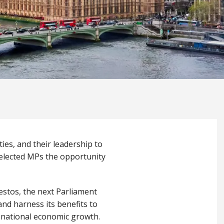
ies, and their leadership to
 elected MPs the opportunity
festos, the next Parliament
and harness its benefits to
nd national economic growth.