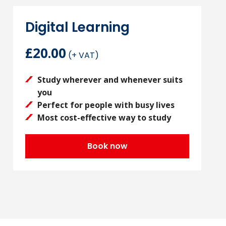
Digital Learning
£20.00
(+ VAT)
Study wherever and whenever suits
you
Perfect for people with busy lives
Most cost-effective way to study
Book now