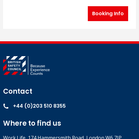
Booking Info
Contact
+44 (0)203 510 8355
Where to find us
Work.Life, 174 Hammersmith Road, London W6 7JP.