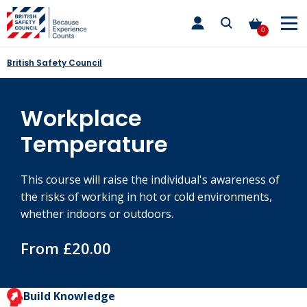
Skip
toggle
to
main
0
nav
content
British Safety Council
Workplace
Temperature
This course will raise the individual's awareness of
the risks of working in hot or cold environments,
whether indoors or outdoors.
From £20.00
Build Knowledge