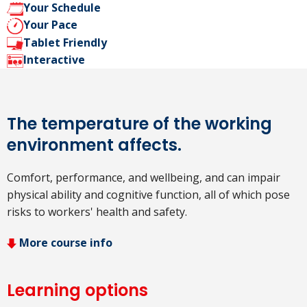
Your Schedule
Your Pace
Tablet Friendly
Interactive
The temperature of the working
environment affects.
Comfort, performance, and wellbeing, and can impair
physical ability and cognitive function, all of which pose
risks to workers' health and safety.
More course info
Learning options