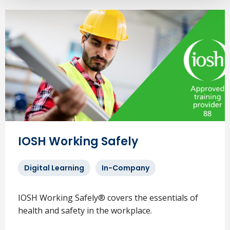
IOSH Working Safely
Digital Learning
In-Company
IOSH Working Safely® covers the essentials of
health and safety in the workplace.