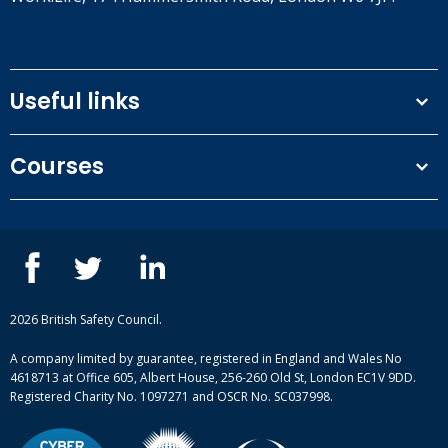
Useful links
Terms and conditions
Courses
Privacy Policy
Our people
NEBOSH courses
Contact us
IOSH courses
Blog
ISEP courses
Case studies
British Safety Council courses
Informational resources
Mental health and wellbeing courses
Complaint procedure
2026 British Safety Council.
Site-map
A company limited by guarantee, registered in England and Wales No
4618713 at Office 605, Albert House, 256-260 Old St, London EC1V 9DD.
Registered Charity No. 1097271 and OSCR No. SC037998.