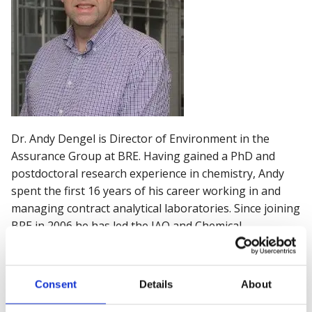
Dr. Andy Dengel is Director of Environment in the
Assurance Group at BRE. Having gained a PhD and
postdoctoral research experience in chemistry, Andy
spent the first 16 years of his career working in and
managing contract analytical laboratories. Since joining
BRE in 2006 he has led the IAQ and Chemical
Assessment teams, and latterly has assumed overall
responsibility for the other BRE environmental
engineering and consultancy teams - HVAC, Lighting
Consent
Details
About
and Air Pollution.