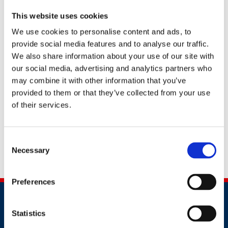
In particular Andy leads BRE’s testing, research and
This website uses cookies
consultancy activities regarding the physical
We use cookies to personalise content and ads, to
monitoring of indoor environments, including POE
provide social media features and to analyse our traffic.
work and reactive response to problems encountered
We also share information about your use of our site with
in occupied buildings. This also includes participation in
our social media, advertising and analytics partners who
collaborative research projects for the BRE Trust,
may combine it with other information that you’ve
NHBC Foundation, UK TSB (e.g. MATIN, 2013-15) and
provided to them or that they’ve collected from your use
the EU FP7 (e.g. ECO-SEE, 2013-17) and close links with
of their services.
BRE’s University Centre of Excellence at the University
of Bath. Through this applied research work Andy
continues to publish in the academic literature. Andy is
Consent
currently a member of the Defra Air Quality Expert
Necessary
Selection
Group (AQEG).
Preferences
Statistics