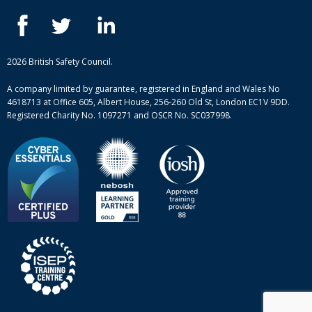
IOSH courses
Blog
ISEP courses
Case studies
British Safety Council courses
Informational resources
Mental health and wellbeing courses
Complaint procedure
2026 British Safety Council.
Site-map
A company limited by guarantee, registered in England and Wales No
4618713 at Office 605, Albert House, 256-260 Old St, London EC1V 9DD.
Registered Charity No. 1097271 and OSCR No. SC037998.