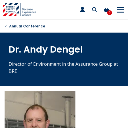
Skip
toggle
to
main
0
nav
content
Annual Conference
Dr. Andy Dengel
Director of Environment in the Assurance Group at
BRE