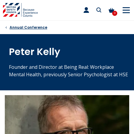
Skip
toggle
to
main
0
nav
content
Annual Conference
Peter Kelly
Founder and Director at Being Real: Workplace
Mental Health, previously Senior Psychologist at HSE