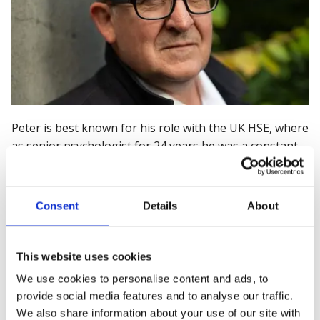
Peter is
best known for his role with the UK HSE,
where
as
senior psychologist for 24 years he was a
constant
in encouraging employers to consider the role of work
in promoting positive worker mental
health outcomes.
He is Founder and Director of Being Real: Workplace
Consent
Details
About
Mental Health Solutions, and Mental Health Advisor to
the award-winning charity Mates in Mind. His
decorated career includes working on the 2004 UK
This website uses cookies
Stress Management Standard (the first of its kind in
We use cookies to personalise content and ads, to
the world) and being
T
echnical Committee Member on
provide social media features and to analyse our traffic.
the ISO 45003 Standard (the first internationally agreed
We also share information about your use of our site with