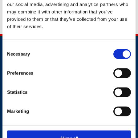
standard for psychological health and safety at work). A
our social media, advertising and analytics partners who
passionate advocate for workers' mental health and a
may combine it with other information that you’ve
recognised subject matter expert for mental health at
provided to them or that they’ve collected from your use
work .
of their services.
Consent
Necessary
Selection
Preferences
Contact
Statistics
+44 (0)203 510 8355
Marketing
Where to find us
Work.Life, 174 Hammersmith Road, London W6 7JP.