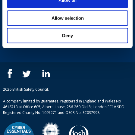
Allow all
Allow selection
Useful links
Deny
Terms and conditions
Courses
Privacy Policy
Our people
NEBOSH courses
Contact us
IOSH courses
Blog
ISEP courses
Case studies
British Safety Council courses
Informational resources
Mental health and wellbeing courses
Complaint procedure
2026 British Safety Council.
Site-map
A company limited by guarantee, registered in England and Wales No
4618713 at Office 605, Albert House, 256-260 Old St, London EC1V 9DD.
Registered Charity No. 1097271 and OSCR No. SC037998.