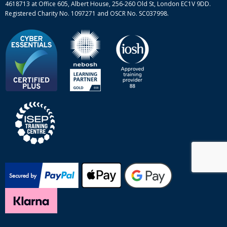
4618713 at Office 605, Albert House, 256-260 Old St, London EC1V 9DD.
Registered Charity No. 1097271 and OSCR No. SC037998.