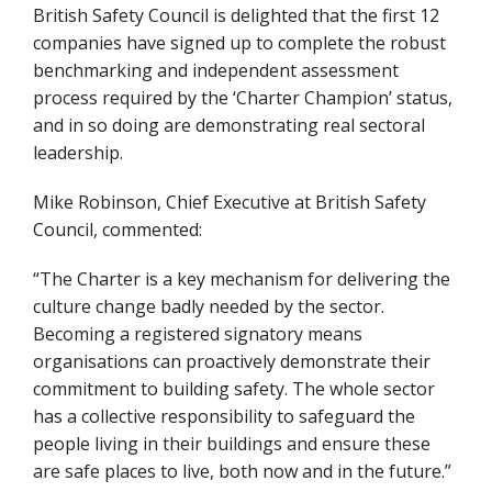
British Safety Council is delighted that the first 12
companies have signed up to complete the robust
benchmarking and independent assessment
process required by the ‘Charter Champion’ status,
and in so doing are demonstrating real sectoral
leadership.
Mike Robinson, Chief Executive at British Safety
Council, commented:
“The Charter is a key mechanism for delivering the
culture change badly needed by the sector.
Becoming a registered signatory means
organisations can proactively demonstrate their
commitment to building safety. The whole sector
has a collective responsibility to safeguard the
people living in their buildings and ensure these
are safe places to live, both now and in the future.”