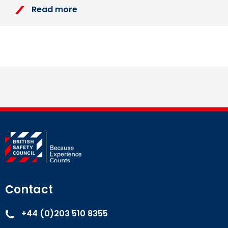
Read more
Contact
+44 (0)203 510 8355