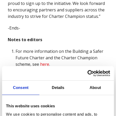
proud to sign up to the initiative. We look forward
to encouraging partners and suppliers across the
industry to strive for Charter Champion status.”
-Ends-
Notes to editors
For more information on the Building a Safer
Future Charter and the Charter Champion
scheme, see
here
.
About British Safety Council
British Safety Council believes that
no-one should be
Consent
Details
About
injured or made ill through their work.
Since its foundation in 1957, British Safety Council
This website uses cookies
has campaigned tirelessly to protect workers from
accidents, hazards and unsafe conditions, and
We use cookies to personalise content and ads, to