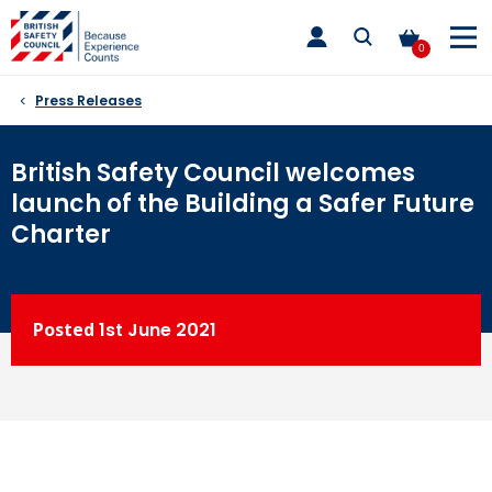
Skip
toggle
to
main
0
nav
content
Press Releases
British Safety Council welcomes
launch of the Building a Safer Future
Charter
Posted
1st
June 2021