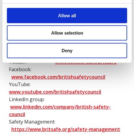
they went to work.
Allow all
We would be grateful if you could use British Safety
Council in full rather than abbreviating to BSC
when quoting our organisation.
Allow selection
British Safety Council’s networks:
Deny
Website:
https://www.britsafe.org/
Twitter:
www.twitter.com/britsafe
Facebook:
www.facebook.com/britishsafetycouncil
YouTube:
www.youtube.com/britishsafetycouncil
LinkedIn group:
www.linkedin.com/company/british-safety-
council
Safety Management:
https://www.britsafe.org/safety-management