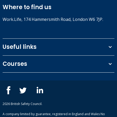
Where to find us
Work.Life, 174 Hammersmith Road, London W6 7JP.
Useful links
Terms and conditions
Courses
Privacy Policy
Our people
NEBOSH courses
Contact us
IOSH courses
Blog
ISEP courses
Case studies
British Safety Council courses
Informational resources
Mental health and wellbeing courses
Complaint procedure
2026 British Safety Council.
Site-map
A company limited by guarantee, registered in England and Wales No