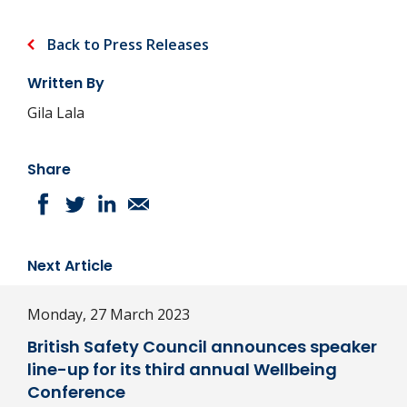
Back to Press Releases
Written By
Gila Lala
Share
Next Article
Monday, 27 March 2023
British Safety Council announces speaker
line-up for its third annual Wellbeing
Conference