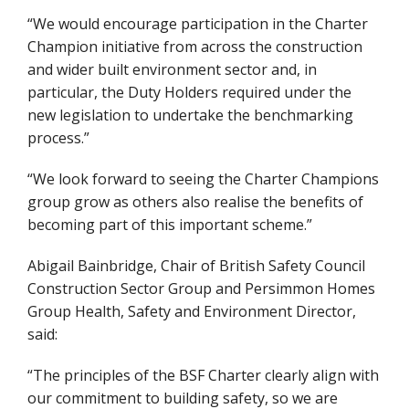
“We would encourage participation in the Charter
Champion initiative from across the construction
and wider built environment sector and, in
particular, the Duty Holders required under the
new legislation to undertake the benchmarking
process.”
“We look forward to seeing the Charter Champions
group grow as others also realise the benefits of
becoming part of this important scheme.”
Abigail Bainbridge, Chair of British Safety Council
Construction Sector Group and Persimmon Homes
Group Health, Safety and Environment Director,
said:
“The principles of the BSF Charter clearly align with
our commitment to building safety, so we are