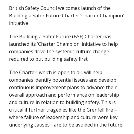
British Safety Council welcomes launch of the
Building a Safer Future Charter ‘Charter Champion’
initiative
The Building a Safer Future (BSF) Charter has
launched its ‘Charter Champion’ initiative to help
companies drive the systemic culture change
required to put building safety first.
The Charter, which is open to all, will help
companies identify potential issues and develop
continuous improvement plans to advance their
overall approach and performance on leadership
and culture in relation to building safety. This is
critical if further tragedies like the Grenfell fire –
where failure of leadership and culture were key
underlying causes - are to be avoided in the future.